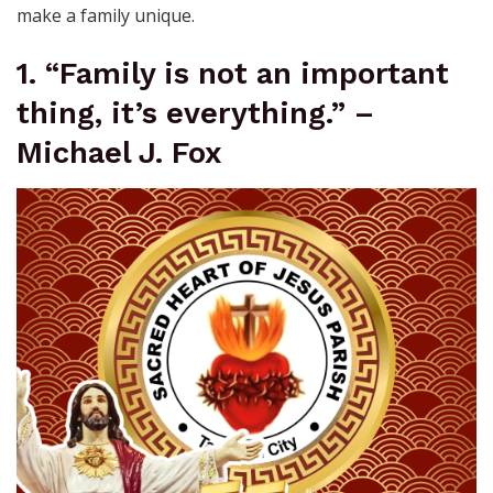
make a family unique.
1. “Family is not an important
thing, it’s everything.” –
Michael J. Fox