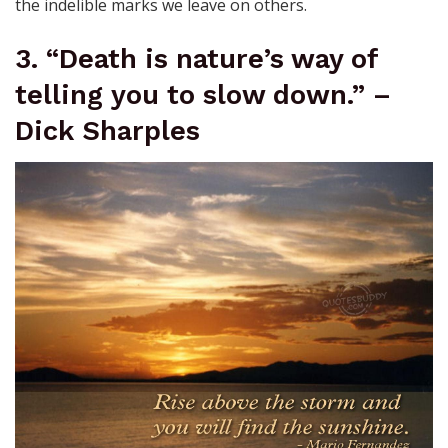
the indelible marks we leave on others.
3. “Death is nature’s way of
telling you to slow down.” –
Dick Sharples