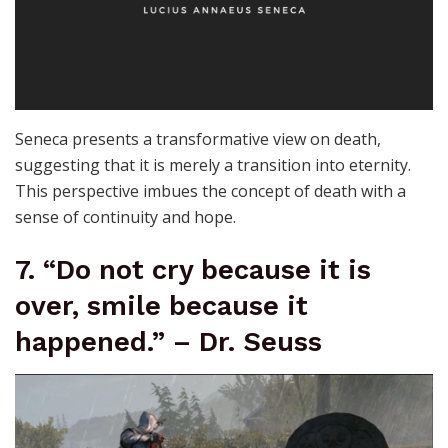
Seneca presents a transformative view on death,
suggesting that it is merely a transition into eternity.
This perspective imbues the concept of death with a
sense of continuity and hope.
7. “Do not cry because it is
over, smile because it
happened.” – Dr. Seuss