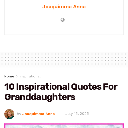
Joaquimma Anna
Home
Inspirational
10 Inspirational Quotes For
Granddaughters
by
Joaquimma Anna
July 15, 2025