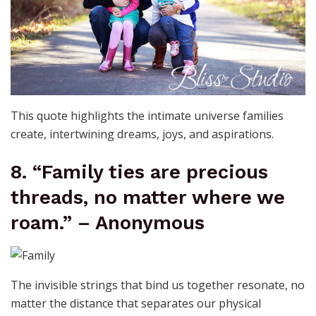
This quote highlights the intimate universe families
create, intertwining dreams, joys, and aspirations.
8. “Family ties are precious
threads, no matter where we
roam.” – Anonymous
The invisible strings that bind us together resonate, no
matter the distance that separates our physical