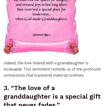
Indeed, the love shared with a granddaughter is
invaluable. This sentiment reminds us of the profound
connections that transcend material confines.
3. “The love of a
granddaughter is a special gift
that never fades.”