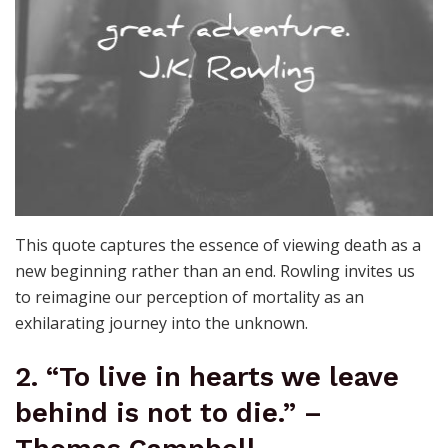
This quote captures the essence of viewing death as a
new beginning rather than an end. Rowling invites us
to reimagine our perception of mortality as an
exhilarating journey into the unknown.
2. “To live in hearts we leave
behind is not to die.” –