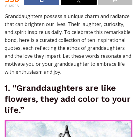
SHARES
Granddaughters possess a unique charm and radiance
that can brighten our lives. Their laughter, curiosity,
and spirit inspire us daily. To celebrate this remarkable
bond, here is a curated collection of ten inspirational
quotes, each reflecting the ethos of granddaughters
and the love they impart. Let these words resonate and
motivate you or your granddaughter to embrace life
with enthusiasm and joy.
1. “Granddaughters are like
flowers, they add color to your
life.”