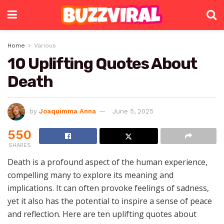
Home
Various
10 Uplifting Quotes About
Death
by
Joaquimma Anna
June 5, 2025
550
SHARES
Death is a profound aspect of the human experience,
compelling many to explore its meaning and
implications. It can often provoke feelings of sadness,
yet it also has the potential to inspire a sense of peace
and reflection. Here are ten uplifting quotes about