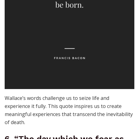
Wallace’s words challenge us to seize life and
experience it fully. This quote inspires us to create
meaningful experiences that transcend the inevitability
of death.
6. “The day which we fear as