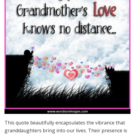
This quote beautifully encapsulates the vibrance that
granddaughters bring into our lives. Their presence is