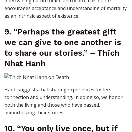
intertwining nature of life and death. This quote
encourages acceptance and understanding of mortality
as an intrinsic aspect of existence.
9. “Perhaps the greatest gift
we can give to one another is
to share our stories.” – Thich
Nhat Hanh
Hanh suggests that sharing experiences fosters
connection and understanding. In doing so, we honor
both the living and those who have passed,
immortalizing their stories.
10. “You only live once, but if