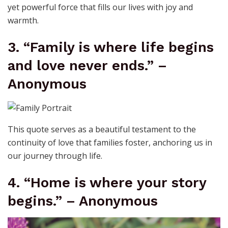
yet powerful force that fills our lives with joy and
warmth.
3. “Family is where life begins
and love never ends.” –
Anonymous
This quote serves as a beautiful testament to the
continuity of love that families foster, anchoring us in
our journey through life.
4. “Home is where your story
begins.” – Anonymous