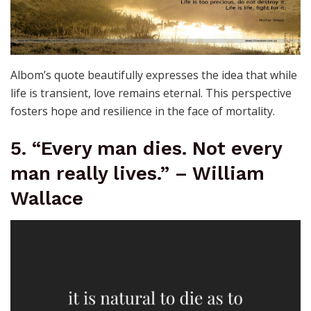
Albom’s quote beautifully expresses the idea that while
life is transient, love remains eternal. This perspective
fosters hope and resilience in the face of mortality.
5. “Every man dies. Not every
man really lives.” – William
Wallace