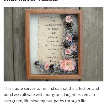
This quote serves to remind us that the affection and
bond we cultivate with our granddaughters remain
evergreen, illuminating our paths through life.