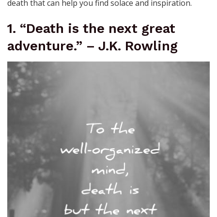
death that can help you find solace and inspiration.
1. “Death is the next great
adventure.” – J.K. Rowling