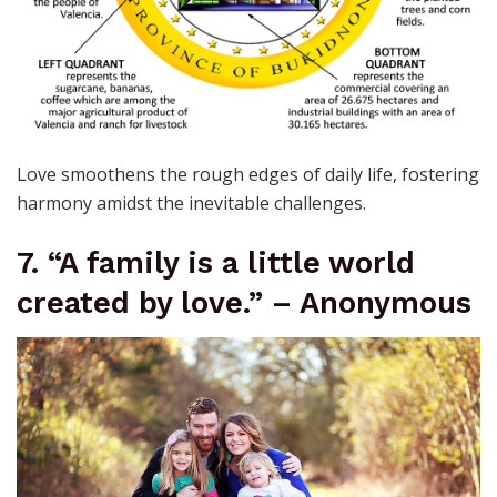
Love smoothens the rough edges of daily life, fostering
harmony amidst the inevitable challenges.
7. “A family is a little world
created by love.” – Anonymous