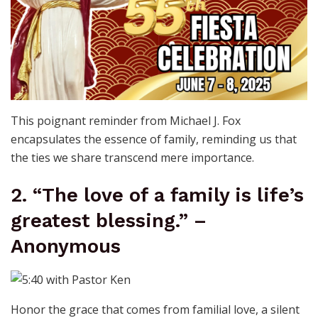
This poignant reminder from Michael J. Fox
encapsulates the essence of family, reminding us that
the ties we share transcend mere importance.
2. “The love of a family is life’s
greatest blessing.” –
Anonymous
Honor the grace that comes from familial love, a silent