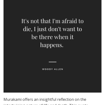
Murakami offers an insightful reflection on the