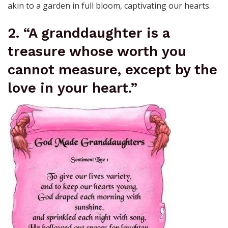
akin to a garden in full bloom, captivating our hearts.
2. “A granddaughter is a
treasure whose worth you
cannot measure, except by the
love in your heart.”