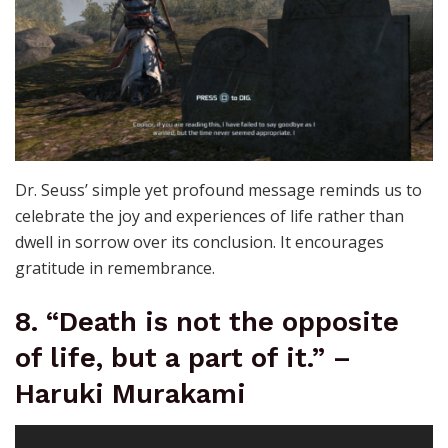
Dr. Seuss’ simple yet profound message reminds us to
celebrate the joy and experiences of life rather than
dwell in sorrow over its conclusion. It encourages
gratitude in remembrance.
8. “Death is not the opposite
of life, but a part of it.” –
Haruki Murakami