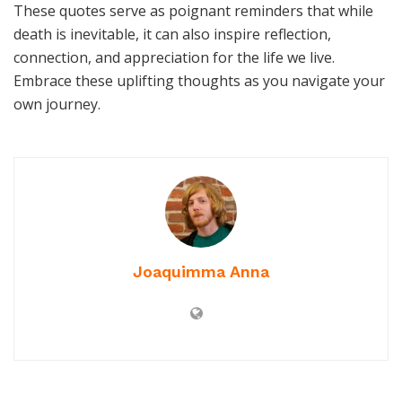
These quotes serve as poignant reminders that while
death is inevitable, it can also inspire reflection,
connection, and appreciation for the life we live.
Embrace these uplifting thoughts as you navigate your
own journey.
Joaquimma Anna