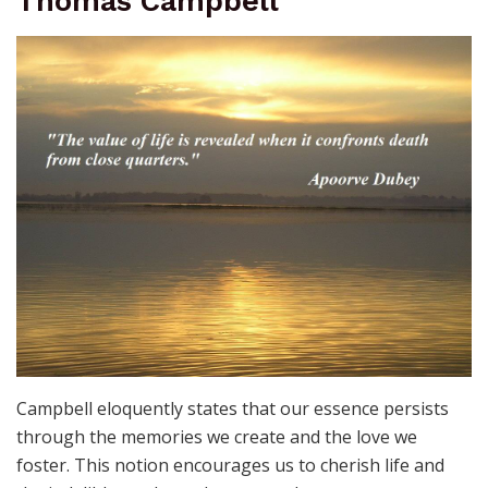
Thomas Campbell
Campbell eloquently states that our essence persists
through the memories we create and the love we
foster. This notion encourages us to cherish life and