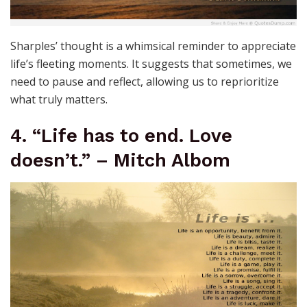
Sharples’ thought is a whimsical reminder to appreciate
life’s fleeting moments. It suggests that sometimes, we
need to pause and reflect, allowing us to reprioritize
what truly matters.
4. “Life has to end. Love
doesn’t.” – Mitch Albom