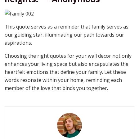
This quote serves as a reminder that family serves as
our guiding star, illuminating our path towards our
aspirations.
Choosing the right quotes for your wall decor not only
enhances your living space but also encapsulates the
heartfelt emotions that define your family. Let these
words resonate within your home, reminding each
member of the love that binds you together.