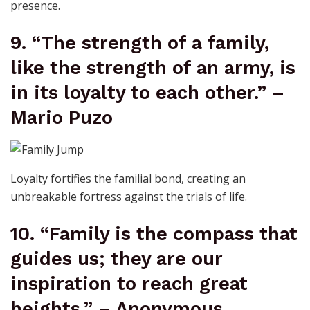
presence.
9. “The strength of a family,
like the strength of an army, is
in its loyalty to each other.” –
Mario Puzo
Loyalty fortifies the familial bond, creating an
unbreakable fortress against the trials of life.
10. “Family is the compass that
guides us; they are our
inspiration to reach great
heights.” – Anonymous