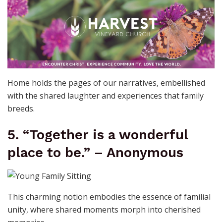
Home holds the pages of our narratives, embellished
with the shared laughter and experiences that family
breeds.
5. “Together is a wonderful
place to be.” – Anonymous
This charming notion embodies the essence of familial
unity, where shared moments morph into cherished