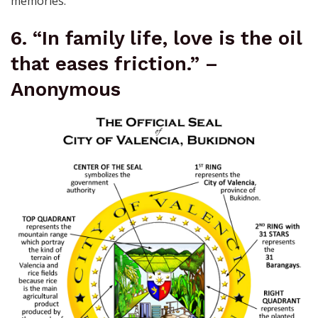
memories.
6. “In family life, love is the oil
that eases friction.” –
Anonymous