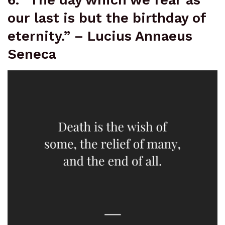
our last is but the birthday of
eternity.” – Lucius Annaeus
Seneca