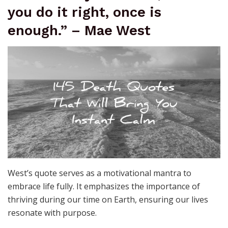
you do it right, once is
enough.” – Mae West
West’s quote serves as a motivational mantra to
embrace life fully. It emphasizes the importance of
thriving during our time on Earth, ensuring our lives
resonate with purpose.