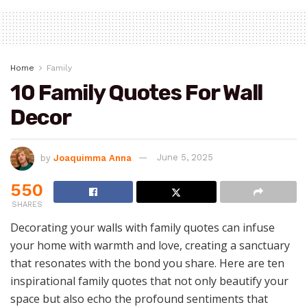
Home
Family
10 Family Quotes For Wall
Decor
by
Joaquimma Anna
June 5, 2025
550
SHARES
Decorating your walls with family quotes can infuse
your home with warmth and love, creating a sanctuary
that resonates with the bond you share. Here are ten
inspirational family quotes that not only beautify your
space but also echo the profound sentiments that