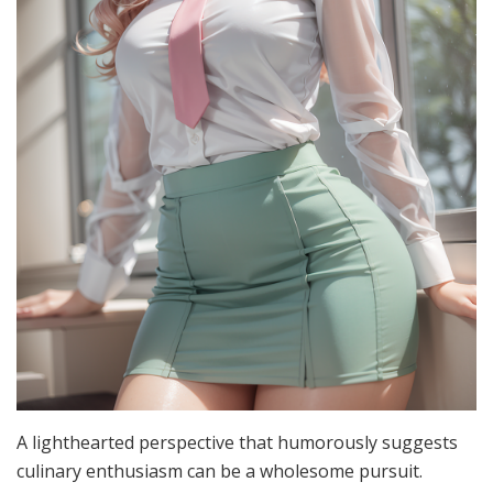
A lighthearted perspective that humorously suggests
culinary enthusiasm can be a wholesome pursuit.