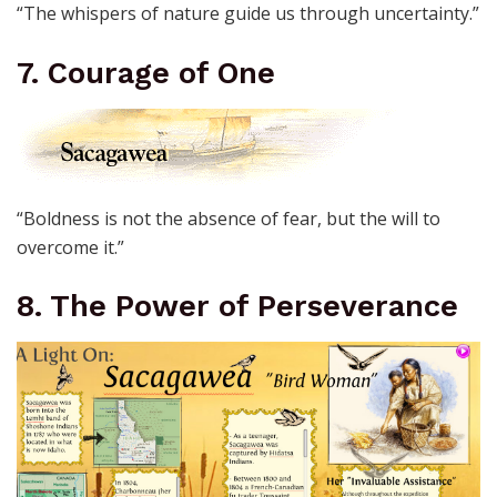
“The whispers of nature guide us through uncertainty.”
7. Courage of One
“Boldness is not the absence of fear, but the will to
overcome it.”
8. The Power of Perseverance