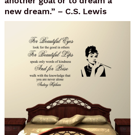
another goal or to dream a
new dream.” – C.S. Lewis