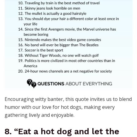
Encouraging witty banter, this quote invites us to blend
humor with our love for hot dogs, making every
gathering lively and enjoyable.
8. “Eat a hot dog and let the