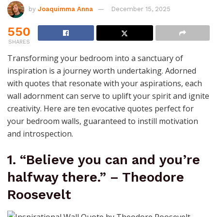
by
Joaquimma Anna
December 15, 2025
550
SHARES
Transforming your bedroom into a sanctuary of
inspiration is a journey worth undertaking. Adorned
with quotes that resonate with your aspirations, each
wall adornment can serve to uplift your spirit and ignite
creativity. Here are ten evocative quotes perfect for
your bedroom walls, guaranteed to instill motivation
and introspection.
1. “Believe you can and you’re
halfway there.” – Theodore
Roosevelt