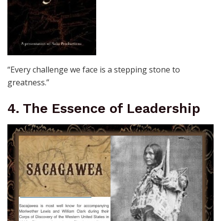
“Every challenge we face is a stepping stone to
greatness.”
4. The Essence of Leadership