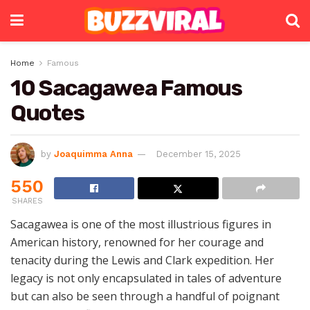
Home
Famous
10 Sacagawea Famous
Quotes
by
Joaquimma Anna
December 15, 2025
550
SHARES
Sacagawea is one of the most illustrious figures in
American history, renowned for her courage and
tenacity during the Lewis and Clark expedition. Her
legacy is not only encapsulated in tales of adventure
but can also be seen through a handful of poignant