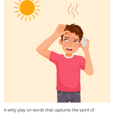
A witty play on words that captures the spirit of