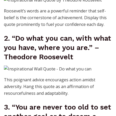
Roosevelt’s words are a powerful reminder that self-
belief is the cornerstone of achievement. Display this
quote prominently to fuel your confidence each day.
2. “Do what you can, with what
you have, where you are.” –
Theodore Roosevelt
This poignant advice encourages action amidst
adversity. Hang this quote as an affirmation of
resourcefulness and adaptability.
3. “You are never too old to set