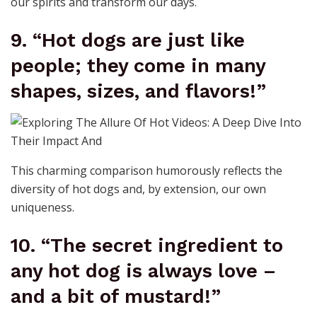
our spirits and transform our days.
9. “Hot dogs are just like
people; they come in many
shapes, sizes, and flavors!”
This charming comparison humorously reflects the
diversity of hot dogs and, by extension, our own
uniqueness.
10. “The secret ingredient to
any hot dog is always love –
and a bit of mustard!”