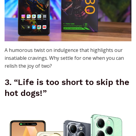
A humorous twist on indulgence that highlights our
insatiable cravings. Why settle for one when you can
relish the joy of two?
3. “Life is too short to skip the
hot dogs!”