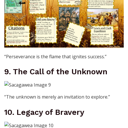
“Perseverance is the flame that ignites success.”
9. The Call of the Unknown
“The unknown is merely an invitation to explore.”
10. Legacy of Bravery