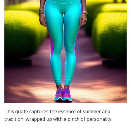
This quote captures the essence of summer and
tradition, wrapped up with a pinch of personality.