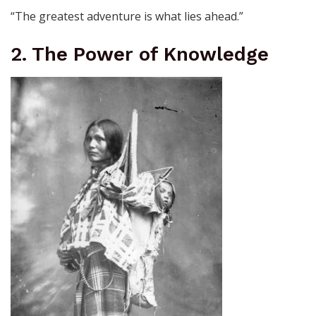
“The greatest adventure is what lies ahead.”
2. The Power of Knowledge