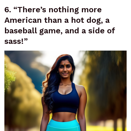
6. “There’s nothing more
American than a hot dog, a
baseball game, and a side of
sass!”