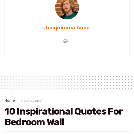
Joaquimma Anna
Home
Inspirational
10 Inspirational Quotes For
Bedroom Wall