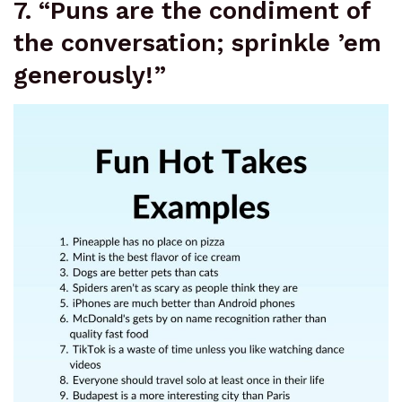
7. “Puns are the condiment of
the conversation; sprinkle ’em
generously!”