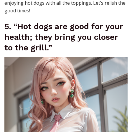
enjoying hot dogs with all the toppings. Let’s relish the
good times!
5. “Hot dogs are good for your
health; they bring you closer
to the grill.”