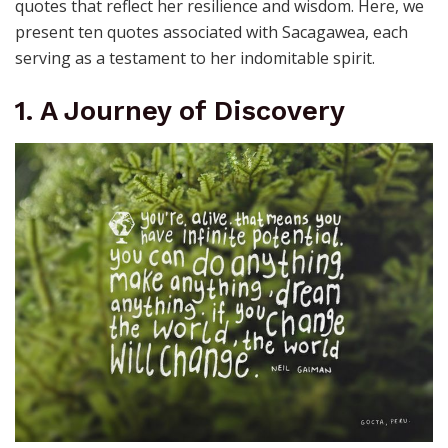
quotes that reflect her resilience and wisdom. Here, we
present ten quotes associated with Sacagawea, each
serving as a testament to her indomitable spirit.
1. A Journey of Discovery