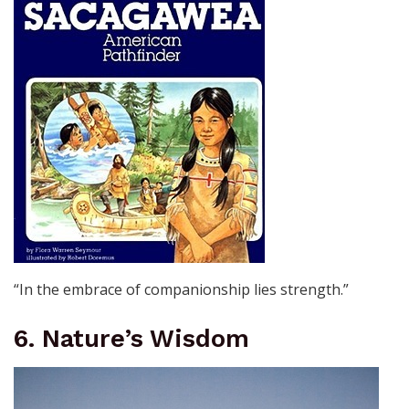
“In the embrace of companionship lies strength.”
6. Nature’s Wisdom