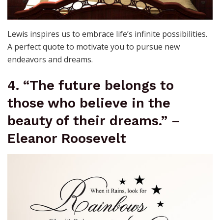
Lewis inspires us to embrace life’s infinite possibilities.
A perfect quote to motivate you to pursue new
endeavors and dreams.
4. “The future belongs to
those who believe in the
beauty of their dreams.” –
Eleanor Roosevelt