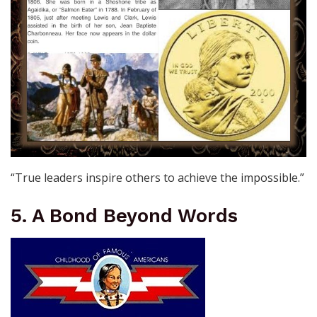
“True leaders inspire others to achieve the impossible.”
5. A Bond Beyond Words