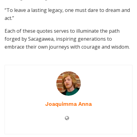
“To leave a lasting legacy, one must dare to dream and
act.”
Each of these quotes serves to illuminate the path
forged by Sacagawea, inspiring generations to
embrace their own journeys with courage and wisdom.
Joaquimma Anna