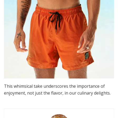
This whimsical take underscores the importance of
enjoyment, not just the flavor, in our culinary delights.