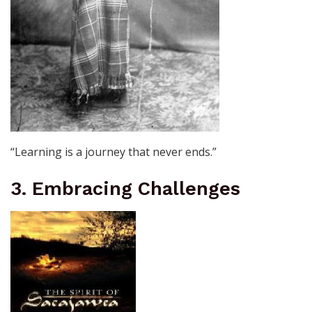
“Learning is a journey that never ends.”
3. Embracing Challenges