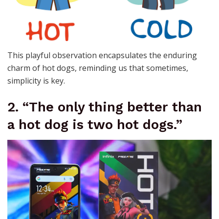
This playful observation encapsulates the enduring
charm of hot dogs, reminding us that sometimes,
simplicity is key.
2. “The only thing better than
a hot dog is two hot dogs.”