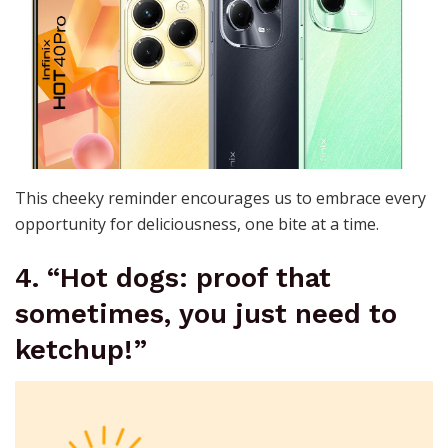
This cheeky reminder encourages us to embrace every
opportunity for deliciousness, one bite at a time.
4. “Hot dogs: proof that
sometimes, you just need to
ketchup!”