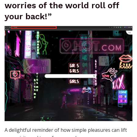
worries of the world roll off
your back!”
A delightful reminder of how simple pleasures can lift