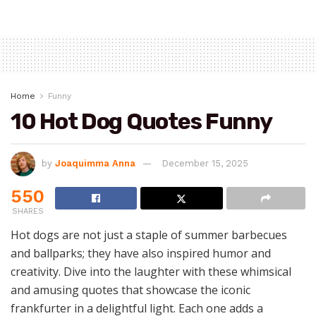
Home
Funny
10 Hot Dog Quotes Funny
by
Joaquimma Anna
December 15, 2025
550
SHARES
Hot dogs are not just a staple of summer barbecues
and ballparks; they have also inspired humor and
creativity. Dive into the laughter with these whimsical
and amusing quotes that showcase the iconic
frankfurter in a delightful light. Each one adds a