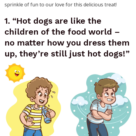
sprinkle of fun to our love for this delicious treat!
1. “Hot dogs are like the
children of the food world –
no matter how you dress them
up, they’re still just hot dogs!”