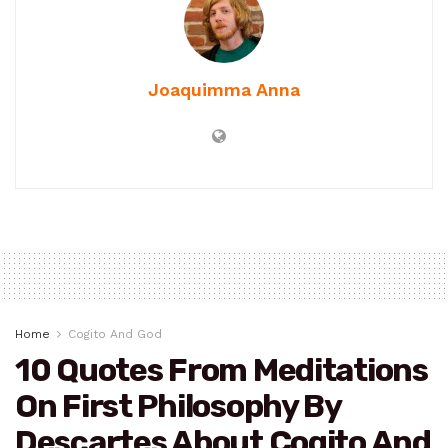
Joaquimma Anna
Home
Cogito And God
10 Quotes From Meditations
On First Philosophy By
Descartes About Cogito And