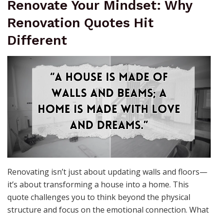
Renovate Your Mindset: Why
Renovation Quotes Hit
Different
Renovating isn’t just about updating walls and floors—
it’s about transforming a house into a home. This
quote challenges you to think beyond the physical
structure and focus on the emotional connection. What