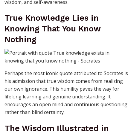
wisdom, and self-awareness.
True Knowledge Lies in
Knowing That You Know
Nothing
Perhaps the most iconic quote attributed to Socrates is
his admission that true wisdom comes from realizing
our own ignorance. This humility paves the way for
lifelong learning and genuine understanding. It
encourages an open mind and continuous questioning
rather than blind certainty.
The Wisdom Illustrated in