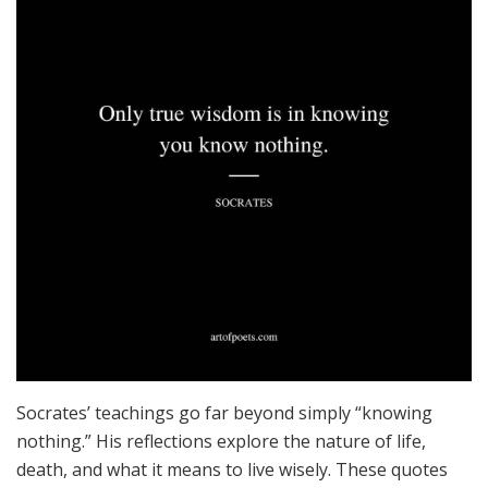
Socrates’ teachings go far beyond simply “knowing
nothing.” His reflections explore the nature of life,
death, and what it means to live wisely. These quotes