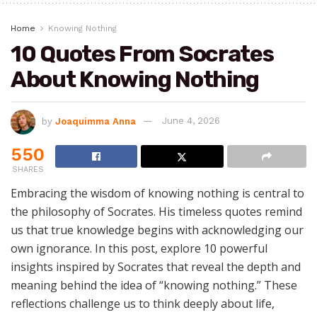
Home
Knowing Nothing
10 Quotes From Socrates
About Knowing Nothing
by
Joaquimma Anna
June 4, 2026
550
SHARES
Embracing the wisdom of knowing nothing is central to
the philosophy of Socrates. His timeless quotes remind
us that true knowledge begins with acknowledging our
own ignorance. In this post, explore 10 powerful
insights inspired by Socrates that reveal the depth and
meaning behind the idea of “knowing nothing.” These
reflections challenge us to think deeply about life,