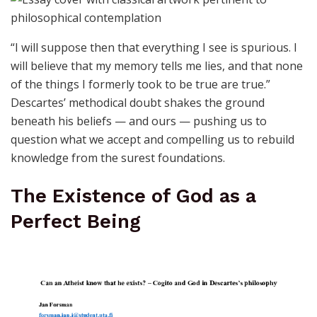
“I will suppose then that everything I see is spurious. I
will believe that my memory tells me lies, and that none
of the things I formerly took to be true are true.”
Descartes’ methodical doubt shakes the ground
beneath his beliefs — and ours — pushing us to
question what we accept and compelling us to rebuild
knowledge from the surest foundations.
The Existence of God as a
Perfect Being