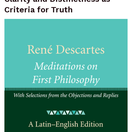
Criteria for Truth