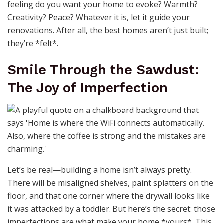
feeling do you want your home to evoke? Warmth?
Creativity? Peace? Whatever it is, let it guide your
renovations. After all, the best homes aren’t just built;
they’re *felt*.
Smile Through the Sawdust:
The Joy of Imperfection
Let’s be real—building a home isn’t always pretty.
There will be misaligned shelves, paint splatters on the
floor, and that one corner where the drywall looks like
it was attacked by a toddler. But here’s the secret: those
imperfections are what make your home *yours*. This