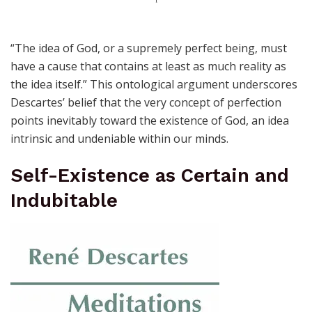
“The idea of God, or a supremely perfect being, must
have a cause that contains at least as much reality as
the idea itself.” This ontological argument underscores
Descartes’ belief that the very concept of perfection
points inevitably toward the existence of God, an idea
intrinsic and undeniable within our minds.
Self-Existence as Certain and
Indubitable