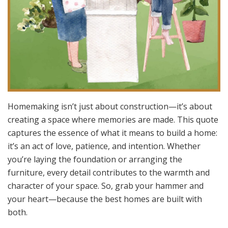
Homemaking isn’t just about construction—it’s about
creating a space where memories are made. This quote
captures the essence of what it means to build a home:
it’s an act of love, patience, and intention. Whether
you’re laying the foundation or arranging the
furniture, every detail contributes to the warmth and
character of your space. So, grab your hammer and
your heart—because the best homes are built with
both.