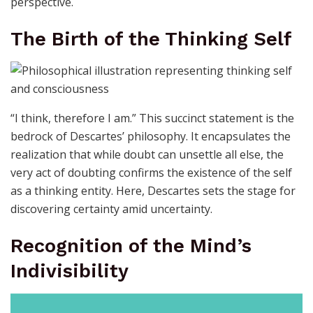
perspective.
The Birth of the Thinking Self
“I think, therefore I am.” This succinct statement is the
bedrock of Descartes’ philosophy. It encapsulates the
realization that while doubt can unsettle all else, the
very act of doubting confirms the existence of the self
as a thinking entity. Here, Descartes sets the stage for
discovering certainty amid uncertainty.
Recognition of the Mind’s
Indivisibility