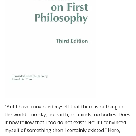
“But I have convinced myself that there is nothing in
the world—no sky, no earth, no minds, no bodies. Does
it now follow that I too do not exist? No: if I convinced
myself of something then I certainly existed.” Here,