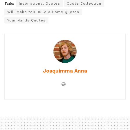
Tags:
Inspirational Quotes
Quote Collection
Will Make You Build a Home Quotes
Your Hands Quotes
Joaquimma Anna