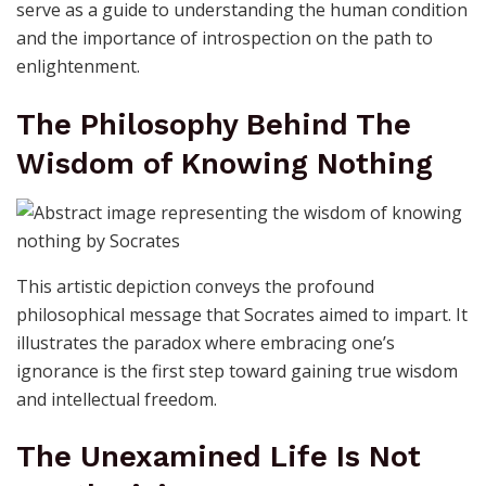
serve as a guide to understanding the human condition
and the importance of introspection on the path to
enlightenment.
The Philosophy Behind The
Wisdom of Knowing Nothing
This artistic depiction conveys the profound
philosophical message that Socrates aimed to impart. It
illustrates the paradox where embracing one’s
ignorance is the first step toward gaining true wisdom
and intellectual freedom.
The Unexamined Life Is Not