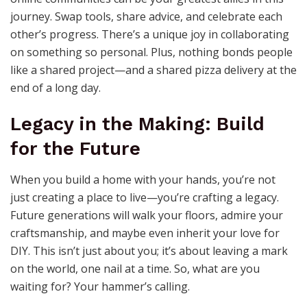
journey. Swap tools, share advice, and celebrate each
other’s progress. There’s a unique joy in collaborating
on something so personal. Plus, nothing bonds people
like a shared project—and a shared pizza delivery at the
end of a long day.
Legacy in the Making: Build
for the Future
When you build a home with your hands, you’re not
just creating a place to live—you’re crafting a legacy.
Future generations will walk your floors, admire your
craftsmanship, and maybe even inherit your love for
DIY. This isn’t just about you; it’s about leaving a mark
on the world, one nail at a time. So, what are you
waiting for? Your hammer’s calling.