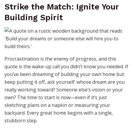
Strike the Match: Ignite Your
Building Spirit
Procrastination is the enemy of progress, and this
quote is the wake-up call you didn’t know you needed. If
you’ve been dreaming of building your own home but
keep putting it off, ask yourself: whose dream are you
really working toward? Someone else’s vision or your
own? The time to start is now—even if it’s just
sketching plans on a napkin or measuring your
backyard. Every great home begins with a single,
stubborn step.