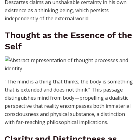
Descartes claims an unshakable certainty in his own
existence as a thinking being, which persists
independently of the external world.
Thought as the Essence of the
Self
“The mind is a thing that thinks; the body is something
that is extended and does not think.” This passage
distinguishes mind from body—propelling a dualistic
perspective that reality encompasses both immaterial
consciousness and physical substance, a distinction
with far-reaching philosophical implications.
Clarity and Distinctness as