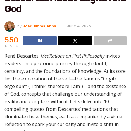
God
by
Joaquimma Anna
June 4, 2026
550
SHARES
René Descartes’
Meditations on First Philosophy
invites
readers on a profound journey through doubt,
certainty, and the foundations of knowledge. At its core
lies the exploration of the self—the famous “Cogito,
ergo sum” (“I think, therefore I am”)—and the existence
of God, concepts that challenge our understanding of
reality and our place within it. Let’s delve into 10
compelling quotes from Descartes’ meditations that
illuminate these themes, each accompanied by a visual
reflection to spark your curiosity and invite a shift in