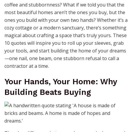
coffee and stubbornness? What if we told you that the
most beautiful homes aren’t the ones you buy, but the
ones you build with your own two hands? Whether it’s a
cozy cottage or a modern sanctuary, there’s something
magical about crafting a space that’s truly yours. These
10 quotes will inspire you to roll up your sleeves, grab
your tools, and start building the home of your dreams
—one nail, one beam, one stubborn refusal to call a
contractor at a time.
Your Hands, Your Home: Why
Building Beats Buying