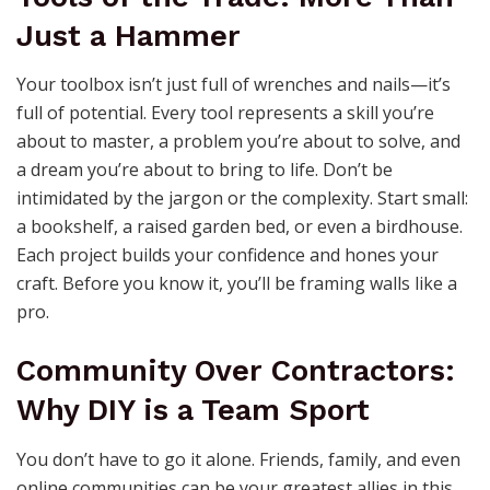
Just a Hammer
Your toolbox isn’t just full of wrenches and nails—it’s
full of potential. Every tool represents a skill you’re
about to master, a problem you’re about to solve, and
a dream you’re about to bring to life. Don’t be
intimidated by the jargon or the complexity. Start small:
a bookshelf, a raised garden bed, or even a birdhouse.
Each project builds your confidence and hones your
craft. Before you know it, you’ll be framing walls like a
pro.
Community Over Contractors:
Why DIY is a Team Sport
You don’t have to go it alone. Friends, family, and even
online communities can be your greatest allies in this