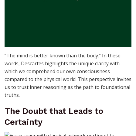
“The mind is better known than the body.” In these
words, Descartes highlights the unique clarity with
which we comprehend our own consciousness
compared to the physical world. This perspective invites
us to trust inner reasoning as the path to foundational
truths.
The Doubt that Leads to
Certainty