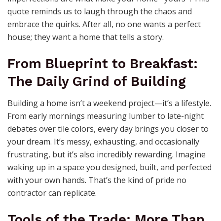
quote reminds us to laugh through the chaos and
embrace the quirks. After all, no one wants a perfect
house; they want a home that tells a story.
From Blueprint to Breakfast:
The Daily Grind of Building
Building a home isn’t a weekend project—it’s a lifestyle.
From early mornings measuring lumber to late-night
debates over tile colors, every day brings you closer to
your dream. It’s messy, exhausting, and occasionally
frustrating, but it’s also incredibly rewarding. Imagine
waking up in a space you designed, built, and perfected
with your own hands. That’s the kind of pride no
contractor can replicate.
Tools of the Trade: More Than