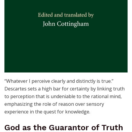
“Whatever I perceive clearly and distinctly is true.”
Descartes sets a high bar for certainty by linking truth
to perception that is undeniable to the rational mind,
emphasizing the role of reason over sensory
experience in the quest for knowledge.
God as the Guarantor of Truth