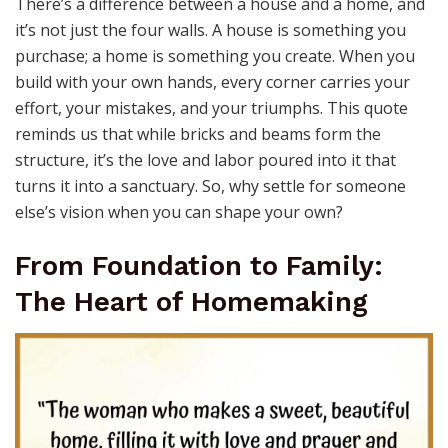
There’s a difference between a house and a home, and
it’s not just the four walls. A house is something you
purchase; a home is something you create. When you
build with your own hands, every corner carries your
effort, your mistakes, and your triumphs. This quote
reminds us that while bricks and beams form the
structure, it’s the love and labor poured into it that
turns it into a sanctuary. So, why settle for someone
else’s vision when you can shape your own?
From Foundation to Family:
The Heart of Homemaking