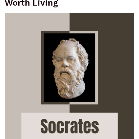
Worth Living