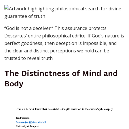
“God is not a deceiver.” This assurance protects
Descartes’ entire philosophical edifice. If God’s nature is
perfect goodness, then deception is impossible, and
the clear and distinct perceptions we hold can be
trusted to reveal truth.
The Distinctness of Mind and
Body