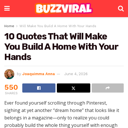
Home
Will Make You Build A Home With Your Hands
10 Quotes That Will Make
You Build A Home With Your
Hands
by
Joaquimma Anna
June 4, 2026
550
SHARES
Ever found yourself scrolling through Pinterest,
sighing at yet another “dream home” that looks like it
belongs in a magazine—only to realize you could
probably build the whole thing yourself with enough