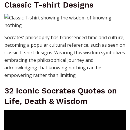
Classic T-shirt Designs
Socrates’ philosophy has transcended time and culture,
becoming a popular cultural reference, such as seen on
classic T-shirt designs. Wearing this wisdom symbolizes
embracing the philosophical journey and
acknowledging that knowing nothing can be
empowering rather than limiting.
32 Iconic Socrates Quotes on
Life, Death & Wisdom