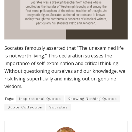
Socrates famously asserted that “The unexamined life
is not worth living.” This declaration stresses the
importance of self-examination and critical thinking.
Without questioning ourselves and our knowledge, we
risk living superficially and missing out on genuine
wisdom.
Tags:
Inspirational Quotes
Knowing Nothing Quotes
Quote Collection
Socrates