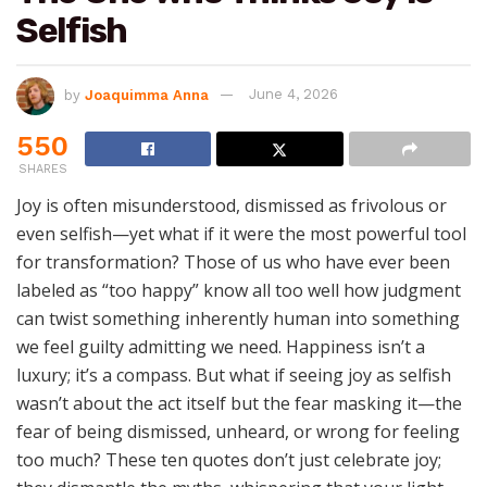
Selfish
by
Joaquimma Anna
June 4, 2026
550
SHARES
Joy is often misunderstood, dismissed as frivolous or
even selfish—yet what if it were the most powerful tool
for transformation? Those of us who have ever been
labeled as “too happy” know all too well how judgment
can twist something inherently human into something
we feel guilty admitting we need. Happiness isn’t a
luxury; it’s a compass. But what if seeing joy as selfish
wasn’t about the act itself but the fear masking it—the
fear of being dismissed, unheard, or wrong for feeling
too much? These ten quotes don’t just celebrate joy;