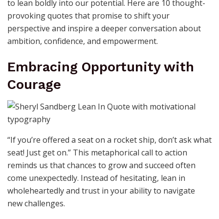
to lean boldly into our potential. Here are 10 thought-
provoking quotes that promise to shift your
perspective and inspire a deeper conversation about
ambition, confidence, and empowerment.
Embracing Opportunity with
Courage
“If you’re offered a seat on a rocket ship, don’t ask what
seat! Just get on.” This metaphorical call to action
reminds us that chances to grow and succeed often
come unexpectedly. Instead of hesitating, lean in
wholeheartedly and trust in your ability to navigate
new challenges.