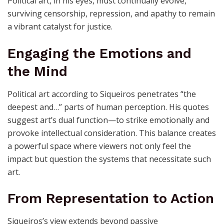
For Siqueiros, political art was never a passing trend
but a persistent force committed to change. His
declaration that “the artist must paint as he would
speak” implies ongoing dialogue and resistance.
Political art, in his eyes, must continually evolve,
surviving censorship, repression, and apathy to remain
a vibrant catalyst for justice.
Engaging the Emotions and
the Mind
Political art according to Siqueiros penetrates “the
deepest and…” parts of human perception. His quotes
suggest art’s dual function—to strike emotionally and
provoke intellectual consideration. This balance creates
a powerful space where viewers not only feel the
impact but question the systems that necessitate such