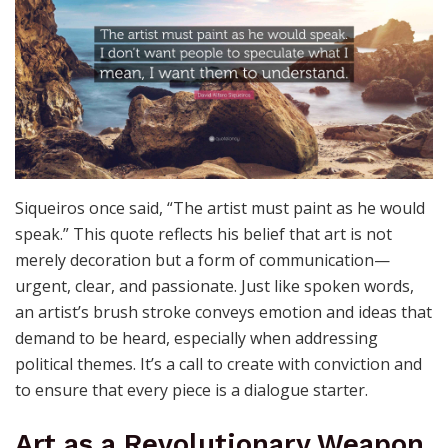
The Artist’s Voice: Painting
With Purpose
Siqueiros once said, “The artist must paint as he would
speak.” This quote reflects his belief that art is not
merely decoration but a form of communication—
urgent, clear, and passionate. Just like spoken words,
an artist’s brush stroke conveys emotion and ideas that