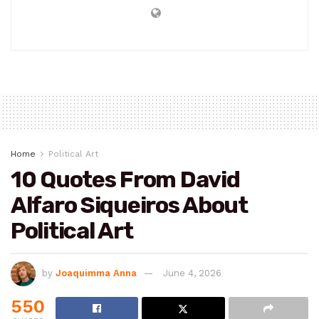
Joaquimma Anna
Home
Political Art
10 Quotes From David
Alfaro Siqueiros About