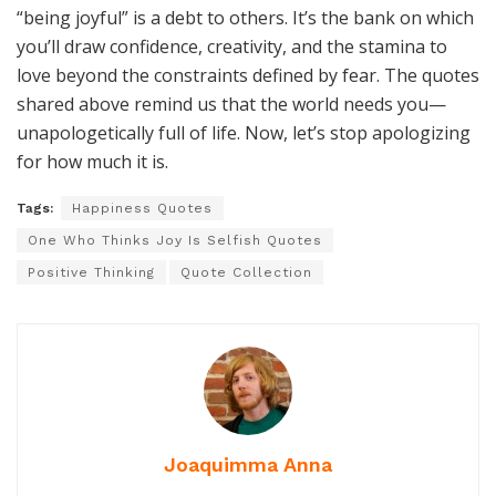
space to feel without shame, you’re rewiring the
narrative that called you greedy to begin with. The
question isn’t can you tolerate happiness; it’s whether
you’ll allow others to tolerate your light.
A final perspective: self-worth isn’t a static ledger where
“being joyful” is a debt to others. It’s the bank on which
you’ll draw confidence, creativity, and the stamina to
love beyond the constraints defined by fear. The quotes
shared above remind us that the world needs you—
unapologetically full of life. Now, let’s stop apologizing
for how much it is.
Tags:
Happiness Quotes
One Who Thinks Joy Is Selfish Quotes
Positive Thinking
Quote Collection