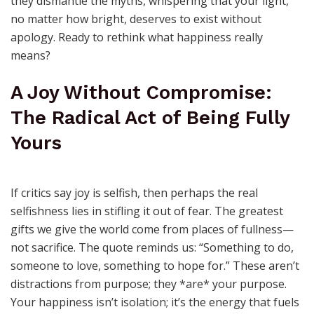
they dismantle the myths, whispering that your light,
no matter how bright, deserves to exist without
apology. Ready to rethink what happiness really
means?
A Joy Without Compromise:
The Radical Act of Being Fully
Yours
If critics say joy is selfish, then perhaps the real
selfishness lies in stifling it out of fear. The greatest
gifts we give the world come from places of fullness—
not sacrifice. The quote reminds us: “Something to do,
someone to love, something to hope for.” These aren’t
distractions from purpose; they *are* your purpose.