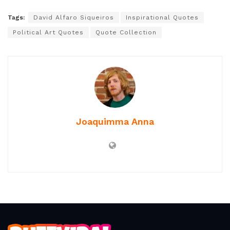
reconsider art’s place in politics and society. His
perspective promises a paradigm shift—not only in
how art is created but in how it acts as a powerful
agent for justice, resistance, and reimagination of our
collective future.
Tags:
David Alfaro Siqueiros
Inspirational Quotes
Political Art Quotes
Quote Collection
Joaquimma Anna