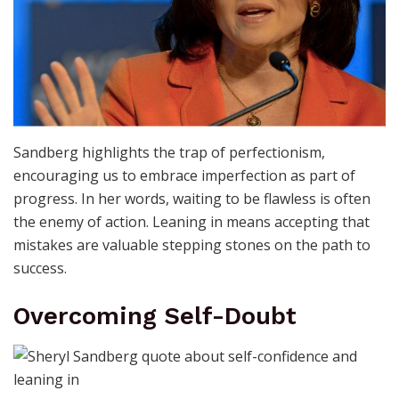
Sandberg highlights the trap of perfectionism,
encouraging us to embrace imperfection as part of
progress. In her words, waiting to be flawless is often
the enemy of action. Leaning in means accepting that
mistakes are valuable stepping stones on the path to
success.
Overcoming Self-Doubt