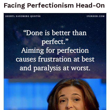
Facing Perfectionism Head-On