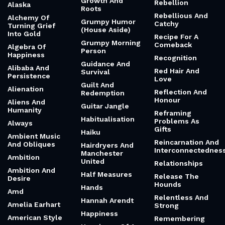
Aggression
Read Before An
Groundlings
Important
Aging And Loss
Decision
Of A Child
Growing
Together Not
Real
Ai And Memory
Apart
Real Friends Vs.
Alabama Shakes
Growing Up
Fake Friends
(Brittany)
Growth And
Rebellion
Alaska
Roots
Rebellious And
Alchemy Of
Grumpy Humor
Catchy
Turning Grief
(House Aside)
Into Gold
Recipe For A
Grumpy Morning
Comeback
Algebra Of
Person
Happiness
Recognition
Guidance And
Alibaba And
Red Hair And
Survival
Persistence
Love
Guilt And
Alienation
Reflection And
Redemption
Honour
Aliens And
Guitar Jangle
Humanity
Reframing
Habitualisation
Problems As
Always
Gifts
Haiku
Ambient Music
Reincarnation And
And Obliques
Hairdryers And
Interconnectednes
Manchester
Ambition