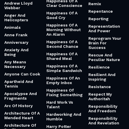
United
Relationships
Ambition And
Half Measures
Release The
Desire
Hounds
Hands
Amd
Relentless And
Hannah Arendt
Amelia Earhart
Strong
Happiness
American Style
Remembering
Happiness Of A
Andrew Lloyd
Remix
Clear Conscience
Webber
Repentance
Happiness Of A
Anger And
Good Cry
Reporting
Helicopters
Happiness Of A
Representation
Animals
Morning Without
And Power
An Alarm
Anne Frank
Reprogram Your
Happiness Of A
Anniversary
Brain For
Second Chance
Success
Anxiety And
Happiness Of A
Being
Rescue And
Shared Meal
Peculiar Nature
Any Means
Happiness Of A
Necessary
Resilience
Simple Sandwich
Anyone Can Cook
Resilient And
Happiness Of An
Inspiring
Apartheid And
Empty Inbox
Tennis
Resistance
Happiness Of