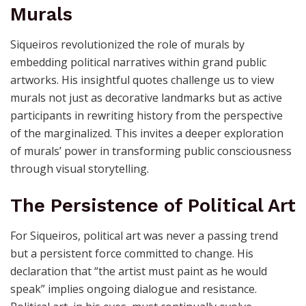
artist, becoming a communal rallying point. This
philosophy challenges us to think of art as a shared
language that unites communities against oppression.
Reimagining History Through
Murals
Siqueiros revolutionized the role of murals by
embedding political narratives within grand public
artworks. His insightful quotes challenge us to view
murals not just as decorative landmarks but as active
participants in rewriting history from the perspective
of the marginalized. This invites a deeper exploration
of murals’ power in transforming public consciousness
through visual storytelling.
The Persistence of Political Art