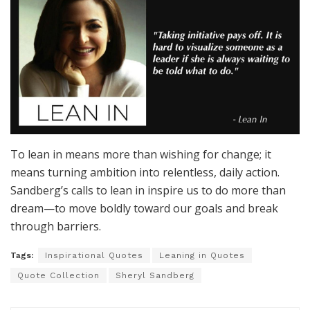
To lean in means more than wishing for change; it
means turning ambition into relentless, daily action.
Sandberg’s calls to lean in inspire us to do more than
dream—to move boldly toward our goals and break
through barriers.
Tags:
Inspirational Quotes
Leaning in Quotes
Quote Collection
Sheryl Sandberg