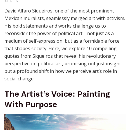
Political Art
by
Joaquimma Anna
June 4, 2026
550
SHARES
David Alfaro Siqueiros, one of the most prominent
Mexican muralists, seamlessly merged art with activism.
His bold statements and works challenge us to
reconsider the power of political art—not just as a
medium of self-expression, but as a formidable force
that shapes society. Here, we explore 10 compelling
quotes from Siqueiros that reveal his revolutionary
perspective on political art, promising not just insight
but a profound shift in how we perceive art’s role in
social change.