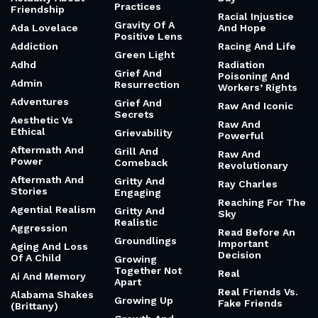
Quiet Roar
Gratitude For
Accountability
The Unanswered
Quilt Of
Prayer
Acrobatic And
Imperfect People
Dazzling
Gratitude For
Quirky And
The Wrinkles And
Activism And
Relatable
Grey Hair
Fury
Quotes Of The
Gratitude
Actually About
Day
Practices
Friendship
Racial Injustice
Gravity Of A
Ada Lovelace
And Hope
Positive Lens
Addiction
Racing And Life
Green Light
Adhd
Radiation
Grief And
Poisoning And
Admin
Resurrection
Workers’ Rights
Adventures
Grief And
Raw And Iconic
Secrets
Aesthetic Vs
Raw And
Ethical
Grievability
Powerful
Aftermath And
Grill And
Raw And
Power
Comeback
Revolutionary
Aftermath And
Gritty And
Ray Charles
Stories
Engaging
Reaching For The
Agential Realism
Gritty And
Sky
Realistic