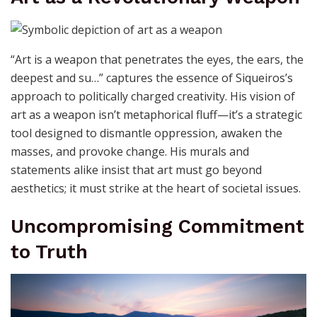
demand to be heard, especially when addressing
political themes. It’s a call to create with conviction and
to ensure that every piece is a dialogue starter.
Art as a Revolutionary Weapon
“Art is a weapon that penetrates the eyes, the ears, the
deepest and su…” captures the essence of Siqueiros’s
approach to politically charged creativity. His vision of
art as a weapon isn’t metaphorical fluff—it’s a strategic
tool designed to dismantle oppression, awaken the
masses, and provoke change. His murals and
statements alike insist that art must go beyond
aesthetics; it must strike at the heart of societal issues.