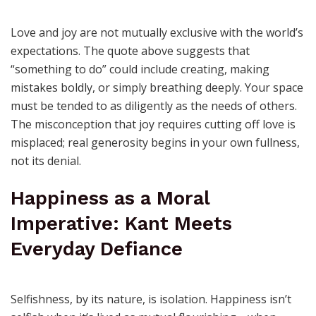
Space: How Joy Grows When
You Let It
Love and joy are not mutually exclusive with the world’s
expectations. The quote above suggests that
“something to do” could include creating, making
mistakes boldly, or simply breathing deeply. Your space
must be tended to as diligently as the needs of others.
The misconception that joy requires cutting off love is
misplaced; real generosity begins in your own fullness,
not its denial.
Happiness as a Moral
Imperative: Kant Meets