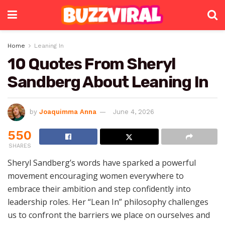
Home
Leaning In
10 Quotes From Sheryl
Sandberg About Leaning In
by
Joaquimma Anna
June 4, 2026
550
SHARES
Sheryl Sandberg’s words have sparked a powerful
movement encouraging women everywhere to
embrace their ambition and step confidently into
leadership roles. Her “Lean In” philosophy challenges
us to confront the barriers we place on ourselves and