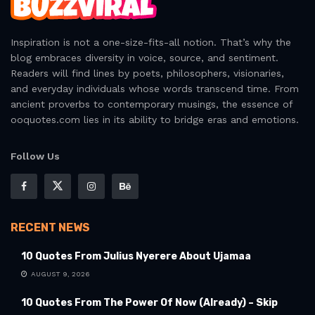
Inspiration is not a one-size-fits-all notion. That’s why the
blog embraces diversity in voice, source, and sentiment.
Readers will find lines by poets, philosophers, visionaries,
and everyday individuals whose words transcend time. From
ancient proverbs to contemporary musings, the essence of
ooquotes.com lies in its ability to bridge eras and emotions.
Follow Us