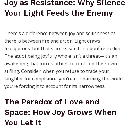
away.
Joy as Resistance: Why Silence
Your Light Feeds the Enemy
There’s a difference between joy and selfishness as
there is between fire and arson. Light draws
mosquitoes, but that’s no reason for a bonfire to dim.
The act of being joyfully whole isn’t a threat—it’s an
awakening that forces others to confront their own
stifling. Consider: when you refuse to trade your
laughter for compliance, you’re not harming the world;
you’re forcing it to account for its narrowness.
The Paradox of Love and