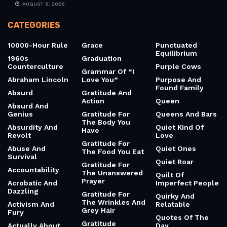
RECENT NEWS
10 Quotes From Julius Nyerere About Ujamaa
AUGUST 9, 2026
10 Quotes From The Power Of Now (Already) – Skip
AUGUST 8, 2026
CATEGORIES
10000-Hour Rule
Grace
Punctuated
Equilibrium
1960s
Graduation
Counterculture
Purple Cows
Grammar Of “I
Abraham Lincoln
Love You”
Purpose And
Found Family
Absurd
Gratitude And
Action
Queen
Absurd And
Genius
Gratitude For
Queens And Bars
The Body You
Absurdity And
Quiet Kind Of
Have
Revolt
Love
Gratitude For
Abuse And
Quiet Ones
The Food You Eat
Survival