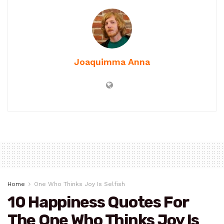
Joaquimma Anna
Home
One Who Thinks Joy Is Selfish
10 Happiness Quotes For
The One Who Thinks Joy Is