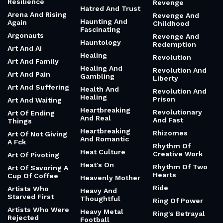
Apocalypse And
Respect My
Fixing Something
Fragments
Authoritah
Hard Work Vs
Arc Of History
Responsibility
Talent
And Freedom
Architecture Of A
Hardworking And
Mended Heart
Responsibility
Humble
And Revelation
Architecture Of
Harry Potter
Resilience
Revenge
Hatred And Trust
Arena And Rising
Revenge And
Haunting And
Again
Childhood
Fascinating
Argonauts
Revenge And
Hauntology
Redemption
Art And Ai
Healing
Revolution
Art And Family
Healing And
Revolution And
Art And Pain
Gambling
Liberty
Art And Suffering
Health And
Revolution And
Healing
Prison
Art And Waiting
Heartbreaking
Revolutionary
Art Of Ending
And Real
And Fast
Things
Heartbreaking
Rhizomes
Art Of Not Giving
And Romantic
A Fck
Rhythm Of
Heat Culture
Creative Work
Art Of Pivoting