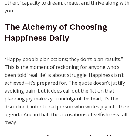
Your happiness isn’t isolation; it’s the energy that fuels
others’ capacity to dream, create, and thrive along with
you.
The Alchemy of Choosing
Happiness Daily
“Happy people plan actions; they don’t plan results.”
This is the moment of reckoning for anyone who’s
been told ‘real life’ is about struggle. Happiness isn’t
achieved—it’s prepared for. The quote doesn’t justify
avoiding pain, but it does call out the fiction that
planning joy makes you indulgent. Instead, it’s the
disciplined, intentional person who writes joy into their
agenda. And in that, the accusations of selfishness fall