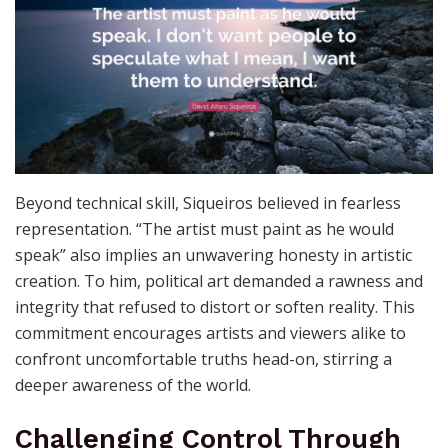
Uncompromising Commitment
to Truth
Beyond technical skill, Siqueiros believed in fearless
representation. “The artist must paint as he would
speak” also implies an unwavering honesty in artistic
creation. To him, political art demanded a rawness and
integrity that refused to distort or soften reality. This