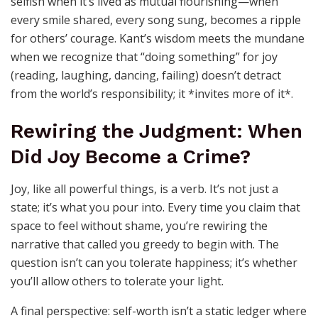
Everyday Defiance
Selfishness, by its nature, is isolation. Happiness isn’t
selfish when it’s lived as mutual flourishing—when
every smile shared, every song sung, becomes a ripple
for others’ courage. Kant’s wisdom meets the mundane
when we recognize that “doing something” for joy
(reading, laughing, dancing, failing) doesn’t detract
from the world’s responsibility; it *invites more of it*.
Rewiring the Judgment: When
Did Joy Become a Crime?
Joy, like all powerful things, is a verb. It’s not just a
state; it’s what you pour into. Every time you claim that