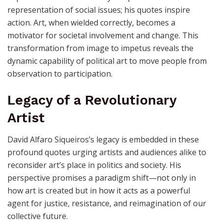
art.
From Representation to Action
Siqueiros’s view extends beyond passive
representation of social issues; his quotes inspire
action. Art, when wielded correctly, becomes a
motivator for societal involvement and change. This
transformation from image to impetus reveals the
dynamic capability of political art to move people from
observation to participation.
Legacy of a Revolutionary
Artist
David Alfaro Siqueiros’s legacy is embedded in these
profound quotes urging artists and audiences alike to