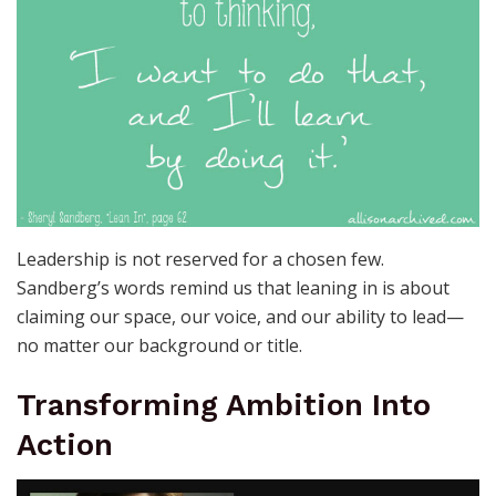
Leadership is not reserved for a chosen few.
Sandberg’s words remind us that leaning in is about
claiming our space, our voice, and our ability to lead—
no matter our background or title.
Transforming Ambition Into
Action