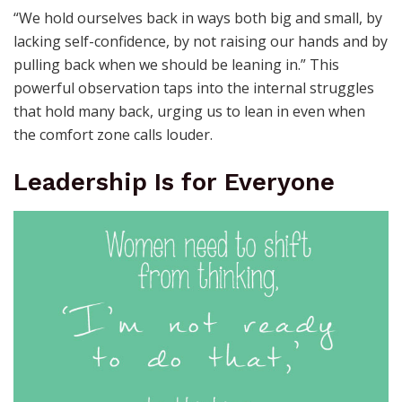
“We hold ourselves back in ways both big and small, by
lacking self-confidence, by not raising our hands and by
pulling back when we should be leaning in.” This
powerful observation taps into the internal struggles
that hold many back, urging us to lean in even when
the comfort zone calls louder.
Leadership Is for Everyone