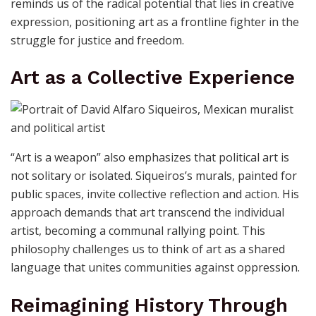
Siqueiros’s concept of art extends to its ability to
“penetrate the eyes, the ears,” reaching beyond
superficial engagement. Political art must break
through apathy and propaganda, destabilizing the
narratives maintained by those in power. His work
reminds us of the radical potential that lies in creative
expression, positioning art as a frontline fighter in the
struggle for justice and freedom.
Art as a Collective Experience
“Art is a weapon” also emphasizes that political art is
not solitary or isolated. Siqueiros’s murals, painted for
public spaces, invite collective reflection and action. His
approach demands that art transcend the individual