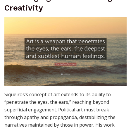
commitment encourages artists and viewers alike to
confront uncomfortable truths head-on, stirring a
deeper awareness of the world.
Challenging Control Through
Creativity