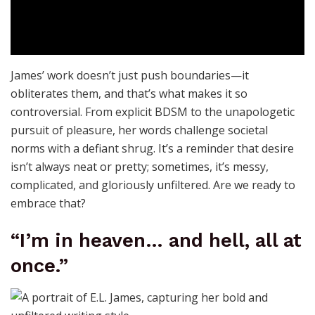
James’ work doesn’t just push boundaries—it
obliterates them, and that’s what makes it so
controversial. From explicit BDSM to the unapologetic
pursuit of pleasure, her words challenge societal
norms with a defiant shrug. It’s a reminder that desire
isn’t always neat or pretty; sometimes, it’s messy,
complicated, and gloriously unfiltered. Are we ready to
embrace that?
“I’m in heaven… and hell, all at
once.”