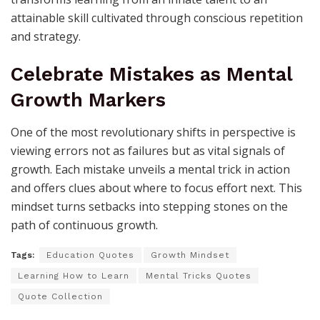
attainable skill cultivated through conscious repetition
and strategy.
Celebrate Mistakes as Mental
Growth Markers
One of the most revolutionary shifts in perspective is
viewing errors not as failures but as vital signals of
growth. Each mistake unveils a mental trick in action
and offers clues about where to focus effort next. This
mindset turns setbacks into stepping stones on the
path of continuous growth.
Tags:
Education Quotes
Growth Mindset
Learning How to Learn
Mental Tricks Quotes
Quote Collection