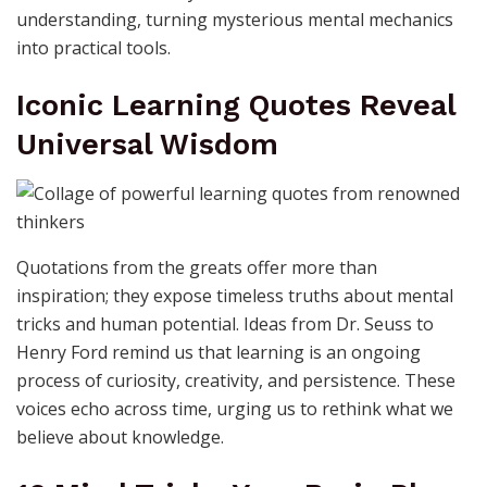
understanding, turning mysterious mental mechanics
into practical tools.
Iconic Learning Quotes Reveal
Universal Wisdom
Quotations from the greats offer more than
inspiration; they expose timeless truths about mental
tricks and human potential. Ideas from Dr. Seuss to
Henry Ford remind us that learning is an ongoing
process of curiosity, creativity, and persistence. These
voices echo across time, urging us to rethink what we
believe about knowledge.