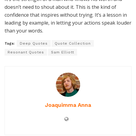
doesn’t need to shout about it. This is the kind of
confidence that inspires without trying. It’s a lesson in
leading by example, in letting your actions speak louder
than your words.
Tags:
Deep Quotes
Quote Collection
Resonant Quotes
Sam Elliott
Joaquimma Anna