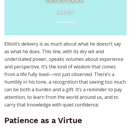
Elliott’s delivery is as much about what he doesn’t say
as what he does. This line, with its dry wit and
understated power, speaks volumes about experience
and perspective. It’s the kind of wisdom that comes
from a life fully lived—not just observed. There’s a
humility in his tone, a recognition that seeing too much
can be both a burden and a gift. It’s a reminder to pay
attention, to learn from the world around us, and to
carry that knowledge with quiet confidence.
Patience as a Virtue