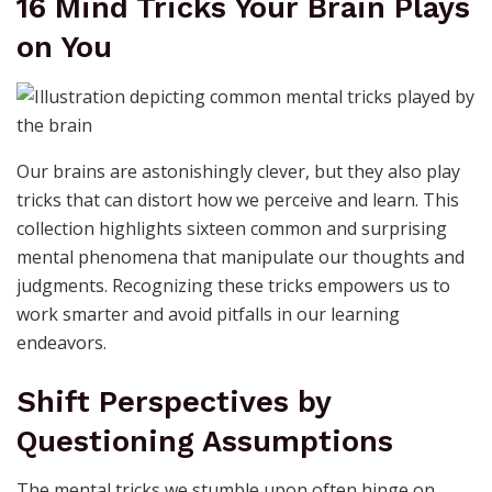
16 Mind Tricks Your Brain Plays
on You
Our brains are astonishingly clever, but they also play
tricks that can distort how we perceive and learn. This
collection highlights sixteen common and surprising
mental phenomena that manipulate our thoughts and
judgments. Recognizing these tricks empowers us to
work smarter and avoid pitfalls in our learning
endeavors.
Shift Perspectives by
Questioning Assumptions
The mental tricks we stumble upon often hinge on