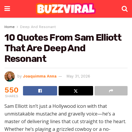
Home
Deep And Resonant
10 Quotes From Sam Elliott
That Are Deep And
Resonant
by
Joaquimma Anna
May 31, 2026
550
SHARES
Sam Elliott isn’t just a Hollywood icon with that
unmistakable mustache and gravelly voice—he’s a
master of delivering lines that cut straight to the heart.
Whether he’s playing a grizzled cowboy or a no-