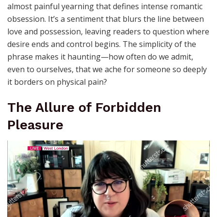
almost painful yearning that defines intense romantic
obsession. It’s a sentiment that blurs the line between
love and possession, leaving readers to question where
desire ends and control begins. The simplicity of the
phrase makes it haunting—how often do we admit,
even to ourselves, that we ache for someone so deeply
it borders on physical pain?
The Allure of Forbidden
Pleasure