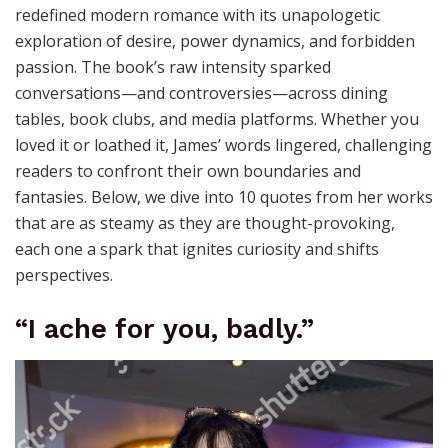
redefined modern romance with its unapologetic
exploration of desire, power dynamics, and forbidden
passion. The book’s raw intensity sparked
conversations—and controversies—across dining
tables, book clubs, and media platforms. Whether you
loved it or loathed it, James’ words lingered, challenging
readers to confront their own boundaries and
fantasies. Below, we dive into 10 quotes from her works
that are as steamy as they are thought-provoking,
each one a spark that ignites curiosity and shifts
perspectives.
“I ache for you, badly.”