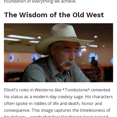
foundation of everything we achieve.
The Wisdom of the Old West
Elliott’s roles in Westerns like *Tombstone* cemented
his status as a modern-day cowboy sage. His characters
often spoke in riddles of life and death, honor and
consequence. This image captures the timelessness of