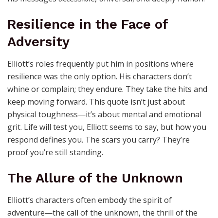
Resilience in the Face of
Adversity
Elliott’s roles frequently put him in positions where
resilience was the only option. His characters don’t
whine or complain; they endure. They take the hits and
keep moving forward. This quote isn’t just about
physical toughness—it’s about mental and emotional
grit. Life will test you, Elliott seems to say, but how you
respond defines you. The scars you carry? They’re
proof you’re still standing.
The Allure of the Unknown
Elliott’s characters often embody the spirit of
adventure—the call of the unknown, the thrill of the