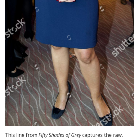
This line from
Fifty Shades of Grey
captures the raw,