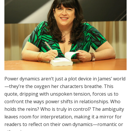
Power dynamics aren’t just a plot device in James’ world
—they’re the oxygen her characters breathe. This
quote, dripping with unspoken tension, forces us to
confront the ways power shifts in relationships. Who
holds the reins? Who is truly in control? The ambiguity
leaves room for interpretation, making it a mirror for
readers to reflect on their own dynamics—romantic or