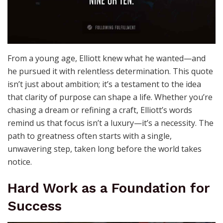
From a young age, Elliott knew what he wanted—and
he pursued it with relentless determination. This quote
isn’t just about ambition; it’s a testament to the idea
that clarity of purpose can shape a life. Whether you’re
chasing a dream or refining a craft, Elliott’s words
remind us that focus isn’t a luxury—it’s a necessity. The
path to greatness often starts with a single,
unwavering step, taken long before the world takes
notice.
Hard Work as a Foundation for
Success