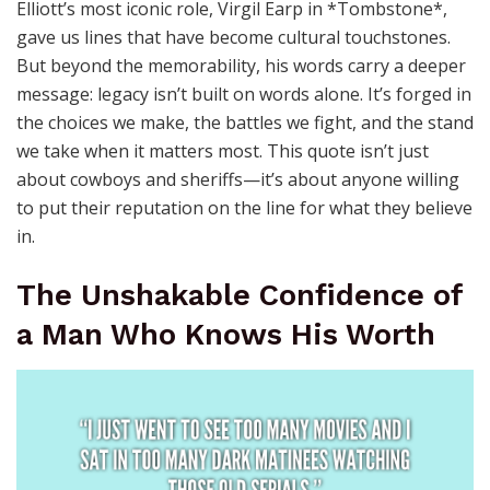
Elliott’s most iconic role, Virgil Earp in *Tombstone*,
gave us lines that have become cultural touchstones.
But beyond the memorability, his words carry a deeper
message: legacy isn’t built on words alone. It’s forged in
the choices we make, the battles we fight, and the stand
we take when it matters most. This quote isn’t just
about cowboys and sheriffs—it’s about anyone willing
to put their reputation on the line for what they believe
in.
The Unshakable Confidence of
a Man Who Knows His Worth