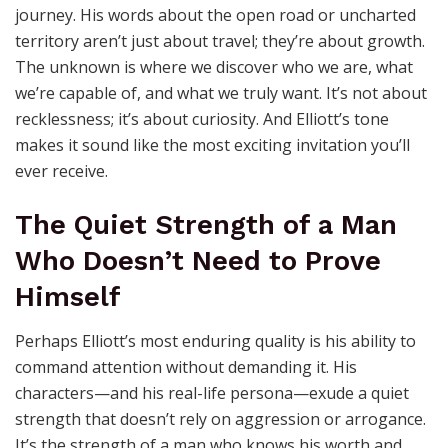
journey. His words about the open road or uncharted
territory aren’t just about travel; they’re about growth.
The unknown is where we discover who we are, what
we’re capable of, and what we truly want. It’s not about
recklessness; it’s about curiosity. And Elliott’s tone
makes it sound like the most exciting invitation you’ll
ever receive.
The Quiet Strength of a Man
Who Doesn’t Need to Prove
Himself
Perhaps Elliott’s most enduring quality is his ability to
command attention without demanding it. His
characters—and his real-life persona—exude a quiet
strength that doesn’t rely on aggression or arrogance.
It’s the strength of a man who knows his worth and