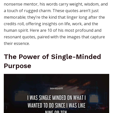
nonsense mentor, his words carry weight, wisdom, and
a touch of rugged charm. These quotes aren’t just
memorable; they’re the kind that linger long after the
credits roll, offering insights on life, work, and the
human spirit. Here are 10 of his most profound and
resonant quotes, paired with the images that capture
their essence.
The Power of Single-Minded
Purpose