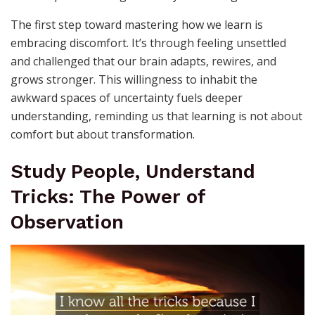
The first step toward mastering how we learn is
embracing discomfort. It’s through feeling unsettled
and challenged that our brain adapts, rewires, and
grows stronger. This willingness to inhabit the
awkward spaces of uncertainty fuels deeper
understanding, reminding us that learning is not about
comfort but about transformation.
Study People, Understand
Tricks: The Power of
Observation