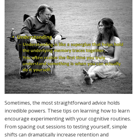
Sometimes, the most straightforward advice holds
incredible powers. These tips on learning how to learn
encourage experimenting with your cognitive routines.
From spacing out sessions to testing yourself, simple
shifts can dramatically increase retention and