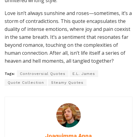
Love isn’t always sunshine and roses—sometimes, it’s a
storm of contradictions. This quote encapsulates the
duality of intense emotions, where joy and pain coexist
in the same breath. It’s a sentiment that resonates far
beyond romance, touching on the complexities of
human connection. After all, isn’t life itself a series of
heaven and hell moments, all tangled together?
Tags:
Controversial Quotes
E.L. James
Quote Collection
Steamy Quotes
Joaquimma Anna