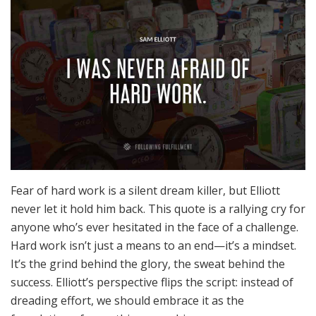
Fear of hard work is a silent dream killer, but Elliott
never let it hold him back. This quote is a rallying cry for
anyone who’s ever hesitated in the face of a challenge.
Hard work isn’t just a means to an end—it’s a mindset.
It’s the grind behind the glory, the sweat behind the
success. Elliott’s perspective flips the script: instead of
dreading effort, we should embrace it as the