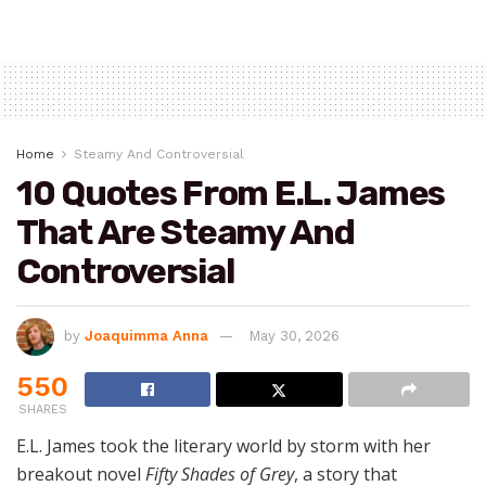
Home
Steamy And Controversial
10 Quotes From E.L. James
That Are Steamy And
Controversial
by
Joaquimma Anna
May 30, 2026
550
SHARES
E.L. James took the literary world by storm with her
breakout novel
Fifty Shades of Grey
, a story that