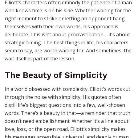
Elliott’s characters often embody the patience of a man
who knows time is on his side. Whether waiting for the
right moment to strike or letting an opponent hang
themselves with their own words, his approach is
deliberate. This isn’t about procrastination—it’s about
strategic timing. The best things in life, his characters
seem to say, are worth waiting for. And sometimes, the
wait itself is part of the lesson.
The Beauty of Simplicity
In a world obsessed with complexity, Elliott’s words cut
through the noise with simplicity. His quotes often
distill life’s biggest questions into a few, well-chosen
words. There’s a beauty in that—a reminder that truth
doesn’t need embellishment. Whether it’s a line about
love, loss, or the open road, Elliott’s simplicity makes
his messages accessible, universal, and deeply human.