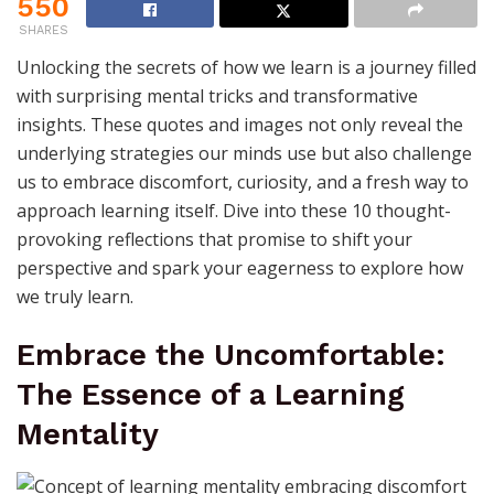
550
SHARES
Unlocking the secrets of how we learn is a journey filled
with surprising mental tricks and transformative
insights. These quotes and images not only reveal the
underlying strategies our minds use but also challenge
us to embrace discomfort, curiosity, and a fresh way to
approach learning itself. Dive into these 10 thought-
provoking reflections that promise to shift your
perspective and spark your eagerness to explore how
we truly learn.
Embrace the Uncomfortable:
The Essence of a Learning
Mentality