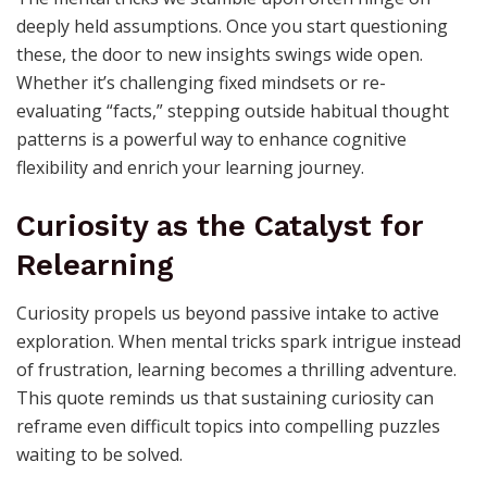
deeply held assumptions. Once you start questioning
these, the door to new insights swings wide open.
Whether it’s challenging fixed mindsets or re-
evaluating “facts,” stepping outside habitual thought
patterns is a powerful way to enhance cognitive
flexibility and enrich your learning journey.
Curiosity as the Catalyst for
Relearning
Curiosity propels us beyond passive intake to active
exploration. When mental tricks spark intrigue instead
of frustration, learning becomes a thrilling adventure.
This quote reminds us that sustaining curiosity can
reframe even difficult topics into compelling puzzles
waiting to be solved.