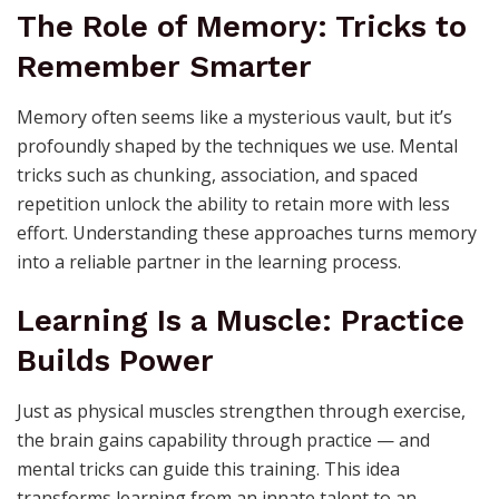
The Role of Memory: Tricks to
Remember Smarter
Memory often seems like a mysterious vault, but it’s
profoundly shaped by the techniques we use. Mental
tricks such as chunking, association, and spaced
repetition unlock the ability to retain more with less
effort. Understanding these approaches turns memory
into a reliable partner in the learning process.
Learning Is a Muscle: Practice
Builds Power
Just as physical muscles strengthen through exercise,
the brain gains capability through practice — and
mental tricks can guide this training. This idea
transforms learning from an innate talent to an