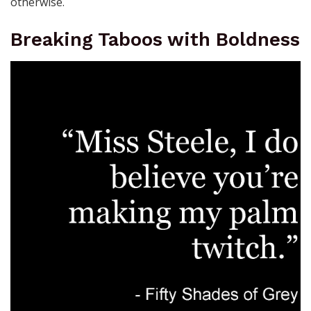
otherwise.
Breaking Taboos with Boldness