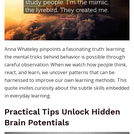
Anna Whateley pinpoints a fascinating truth: learning
the mental tricks behind behavior is possible through
careful observation. When we watch how people think,
react, and learn, we uncover patterns that can be
harnessed to improve our own learning methods. This
quote invites curiosity about the subtle skills embedded
in everyday learning.
Practical Tips Unlock Hidden
Brain Potentials