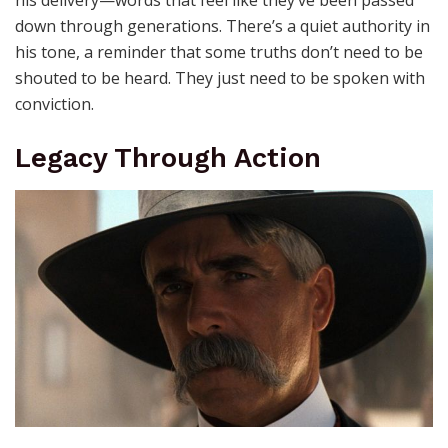
his delivery—words that feel like they’ve been passed
down through generations. There’s a quiet authority in
his tone, a reminder that some truths don’t need to be
shouted to be heard. They just need to be spoken with
conviction.
Legacy Through Action