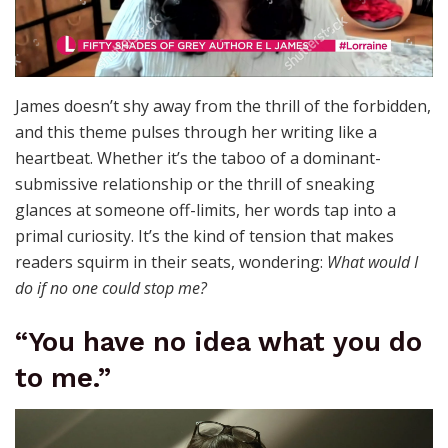
James doesn’t shy away from the thrill of the forbidden,
and this theme pulses through her writing like a
heartbeat. Whether it’s the taboo of a dominant-
submissive relationship or the thrill of sneaking
glances at someone off-limits, her words tap into a
primal curiosity. It’s the kind of tension that makes
readers squirm in their seats, wondering:
What would I
do if no one could stop me?
“You have no idea what you do
to me.”