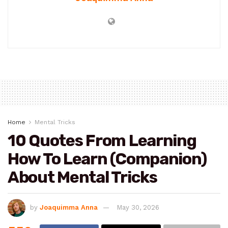
Home
Mental Tricks
10 Quotes From Learning
How To Learn (Companion)
About Mental Tricks
by
Joaquimma Anna
May 30, 2026