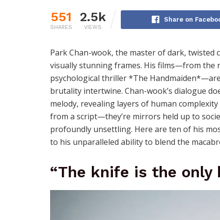
551
2.5k
Share on Facebo
SHARES
VIEWS
Park Chan-wook, the master of dark, twisted c
visually stunning frames. His films—from the 
psychological thriller *The Handmaiden*—are
brutality intertwine. Chan-wook’s dialogue doesn
melody, revealing layers of human complexity 
from a script—they’re mirrors held up to societ
profoundly unsettling. Here are ten of his mos
to his unparalleled ability to blend the macab
“The knife is the only 