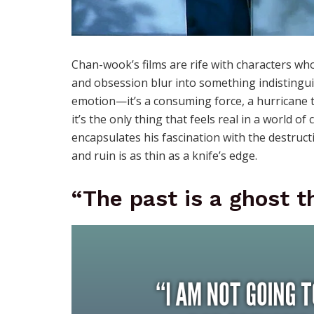
Chan-wook’s films are rife with characters who
and obsession blur into something indistinguish
emotion—it’s a consuming force, a hurricane tha
it’s the only thing that feels real in a world 
encapsulates his fascination with the destruc
and ruin is as thin as a knife’s edge.
“The past is a ghost th