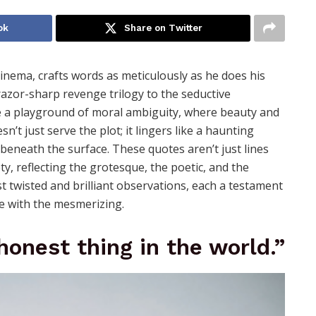
ok
Share on Twitter
inema, crafts words as meticulously as he does his
razor-sharp revenge trilogy to the seductive
 a playground of moral ambiguity, where beauty and
’t just serve the plot; it lingers like a haunting
beneath the surface. These quotes aren’t just lines
y, reflecting the grotesque, the poetic, and the
t twisted and brilliant observations, each a testament
re with the mesmerizing.
honest thing in the world.”