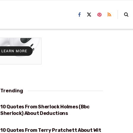
Trending
10 Quotes From Sherlock Holmes (Bbc
DEDUCTIONS
Sherlock) About Deductions
10 Quotes From Terry Pratchett About Wit
WIT AND WISDOM