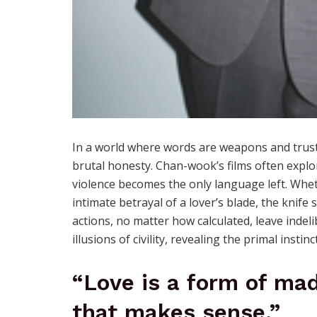
In a world where words are weapons and trust 
brutal honesty. Chan-wook’s films often explo
violence becomes the only language left. Wheth
intimate betrayal of a lover’s blade, the knif
actions, no matter how calculated, leave indeli
illusions of civility, revealing the primal instin
“Love is a form of mad
that makes sense.”