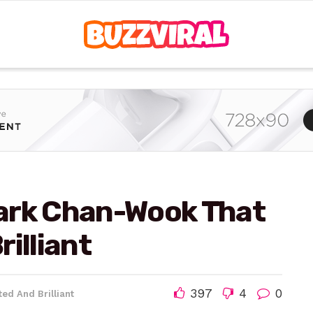
ark Chan-Wook That
illiant
397
4
0
ed And Brilliant