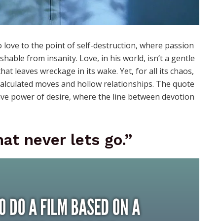
 love to the point of self-destruction, where passion
able from insanity. Love, in his world, isn’t a gentle
t leaves wreckage in its wake. Yet, for all its chaos,
of calculated moves and hollow relationships. The quote
tive power of desire, where the line between devotion
at never lets go.”