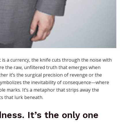
is a currency, the knife cuts through the noise with
re the raw, unfiltered truth that emerges when
er it’s the surgical precision of revenge or the
e symbolizes the inevitability of consequence—where
ble marks. It’s a metaphor that strips away the
cts that lurk beneath.
ness. It’s the only one