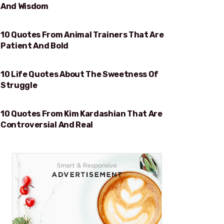
And Wisdom
10 Quotes From Animal Trainers That Are
PATIENT AND BOLD
Patient And Bold
10 Life Quotes About The Sweetness Of
SWEETNESS OF STRUGGLE
Struggle
10 Quotes From Kim Kardashian That Are
REAL
Controversial And Real