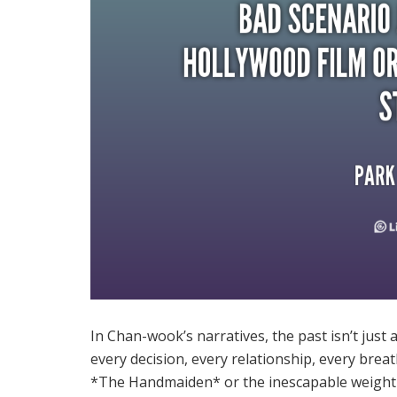
In Chan-wook’s narratives, the past isn’t just
every decision, every relationship, every breat
*The Handmaiden* or the inescapable weight of