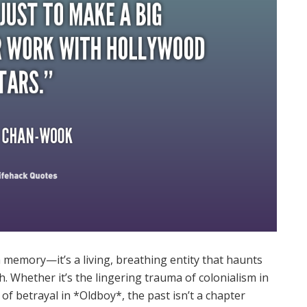
 a memory—it’s a living, breathing entity that haunts
h. Whether it’s the lingering trauma of colonialism in
 betrayal in *Oldboy*, the past isn’t a chapter