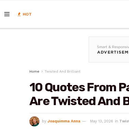
HOT
Home
Twisted And Brilliant
10 Quotes From P
Are Twisted And Br
by
Joaquimma Anna
May 13, 2026
in
Twist