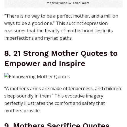
“There is no way to be a perfect mother, and a million
ways to be a good one.” This succinct expression
reassures that the beauty of motherhood lies in its
imperfections and myriad paths.
8. 21 Strong Mother Quotes to
Empower and Inspire
“A mother’s arms are made of tenderness, and children
sleep soundly in them.” This evocative imagery
perfectly illustrates the comfort and safety that
mothers provide.
9. Mothers Sacrifice Quotes