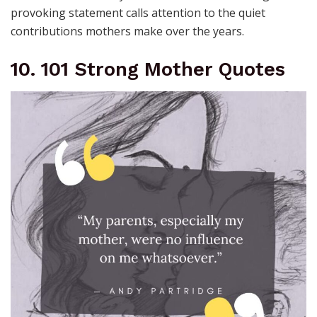
provoking statement calls attention to the quiet
contributions mothers make over the years.
10. 101 Strong Mother Quotes