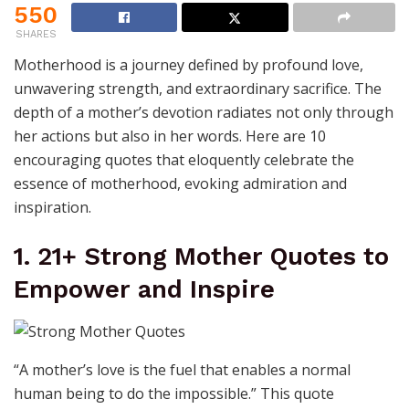
550
SHARES
Motherhood is a journey defined by profound love,
unwavering strength, and extraordinary sacrifice. The
depth of a mother’s devotion radiates not only through
her actions but also in her words. Here are 10
encouraging quotes that eloquently celebrate the
essence of motherhood, evoking admiration and
inspiration.
1. 21+ Strong Mother Quotes to
Empower and Inspire
“A mother’s love is the fuel that enables a normal
human being to do the impossible.” This quote