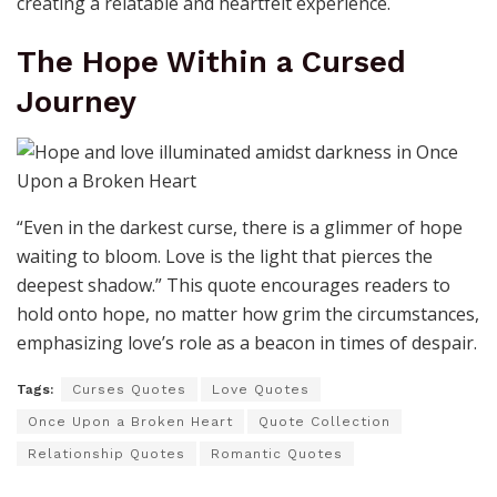
creating a relatable and heartfelt experience.
The Hope Within a Cursed
Journey
“Even in the darkest curse, there is a glimmer of hope
waiting to bloom. Love is the light that pierces the
deepest shadow.” This quote encourages readers to
hold onto hope, no matter how grim the circumstances,
emphasizing love’s role as a beacon in times of despair.
Tags:
Curses Quotes
Love Quotes
Once Upon a Broken Heart
Quote Collection
Relationship Quotes
Romantic Quotes