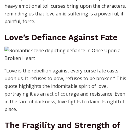
heavy emotional toll curses bring upon the characters,
reminding us that love amid suffering is a powerful, if
painful, force.
Love’s Defiance Against Fate
“Love is the rebellion against every curse fate casts
upon us. It refuses to bow, refuses to be broken.” This
quote highlights the indomitable spirit of love,
portraying it as an act of courage and resistance. Even
in the face of darkness, love fights to claim its rightful
place.
The Fragility and Strength of