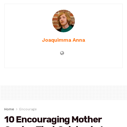
Joaquimma Anna
Home
Encourage
10 Encouraging Mother