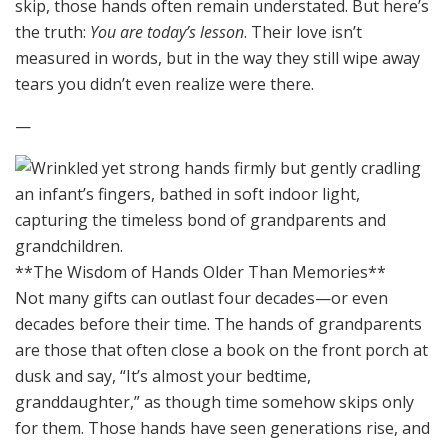
skip, those hands often remain understated. But here’s
the truth:
You are today’s lesson
. Their love isn’t
measured in words, but in the way they still wipe away
tears you didn’t even realize were there.
—
**The Wisdom of Hands Older Than Memories**
Not many gifts can outlast four decades—or even
decades before their time. The hands of grandparents
are those that often close a book on the front porch at
dusk and say, “It’s almost your bedtime,
granddaughter,” as though time somehow skips only
for them. Those hands have seen generations rise, and