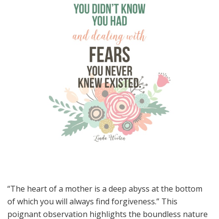
“The heart of a mother is a deep abyss at the bottom
of which you will always find forgiveness.” This
poignant observation highlights the boundless nature