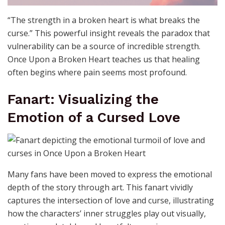
“The strength in a broken heart is what breaks the
curse.” This powerful insight reveals the paradox that
vulnerability can be a source of incredible strength.
Once Upon a Broken Heart teaches us that healing
often begins where pain seems most profound.
Fanart: Visualizing the
Emotion of a Cursed Love
Many fans have been moved to express the emotional
depth of the story through art. This fanart vividly
captures the intersection of love and curse, illustrating
how the characters’ inner struggles play out visually,