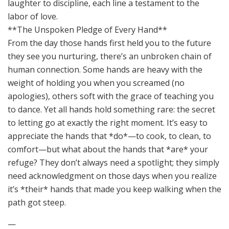
**The Unspoken Pledge of Every Hand**
From the day those hands first held you to the future
they see you nurturing, there’s an unbroken chain of
human connection. Some hands are heavy with the
weight of holding you when you screamed (no
apologies), others soft with the grace of teaching you
to dance. Yet all hands hold something rare: the secret
to letting go at exactly the right moment. It’s easy to
appreciate the hands that *do*—to cook, to clean, to
comfort—but what about the hands that *are* your
refuge? They don’t always need a spotlight; they simply
need acknowledgment on those days when you realize
it’s *their* hands that made you keep walking when the
path got steep.
—