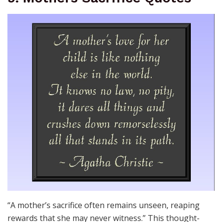
“A mother’s sacrifice often remains unseen, reaping
rewards that she may never witness.” This thought-