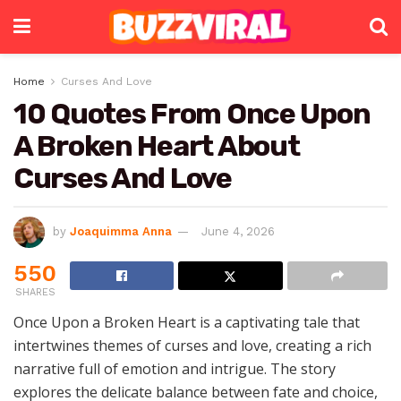
Home
Curses And Love
10 Quotes From Once Upon
A Broken Heart About
Curses And Love
by
Joaquimma Anna
June 4, 2026
550
SHARES
Once Upon a Broken Heart is a captivating tale that
intertwines themes of curses and love, creating a rich
narrative full of emotion and intrigue. The story
explores the delicate balance between fate and choice,