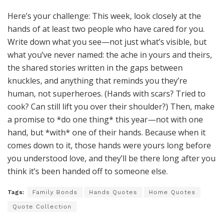
Here’s your challenge: This week, look closely at the
hands of at least two people who have cared for you.
Write down what you see—not just what’s visible, but
what you’ve never named: the ache in yours and theirs,
the shared stories written in the gaps between
knuckles, and anything that reminds you they’re
human, not superheroes. (Hands with scars? Tried to
cook? Can still lift you over their shoulder?) Then, make
a promise to *do one thing* this year—not with one
hand, but *with* one of their hands. Because when it
comes down to it, those hands were yours long before
you understood love, and they’ll be there long after you
think it’s been handed off to someone else.
Tags:
Family Bonds
Hands Quotes
Home Quotes
Quote Collection