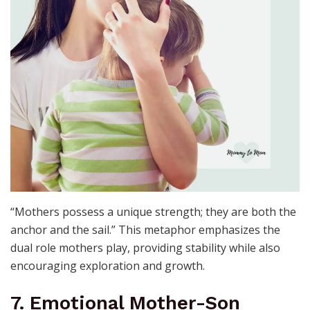
“Mothers possess a unique strength; they are both the
anchor and the sail.” This metaphor emphasizes the
dual role mothers play, providing stability while also
encouraging exploration and growth.
7. Emotional Mother-Son