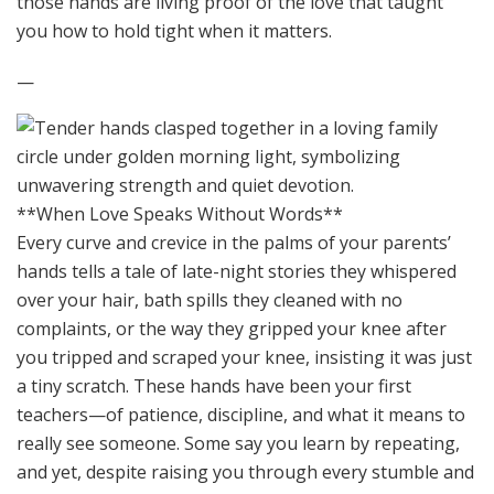
those hands are living proof of the love that taught
you how to hold tight when it matters.
—
**When Love Speaks Without Words**
Every curve and crevice in the palms of your parents’
hands tells a tale of late-night stories they whispered
over your hair, bath spills they cleaned with no
complaints, or the way they gripped your knee after
you tripped and scraped your knee, insisting it was just
a tiny scratch. These hands have been your first
teachers—of patience, discipline, and what it means to
really see someone. Some say you learn by repeating,
and yet, despite raising you through every stumble and