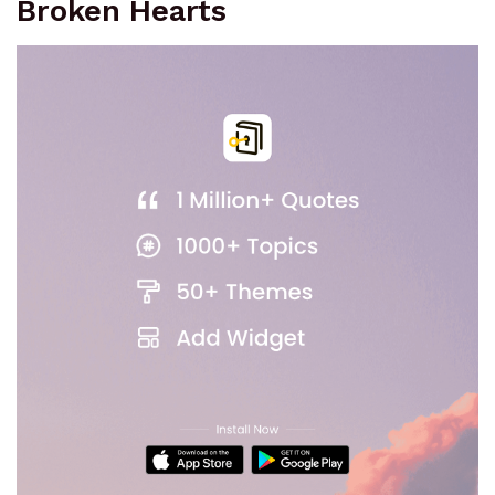
Broken Hearts