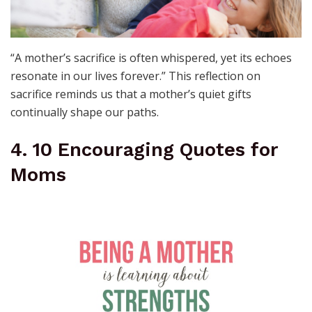
“A mother’s sacrifice is often whispered, yet its echoes
resonate in our lives forever.” This reflection on
sacrifice reminds us that a mother’s quiet gifts
continually shape our paths.
4. 10 Encouraging Quotes for
Moms