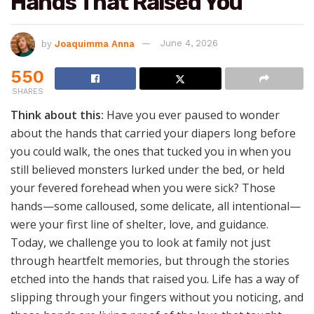
Hands That Raised You
by
Joaquimma Anna
June 4, 2026
550
SHARES
Think about this:
Have you ever paused to wonder
about the hands that carried your diapers long before
you could walk, the ones that tucked you in when you
still believed monsters lurked under the bed, or held
your fevered forehead when you were sick? Those
hands—some calloused, some delicate, all intentional—
were your first line of shelter, love, and guidance.
Today, we challenge you to look at family not just
through heartfelt memories, but through the stories
etched into the hands that raised you. Life has a way of
slipping through your fingers without you noticing, and