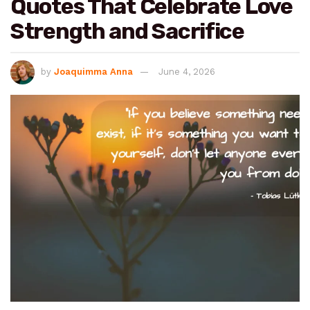
Quotes That Celebrate Love
Strength and Sacrifice
by
Joaquimma Anna
June 4, 2026