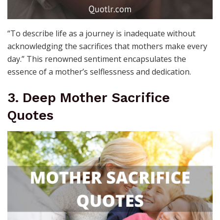
“To describe life as a journey is inadequate without
acknowledging the sacrifices that mothers make every
day.” This renowned sentiment encapsulates the
essence of a mother’s selflessness and dedication.
3. Deep Mother Sacrifice
Quotes