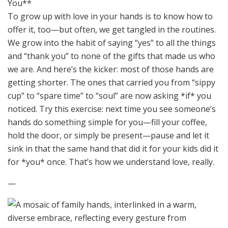
You**
To grow up with love in your hands is to know how to
offer it, too—but often, we get tangled in the routines.
We grow into the habit of saying “yes” to all the things
and “thank you” to none of the gifts that made us who
we are. And here’s the kicker: most of those hands are
getting shorter. The ones that carried you from “sippy
cup” to “spare time” to “soul” are now asking *if* you
noticed. Try this exercise: next time you see someone’s
hands do something simple for you—fill your coffee,
hold the door, or simply be present—pause and let it
sink in that the same hand that did it for your kids did it
for *you* once. That’s how we understand love, really.
—