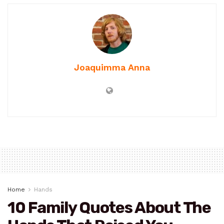
Joaquimma Anna
Home
Hands
10 Family Quotes About The