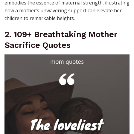
embodies the essence of maternal strength, illustrating
how a mother’s unwavering support can elevate her
children to remarkable heights.
2. 109+ Breathtaking Mother
Sacrifice Quotes