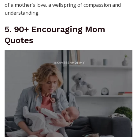
of a mother’s love, a wellspring of compassion and
understanding.
5. 90+ Encouraging Mom
Quotes