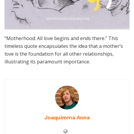
“Motherhood: All love begins and ends there.” This
timeless quote encapsulates the idea that a mother’s
love is the foundation for all other relationships,
illustrating its paramount importance.
Joaquimma Anna