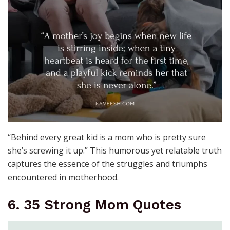
“Behind every great kid is a mom who is pretty sure
she’s screwing it up.” This humorous yet relatable truth
captures the essence of the struggles and triumphs
encountered in motherhood.
6. 35 Strong Mom Quotes