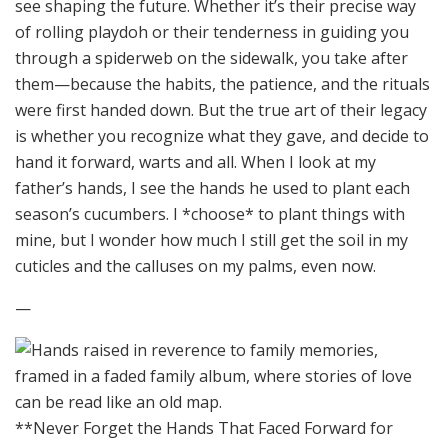
see shaping the future. Whether it’s their precise way
of rolling playdoh or their tenderness in guiding you
through a spiderweb on the sidewalk, you take after
them—because the habits, the patience, and the rituals
were first handed down. But the true art of their legacy
is whether you recognize what they gave, and decide to
hand it forward, warts and all. When I look at my
father’s hands, I see the hands he used to plant each
season’s cucumbers. I *choose* to plant things with
mine, but I wonder how much I still get the soil in my
cuticles and the calluses on my palms, even now.
—
**Never Forget the Hands That Faced Forward for