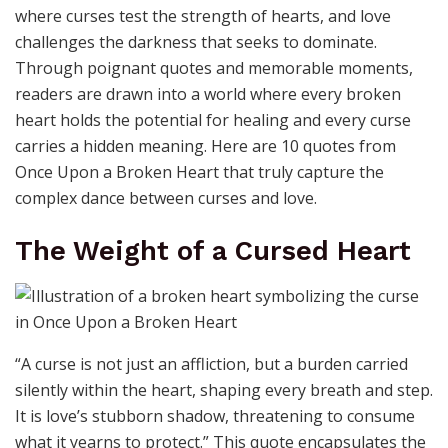
where curses test the strength of hearts, and love
challenges the darkness that seeks to dominate.
Through poignant quotes and memorable moments,
readers are drawn into a world where every broken
heart holds the potential for healing and every curse
carries a hidden meaning. Here are 10 quotes from
Once Upon a Broken Heart that truly capture the
complex dance between curses and love.
The Weight of a Cursed Heart
“A curse is not just an affliction, but a burden carried
silently within the heart, shaping every breath and step.
It is love’s stubborn shadow, threatening to consume
what it yearns to protect.” This quote encapsulates the