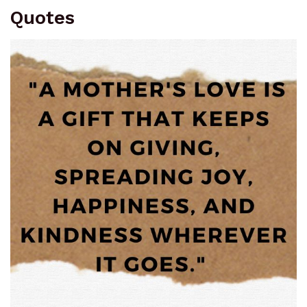
Quotes