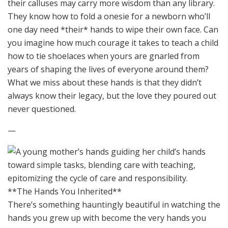
their calluses may carry more wisdom than any library.
They know how to fold a onesie for a newborn who’ll
one day need *their* hands to wipe their own face. Can
you imagine how much courage it takes to teach a child
how to tie shoelaces when yours are gnarled from
years of shaping the lives of everyone around them?
What we miss about these hands is that they didn’t
always know their legacy, but the love they poured out
never questioned.
—
**The Hands You Inherited**
There’s something hauntingly beautiful in watching the
hands you grew up with become the very hands you