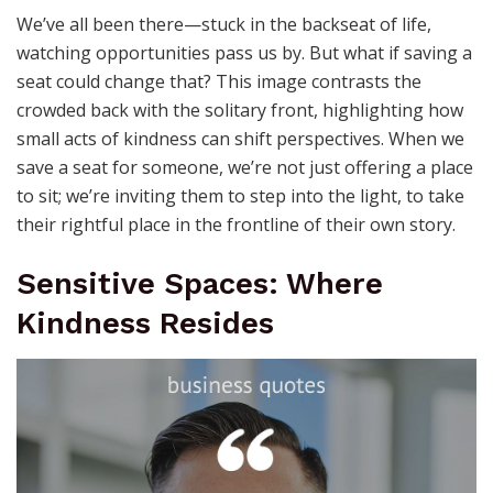
We’ve all been there—stuck in the backseat of life,
watching opportunities pass us by. But what if saving a
seat could change that? This image contrasts the
crowded back with the solitary front, highlighting how
small acts of kindness can shift perspectives. When we
save a seat for someone, we’re not just offering a place
to sit; we’re inviting them to step into the light, to take
their rightful place in the frontline of their own story.
Sensitive Spaces: Where
Kindness Resides