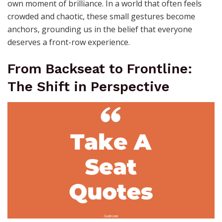
own moment of brilliance. In a world that often feels
crowded and chaotic, these small gestures become
anchors, grounding us in the belief that everyone
deserves a front-row experience.
From Backseat to Frontline:
The Shift in Perspective