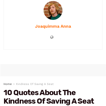
Joaquimma Anna
Home
Kindness Of Saving A Seat
10 Quotes About The
Kindness Of Saving A Seat