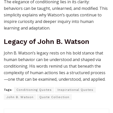
The elegance of conditioning lies in its clarity:
behaviors can be taught, unlearned, and modified. This
simplicity explains why Watson’s quotes continue to
inspire curiosity and deeper inquiry into human
learning and adaptation.
Legacy of John B. Watson
John B. Watson’s legacy rests on his bold stance that
human behavior can be understood and shaped via
conditioning. His words remind us that beneath the
complexity of human actions lies a structured process
—one that can be examined, understood, and applied.
Tags:
Conditioning Quotes
Inspirational Quotes
John B. Watson
Quote Collection