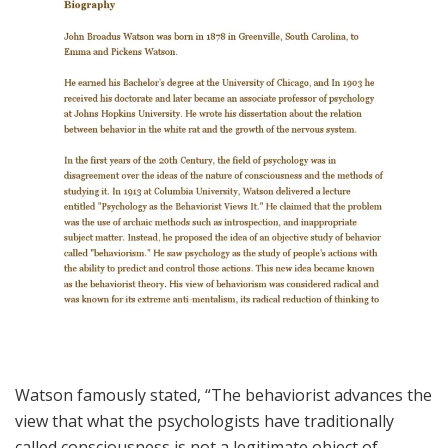
Watson famously stated, “The behaviorist advances the
view that what the psychologists have traditionally
called consciousness is not a legitimate object of