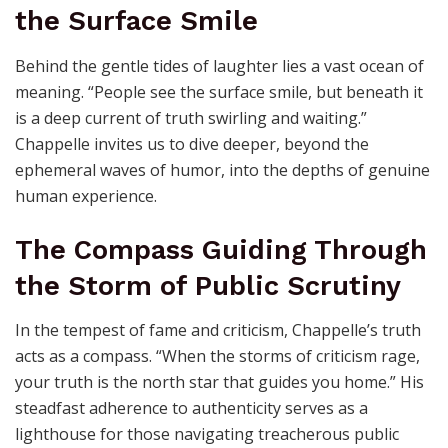
the Surface Smile
Behind the gentle tides of laughter lies a vast ocean of
meaning. “People see the surface smile, but beneath it
is a deep current of truth swirling and waiting.”
Chappelle invites us to dive deeper, beyond the
ephemeral waves of humor, into the depths of genuine
human experience.
The Compass Guiding Through
the Storm of Public Scrutiny
In the tempest of fame and criticism, Chappelle’s truth
acts as a compass. “When the storms of criticism rage,
your truth is the north star that guides you home.” His
steadfast adherence to authenticity serves as a
lighthouse for those navigating treacherous public