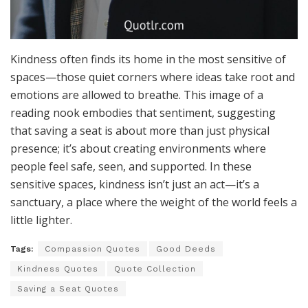
Kindness often finds its home in the most sensitive of
spaces—those quiet corners where ideas take root and
emotions are allowed to breathe. This image of a
reading nook embodies that sentiment, suggesting
that saving a seat is about more than just physical
presence; it’s about creating environments where
people feel safe, seen, and supported. In these
sensitive spaces, kindness isn’t just an act—it’s a
sanctuary, a place where the weight of the world feels a
little lighter.
Tags:
Compassion Quotes
Good Deeds
Kindness Quotes
Quote Collection
Saving a Seat Quotes