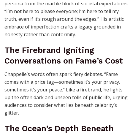
persona from the marble block of societal expectations.
“I’m not here to please everyone; I’m here to tell my
truth, even if it’s rough around the edges.” His artistic
embrace of imperfection crafts a legacy grounded in
honesty rather than conformity.
The Firebrand Igniting
Conversations on Fame’s Cost
Chappelle’s words often spark fiery debates. “Fame
comes with a price tag—sometimes it’s your privacy,
sometimes it’s your peace.” Like a firebrand, he lights
up the often dark and unseen tolls of public life, urging
audiences to consider what lies beneath celebrity’s
glitter.
The Ocean’s Depth Beneath