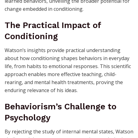
learned behaviors, unveiling the broader potential for
change embedded in conditioning.
The Practical Impact of
Conditioning
Watson’s insights provide practical understanding
about how conditioning shapes behaviors in everyday
life, from habits to emotional responses. This scientific
approach enables more effective teaching, child-
rearing, and mental health treatments, proving the
enduring relevance of his ideas.
Behaviorism’s Challenge to
Psychology
By rejecting the study of internal mental states, Watson