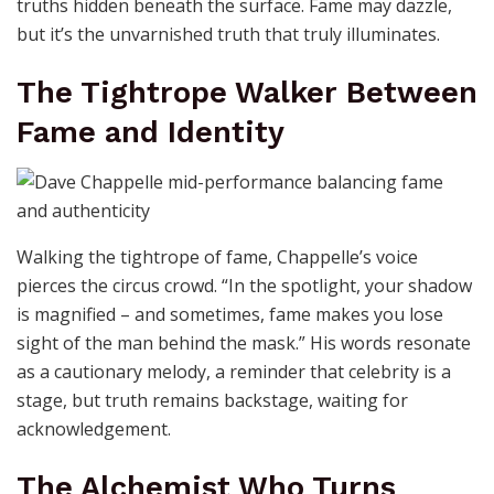
truths hidden beneath the surface. Fame may dazzle,
but it’s the unvarnished truth that truly illuminates.
The Tightrope Walker Between
Fame and Identity
Walking the tightrope of fame, Chappelle’s voice
pierces the circus crowd. “In the spotlight, your shadow
is magnified – and sometimes, fame makes you lose
sight of the man behind the mask.” His words resonate
as a cautionary melody, a reminder that celebrity is a
stage, but truth remains backstage, waiting for
acknowledgement.
The Alchemist Who Turns