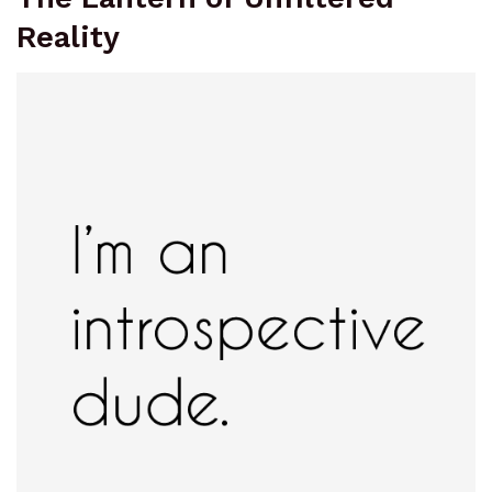
Reality