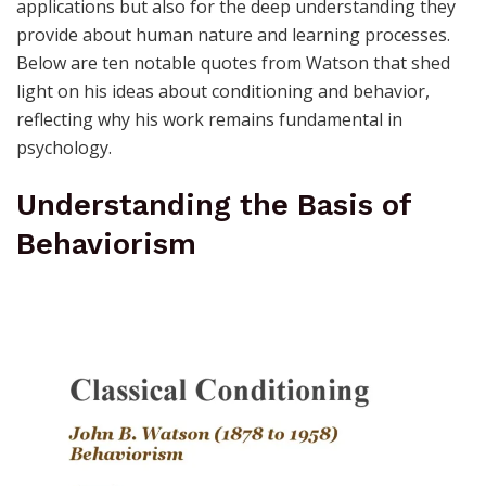
applications but also for the deep understanding they
provide about human nature and learning processes.
Below are ten notable quotes from Watson that shed
light on his ideas about conditioning and behavior,
reflecting why his work remains fundamental in
psychology.
Understanding the Basis of
Behaviorism