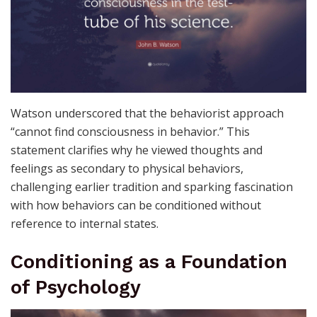
Watson underscored that the behaviorist approach
“cannot find consciousness in behavior.” This
statement clarifies why he viewed thoughts and
feelings as secondary to physical behaviors,
challenging earlier tradition and sparking fascination
with how behaviors can be conditioned without
reference to internal states.
Conditioning as a Foundation
of Psychology