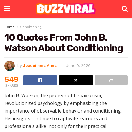
Home
Conditioning
10 Quotes From John B.
Watson About Conditioning
by
Joaquimma Anna
June 9, 2026
549
SHARES
John B. Watson, the pioneer of behaviorism,
revolutionized psychology by emphasizing the
importance of observable behavior and conditioning.
His insights continue to captivate learners and
professionals alike, not only for their practical