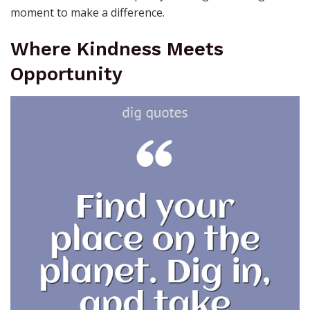
moment to make a difference.
Where Kindness Meets
Opportunity