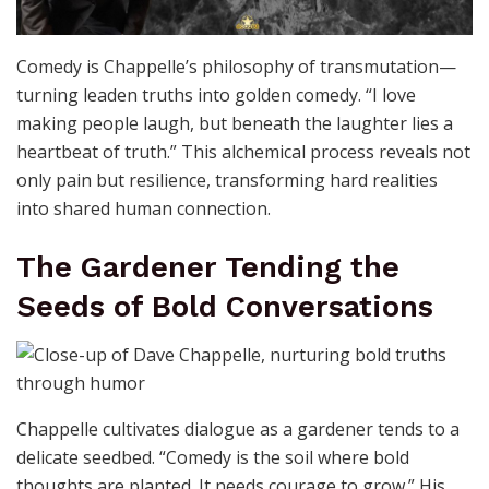
Comedy is Chappelle’s philosophy of transmutation—
turning leaden truths into golden comedy. “I love
making people laugh, but beneath the laughter lies a
heartbeat of truth.” This alchemical process reveals not
only pain but resilience, transforming hard realities
into shared human connection.
The Gardener Tending the
Seeds of Bold Conversations
Chappelle cultivates dialogue as a gardener tends to a
delicate seedbed. “Comedy is the soil where bold
thoughts are planted. It needs courage to grow.” His