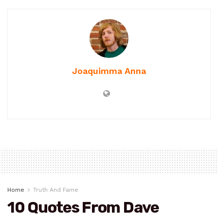
Joaquimma Anna
Home
Truth And Fame
10 Quotes From Dave