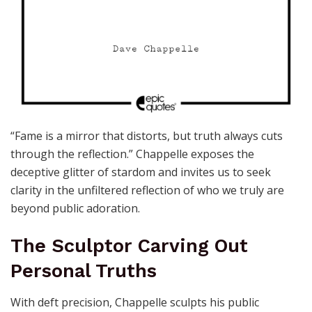
“Fame is a mirror that distorts, but truth always cuts
through the reflection.” Chappelle exposes the
deceptive glitter of stardom and invites us to seek
clarity in the unfiltered reflection of who we truly are
beyond public adoration.
The Sculptor Carving Out
Personal Truths
With deft precision, Chappelle sculpts his public