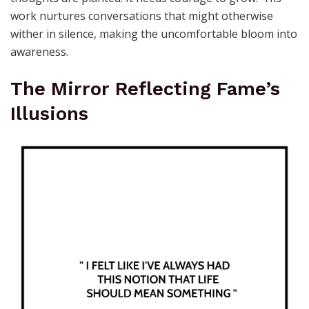
work nurtures conversations that might otherwise
wither in silence, making the uncomfortable bloom into
awareness.
The Mirror Reflecting Fame’s
Illusions