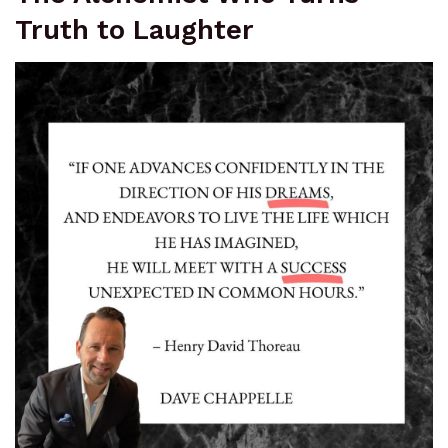
Truth to Laughter