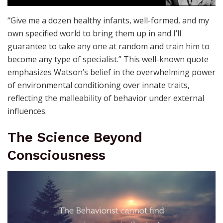
“Give me a dozen healthy infants, well-formed, and my
own specified world to bring them up in and I’ll
guarantee to take any one at random and train him to
become any type of specialist.” This well-known quote
emphasizes Watson’s belief in the overwhelming power
of environmental conditioning over innate traits,
reflecting the malleability of behavior under external
influences.
The Science Beyond
Consciousness