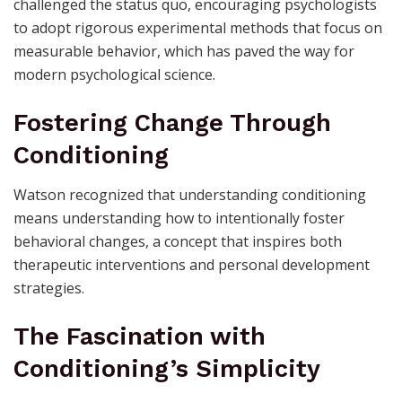
challenged the status quo, encouraging psychologists
to adopt rigorous experimental methods that focus on
measurable behavior, which has paved the way for
modern psychological science.
Fostering Change Through
Conditioning
Watson recognized that understanding conditioning
means understanding how to intentionally foster
behavioral changes, a concept that inspires both
therapeutic interventions and personal development
strategies.
The Fascination with
Conditioning’s Simplicity