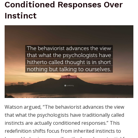
Conditioned Responses Over
Instinct
Watson argued, “The behaviorist advances the view
that what the psychologists have traditionally called
instincts are actually conditioned responses.” This
redefinition shifts focus from inherited instincts to