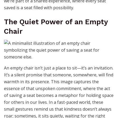
we’re part of a shared experience, where every seat
saved is a seat filled with possibility.
The Quiet Power of an Empty
Chair
An empty chair isn’t just a place to sit—it’s an invitation.
It’s a silent promise that someone, somewhere, will find
warmth in its presence. This image captures the
essence of that unspoken commitment, where the act
of saving a seat becomes a metaphor for holding space
for others in our lives. In a fast-paced world, these
small gestures remind us that kindness doesn’t always
roar; sometimes, it sits quietly, waiting for the right