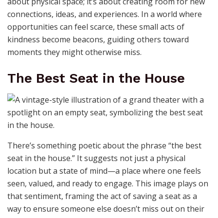
about physical space; it’s about creating room for new
connections, ideas, and experiences. In a world where
opportunities can feel scarce, these small acts of
kindness become beacons, guiding others toward
moments they might otherwise miss.
The Best Seat in the House
There’s something poetic about the phrase “the best
seat in the house.” It suggests not just a physical
location but a state of mind—a place where one feels
seen, valued, and ready to engage. This image plays on
that sentiment, framing the act of saving a seat as a
way to ensure someone else doesn’t miss out on their