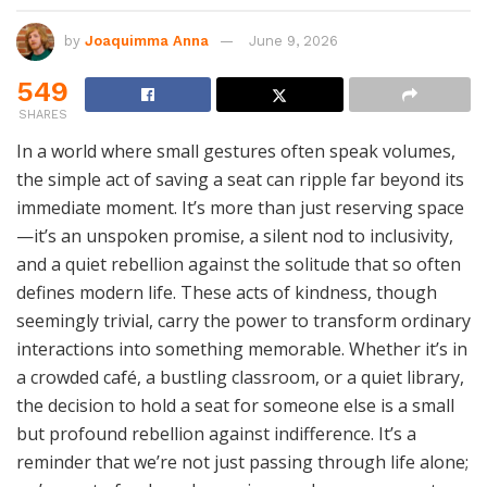
by
Joaquimma Anna
June 9, 2026
549
SHARES
In a world where small gestures often speak volumes,
the simple act of saving a seat can ripple far beyond its
immediate moment. It’s more than just reserving space
—it’s an unspoken promise, a silent nod to inclusivity,
and a quiet rebellion against the solitude that so often
defines modern life. These acts of kindness, though
seemingly trivial, carry the power to transform ordinary
interactions into something memorable. Whether it’s in
a crowded café, a bustling classroom, or a quiet library,
the decision to hold a seat for someone else is a small
but profound rebellion against indifference. It’s a
reminder that we’re not just passing through life alone;