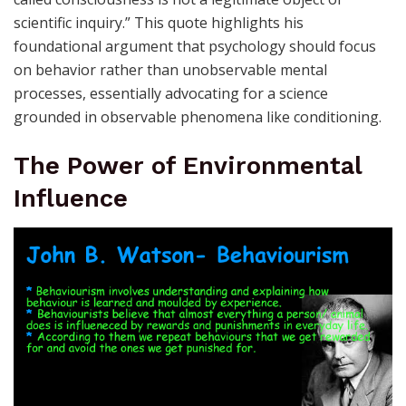
scientific inquiry.” This quote highlights his
foundational argument that psychology should focus
on behavior rather than unobservable mental
processes, essentially advocating for a science
grounded in observable phenomena like conditioning.
The Power of Environmental
Influence