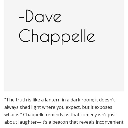
“The truth is like a lantern in a dark room; it doesn’t
always shed light where you expect, but it exposes
what is.” Chappelle reminds us that comedy isn’t just
about laughter—it’s a beacon that reveals inconvenient