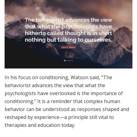
In his focus on conditioning, Watson said, “The
behaviorist advances the view that what the
psychologists have overlooked is the importance of
conditioning.” It is a reminder that complex human
behavior can be understood as responses shaped and
reshaped by experience—a principle still vital to
therapies and education today.