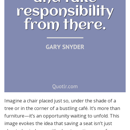
Imagine a chair placed just so, under the shade of a
tree or in the corner of a bustling café. It’s more than
furniture—it’s an opportunity waiting to unfold. This
image evokes the idea that saving a seat isn’t just