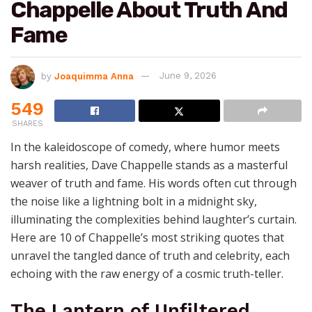
Chappelle About Truth And
Fame
by
Joaquimma Anna
June 9, 2026
549
SHARES
In the kaleidoscope of comedy, where humor meets
harsh realities, Dave Chappelle stands as a masterful
weaver of truth and fame. His words often cut through
the noise like a lightning bolt in a midnight sky,
illuminating the complexities behind laughter’s curtain.
Here are 10 of Chappelle’s most striking quotes that
unravel the tangled dance of truth and celebrity, each
echoing with the raw energy of a cosmic truth-teller.
The Lantern of Unfiltered