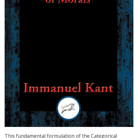
This fundamental formulation of the Categorical