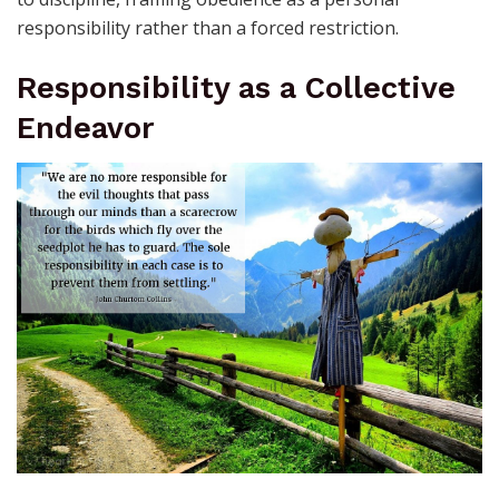
responsibility rather than a forced restriction.
Responsibility as a Collective
Endeavor