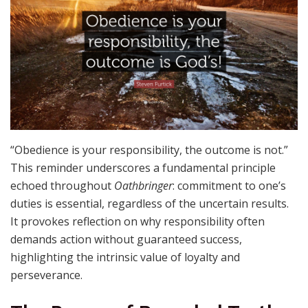
“Obedience is your responsibility, the outcome is not.”
This reminder underscores a fundamental principle
echoed throughout
Oathbringer
: commitment to one’s
duties is essential, regardless of the uncertain results.
It provokes reflection on why responsibility often
demands action without guaranteed success,
highlighting the intrinsic value of loyalty and
perseverance.