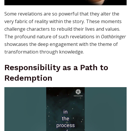
Some revelations are so powerful that they alter the
very fabric of reality within the story. These moments
challenge characters to rebuild their lives and values.
The profound nature of such revelations in
Oathbringer
showcases the deep engagement with the theme of
transformation through knowledge.
Responsibility as a Path to
Redemption