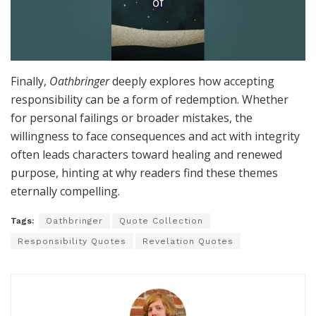
Finally,
Oathbringer
deeply explores how accepting
responsibility can be a form of redemption. Whether
for personal failings or broader mistakes, the
willingness to face consequences and act with integrity
often leads characters toward healing and renewed
purpose, hinting at why readers find these themes
eternally compelling.
Tags:
Oathbringer
Quote Collection
Responsibility Quotes
Revelation Quotes