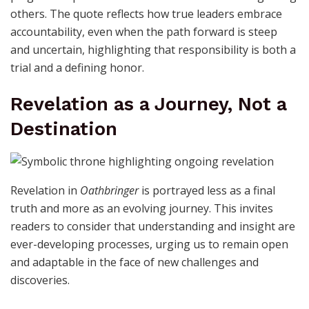
others. The quote reflects how true leaders embrace
accountability, even when the path forward is steep
and uncertain, highlighting that responsibility is both a
trial and a defining honor.
Revelation as a Journey, Not a
Destination
Revelation in
Oathbringer
is portrayed less as a final
truth and more as an evolving journey. This invites
readers to consider that understanding and insight are
ever-developing processes, urging us to remain open
and adaptable in the face of new challenges and
discoveries.