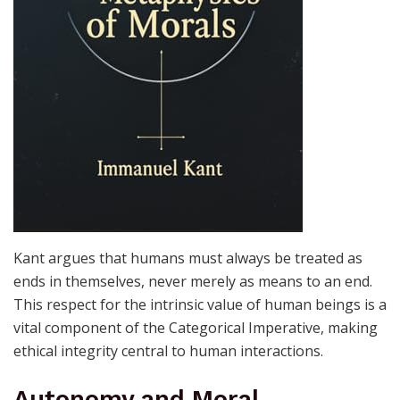
Kant argues that humans must always be treated as
ends in themselves, never merely as means to an end.
This respect for the intrinsic value of human beings is a
vital component of the Categorical Imperative, making
ethical integrity central to human interactions.
Autonomy and Moral