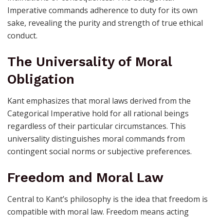
Imperative commands adherence to duty for its own
sake, revealing the purity and strength of true ethical
conduct.
The Universality of Moral
Obligation
Kant emphasizes that moral laws derived from the
Categorical Imperative hold for all rational beings
regardless of their particular circumstances. This
universality distinguishes moral commands from
contingent social norms or subjective preferences.
Freedom and Moral Law
Central to Kant’s philosophy is the idea that freedom is
compatible with moral law. Freedom means acting