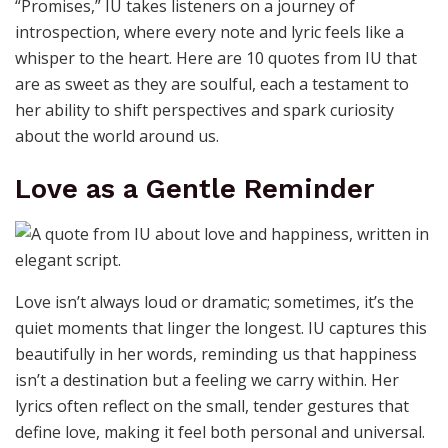
“Promises,” IU takes listeners on a journey of
introspection, where every note and lyric feels like a
whisper to the heart. Here are 10 quotes from IU that
are as sweet as they are soulful, each a testament to
her ability to shift perspectives and spark curiosity
about the world around us.
Love as a Gentle Reminder
Love isn’t always loud or dramatic; sometimes, it’s the
quiet moments that linger the longest. IU captures this
beautifully in her words, reminding us that happiness
isn’t a destination but a feeling we carry within. Her
lyrics often reflect on the small, tender gestures that
define love, making it feel both personal and universal.