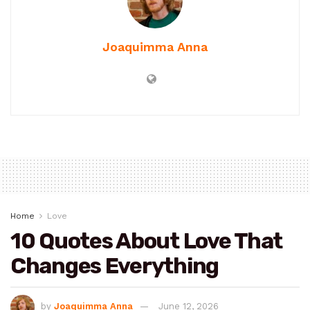
Joaquimma Anna
Home
Love
10 Quotes About Love That
Changes Everything
by
Joaquimma Anna
June 12, 2026