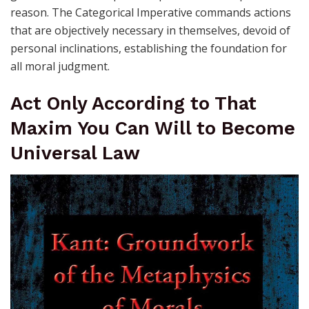
reason. The Categorical Imperative commands actions
that are objectively necessary in themselves, devoid of
personal inclinations, establishing the foundation for
all moral judgment.
Act Only According to That
Maxim You Can Will to Become
Universal Law