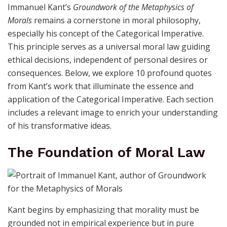
Immanuel Kant’s
Groundwork of the Metaphysics of
Morals
remains a cornerstone in moral philosophy,
especially his concept of the Categorical Imperative.
This principle serves as a universal moral law guiding
ethical decisions, independent of personal desires or
consequences. Below, we explore 10 profound quotes
from Kant’s work that illuminate the essence and
application of the Categorical Imperative. Each section
includes a relevant image to enrich your understanding
of his transformative ideas.
The Foundation of Moral Law
Kant begins by emphasizing that morality must be
grounded not in empirical experience but in pure