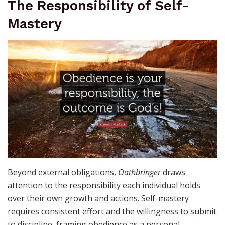
The Responsibility of Self-
Mastery
Beyond external obligations,
Oathbringer
draws
attention to the responsibility each individual holds
over their own growth and actions. Self-mastery
requires consistent effort and the willingness to submit
to discipline, framing obedience as a personal