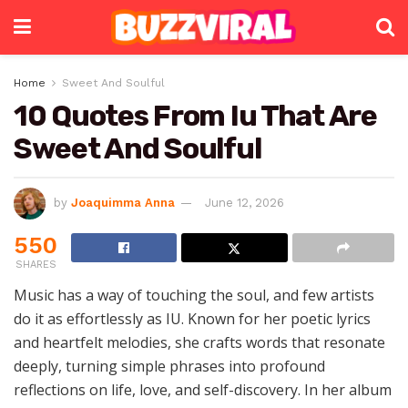
Home
Sweet And Soulful
10 Quotes From Iu That Are
Sweet And Soulful
by
Joaquimma Anna
June 12, 2026
550
SHARES
Music has a way of touching the soul, and few artists
do it as effortlessly as IU. Known for her poetic lyrics
and heartfelt melodies, she crafts words that resonate
deeply, turning simple phrases into profound
reflections on life, love, and self-discovery. In her album