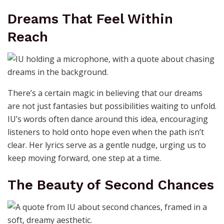
Dreams That Feel Within
Reach
There’s a certain magic in believing that our dreams
are not just fantasies but possibilities waiting to unfold.
IU’s words often dance around this idea, encouraging
listeners to hold onto hope even when the path isn’t
clear. Her lyrics serve as a gentle nudge, urging us to
keep moving forward, one step at a time.
The Beauty of Second Chances