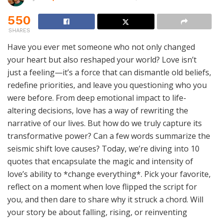
550
SHARES
Have you ever met someone who not only changed
your heart but also reshaped your world? Love isn’t
just a feeling—it’s a force that can dismantle old beliefs,
redefine priorities, and leave you questioning who you
were before. From deep emotional impact to life-
altering decisions, love has a way of rewriting the
narrative of our lives. But how do we truly capture its
transformative power? Can a few words summarize the
seismic shift love causes? Today, we’re diving into 10
quotes that encapsulate the magic and intensity of
love’s ability to *change everything*. Pick your favorite,
reflect on a moment when love flipped the script for
you, and then dare to share why it struck a chord. Will
your story be about falling, rising, or reinventing