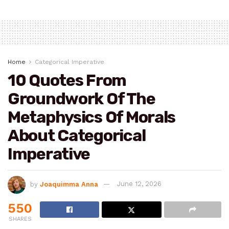
Home
Categorical Imperative
10 Quotes From
Groundwork Of The
Metaphysics Of Morals
About Categorical
Imperative
by
Joaquimma Anna
June 12, 2026
550
SHARES