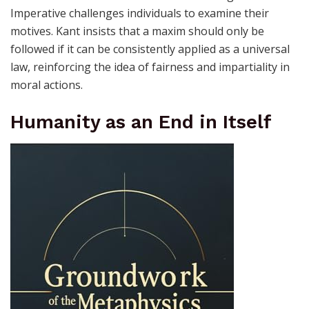
Imperative challenges individuals to examine their
motives. Kant insists that a maxim should only be
followed if it can be consistently applied as a universal
law, reinforcing the idea of fairness and impartiality in
moral actions.
Humanity as an End in Itself