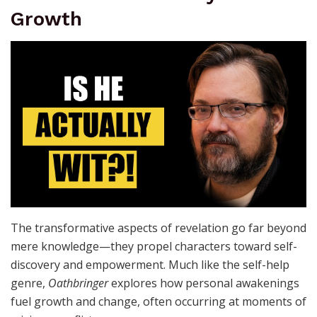
Growth
The transformative aspects of revelation go far beyond
mere knowledge—they propel characters toward self-
discovery and empowerment. Much like the self-help
genre,
Oathbringer
explores how personal awakenings
fuel growth and change, often occurring at moments of