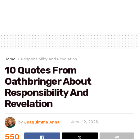
Home
Responsibility And Revelation
10 Quotes From
Oathbringer About
Responsibility And
Revelation
by
Joaquimma Anna
June 12, 2026
550