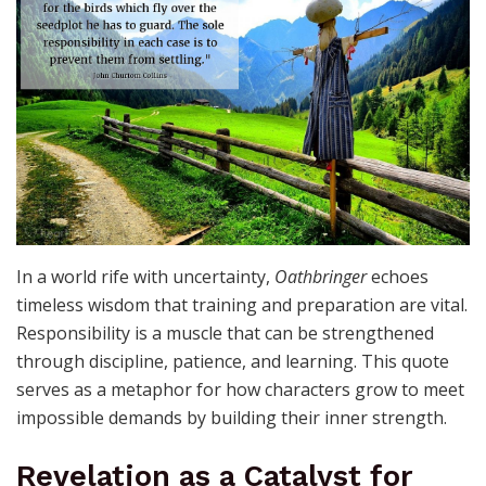
In a world rife with uncertainty,
Oathbringer
echoes
timeless wisdom that training and preparation are vital.
Responsibility is a muscle that can be strengthened
through discipline, patience, and learning. This quote
serves as a metaphor for how characters grow to meet
impossible demands by building their inner strength.
Revelation as a Catalyst for