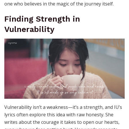
one who believes in the magic of the journey itself.
Finding Strength in
Vulnerability
Vulnerability isn’t a weakness—it’s a strength, and IU’s
lyrics often explore this idea with raw honesty. She
writes about the courage it takes to open our hearts,