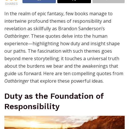
SHARES
In the realm of epic fantasy, few books manage to
intertwine profound themes of responsibility and
revelation as skillfully as Brandon Sanderson’s
Oathbringer
. These quotes delve into the human
experience—highlighting how duty and insight shape
our paths. The fascination with such themes goes
beyond mere storytelling; it touches a universal truth
about the burdens we bear and the awakenings that
guide us forward. Here are ten compelling quotes from
Oathbringer
that explore these powerful ideas.
Duty as the Foundation of
Responsibility