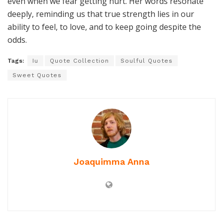
even when we fear getting hurt. Her words resonate
deeply, reminding us that true strength lies in our
ability to feel, to love, and to keep going despite the
odds.
Tags:
Iu
Quote Collection
Soulful Quotes
Sweet Quotes
Joaquimma Anna