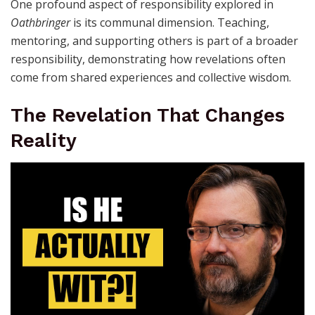
One profound aspect of responsibility explored in
Oathbringer
is its communal dimension. Teaching,
mentoring, and supporting others is part of a broader
responsibility, demonstrating how revelations often
come from shared experiences and collective wisdom.
The Revelation That Changes
Reality