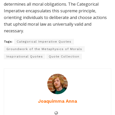
determines all moral obligations. The Categorical
Imperative encapsulates this supreme principle,
orienting individuals to deliberate and choose actions
that uphold moral law as universally valid and
necessary.
Tags:
Categorical Imperative Quotes
Groundwork of the Metaphysics of Morals
Inspirational Quotes
Quote Collection
Joaquimma Anna