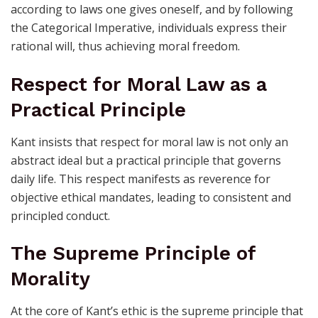
according to laws one gives oneself, and by following
the Categorical Imperative, individuals express their
rational will, thus achieving moral freedom.
Respect for Moral Law as a
Practical Principle
Kant insists that respect for moral law is not only an
abstract ideal but a practical principle that governs
daily life. This respect manifests as reverence for
objective ethical mandates, leading to consistent and
principled conduct.
The Supreme Principle of
Morality
At the core of Kant’s ethic is the supreme principle that