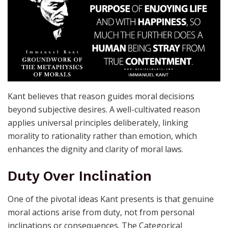
Kant believes that reason guides moral decisions
beyond subjective desires. A well-cultivated reason
applies universal principles deliberately, linking
morality to rationality rather than emotion, which
enhances the dignity and clarity of moral laws.
Duty Over Inclination
One of the pivotal ideas Kant presents is that genuine
moral actions arise from duty, not from personal
inclinations or consequences. The Categorical