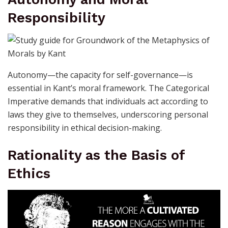
Responsibility
Autonomy—the capacity for self-governance—is
essential in Kant’s moral framework. The Categorical
Imperative demands that individuals act according to
laws they give to themselves, underscoring personal
responsibility in ethical decision-making.
Rationality as the Basis of
Ethics