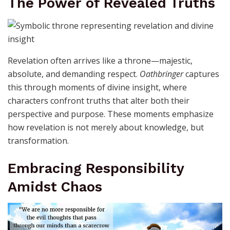
The Power of Revealed Truths
Revelation often arrives like a throne—majestic,
absolute, and demanding respect.
Oathbringer
captures
this through moments of divine insight, where
characters confront truths that alter both their
perspective and purpose. These moments emphasize
how revelation is not merely about knowledge, but
transformation.
Embracing Responsibility
Amidst Chaos