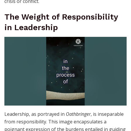
crisis or conflict.
The Weight of Responsibility
in Leadership
Leadership, as portrayed in
Oathbringer
, is inseparable
from responsibility. This image encapsulates a
poignant expression of the burdens entailed in guiding