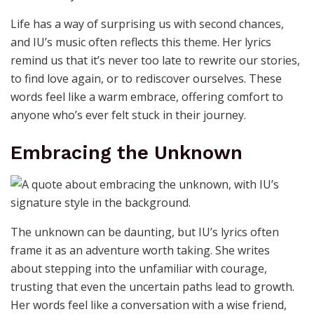
Life has a way of surprising us with second chances,
and IU’s music often reflects this theme. Her lyrics
remind us that it’s never too late to rewrite our stories,
to find love again, or to rediscover ourselves. These
words feel like a warm embrace, offering comfort to
anyone who’s ever felt stuck in their journey.
Embracing the Unknown
The unknown can be daunting, but IU’s lyrics often
frame it as an adventure worth taking. She writes
about stepping into the unfamiliar with courage,
trusting that even the uncertain paths lead to growth.
Her words feel like a conversation with a wise friend,