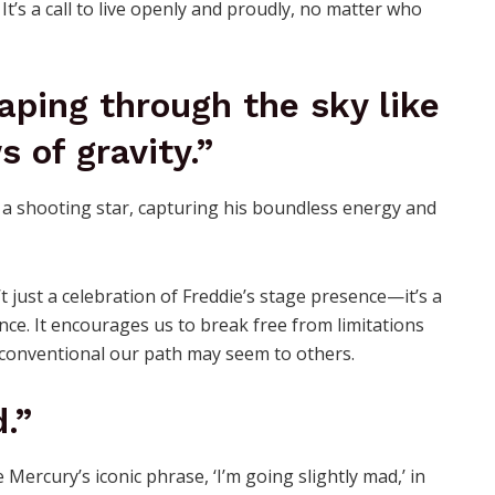
 It’s a call to live openly and proudly, no matter who
eaping through the sky like
s of gravity.”
t just a celebration of Freddie’s stage presence—it’s a
ance. It encourages us to break free from limitations
conventional our path may seem to others.
.”