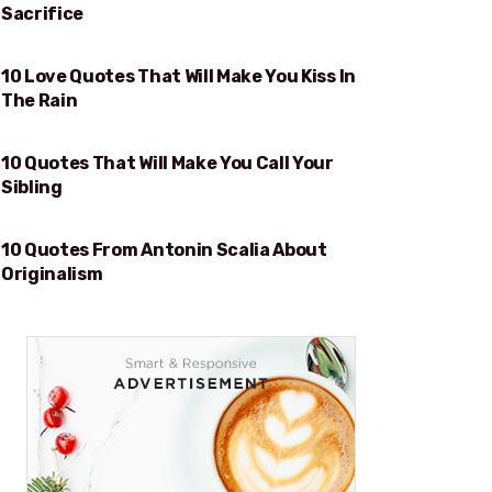
Sacrifice
10 Love Quotes That Will Make You Kiss In
WILL MAKE YOU KISS IN THE RAIN
The Rain
10 Quotes That Will Make You Call Your
WILL MAKE YOU CALL YOUR SIBLING
Sibling
10 Quotes From Antonin Scalia About
ORIGINALISM
Originalism