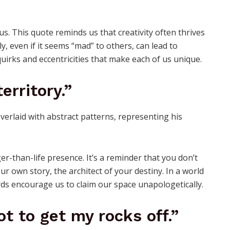
us. This quote reminds us that creativity often thrives
y, even if it seems “mad” to others, can lead to
 quirks and eccentricities that make each of us unique.
erritory.”
er-than-life presence. It’s a reminder that you don’t
r own story, the architect of your destiny. In a world
ords encourage us to claim our space unapologetically.
got to get my rocks off.”