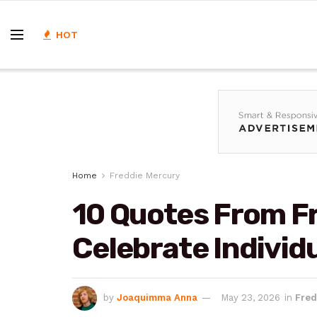
HOT
Home
Freddie Mercury
10 Quotes From F
Celebrate Individu
by
Joaquimma Anna
May 23, 2026
in
Fred