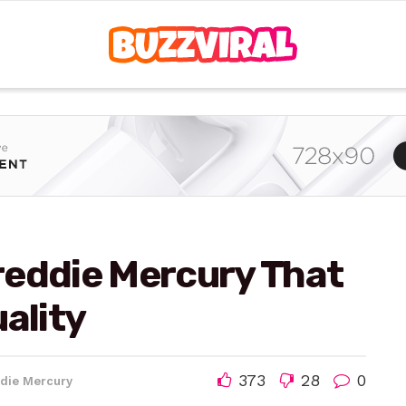
reddie Mercury That
ality
373
28
0
die Mercury