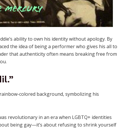
die’s ability to own his identity without apology. By
aced the idea of being a performer who gives his all to
minder that authenticity often means breaking free from
you.
il.”
y was revolutionary in an era when LGBTQ+ identities
about being gay—it’s about refusing to shrink yourself