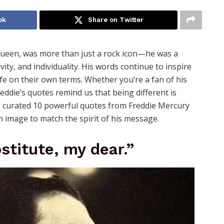
ok
Share on Twitter
Queen, was more than just a rock icon—he was a
ity, and individuality. His words continue to inspire
fe on their own terms. Whether you’re a fan of his
reddie’s quotes remind us that being different is
ve curated 10 powerful quotes from Freddie Mercury
an image to match the spirit of his message.
stitute, my dear.”