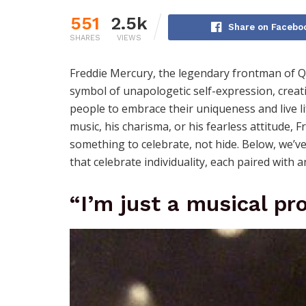
551
2.5k
Share on Facebo
SHARES
VIEWS
Freddie Mercury, the legendary frontman of 
symbol of unapologetic self-expression, creativ
people to embrace their uniqueness and live li
music, his charisma, or his fearless attitude, F
something to celebrate, not hide. Below, we’
that celebrate individuality, each paired with 
“I’m just a musical pro