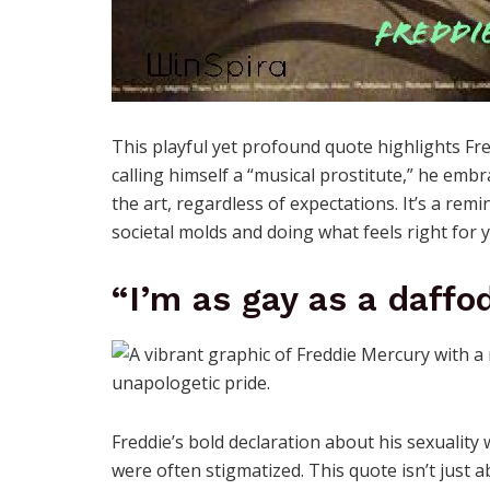
This playful yet profound quote highlights Fred
calling himself a “musical prostitute,” he embr
the art, regardless of expectations. It’s a re
societal molds and doing what feels right for 
“I’m as gay as a daffod
Freddie’s bold declaration about his sexualit
were often stigmatized. This quote isn’t just 