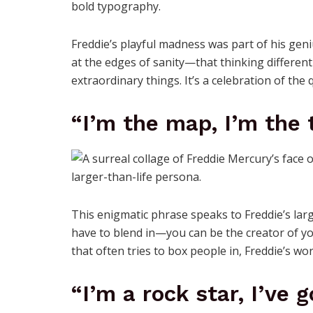
Freddie’s playful madness was part of his geni
at the edges of sanity—that thinking differentl
extraordinary things. It’s a celebration of the
“I’m the map, I’m the t
This enigmatic phrase speaks to Freddie’s larg
have to blend in—you can be the creator of you
that often tries to box people in, Freddie’s w
“I’m a rock star, I’ve 