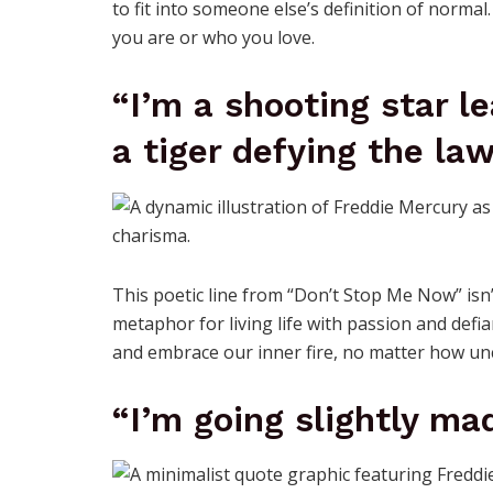
to fit into someone else’s definition of normal.
you are or who you love.
“I’m a shooting star l
a tiger defying the law
This poetic line from “Don’t Stop Me Now” isn’
metaphor for living life with passion and defi
and embrace our inner fire, no matter how un
“I’m going slightly mad