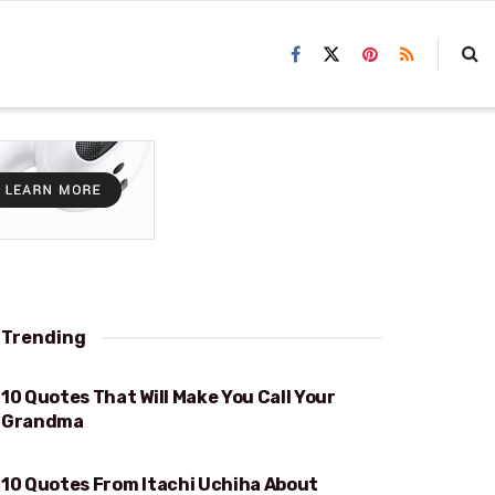
Trending
10 Quotes That Will Make You Call Your
WILL MAKE YOU CALL YOUR GRANDMA
Grandma
10 Quotes From Itachi Uchiha About
SACRIFICE