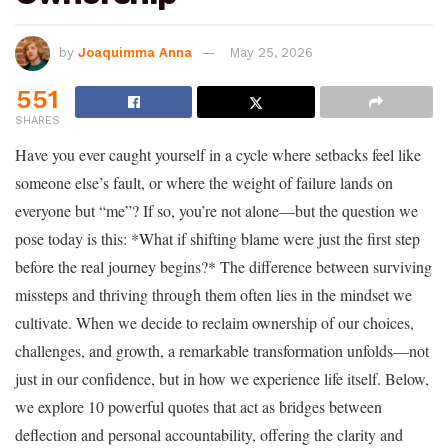
by
Joaquimma Anna
May 25, 2026
551
SHARES
Have you ever caught yourself in a cycle where setbacks feel like
someone else’s fault, or where the weight of failure lands on
everyone but “me”? If so, you’re not alone—but the question we
pose today is this: *What if shifting blame were just the first step
before the real journey begins?* The difference between surviving
missteps and thriving through them often lies in the mindset we
cultivate. When we decide to reclaim ownership of our choices,
challenges, and growth, a remarkable transformation unfolds—not
just in our confidence, but in how we experience life itself. Below,
we explore 10 powerful quotes that act as bridges between
deflection and personal accountability, offering the clarity and