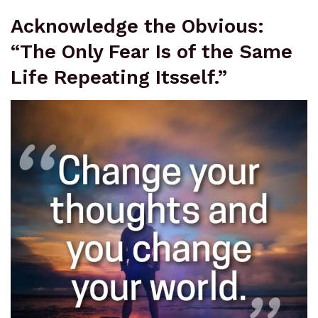
Acknowledge the Obvious:
“The Only Fear Is of the Same
Life Repeating Itsself.”