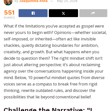
by
Joaquimma Anna
May 25, 2026
551
SHARES
What if the limitations you’ve accepted as gospel were
never yours to begin with? Opinions—whether societal,
self-imposed, or inherited—often act like invisible
shackles, quietly dictating boundaries for ambition,
creativity, and growth. But what happens when you
decide to question them? The right mindset shift isn’t
just about altering perspective; it’s about reclaiming
agency over the conversations happening inside your
mind. Below, 10 powerful mindset quotes from diverse
voices serve as a compass to break free from rigid
thinking, rewrite outdated rules, and discover the
possibilities that lie beyond conventional belief.
Challenge the Narrative: “I