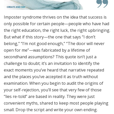
Imposter syndrome thrives on the idea that success is
only possible for certain people—people who have had
the right education, the right luck, the right upbringing.
But what if this story—the one that says “I don’t
belong,” “I’m not good enough,” “The door will never
open for me”—was fabricated by a lifetime of
secondhand assumptions? This quote isn’t just a
challenge to doubt; it’s an invitation to identify the
exact moments you’ve heard that narrative repeated
and the places you’ve accepted it as truth without
examination. When you begin to audit the origins of
your self-rejection, you’ll see that very few of those
“lies re-told” are based in reality. They were just
convenient myths, shared to keep most people playing
small. Drop the script and write your own ending.