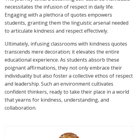
necessitates the infusion of respect in daily life.
Engaging with a plethora of quotes empowers
students, granting them the linguistic arsenal needed
to articulate kindness and respect effectively.
Ultimately, infusing classrooms with kindness quotes
transcends mere decoration; it elevates the entire
educational experience. As students absorb these
poignant affirmations, they not only embrace their
individuality but also foster a collective ethos of respect
and leadership. Such an environment cultivates
confident thinkers, ready to take their place in a world
that yearns for kindness, understanding, and
collaboration.