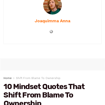
Joaquimma Anna
Home
Shift From Blame To Ownership
10 Mindset Quotes That
Shift From Blame To
Ownership