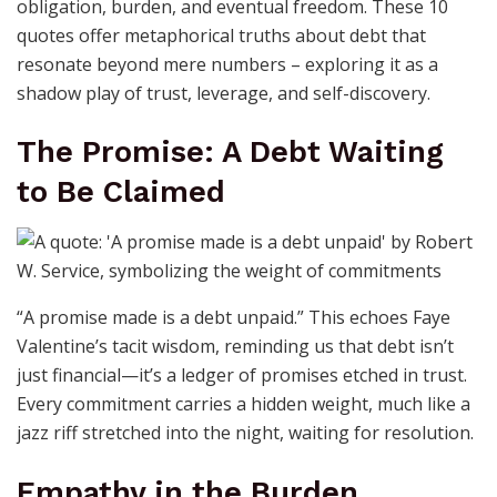
obligation, burden, and eventual freedom. These 10
quotes offer metaphorical truths about debt that
resonate beyond mere numbers – exploring it as a
shadow play of trust, leverage, and self-discovery.
The Promise: A Debt Waiting
to Be Claimed
“A promise made is a debt unpaid.” This echoes Faye
Valentine’s tacit wisdom, reminding us that debt isn’t
just financial—it’s a ledger of promises etched in trust.
Every commitment carries a hidden weight, much like a
jazz riff stretched into the night, waiting for resolution.
Empathy in the Burden