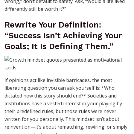
wrong,” don’t default to safety. Ask, “Would a life lived
differently still be worth it?”
Rewrite Your Definition:
“Success Isn’t Achieving Your
Goals; It Is Defining Them.”
If opinions act like invisible barricades, the most
liberating question you can ask yourself is: *Who
dictated how this story should end?* Societies and
institutions have a vested interest in your playing by
their predefined rules, but those rules were never
written for you personally. This mindset isn’t about
reinvention—it’s about rematching, rewiring, or simply