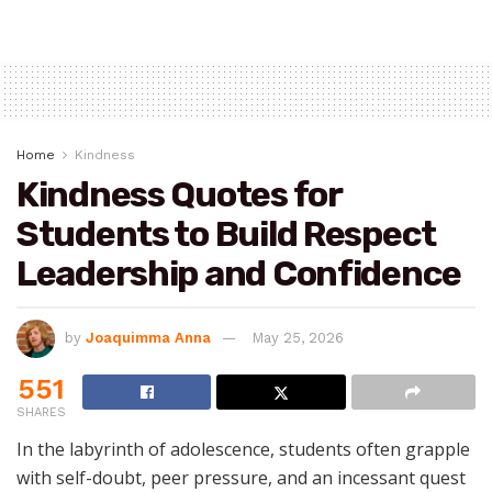
Home
Kindness
Kindness Quotes for
Students to Build Respect
Leadership and Confidence
by
Joaquimma Anna
May 25, 2026
551
SHARES
In the labyrinth of adolescence, students often grapple
with self-doubt, peer pressure, and an incessant quest