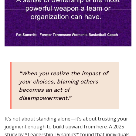
“When you realize the impact of
your choices, blaming others
becomes an act of
disempowerment.”
It’s not about standing alone—it’s about trusting your
judgment enough to build upward from here. A 2025
study by *Leadership Dynamics* found that individuals