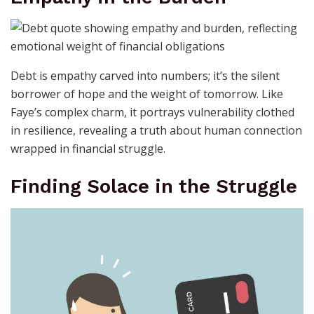
Debt is empathy carved into numbers; it’s the silent
borrower of hope and the weight of tomorrow. Like
Faye’s complex charm, it portrays vulnerability clothed
in resilience, revealing a truth about human connection
wrapped in financial struggle.
Finding Solace in the Struggle