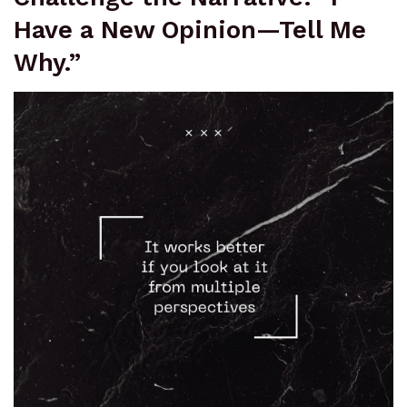
Have a New Opinion—Tell Me
Why.”