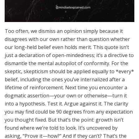
Too often, we dismiss an opinion simply because it
disagrees with our own rather than question whether
our long-held belief even holds merit. This quote isn’t
just a declaration of open-mindedness; it’s a directive to
dismantle the mental autopilot of conformity. For the
skeptic, skepticism should be applied equally to *every*
belief, including the ones you’ve internalized after a
lifetime of reinforcement. Next time you encounter a
dogmatic assertion—your own or otherwise—turn it
into a hypothesis. Test it. Argue against it. The clarity
you may find could be 90 degrees from any expectation
you thought fixed. But that’s the point: growth isn’t
found where we’re told to look. It’s uncovered by
asking, “Prove it—how?” And if they can’t? That’s the