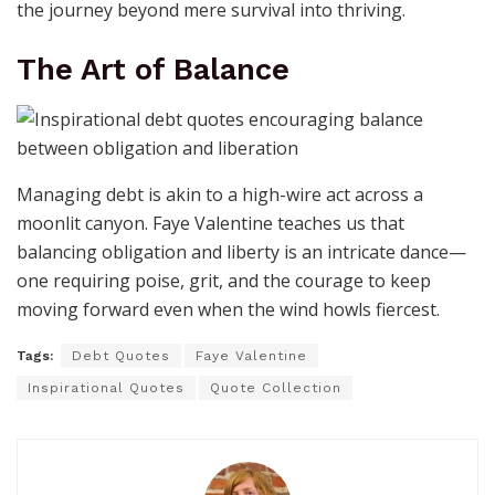
the journey beyond mere survival into thriving.
The Art of Balance
Managing debt is akin to a high-wire act across a
moonlit canyon. Faye Valentine teaches us that
balancing obligation and liberty is an intricate dance—
one requiring poise, grit, and the courage to keep
moving forward even when the wind howls fiercest.
Tags:
Debt Quotes
Faye Valentine
Inspirational Quotes
Quote Collection