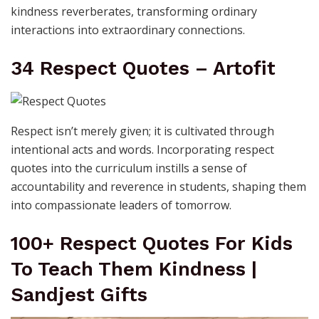
kindness reverberates, transforming ordinary
interactions into extraordinary connections.
34 Respect Quotes – Artofit
Respect isn’t merely given; it is cultivated through
intentional acts and words. Incorporating respect
quotes into the curriculum instills a sense of
accountability and reverence in students, shaping them
into compassionate leaders of tomorrow.
100+ Respect Quotes For Kids
To Teach Them Kindness |
Sandjest Gifts