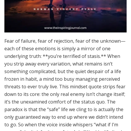
Fear of failure, fear of rejection, fear of the unknown—
each of these emotions is simply a mirror of one
underlying truth: **you’re terrified of stasis.** When
you strip away every variation, what remains isn’t
something complicated, but the quiet despair of a life
frozen in habit, a mind too busy managing perceived
threats to ever truly live. This mindset quote strips fear
down to its core: the only real enemy isn’t change itself;
it’s the unexamined comfort of the status quo. The
paradox is that the “safe” life we cling to is actually the
only guaranteed way to end up where we didn’t intend
to go. So when the voice inside whispers “what if I’m