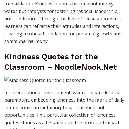
for validation. Kindness quotes become not merely
words but catalysts for fostering respect, leadership,
and confidence. Through the lens of these aphorisms,
learners can reframe their attitudes and interactions,
creating a robust foundation for personal growth and
communal harmony.
Kindness Quotes for the
Classroom – NoodleNook.Net
In an educational environment, where camaraderie is
paramount, embedding kindness into the fabric of daily
interactions can metamorphose challenges into
opportunities. This particular collection of kindness
quotes stands as a testament to the profound impact