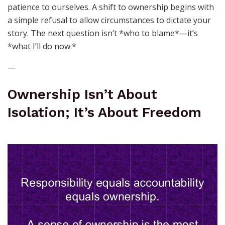
patience to ourselves. A shift to ownership begins with
a simple refusal to allow circumstances to dictate your
story. The next question isn’t *who to blame*—it’s
*what I’ll do now.*
—
Ownership Isn’t About
Isolation; It’s About Freedom