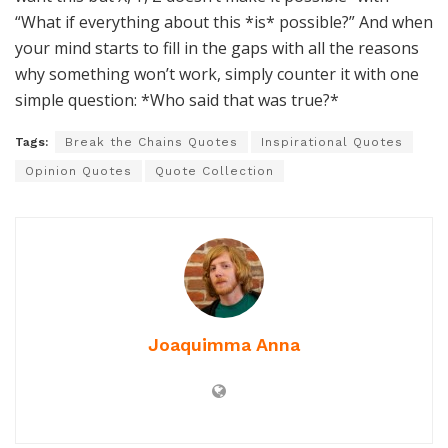
“What if everything about this *is* possible?” And when
your mind starts to fill in the gaps with all the reasons
why something won’t work, simply counter it with one
simple question: *Who said that was true?*
Tags:
Break the Chains Quotes
Inspirational Quotes
Opinion Quotes
Quote Collection
Joaquimma Anna