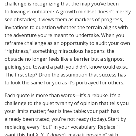
challenge is recognizing that the map you’ve been
following is outdated? A growth mindset doesn’t merely
see obstacles; it views them as markers of progress,
invitations to question whether the terrain aligns with
the adventure you’re meant to undertake. When you
reframe challenge as an opportunity to audit your own
“rightness,” something miraculous happens: the
obstacle no longer feels like a barrier but a signpost
guiding you toward a path you didn’t know could exist.
The first step? Drop the assumption that success has
to look the same for you as it’s portrayed for others.
Each quote is more than words—it’s a rebuke. It’s a
challenge to the quiet tyranny of opinion that tells you:
your limits matter; fear is inevitable; your path has
already been traced; you’re not ready (today). Start by
replacing every “but” in your vocabulary. Replace “I
want this but X, Y, Z doesn’t make it possible” with