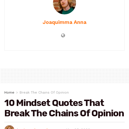
Joaquimma Anna
Home
Break The Chains Of Opinion
10 Mindset Quotes That
Break The Chains Of Opinion