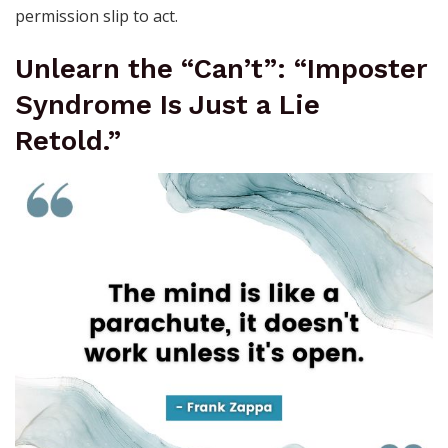
permission slip to act.
Unlearn the “Can’t”: “Imposter
Syndrome Is Just a Lie
Retold.”