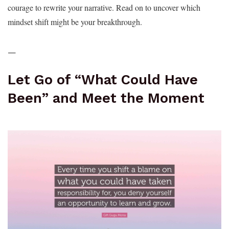
courage to rewrite your narrative. Read on to uncover which
mindset shift might be your breakthrough.
—
Let Go of “What Could Have
Been” and Meet the Moment