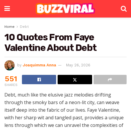
Home
Debt
10 Quotes From Faye
Valentine About Debt
by
Joaquimma Anna
May 26, 2026
551
SHARES
Debt, much like the elusive jazz melodies drifting
through the smoky bars of a neon-lit city, can weave
itself deep into the fabric of our lives. Faye Valentine,
with her sharp wit and tangled past, provides a unique
lens through which we can unravel the complexities of