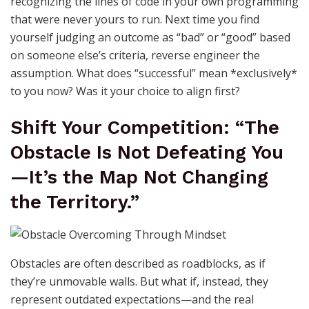
recognizing the lines of code in your own programming
that were never yours to run. Next time you find
yourself judging an outcome as “bad” or “good” based
on someone else’s criteria, reverse engineer the
assumption. What does “successful” mean *exclusively*
to you now? Was it your choice to align first?
Shift Your Competition: “The
Obstacle Is Not Defeating You
—It’s the Map Not Changing
the Territory.”
Obstacles are often described as roadblocks, as if
they’re unmovable walls. But what if, instead, they
represent outdated expectations—and the real