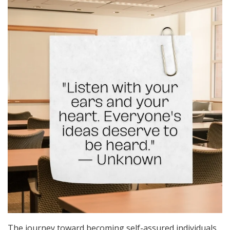
The journey toward becoming self-assured individuals