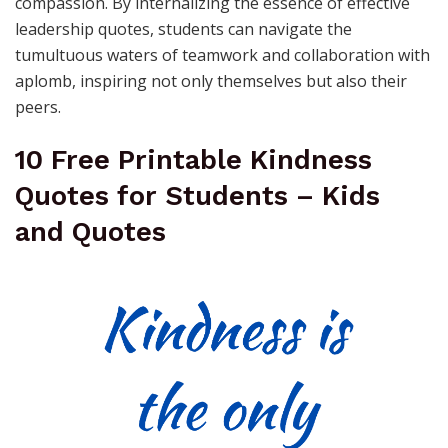
compassion. By internalizing the essence of effective
leadership quotes, students can navigate the
tumultuous waters of teamwork and collaboration with
aplomb, inspiring not only themselves but also their
peers.
10 Free Printable Kindness
Quotes for Students – Kids
and Quotes