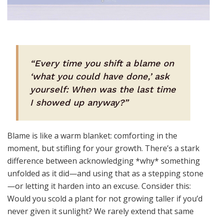
“Every time you shift a blame on
‘what you could have done,’ ask
yourself: When was the last time
I showed up anyway?”
Blame is like a warm blanket: comforting in the
moment, but stifling for your growth. There’s a stark
difference between acknowledging *why* something
unfolded as it did—and using that as a stepping stone
—or letting it harden into an excuse. Consider this:
Would you scold a plant for not growing taller if you’d
never given it sunlight? We rarely extend that same