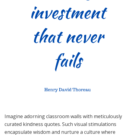
Imagine adorning classroom walls with meticulously
curated kindness quotes. Such visual stimulations
encapsulate wisdom and nurture a culture where