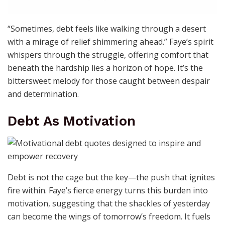
“Sometimes, debt feels like walking through a desert
with a mirage of relief shimmering ahead.” Faye’s spirit
whispers through the struggle, offering comfort that
beneath the hardship lies a horizon of hope. It’s the
bittersweet melody for those caught between despair
and determination.
Debt As Motivation
Debt is not the cage but the key—the push that ignites
fire within. Faye’s fierce energy turns this burden into
motivation, suggesting that the shackles of yesterday
can become the wings of tomorrow’s freedom. It fuels