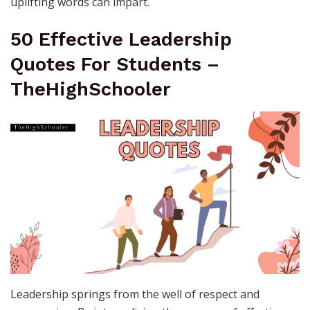
uplifting words can impart.
50 Effective Leadership
Quotes For Students –
TheHighSchooler
Leadership springs from the well of respect and