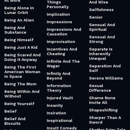
At Work
Things
And Wise
Personally
Being Alone In
Selfishness
Lunar Orbit
Implication
Senior
Being An Alien
Impressions
Sensual And
Being And
Impressions And
Spiritual
Substance
Causation
Sensual And
Being Himself
Improvisation
Strong
Being Just A Kid
Incentives And
Separate Is
Cheating
Inherently
Being Scared And
Unequal
Doing It Anyway
Infinite And The
Wager
Separation And
Being The First
Self
American Woman
Infinity And
In Space
Beyond
Serena Williams
Being The Mom
Information
Sexual
Theory
Difference
Being Within And
Without
Injured Vault
Shame None
Invite All
Being Yourself
Insanity
Shapeshifting
Belief
Insiration
Sharper Than A
Belief And
Inspirational
Sword
Biscuits
Insult Comedy
Shatter Fairy Tale