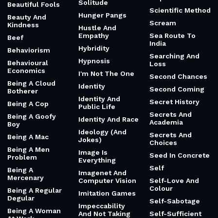
Solitude
Beautiful Fools
Scientific Method
Hunger Pangs
Beauty And
Scream
Kindness
Hustle And
Empathy
Sea Route To
Beef
India
Hybridity
Behaviorism
Searching And
Hypnosis
Behavioural
Loss
Economics
I'm Not The One
Second Chances
Being A Cloud
Identity
Second Coming
Botherer
Identity And
Secret History
Being A Cop
Public Life
Secrets And
Being A Goofy
Identity And Race
Academia
Boy
Ideology (And
Secrets And
Being A Mac
Jokes)
Choices
Being A Men
Image Is
Seed In Concrete
Problem
Everything
Self
Being A
Imagenet And
Mercenary
Computer Vision
Self-Love And
Colour
Being A Regular
Imitation Games
Degular
Self-Sabotage
Impeccability
Being A Woman
And Not Taking
Self-Sufficient