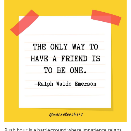
Rush hour is a battleground where impatience reigns