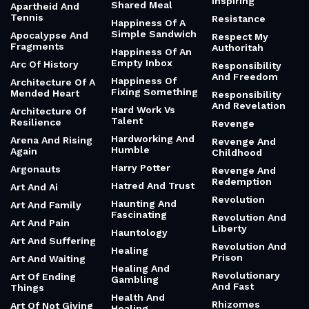
Inspiring
Shared Meal
Apartheid And
Tennis
Resistance
Happiness Of A
Simple Sandwich
Apocalypse And
Respect My
Fragments
Authoritah
Happiness Of An
Empty Inbox
Arc Of History
Responsibility
And Freedom
Happiness Of
Architecture Of A
Fixing Something
Mended Heart
Responsibility
And Revelation
Hard Work Vs
Architecture Of
Talent
Resilience
Revenge
Hardworking And
Arena And Rising
Revenge And
Humble
Again
Childhood
Harry Potter
Argonauts
Revenge And
Redemption
Hatred And Trust
Art And Ai
Revolution
Haunting And
Art And Family
Fascinating
Revolution And
Art And Pain
Liberty
Hauntology
Art And Suffering
Revolution And
Healing
Prison
Art And Waiting
Healing And
Revolutionary
Art Of Ending
Gambling
And Fast
Things
Health And
Rhizomes
Art Of Not Giving
Healing