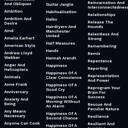
Reincarnation And
And Obliques
Guitar Jangle
Interconnectednes
Ambition
Habitualisation
Relationships
Ambition And
Haiku
Release The
Desire
Hairdryers And
Hounds
Amd
Manchester
Relentless And
United
Amelia Earhart
Strong
Half Measures
American Style
Remembering
Hands
Andrew Lloyd
Remix
Webber
Hannah Arendt
Repentance
Anger And
Happiness
Reporting
Helicopters
Happiness Of A
Representation
Animals
Clear Conscience
And Power
Anne Frank
Happiness Of A
Reprogram Your
Good Cry
Anniversary
Brain For
Happiness Of A
Success
Anxiety And
Morning Without
Being
Rescue And
An Alarm
Peculiar Nature
Any Means
Happiness Of A
Necessary
Resilience
Second Chance
Anyone Can Cook
Resilient And
Happiness Of A