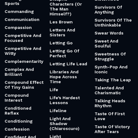
Sports
Characters (Or
Survivors Of
The Man
Commanding
Anything
Himself?)
Communication
Survivors Of The
Les Brown
Unthinkable
Compassion
Letters And
Swear Words
Sisters
Competitive And
Focused
Sweet And
Letting Go
Soulful
Competitive And
Letting Go Of
Witty
Sweetness Of
Perfect
Struggle
Complementarity
Letting Life Lead
Synth-Pop And
Complex And
Libraries And
Iconic
Brilliant
Hope Across
Taking The Leap
Time
Compound Effect
Of Tiny Gains
Talented And
Life
Charismatic
Compound
Life’s Hardest
Interest
Talking Heads
Lessons
Rhythm
Conditioned
Lifeline
Reflex
Taste Of First
Light And
Love
Conditioning
Shadow
Taste Of Victory
(Chiaroscuro)
Confession
After Tears
Light
Confident And