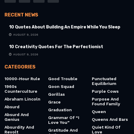
RECENT NEWS
10 Quotes About Building An Empire While You Sleep
AUGUST 9, 2026
10 Creativity Quotes For The Perfectionist
AUGUST 9, 2026
CATEGORIES
10000-Hour Rule
Good Trouble
Punctuated
Equilibrium
1960s
Goon Squad
Counterculture
Purple Cows
Gorillas
Abraham Lincoln
Purpose And
Grace
Found Family
Absurd
Graduation
Queen
Absurd And
Grammar Of “I
Genius
Queens And Bars
Love You”
Absurdity And
Quiet Kind Of
Gratitude And
Revolt
Love