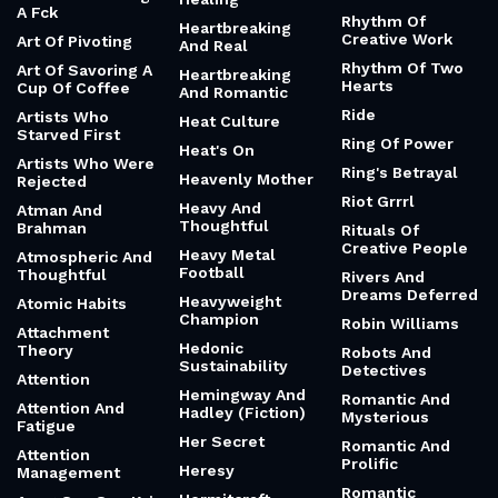
A Fck
Rhythm Of
Heartbreaking
Creative Work
Art Of Pivoting
And Real
Rhythm Of Two
Art Of Savoring A
Heartbreaking
Hearts
Cup Of Coffee
And Romantic
Ride
Artists Who
Heat Culture
Starved First
Ring Of Power
Heat's On
Artists Who Were
Ring's Betrayal
Heavenly Mother
Rejected
Riot Grrrl
Heavy And
Atman And
Thoughtful
Brahman
Rituals Of
Creative People
Heavy Metal
Atmospheric And
Football
Thoughtful
Rivers And
Dreams Deferred
Heavyweight
Atomic Habits
Champion
Robin Williams
Attachment
Hedonic
Theory
Robots And
Sustainability
Detectives
Attention
Hemingway And
Romantic And
Attention And
Hadley (Fiction)
Mysterious
Fatigue
Her Secret
Romantic And
Attention
Prolific
Heresy
Management
Romantic