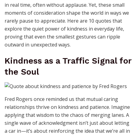
in real time, often without applause. Yet, these small
moments of consideration shape the world in ways we
rarely pause to appreciate. Here are 10 quotes that
explore the quiet power of kindness in everyday life,
proving that even the smallest gestures can ripple
outward in unexpected ways.
Kindness as a Traffic Signal for
the Soul
Fred Rogers once reminded us that mutual caring
relationships thrive on kindness and patience. Imagine
applying that wisdom to the chaos of merging lanes. A
single wave of acknowledgment isn’t just about letting
a car in—it’s about reinforcing the idea that we’re all in