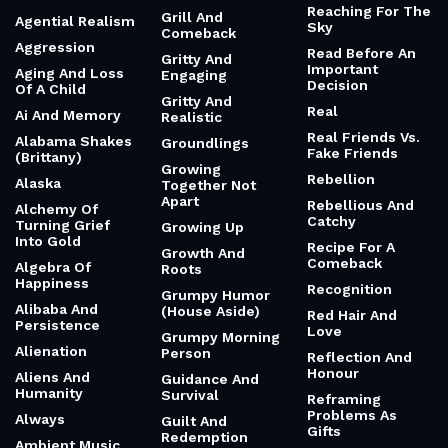
Reaching For The
Grill And
Agential Realism
Sky
Comeback
Aggression
Read Before An
Gritty And
Important
Aging And Loss
Engaging
Decision
Of A Child
Gritty And
Real
Ai And Memory
Realistic
Real Friends Vs.
Alabama Shakes
Groundlings
Fake Friends
(Brittany)
Growing
Rebellion
Alaska
Together Not
Apart
Rebellious And
Alchemy Of
Catchy
Turning Grief
Growing Up
Into Gold
Recipe For A
Growth And
Comeback
Algebra Of
Roots
Happiness
Recognition
Grumpy Humor
Alibaba And
(House Aside)
Red Hair And
Persistence
Love
Grumpy Morning
Alienation
Person
Reflection And
Honour
Aliens And
Guidance And
Humanity
Survival
Reframing
Problems As
Always
Guilt And
Gifts
Redemption
Ambient Music