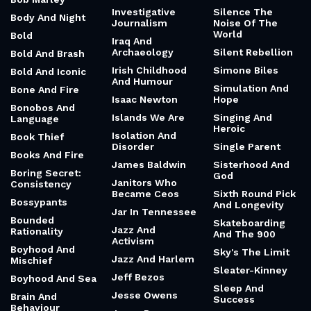
Investigative
Silence The
Body And Night
Journalism
Noise Of The
World
Bold
Iraq And
Archaeology
Silent Rebellion
Bold And Brash
Irish Childhood
Simone Biles
Bold And Iconic
And Humour
Simulation And
Bone And Fire
Isaac Newton
Hope
Bonobos And
Islands We Are
Singing And
Language
Heroic
Isolation And
Book Thief
Disorder
Single Parent
Books And Fire
James Baldwin
Sisterhood And
Boring Secret:
God
Janitors Who
Consistency
Became Ceos
Sixth Round Pick
Bossypants
And Longevity
Jar In Tennessee
Bounded
Skateboarding
Jazz And
Rationality
And The 900
Activism
Boyhood And
Sky's The Limit
Jazz And Harlem
Mischief
Sleater-Kinney
Jeff Bezos
Boyhood And Sea
Sleep And
Jesse Owens
Brain And
Success
Behaviour