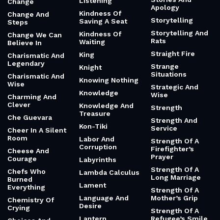
Listening
Change
Apology
Kindness Of
Change And
Storytelling
Saving A Seat
Steps
Storytelling And
Kindness Of
Change We Can
Rats
Waiting
Believe In
Straight Fire
King
Charismatic And
Legendary
Strange
Knight
Situations
Charismatic And
Knowing Nothing
Wise
Strategic And
Knowledge
Wise
Charming And
Clever
Knowledge And
Strength
Treasure
Che Guevara
Strength And
Kon-Tiki
Service
Cheer In A Silent
Room
Labor And
Strength Of A
Corruption
Firefighter’s
Cheese And
Prayer
Courage
Labyrinths
Strength Of A
Chefs Who
Lambda Calculus
Long Marriage
Burned
Lament
Everything
Strength Of A
Language And
Mother’s Grip
Chemistry Of
Desire
Crying
Strength Of A
Lantern
Refugee’s Smile