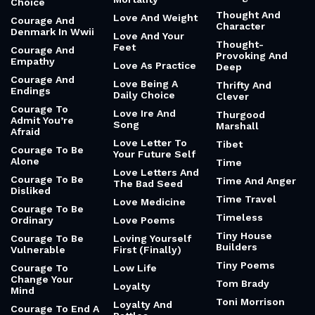
Choice
Thought And
Love And Weight
Courage And
Character
Denmark In Wwii
Love And Your
Thought-
Feet
Courage And
Provoking And
Empathy
Love As Practice
Deep
Courage And
Love Being A
Thrifty And
Endings
Daily Choice
Clever
Courage To
Love Ire And
Thurgood
Admit You’re
Song
Marshall
Afraid
Love Letter To
Tibet
Courage To Be
Your Future Self
Alone
Time
Love Letters And
Courage To Be
Time And Anger
The Bad Seed
Disliked
Time Travel
Love Medicine
Courage To Be
Timeless
Ordinary
Love Poems
Tiny House
Courage To Be
Loving Yourself
Builders
Vulnerable
First (Finally)
Tiny Poems
Courage To
Low Life
Change Your
Tom Brady
Loyalty
Mind
Toni Morrison
Loyalty And
Courage To End A