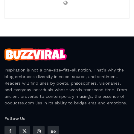
Inspiration is not a one-size-fits-all notion. That’s why the
blog embraces diversity in voice, source, and sentiment.
Readers will find lines by poets, philosophers, visionaries,
and everyday individuals whose words transcend time. From
ancient proverbs to contemporary musings, the essence of
ooquotes.com lies in its ability to bridge eras and emotions.
Follow Us