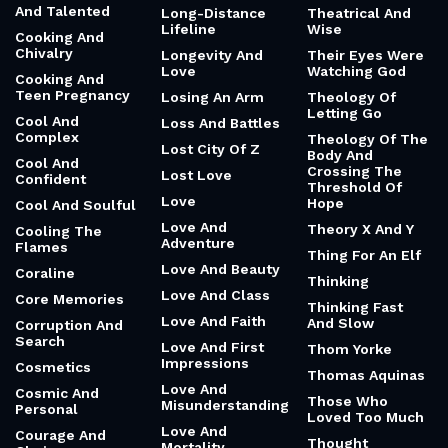
And Talented
Long-Distance
Theatrical And
Lifeline
Wise
Cooking And
Chivalry
Longevity And
Their Eyes Were
Love
Watching God
Cooking And
Teen Pregnancy
Losing An Arm
Theology Of
Letting Go
Cool And
Loss And Battles
Complex
Theology Of The
Lost City Of Z
Body And
Cool And
Crossing The
Lost Love
Confident
Threshold Of
Love
Hope
Cool And Soulful
Love And
Theory X And Y
Cooling The
Adventure
Flames
Thing For An Elf
Love And Beauty
Coraline
Thinking
Love And Class
Core Memories
Thinking Fast
Love And Faith
And Slow
Corruption And
Search
Love And First
Thom Yorke
Impressions
Cosmetics
Thomas Aquinas
Love And
Cosmic And
Those Who
Misunderstanding
Personal
Loved Too Much
Love And
Courage And
Thought
Mortality