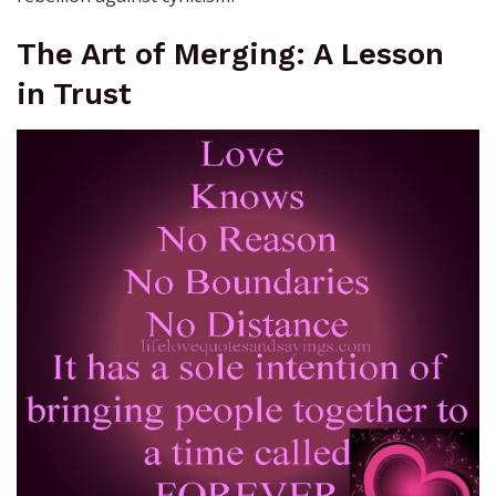
The Art of Merging: A Lesson
in Trust