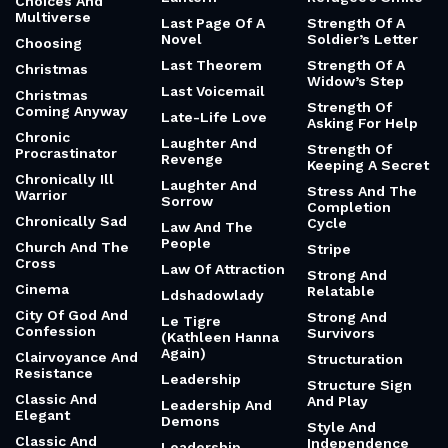
Choices And
Multiverse
Last Page Of A
Strength Of A
Novel
Soldier’s Letter
Choosing
Last Theorem
Strength Of A
Christmas
Widow’s Step
Last Voicemail
Christmas
Strength Of
Coming Anyway
Late-Life Love
Asking For Help
Chronic
Laughter And
Strength Of
Procrastinator
Revenge
Keeping A Secret
Chronically Ill
Laughter And
Stress And The
Warrior
Sorrow
Completion
Chronically Sad
Cycle
Law And The
People
Church And The
Stripe
Cross
Law Of Attraction
Strong And
Cinema
Relatable
Ldshadowlady
City Of God And
Strong And
Le Tigre
Confession
Survivors
(Kathleen Hanna
Again)
Clairvoyance And
Structuration
Resistance
Leadership
Structure Sign
Classic And
And Play
Leadership And
Elegant
Demons
Style And
Classic And
Independence
Leadership