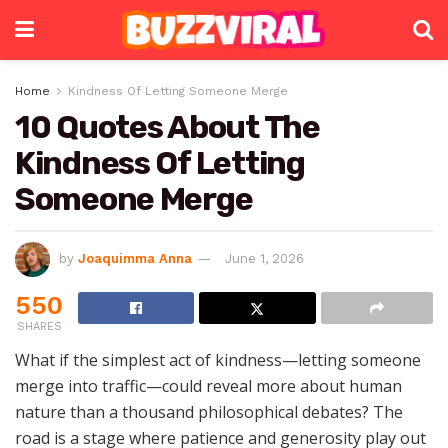
Home
Kindness Of Letting Someone Merge
10 Quotes About The
Kindness Of Letting
Someone Merge
by
Joaquimma Anna
June 1, 2026
550
SHARES
What if the simplest act of kindness—letting someone
merge into traffic—could reveal more about human
nature than a thousand philosophical debates? The
road is a stage where patience and generosity play out