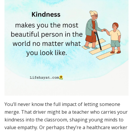
You’ll never know the full impact of letting someone
merge. That driver might be a teacher who carries your
kindness into the classroom, shaping young minds to
value empathy. Or perhaps they’re a healthcare worker