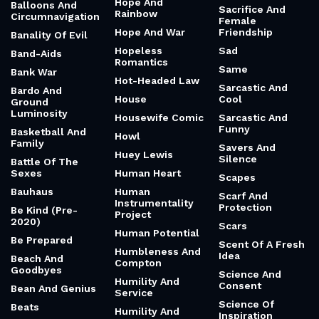
Hope And
Balloons And
Sacrifice And
Rainbow
Circumnavigation
Female
Hope And War
Friendship
Banality Of Evil
Hopeless
Sad
Band-Aids
Romantics
Same
Bank War
Hot-Headed Law
Sarcastic And
Bardo And
House
Cool
Ground
Luminosity
Housewife Comic
Sarcastic And
Funny
Basketball And
Howl
Family
Savers And
Huey Lewis
Silence
Battle Of The
Sexes
Human Heart
Scapes
Bauhaus
Human
Scarf And
Instrumentality
Protection
Be Kind (Pre-
Project
2020)
Scars
Human Potential
Be Prepared
Scent Of A Fresh
Humbleness And
Idea
Beach And
Compton
Goodbyes
Science And
Humility And
Consent
Bean And Genius
Service
Science Of
Beats
Humility And
Inspiration