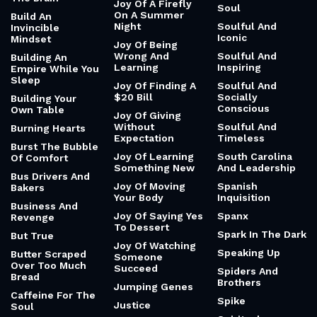
Joy Of A Firefly
Soul
On A Summer
Build An
Night
Soulful And
Invincible
Iconic
Mindset
Joy Of Being
Wrong And
Soulful And
Building An
Learning
Inspiring
Empire While You
Sleep
Joy Of Finding A
Soulful And
$20 Bill
Socially
Building Your
Conscious
Own Table
Joy Of Giving
Without
Soulful And
Burning Hearts
Expectation
Timeless
Burst The Bubble
Joy Of Learning
South Carolina
Of Comfort
Something New
And Leadership
Bus Drivers And
Joy Of Moving
Spanish
Bakers
Your Body
Inquisition
Business And
Joy Of Saying Yes
Spanx
Revenge
To Dessert
Spark In The Dark
But True
Joy Of Watching
Speaking Up
Butter Scraped
Someone
Over Too Much
Succeed
Spiders And
Bread
Brothers
Jumping Genes
Caffeine For The
Spike
Justice
Soul