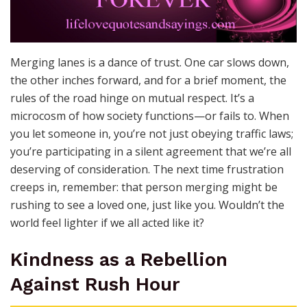
Merging lanes is a dance of trust. One car slows down,
the other inches forward, and for a brief moment, the
rules of the road hinge on mutual respect. It’s a
microcosm of how society functions—or fails to. When
you let someone in, you’re not just obeying traffic laws;
you’re participating in a silent agreement that we’re all
deserving of consideration. The next time frustration
creeps in, remember: that person merging might be
rushing to see a loved one, just like you. Wouldn’t the
world feel lighter if we all acted like it?
Kindness as a Rebellion
Against Rush Hour