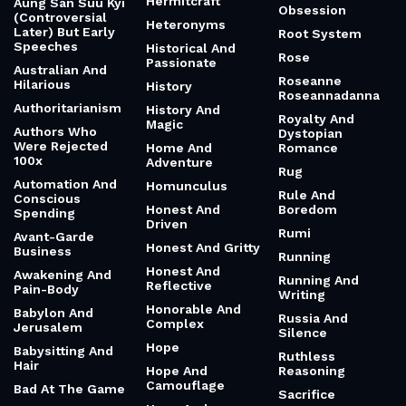
Hermitcraft
Aung San Suu Kyi
Obsession
(Controversial
Heteronyms
Later) But Early
Root System
Speeches
Historical And
Rose
Passionate
Australian And
Roseanne
Hilarious
History
Roseannadanna
Authoritarianism
History And
Royalty And
Magic
Authors Who
Dystopian
Were Rejected
Home And
Romance
100x
Adventure
Rug
Automation And
Homunculus
Rule And
Conscious
Honest And
Boredom
Spending
Driven
Rumi
Avant-Garde
Honest And Gritty
Business
Running
Honest And
Awakening And
Running And
Reflective
Pain-Body
Writing
Honorable And
Babylon And
Russia And
Complex
Jerusalem
Silence
Hope
Babysitting And
Ruthless
Hair
Hope And
Reasoning
Camouflage
Bad At The Game
Sacrifice