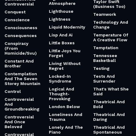
Taylor Swift
Atmosphere
Controversial
(Business Too)
Lighthouse
Conquest
Teamwork
Lightness
Conscience
Technology And
Liquid Modernity
Change
Consciousness
Lisp And Ai
Temperature Of
Consequences
A Creative Flow
Little Boxes
Conspiracy
Temptation
(From
Little Joys You
Homicide/Svu)
Forget
Tennessee
Basketball
Constant And
Living Without
Brother
Regret
Testing
Contemplation
Locked-In
Tests And
And The Seven
Syndrome
Surrender
Storey Mountain
Logical And
That's What She
Control
Thought-
Said
Provoking
Controversial
Theatrical And
And
London Below
Bold
Groundbreaking
Loneliness And
Theatrical And
Controversial
Trauma
Daring
And Once
Beloved
Lonely And The
Theatrical And
Piano
Spontaneous
Controversial