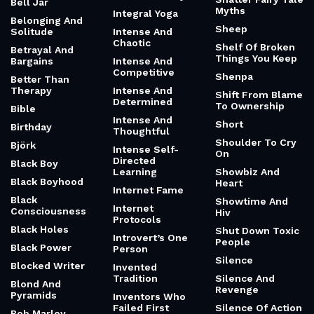
Bell Jar
Myths
Integral Yoga
Belonging And
Sheep
Solitude
Intense And
Chaotic
Shelf Of Broken
Betrayal And
Things You Keep
Bargains
Intense And
Competitive
Shenpa
Better Than
Therapy
Intense And
Shift From Blame
Determined
To Ownership
Bible
Intense And
Short
Birthday
Thoughtful
Shoulder To Cry
Björk
Intense Self-
On
Directed
Black Boy
Learning
Showbiz And
Black Boyhood
Heart
Internet Fame
Black
Showtime And
Internet
Consciousness
Hiv
Protocols
Black Holes
Shut Down Toxic
Introvert’s One
People
Black Power
Person
Silence
Blocked Writer
Invented
Tradition
Silence And
Blond And
Revenge
Pyramids
Inventors Who
Failed First
Silence Of Action
Bob Marley