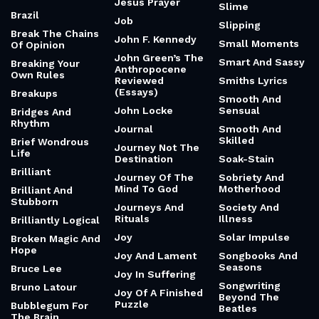
Jesus Prayer
Slime
Brazil
Job
Slipping
Break The Chains
John F. Kennedy
Small Moments
Of Opinion
John Green’s The
Smart And Sassy
Breaking Your
Anthropocene
Own Rules
Reviewed
Smiths Lyrics
(Essays)
Breakups
Smooth And
John Locke
Sensual
Bridges And
Rhythm
Journal
Smooth And
Skilled
Brief Wondrous
Journey Not The
Life
Destination
Soak-Stain
Brilliant
Journey Of The
Sobriety And
Mind To God
Motherhood
Brilliant And
Stubborn
Journeys And
Society And
Rituals
Illness
Brilliantly Logical
Joy
Solar Impulse
Broken Magic And
Hope
Joy And Lament
Songbooks And
Seasons
Bruce Lee
Joy In Suffering
Songwriting
Bruno Latour
Joy Of A Finished
Beyond The
Puzzle
Bubblegum For
Beatles
The Brain