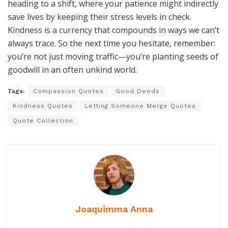
heading to a shift, where your patience might indirectly
save lives by keeping their stress levels in check.
Kindness is a currency that compounds in ways we can’t
always trace. So the next time you hesitate, remember:
you’re not just moving traffic—you’re planting seeds of
goodwill in an often unkind world.
Tags:
Compassion Quotes
Good Deeds
Kindness Quotes
Letting Someone Merge Quotes
Quote Collection
Joaquimma Anna