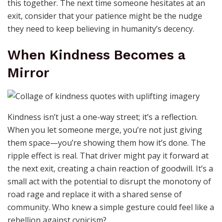
this together. The next time someone hesitates at an
exit, consider that your patience might be the nudge
they need to keep believing in humanity’s decency.
When Kindness Becomes a
Mirror
Kindness isn’t just a one-way street; it’s a reflection.
When you let someone merge, you’re not just giving
them space—you’re showing them how it’s done. The
ripple effect is real. That driver might pay it forward at
the next exit, creating a chain reaction of goodwill. It’s a
small act with the potential to disrupt the monotony of
road rage and replace it with a shared sense of
community. Who knew a simple gesture could feel like a
rebellion against cynicism?