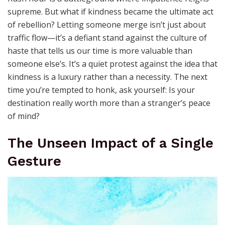
supreme. But what if kindness became the ultimate act
of rebellion? Letting someone merge isn’t just about
traffic flow—it’s a defiant stand against the culture of
haste that tells us our time is more valuable than
someone else’s. It’s a quiet protest against the idea that
kindness is a luxury rather than a necessity. The next
time you’re tempted to honk, ask yourself: Is your
destination really worth more than a stranger’s peace
of mind?
The Unseen Impact of a Single
Gesture