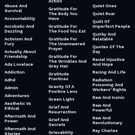
Action
Abuse And
Quiet Ones
Gratitude For
Survival
The Body You
Quiet Roar
Accountability
Have
Quilt Of
Acrobatic And
Gratitude For
Imperfect People
Dazzling
The Food You Eat
Quirky And
Activism And
Gratitude For
Relatable
Fury
The Unanswered
Quotes Of The
Prayer
Actually About
Day
Friendship
Gratitude For
Racial Injustice
The Wrinkles And
Ada Lovelace
And Hope
Grey Hair
Addiction
Racing And Life
Gratitude
Practices
Adhd
Radiation
Poisoning And
Gravity Of A
Admin
Workers’ Rights
Positive Lens
Adventures
Raw And Iconic
Green Light
Aesthetic Vs
Raw And
Grief And
Ethical
Powerful
Resurrection
Aftermath And
Raw And
Grief And
Power
Revolutionary
Secrets
Aftermath And
Ray Charles
Grievability
Stories