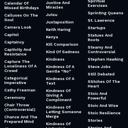
Spiritual
Justice And
Calendar Of
Exercises
Miracles
Missed Birthdays
Sprinting Queens
Jutsu
Calluses On The
Soul
St. Lawrence
Juxtaposition
Camera Look
Startups
Keith Haring
Capitol
Statues And
Kenya
Roots
Captaincy
Kill Comparison
Steamy And
Captivity And
Kind Of Sadness
Controversial
Resistance
Kindness
Stephen Hawking
Capture The
Loneliness Of A
Kindness Of A
Steve Jobs
Crowd
Gentle “No”
Still Debated
Categorical
Kindness Of A
Stitches Of The
Imperative
Text
Heart
Cathy Freeman
Kindness Of
Stoic And
Giving A
Ceremony
Powerful
Compliment
Chair Throw
Stoic And Wise
Kindness Of
(Controversial)
Letting Someone
Stoic Resilience
Merge
Chance And The
Stories
Prepared Mind
Kindness Of
Stories And