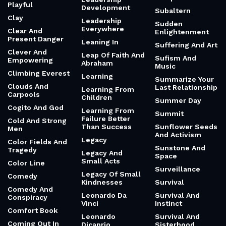
Playful
Development
Subaltern
Clay
Leadership
Sudden
Everywhere
Clear And
Enlightenment
Present Danger
Leaning In
Suffering And Art
Clever And
Leap Of Faith And
Sufism And
Empowering
Abraham
Music
Climbing Everest
Learning
Summarize Your
Clouds And
Last Relationship
Learning From
Carpools
Children
Summer Day
Cogito And God
Learning From
Summit
Failure Better
Cold And Strong
Than Success
Sunflower Seeds
Men
And Activism
Legacy
Color Fields And
Sunstone And
Tragedy
Legacy And
Space
Small Acts
Color Line
Surveillance
Legacy Of Small
Comedy
Kindnesses
Survival
Comedy And
Leonardo Da
Survival And
Conspiracy
Vinci
Instinct
Comfort Book
Leonardo
Survival And
Coming Out In
Dicaprio
Sisterhood