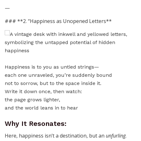
—
### **2. “Happiness as Unopened Letters**
Happiness is to you as untied strings—
each one unraveled, you’re suddenly bound
not to sorrow, but to the space inside it.
Write it down once, then watch:
the page grows lighter,
and the world leans in to hear
Why It Resonates:
Here, happiness isn’t a destination, but an
unfurling
.