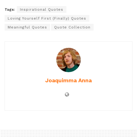
Tags:
Inspirational Quotes
Loving Yourself First (Finally) Quotes
Meaningful Quotes
Quote Collection
Joaquimma Anna