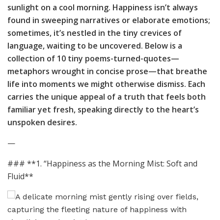
sunlight on a cool morning. Happiness isn’t always
found in sweeping narratives or elaborate emotions;
sometimes, it’s nestled in the tiny crevices of
language, waiting to be uncovered. Below is a
collection of 10 tiny poems-turned-quotes—
metaphors wrought in concise prose—that breathe
life into moments we might otherwise dismiss. Each
carries the unique appeal of a truth that feels both
familiar yet fresh, speaking directly to the heart’s
unspoken desires.
—
### **1. “Happiness as the Morning Mist: Soft and
Fluid**