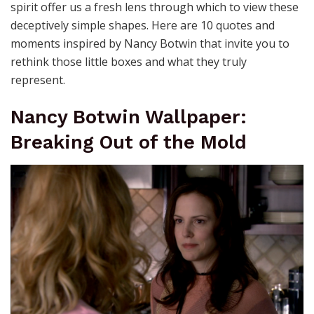
spirit offer us a fresh lens through which to view these
deceptively simple shapes. Here are 10 quotes and
moments inspired by Nancy Botwin that invite you to
rethink those little boxes and what they truly
represent.
Nancy Botwin Wallpaper:
Breaking Out of the Mold