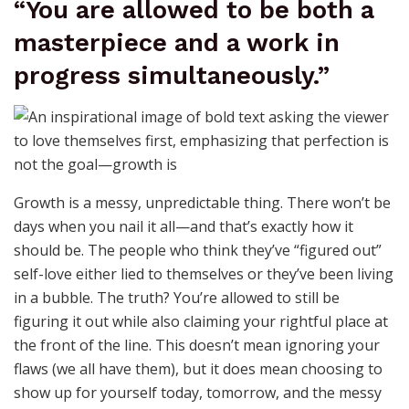
“You are allowed to be both a
masterpiece and a work in
progress simultaneously.”
Growth is a messy, unpredictable thing. There won’t be
days when you nail it all—and that’s exactly how it
should be. The people who think they’ve “figured out”
self-love either lied to themselves or they’ve been living
in a bubble. The truth? You’re allowed to still be
figuring it out while also claiming your rightful place at
the front of the line. This doesn’t mean ignoring your
flaws (we all have them), but it does mean choosing to
show up for yourself today, tomorrow, and the messy