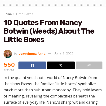
Home
Little Boxes
10 Quotes From Nancy
Botwin (Weeds) About The
Little Boxes
by
Joaquimma Anna
June 2, 2026
550
SHARES
In the quaint yet chaotic world of Nancy Botwin from
the show
Weeds
, the familiar “little boxes” symbolize
much more than suburban monotony. They hold layers
of meaning, revealing the complexities beneath the
surface of everyday life. Nancy’s sharp wit and daring