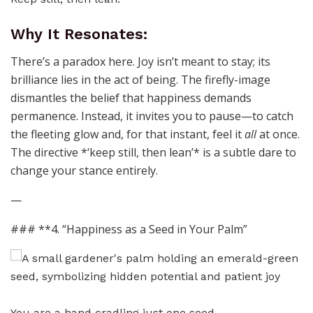
Why It Resonates:
There’s a paradox here. Joy isn’t meant to stay; its
brilliance lies in the act of being. The firefly-image
dismantles the belief that happiness demands
permanence. Instead, it invites you to pause—to catch
the fleeting glow and, for that instant, feel it
all
at once.
The directive *‘keep still, then lean’* is a subtle dare to
change your stance entirely.
—
### **4. “Happiness as a Seed in Your Palm”
You are a hand cradling just one seed.