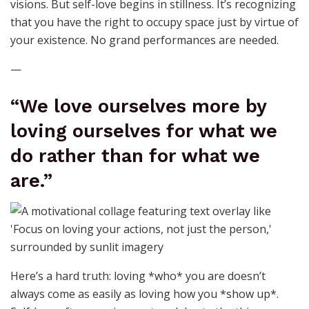
visions. But self-love begins in stillness. It’s recognizing
that you have the right to occupy space just by virtue of
your existence. No grand performances are needed.
—
“We love ourselves more by
loving ourselves for what we
do rather than for what we
are.”
Here’s a hard truth: loving *who* you are doesn’t
always come as easily as loving how you *show up*.