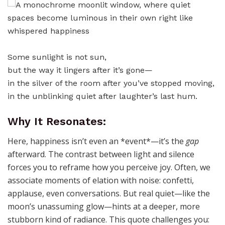
Some sunlight is not sun,
but the way it lingers after it’s gone—
in the silver of the room after you’ve stopped moving,
in the unblinking quiet after laughter’s last hum.
Why It Resonates:
Here, happiness isn’t even an *event*—it’s the
gap
afterward. The contrast between light and silence
forces you to reframe how you perceive joy. Often, we
associate moments of elation with noise: confetti,
applause, even conversations. But real quiet—like the
moon’s unassuming glow—hints at a deeper, more
stubborn kind of radiance. This quote challenges you: