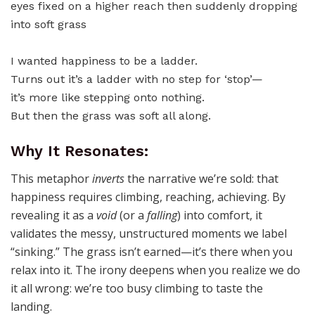
I wanted happiness to be a ladder.
Turns out it’s a ladder with no step for ‘stop’—
it’s more like stepping onto nothing.
But then the grass was soft all along.
Why It Resonates:
This metaphor
inverts
the narrative we’re sold: that
happiness requires climbing, reaching, achieving. By
revealing it as a
void
(or a
falling
) into comfort, it
validates the messy, unstructured moments we label
“sinking.” The grass isn’t earned—it’s there when you
relax into it. The irony deepens when you realize we do
it all wrong: we’re too busy climbing to taste the
landing.