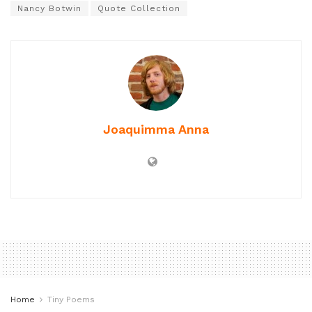
Nancy Botwin
Quote Collection
Joaquimma Anna
Home
Tiny Poems