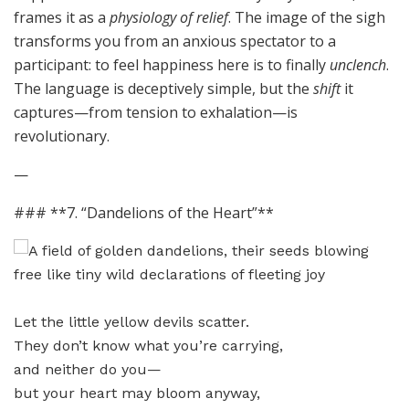
frames it as a
physiology of relief
. The image of the sigh
transforms you from an anxious spectator to a
participant: to feel happiness here is to finally
unclench
.
The language is deceptively simple, but the
shift
it
captures—from tension to exhalation—is
revolutionary.
—
### **7. “Dandelions of the Heart”**
Let the little yellow devils scatter.
They don’t know what you’re carrying,
and neither do you—
but your heart may bloom anyway,