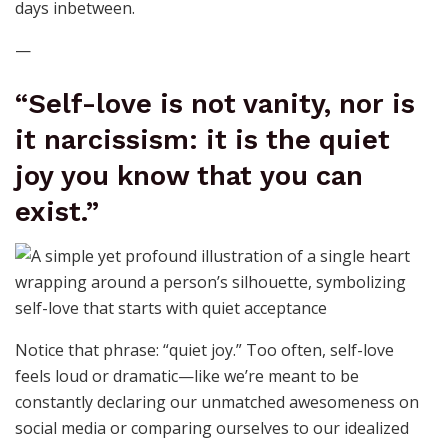
days inbetween.
—
“Self-love is not vanity, nor is
it narcissism: it is the quiet
joy you know that you can
exist.”
Notice that phrase: “quiet joy.” Too often, self-love
feels loud or dramatic—like we’re meant to be
constantly declaring our unmatched awesomeness on
social media or comparing ourselves to our idealized