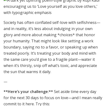
Society has often conflated self-love with selfishness—
and in reality, it’s less about indulging in your own
glory and more about making *choices* that honor
your humanity. That might look like setting a work
boundary, saying no to a favor, or speaking up when
treated poorly. It’s treating your body and mind with
the same care you’d give to a fragile plant—water it
when it’s thirsty, snip off what’s toxic, and appreciate
the sun that warms it daily.
—
**Here’s your challenge:**
Set aside time every day
for the next 30 days to focus on love—and I mean really
commit to it here. Try this: