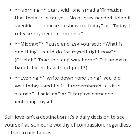
**Morning:** Start with one small affirmation
that feels true for you. No quotes needed; keep it
specific—“I choose to show up today” or “Today, I
release my need to impress.”
**Midday:** Pause and ask yourself: *What is
one thing I could do for myself right now?*
(Stretch? Take the long way home? Eat an extra
handful of nuts without guilt?)
**Evening:** Write down *one thing* you did
well today—and be it “I remembered to sit in
silence,” “I said no,” or “I forgave someone,
including myself.”
Self-love isn’t a destination; it’s a daily decision to see
yourself as someone worthy of compassion, regardless
of the circumstances.