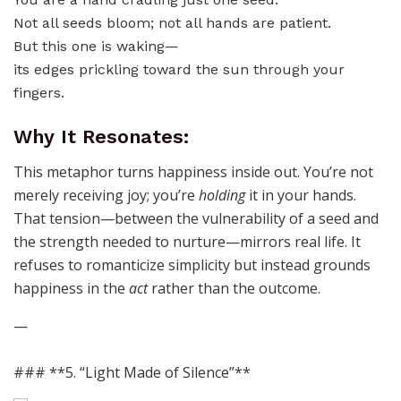
Not all seeds bloom; not all hands are patient.
But this one is waking—
its edges prickling toward the sun through your
fingers.
Why It Resonates:
This metaphor turns happiness inside out. You’re not
merely receiving joy; you’re
holding
it in your hands.
That tension—between the vulnerability of a seed and
the strength needed to nurture—mirrors real life. It
refuses to romanticize simplicity but instead grounds
happiness in the
act
rather than the outcome.
—
### **5. “Light Made of Silence”**