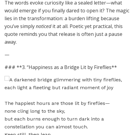
The words evoke curiosity like a sealed letter—what
would emerge if you finally dared to open it? The magic
lies in the transformation: a burden lifting because
you’ve simply
noticed
it at all. Poetic yet practical, this
quote reminds you that release is often just a pause
away.
—
### **3. “Happiness as a Bridge Lit by Fireflies**
The happiest hours are those lit by fireflies—
none cling long to the sky,
but each burns enough to turn dark into a
constellation you can almost touch.
Keep still, then lean.