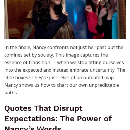
In the finale, Nancy confronts not just her past but the
confines set by society. This image captures the
essence of transition — when we stop fitting ourselves
into the expected and instead embrace uncertainty. The
little boxes? They’re just relics of an outdated map.
Nancy shows us how to chart our own unpredictable
paths.
Quotes That Disrupt
Expectations: The Power of
Nancy’s Words