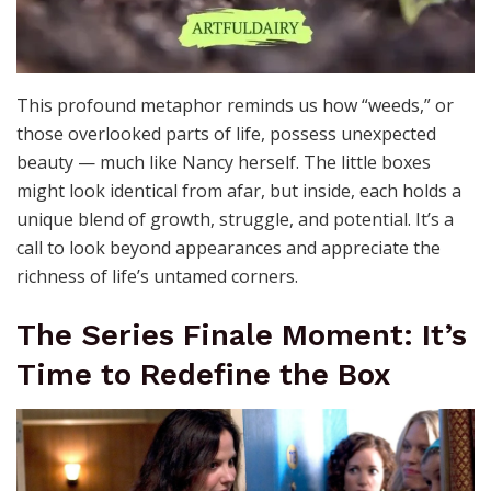
This profound metaphor reminds us how “weeds,” or
those overlooked parts of life, possess unexpected
beauty — much like Nancy herself. The little boxes
might look identical from afar, but inside, each holds a
unique blend of growth, struggle, and potential. It’s a
call to look beyond appearances and appreciate the
richness of life’s untamed corners.
The Series Finale Moment: It’s
Time to Redefine the Box