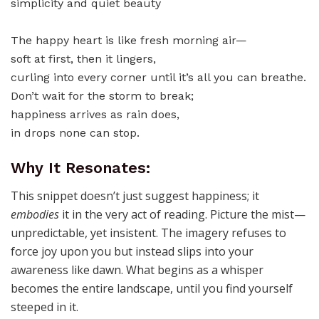
The happy heart is like fresh morning air—
soft at first, then it lingers,
curling into every corner until it’s all you can breathe.
Don’t wait for the storm to break;
happiness arrives as rain does,
in drops none can stop.
Why It Resonates:
This snippet doesn’t just suggest happiness; it
embodies
it in the very act of reading. Picture the mist—
unpredictable, yet insistent. The imagery refuses to
force joy upon you but instead slips into your
awareness like dawn. What begins as a whisper
becomes the entire landscape, until you find yourself
steeped in it.