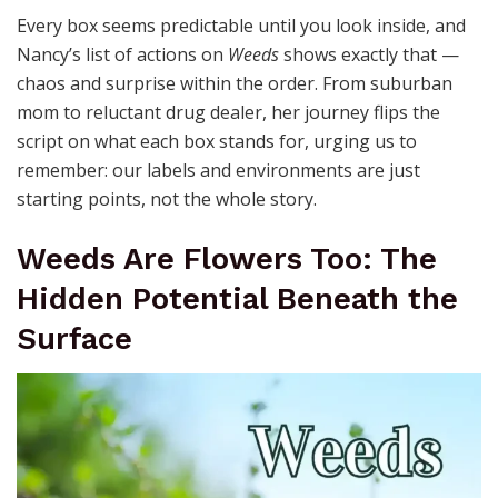
Every box seems predictable until you look inside, and
Nancy’s list of actions on
Weeds
shows exactly that —
chaos and surprise within the order. From suburban
mom to reluctant drug dealer, her journey flips the
script on what each box stands for, urging us to
remember: our labels and environments are just
starting points, not the whole story.
Weeds Are Flowers Too: The
Hidden Potential Beneath the
Surface