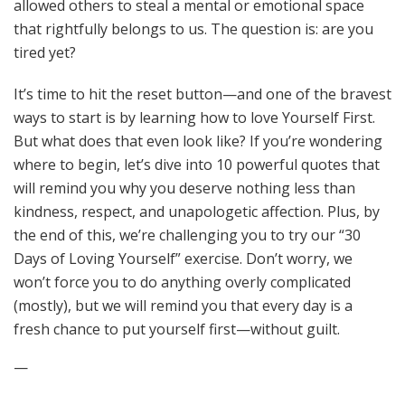
allowed others to steal a mental or emotional space
that rightfully belongs to us. The question is: are you
tired yet?
It’s time to hit the reset button—and one of the bravest
ways to start is by learning how to love Yourself First.
But what does that even look like? If you’re wondering
where to begin, let’s dive into 10 powerful quotes that
will remind you why you deserve nothing less than
kindness, respect, and unapologetic affection. Plus, by
the end of this, we’re challenging you to try our “30
Days of Loving Yourself” exercise. Don’t worry, we
won’t force you to do anything overly complicated
(mostly), but we will remind you that every day is a
fresh chance to put yourself first—without guilt.
—