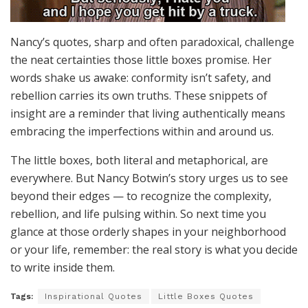
Nancy’s quotes, sharp and often paradoxical, challenge
the neat certainties those little boxes promise. Her
words shake us awake: conformity isn’t safety, and
rebellion carries its own truths. These snippets of
insight are a reminder that living authentically means
embracing the imperfections within and around us.
The little boxes, both literal and metaphorical, are
everywhere. But Nancy Botwin’s story urges us to see
beyond their edges — to recognize the complexity,
rebellion, and life pulsing within. So next time you
glance at those orderly shapes in your neighborhood
or your life, remember: the real story is what you decide
to write inside them.
Tags:
Inspirational Quotes
Little Boxes Quotes