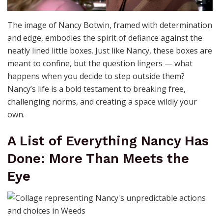
The image of Nancy Botwin, framed with determination
and edge, embodies the spirit of defiance against the
neatly lined little boxes. Just like Nancy, these boxes are
meant to confine, but the question lingers — what
happens when you decide to step outside them?
Nancy’s life is a bold testament to breaking free,
challenging norms, and creating a space wildly your
own.
A List of Everything Nancy Has
Done: More Than Meets the
Eye