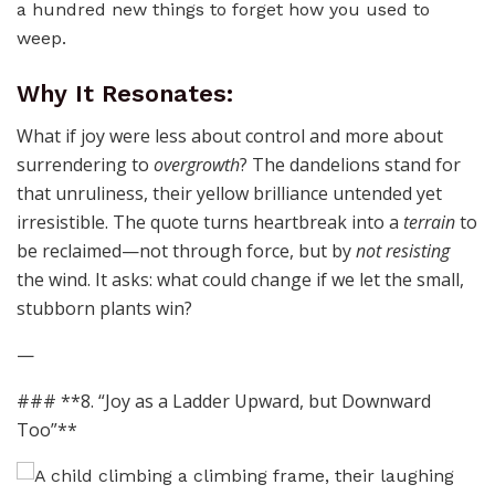
a hundred new things to forget how you used to
weep.
Why It Resonates:
What if joy were less about control and more about
surrendering to
overgrowth
? The dandelions stand for
that unruliness, their yellow brilliance untended yet
irresistible. The quote turns heartbreak into a
terrain
to
be reclaimed—not through force, but by
not resisting
the wind. It asks: what could change if we let the small,
stubborn plants win?
—
### **8. “Joy as a Ladder Upward, but Downward
Too”**