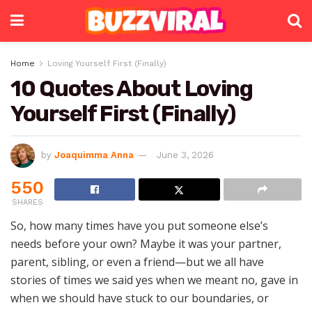
Home
Loving Yourself First (Finally)
10 Quotes About Loving
Yourself First (Finally)
by
Joaquimma Anna
June 3, 2026
550
SHARES
So, how many times have you put someone else’s
needs before your own? Maybe it was your partner,
parent, sibling, or even a friend—but we all have
stories of times we said yes when we meant no, gave in
when we should have stuck to our boundaries, or