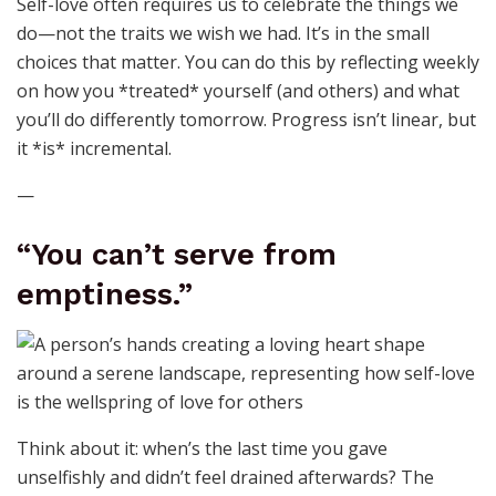
Self-love often requires us to celebrate the things we
do—not the traits we wish we had. It’s in the small
choices that matter. You can do this by reflecting weekly
on how you *treated* yourself (and others) and what
you’ll do differently tomorrow. Progress isn’t linear, but
it *is* incremental.
—
“You can’t serve from
emptiness.”
Think about it: when’s the last time you gave
unselfishly and didn’t feel drained afterwards? The