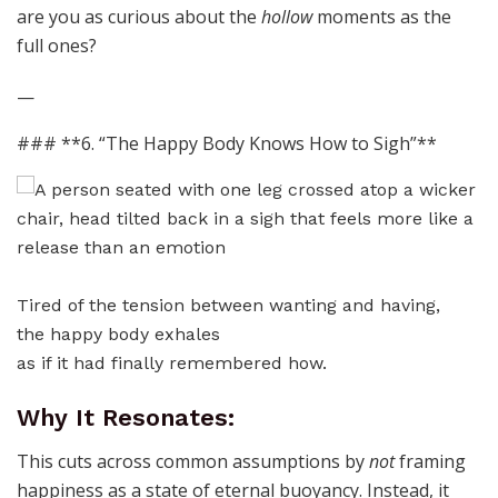
are you as curious about the
hollow
moments as the
full ones?
—
### **6. “The Happy Body Knows How to Sigh”**
Tired of the tension between wanting and having,
the happy body exhales
as if it had finally remembered how.
Why It Resonates:
This cuts across common assumptions by
not
framing
happiness as a state of eternal buoyancy. Instead, it