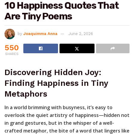
10 Happiness Quotes That
Are Tiny Poems
by
Joaquimma Anna
June 2, 2026
550
SHARES
Discovering Hidden Joy:
Finding Happiness in Tiny
Metaphors
In a world brimming with busyness, it’s easy to
overlook the quiet artistry of happiness—hidden not
in grand gestures, but in the whisper of a well-
crafted metaphor, the bite of a word that lingers like