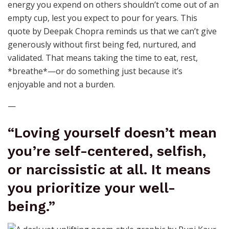
energy you expend on others shouldn’t come out of an
empty cup, lest you expect to pour for years. This
quote by Deepak Chopra reminds us that we can’t give
generously without first being fed, nurtured, and
validated. That means taking the time to eat, rest,
*breathe*—or do something just because it’s
enjoyable and not a burden.
—
“Loving yourself doesn’t mean
you’re self-centered, selfish,
or narcissistic at all. It means
you prioritize your well-
being.”