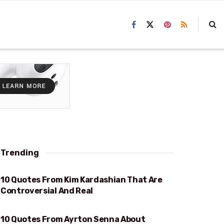
Trending
10 Quotes From Kim Kardashian That Are
REAL
Controversial And Real
10 Quotes From Ayrton Senna About
RACING AND LIFE