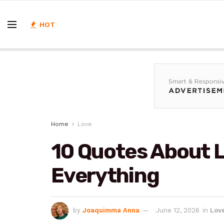
HOT
Home
Love
10 Quotes About 
Everything
by
Joaquimma Anna
June 12, 2026
in
Lov