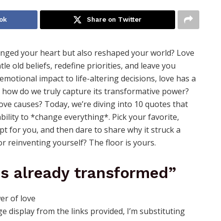
ok
Share on Twitter
ged your heart but also reshaped your world? Love
tle old beliefs, redefine priorities, and leave you
otional impact to life-altering decisions, love has a
ut how do we truly capture its transformative power?
ove causes? Today, we’re diving into 10 quotes that
bility to *change everything*. Pick your favorite,
pt for you, and then dare to share why it struck a
 or reinventing yourself? The floor is yours.
is already transformed”
 display from the links provided, I’m substituting