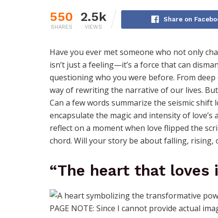
550
2.5k
Share on Facebo
SHARES
VIEWS
Have you ever met someone who not only chan
isn’t just a feeling—it’s a force that can disman
questioning who you were before. From deep em
way of rewriting the narrative of our lives. B
Can a few words summarize the seismic shift l
encapsulate the magic and intensity of love’s a
reflect on a moment when love flipped the scri
chord. Will your story be about falling, rising,
“The heart that loves 
PAGE NOTE: Since I cannot provide actual image