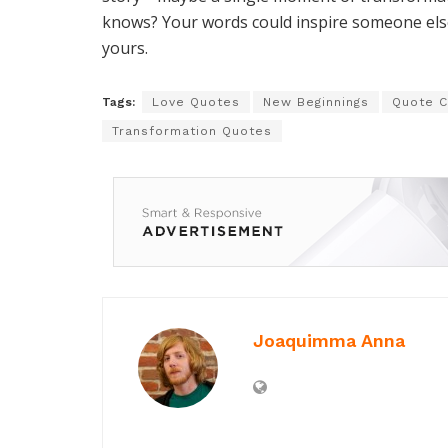
knows? Your words could inspire someone else 
yours.
Tags:
Love Quotes
New Beginnings
Quote C
Transformation Quotes
Joaquimma Anna