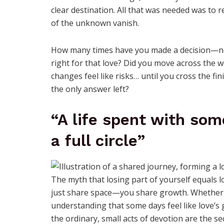
clear destination. All that was needed was to 
of the unknown vanish.
How many times have you made a decision—not
right for that love? Did you move across the 
changes feel like risks… until you cross the f
the only answer left?
“A life spent with som
a full circle”
The myth that losing part of yourself equals los
just share space—you share growth. Whether it
understanding that some days feel like love’s 
the ordinary, small acts of devotion are the se