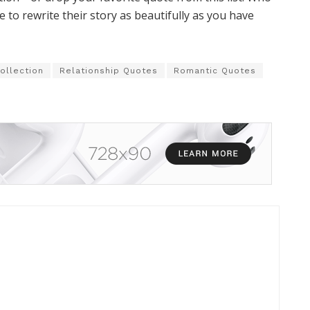
to rewrite their story as beautifully as you have
ollection
Relationship Quotes
Romantic Quotes