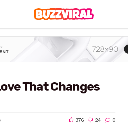
Love That Changes
376
24
0
e