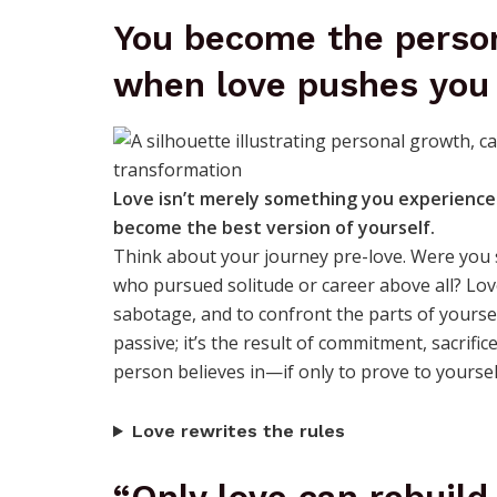
You become the person
when love pushes you
Love isn’t merely something you experience
become the best version of yourself.
Think about your journey pre-love. Were yo
who pursued solitude or career above all? Love 
sabotage, and to confront the parts of yoursel
passive; it’s the result of commitment, sacrifi
person believes in—if only to prove to yourself
Love rewrites the rules