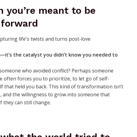
 you’re meant to be
 forward
—it’s the catalyst you didn’t know you needed to
u someone who avoided conflict? Perhaps someone
often forces you to prioritize, to let go of self-
f that held you back. This kind of transformation isn’t
ce, and the willingness to grow into someone that
 they can still change.