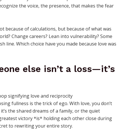
recognize the voice, the presence, that makes the fear
 because of calculations, but because of what was
world? Change careers? Lean into vulnerability? Some
inish line. Which choice have you made because love was
eone else isn’t a loss—it’s
ing fullness is the trick of ego. With love, you don’t
’s the shared dreams of a family, or the quiet
greatest victory *is* holding each other close during
cret to rewriting your entire story.