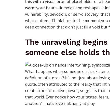
this with a visual prompt placeholder of a hea
warm your heart—it molds and reshapes it int
vulnerability, devotion, or self-discovery, that
what matters. Think back to the moment you re
deep connection that didn’t just fill a void but
The unraveling begins
someone else holds th
What happens when someone else’s existence 
definition of success? It’s not just about lo
quote, often attributed to the reality that i
create transformative power, suggests that lo
that world. Ever notice how your tastes, fears, 
another? That’s love’s alchemy at play.