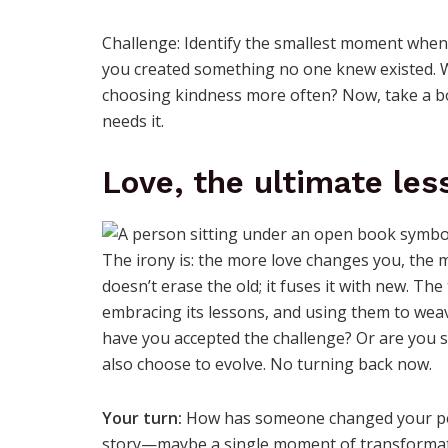
Challenge: Identify the smallest moment when y
you created something no one knew existed. Wa
choosing kindness more often? Now, take a 
needs it.
Love, the ultimate les
The irony is: the more love changes you, the
doesn’t erase the old; it fuses it with new. T
embracing its lessons, and using them to wea
have you accepted the challenge? Or are you s
also choose to evolve. No turning back now.
Your turn:
How has someone changed your pers
story—maybe a single moment of transformati