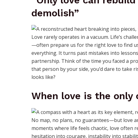
“Only love can rebuild
demolish”
Love rarely operates in a vacuum. Life’s chal
—often prepare us for the right love to find us
everything. It turns past mistakes into lessons,
partnership. Think of the time you faced a pro
that person by your side, you’d dare to take r
looks like?
When love is the only
No map, no plans, no guarantees—but love arr
moments where life feels chaotic, love often rev
hesitation into courage, instability into stabil