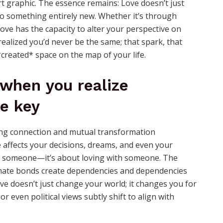
rt graphic. The essence remains: Love doesn’t just
o something entirely new. Whether it’s through
 love has the capacity to alter your perspective on
alized you’d never be the same; that spark, that
 *created* space on the map of your life.
 when you realize
e key
affects your decisions, dreams, and even your
ving someone—it’s about loving with someone. The
ntimate bonds create dependencies and dependencies
ve doesn’t just change your world; it changes you for
or even political views subtly shift to align with