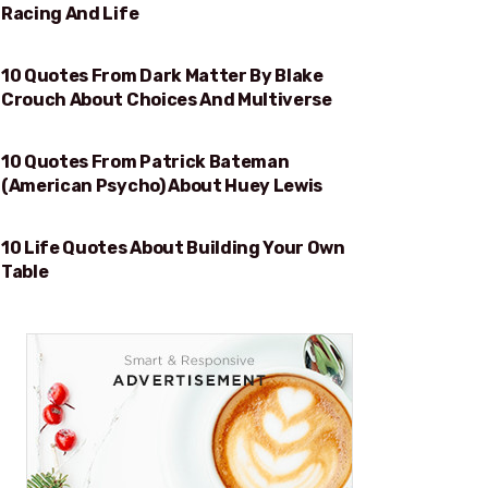
Racing And Life
10 Quotes From Dark Matter By Blake
CHOICES AND MULTIVERSE
Crouch About Choices And Multiverse
10 Quotes From Patrick Bateman
HUEY LEWIS
(American Psycho) About Huey Lewis
10 Life Quotes About Building Your Own
BUILDING YOUR OWN TABLE
Table