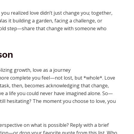
ou realized love didn’t just change you; together,
s it building a garden, facing a challenge, or
bold step—share that change with someone who
son
 more complete you feel—not lost, but *whole*. Love
he task, then, becomes acknowledging that change,
ve a life you could never have imagined alone. So—
till hesitating? The moment you choose to love, you
pective on what is possible? Reply with a brief
on—or drop your favorite quote from this list. Who