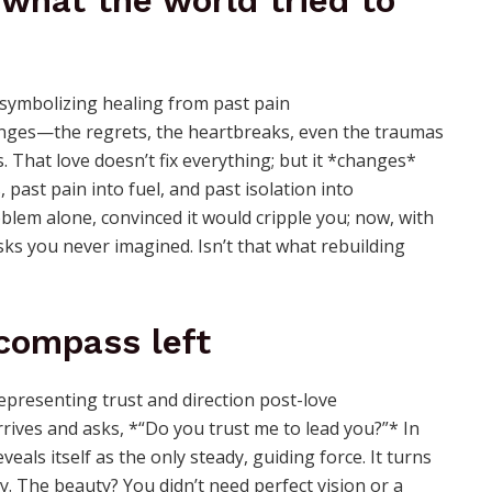
 what the world tried to
lenges—the regrets, the heartbreaks, even the traumas
. That love doesn’t fix everything; but it *changes*
 past pain into fuel, and past isolation into
blem alone, convinced it would cripple you; now, with
isks you never imagined. Isn’t that what rebuilding
 compass left
ives and asks, *“Do you trust me to lead you?”* In
eals itself as the only steady, guiding force. It turns
ity. The beauty? You didn’t need perfect vision or a