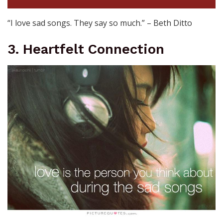
“I love sad songs. They say so much.” – Beth Ditto
3. Heartfelt Connection