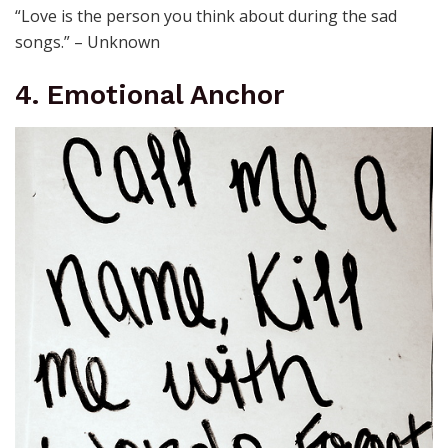
“Love is the person you think about during the sad
songs.” – Unknown
4. Emotional Anchor