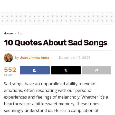
Home
Sad
10 Quotes About Sad Songs
by
Joaquimma Anna
December 14, 2025
552
SHARES
Sad songs have an unparalleled ability to evoke
emotions, often resonating with our personal
experiences and feelings of melancholy. Whether it’s a
heartbreak or a bittersweet memory, these tunes
seemingly understand us. Here’s a compilation of