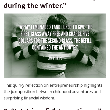
during the winter.”
This quirky reflection on entrepreneurship highlights
the juxtaposition between childhood adventures and
surprising financial wisdom.