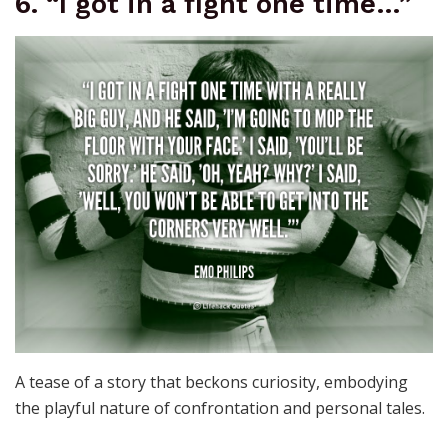
6. “I got in a fight one time…”
A tease of a story that beckons curiosity, embodying
the playful nature of confrontation and personal tales.