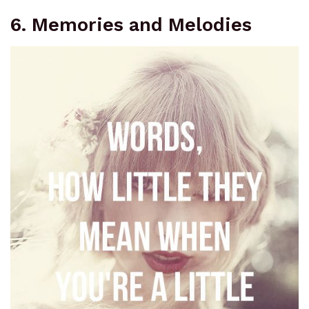
6. Memories and Melodies