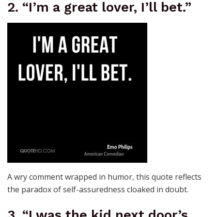
2. “I’m a great lover, I’ll bet.”
A wry comment wrapped in humor, this quote reflects
the paradox of self-assuredness cloaked in doubt.
3. “I was the kid next door’s