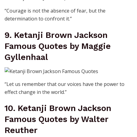
“Courage is not the absence of fear, but the
determination to confront it.”
9. Ketanji Brown Jackson
Famous Quotes by Maggie
Gyllenhaal
“Let us remember that our voices have the power to
effect change in the world.”
10. Ketanji Brown Jackson
Famous Quotes by Walter
Reuther