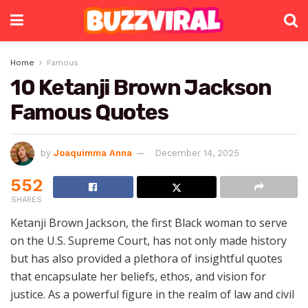
Home
Famous
10 Ketanji Brown Jackson
Famous Quotes
by
Joaquimma Anna
December 14, 2025
552
SHARES
Ketanji Brown Jackson, the first Black woman to serve
on the U.S. Supreme Court, has not only made history
but has also provided a plethora of insightful quotes
that encapsulate her beliefs, ethos, and vision for
justice. As a powerful figure in the realm of law and civil