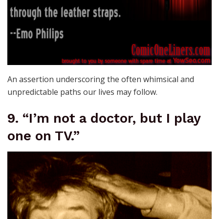
An assertion underscoring the often whimsical and
unpredictable paths our lives may follow.
9. “I’m not a doctor, but I play
one on TV.”