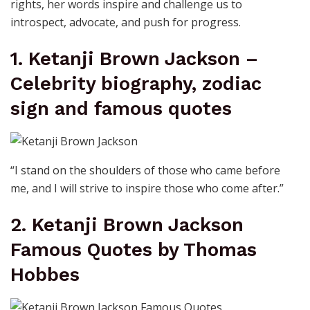
rights, her words inspire and challenge us to
introspect, advocate, and push for progress.
1. Ketanji Brown Jackson –
Celebrity biography, zodiac
sign and famous quotes
“I stand on the shoulders of those who came before
me, and I will strive to inspire those who come after.”
2. Ketanji Brown Jackson
Famous Quotes by Thomas
Hobbes