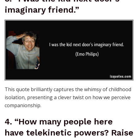
imaginary friend.”
This quote brilliantly captures the whimsy of childhood
isolation, presenting a clever twist on how we perceive
companionship.
4. “How many people here
have telekinetic powers? Raise