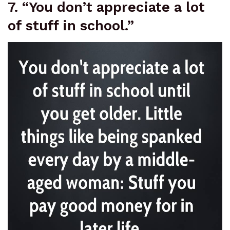
7. “You don’t appreciate a lot
of stuff in school.”