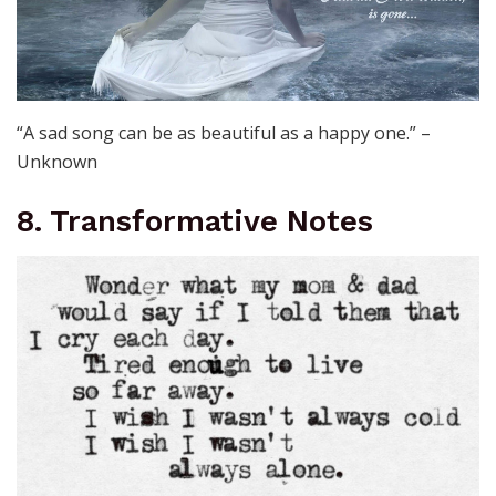
“A sad song can be as beautiful as a happy one.” –
Unknown
8. Transformative Notes