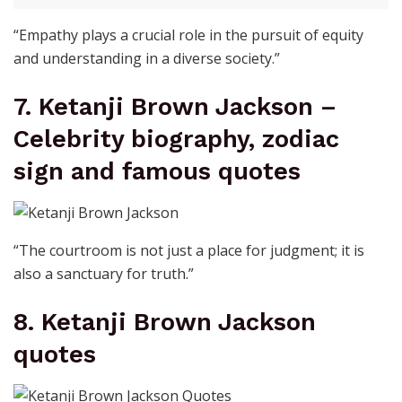
“Empathy plays a crucial role in the pursuit of equity
and understanding in a diverse society.”
7. Ketanji Brown Jackson –
Celebrity biography, zodiac
sign and famous quotes
“The courtroom is not just a place for judgment; it is
also a sanctuary for truth.”
8. Ketanji Brown Jackson
quotes