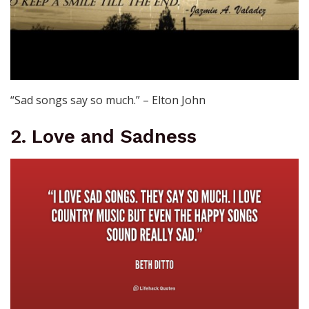
“Sad songs say so much.” – Elton John
2. Love and Sadness