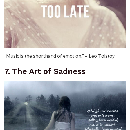
“Music is the shorthand of emotion.” – Leo Tolstoy
7. The Art of Sadness