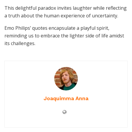
This delightful paradox invites laughter while reflecting
a truth about the human experience of uncertainty.
Emo Philips’ quotes encapsulate a playful spirit,
reminding us to embrace the lighter side of life amidst
its challenges.
Joaquimma Anna