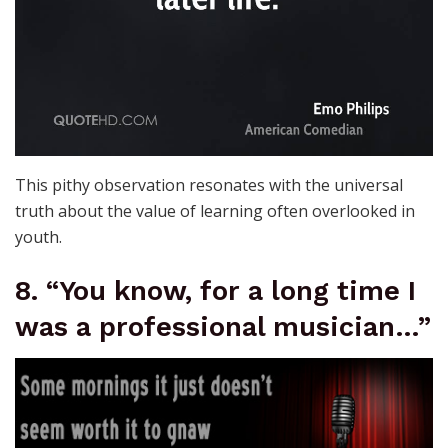
This pithy observation resonates with the universal
truth about the value of learning often overlooked in
youth.
8. “You know, for a long time I
was a professional musician…”