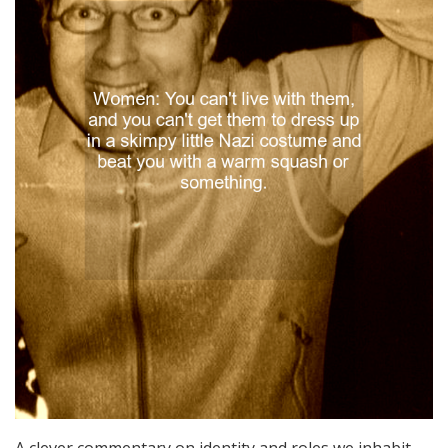
A clever commentary on identity and roles we inhabit,