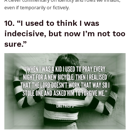
even if temporarily or fictively.
10. “I used to think I was
indecisive, but now I’m not too
sure.”