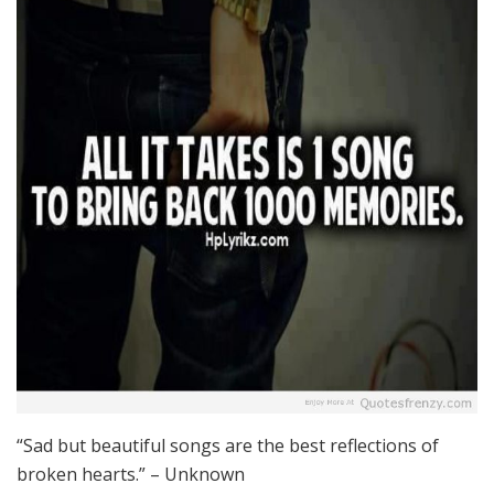
“Sad but beautiful songs are the best reflections of
broken hearts.” – Unknown