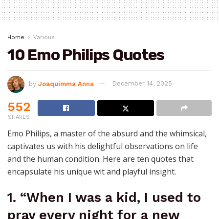
Home
Various
10 Emo Philips Quotes
by
Joaquimma Anna
December 14, 2025
552
SHARES
Emo Philips, a master of the absurd and the whimsical,
captivates us with his delightful observations on life
and the human condition. Here are ten quotes that
encapsulate his unique wit and playful insight.
1. “When I was a kid, I used to
pray every night for a new