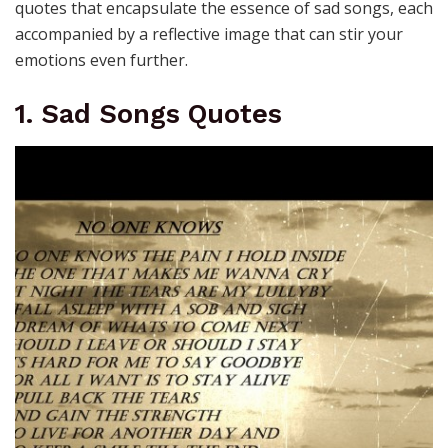
quotes that encapsulate the essence of sad songs, each
accompanied by a reflective image that can stir your
emotions even further.
1. Sad Songs Quotes