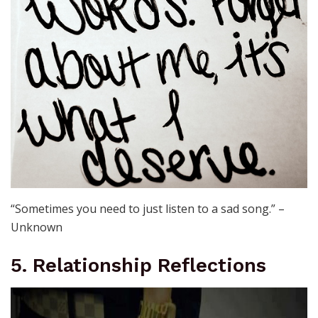
“Sometimes you need to just listen to a sad song.” –
Unknown
5. Relationship Reflections