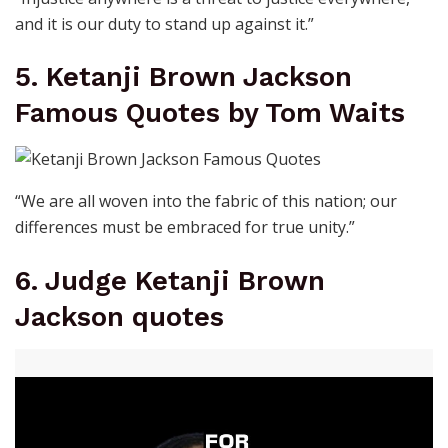
and it is our duty to stand up against it.”
5. Ketanji Brown Jackson
Famous Quotes by Tom Waits
“We are all woven into the fabric of this nation; our
differences must be embraced for true unity.”
6. Judge Ketanji Brown
Jackson quotes