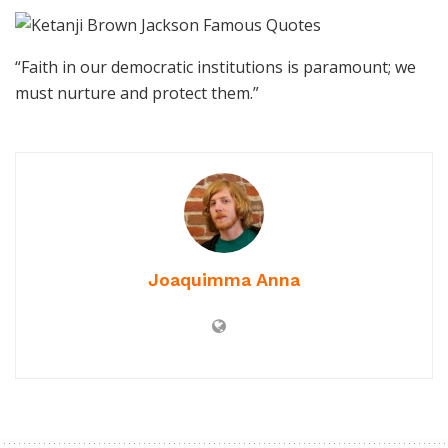
“Faith in our democratic institutions is paramount; we
must nurture and protect them.”
Joaquimma Anna