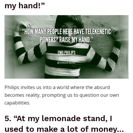
my hand!”
Philips invites us into a world where the absurd
becomes reality, prompting us to question our own
capabilities.
5. “At my lemonade stand, I
used to make a lot of money…