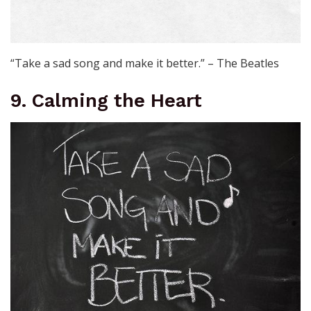
“Take a sad song and make it better.” – The Beatles
9. Calming the Heart