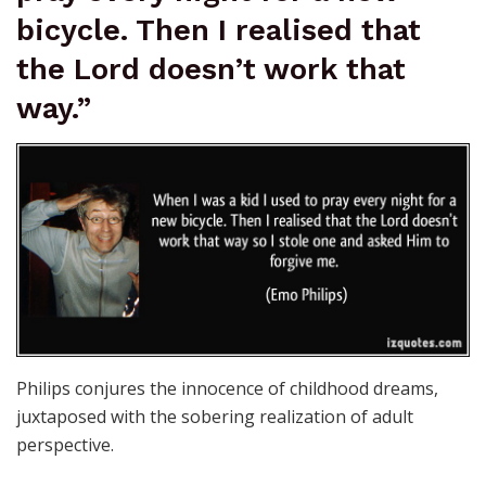
bicycle. Then I realised that
the Lord doesn’t work that
way.”
Philips conjures the innocence of childhood dreams,
juxtaposed with the sobering realization of adult
perspective.