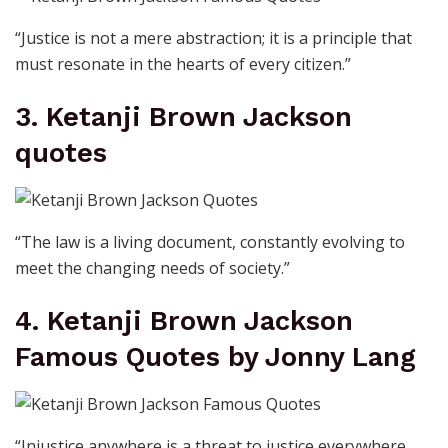
“Justice is not a mere abstraction; it is a principle that
must resonate in the hearts of every citizen.”
3. Ketanji Brown Jackson
quotes
“The law is a living document, constantly evolving to
meet the changing needs of society.”
4. Ketanji Brown Jackson
Famous Quotes by Jonny Lang
“Injustice anywhere is a threat to justice everywhere,