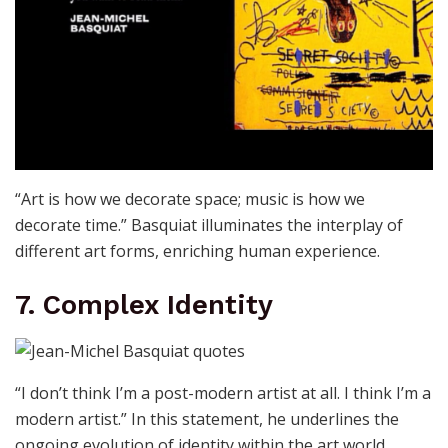
“Art is how we decorate space; music is how we
decorate time.” Basquiat illuminates the interplay of
different art forms, enriching human experience.
7. Complex Identity
“I don’t think I’m a post-modern artist at all. I think I’m a
modern artist.” In this statement, he underlines the
ongoing evolution of identity within the art world.