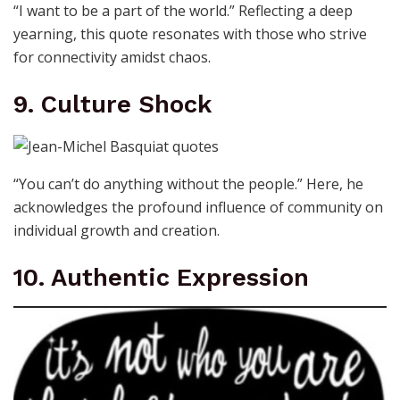
“I want to be a part of the world.” Reflecting a deep
yearning, this quote resonates with those who strive
for connectivity amidst chaos.
9. Culture Shock
“You can’t do anything without the people.” Here, he
acknowledges the profound influence of community on
individual growth and creation.
10. Authentic Expression