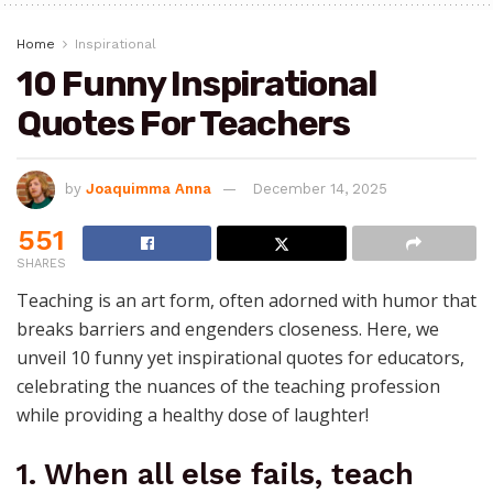
Home
Inspirational
10 Funny Inspirational
Quotes For Teachers
by
Joaquimma Anna
December 14, 2025
551
SHARES
Teaching is an art form, often adorned with humor that
breaks barriers and engenders closeness. Here, we
unveil 10 funny yet inspirational quotes for educators,
celebrating the nuances of the teaching profession
while providing a healthy dose of laughter!
1. When all else fails, teach