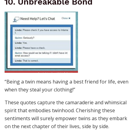
10. Unbreakable Bond
“Being a twin means having a best friend for life, even
when they steal your clothing!”
These quotes capture the camaraderie and whimsical
spirit that embodies twinhood. Cherishing these
sentiments will surely empower twins as they embark
on the next chapter of their lives, side by side.