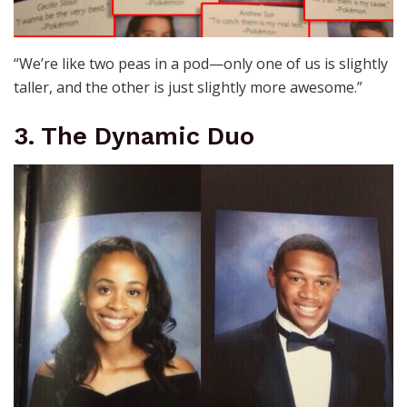
“We’re like two peas in a pod—only one of us is slightly
taller, and the other is just slightly more awesome.”
3. The Dynamic Duo