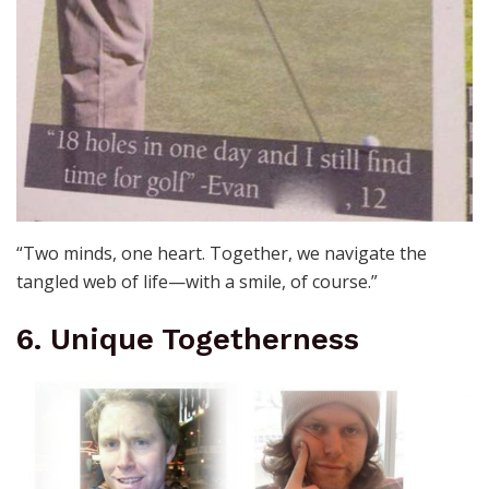
“Two minds, one heart. Together, we navigate the
tangled web of life—with a smile, of course.”
6. Unique Togetherness