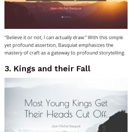
“Believe it or not, I can actually draw.” With this simple
yet profound assertion, Basquiat emphasizes the
mastery of craft as a gateway to profound storytelling.
3. Kings and their Fall