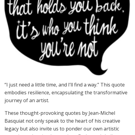
“I just need a little time, and I’ll find a way.” This quote
embodies resilience, encapsulating the transformative
journey of an artist.
These thought-provoking quotes by Jean-Michel
Basquiat not only speak to the heart of his creative
legacy but also invite us to ponder our own artistic