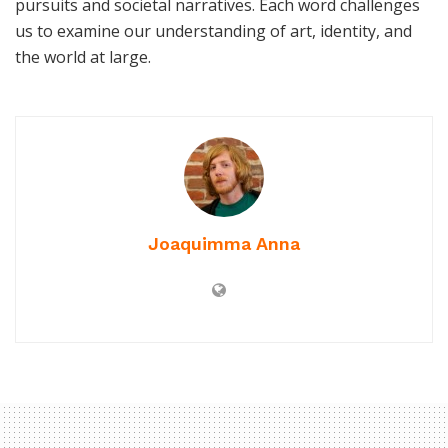
pursuits and societal narratives. Each word challenges
us to examine our understanding of art, identity, and
the world at large.
Joaquimma Anna