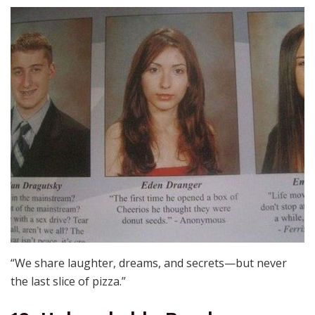
“We share laughter, dreams, and secrets—but never
the last slice of pizza.”