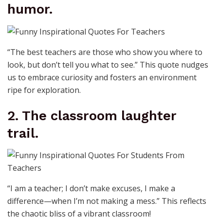
humor.
“The best teachers are those who show you where to
look, but don’t tell you what to see.” This quote nudges
us to embrace curiosity and fosters an environment
ripe for exploration.
2. The classroom laughter
trail.
“I am a teacher; I don’t make excuses, I make a
difference—when I’m not making a mess.” This reflects
the chaotic bliss of a vibrant classroom!