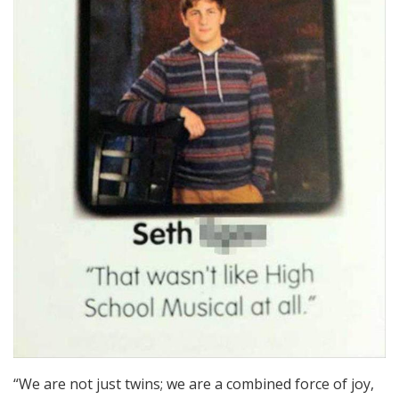
“We are not just twins; we are a combined force of joy,