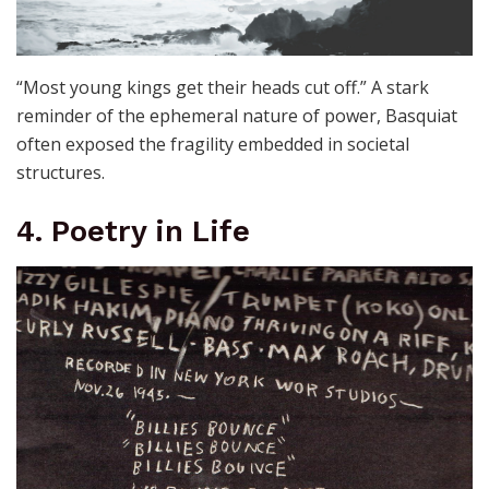
“Most young kings get their heads cut off.” A stark
reminder of the ephemeral nature of power, Basquiat
often exposed the fragility embedded in societal
structures.
4. Poetry in Life