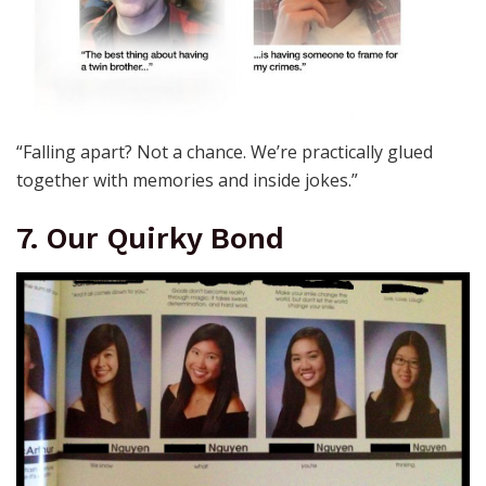
“Falling apart? Not a chance. We’re practically glued
together with memories and inside jokes.”
7. Our Quirky Bond