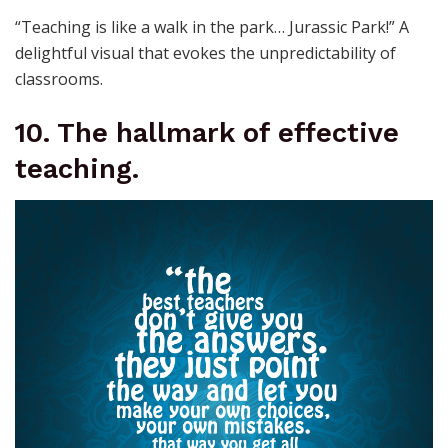
“Teaching is like a walk in the park… Jurassic Park!” A
delightful visual that evokes the unpredictability of
classrooms.
10. The hallmark of effective
teaching.