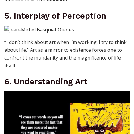
5. Interplay of Perception
“I don’t think about art when I’m working. I try to think
about life.” Art as a mirror to existence forces one to
confront the mundanity and the magnificence of life
itself.
6. Understanding Art