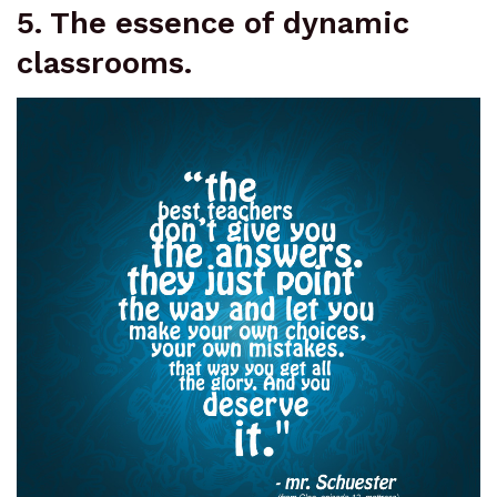
5. The essence of dynamic
classrooms.