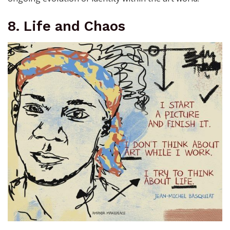
8. Life and Chaos