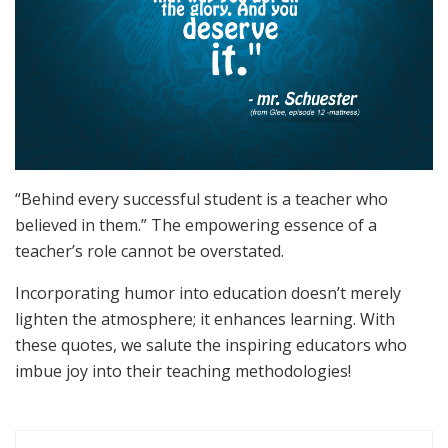
“Behind every successful student is a teacher who
believed in them.” The empowering essence of a
teacher’s role cannot be overstated.
Incorporating humor into education doesn’t merely
lighten the atmosphere; it enhances learning. With
these quotes, we salute the inspiring educators who
imbue joy into their teaching methodologies!