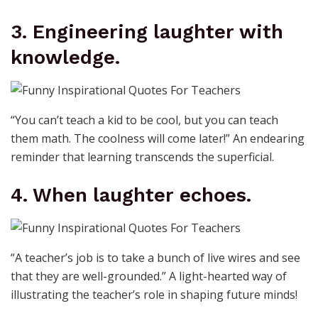
3. Engineering laughter with
knowledge.
“You can’t teach a kid to be cool, but you can teach
them math. The coolness will come later!” An endearing
reminder that learning transcends the superficial.
4. When laughter echoes.
“A teacher’s job is to take a bunch of live wires and see
that they are well-grounded.” A light-hearted way of
illustrating the teacher’s role in shaping future minds!