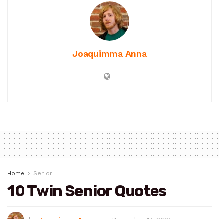
Joaquimma Anna
Home
Senior
10 Twin Senior Quotes