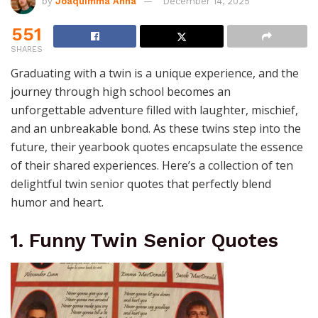
by
Joaquimma Anna
December 14, 2025
551
SHARES
Graduating with a twin is a unique experience, and the
journey through high school becomes an
unforgettable adventure filled with laughter, mischief,
and an unbreakable bond. As these twins step into the
future, their yearbook quotes encapsulate the essence
of their shared experiences. Here’s a collection of ten
delightful twin senior quotes that perfectly blend
humor and heart.
1. Funny Twin Senior Quotes