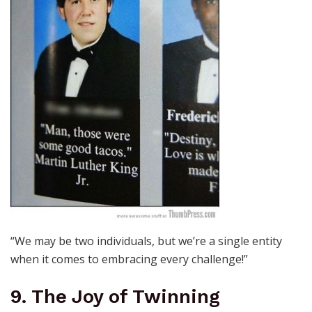
“We may be two individuals, but we’re a single entity
when it comes to embracing every challenge!”
9. The Joy of Twinning