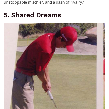
unstoppable mischief, and a dash of rivalry.”
5. Shared Dreams