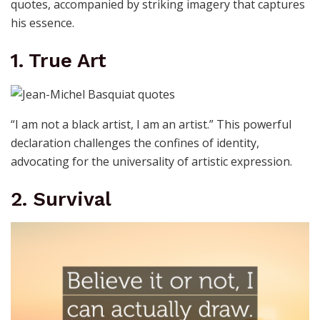
quotes, accompanied by striking imagery that captures
his essence.
1. True Art
“I am not a black artist, I am an artist.” This powerful
declaration challenges the confines of identity,
advocating for the universality of artistic expression.
2. Survival