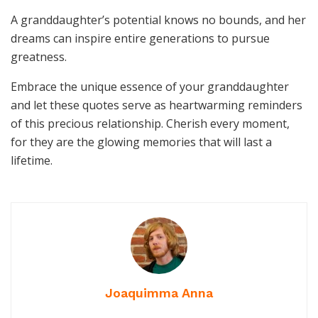
A granddaughter’s potential knows no bounds, and her
dreams can inspire entire generations to pursue
greatness.
Embrace the unique essence of your granddaughter
and let these quotes serve as heartwarming reminders
of this precious relationship. Cherish every moment,
for they are the glowing memories that will last a
lifetime.
Joaquimma Anna