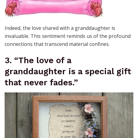
Indeed, the love shared with a granddaughter is
invaluable. This sentiment reminds us of the profound
connections that transcend material confines.
3. “The love of a
granddaughter is a special gift
that never fades.”