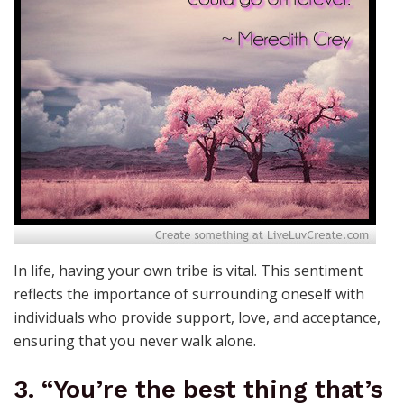
In life, having your own tribe is vital. This sentiment
reflects the importance of surrounding oneself with
individuals who provide support, love, and acceptance,
ensuring that you never walk alone.
3. “You’re the best thing that’s