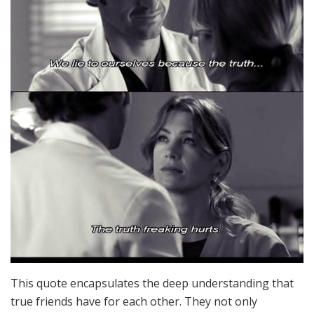
This quote encapsulates the deep understanding that
true friends have for each other. They not only