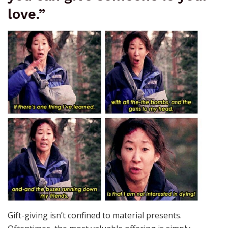
love.”
Gift-giving isn’t confined to material presents.