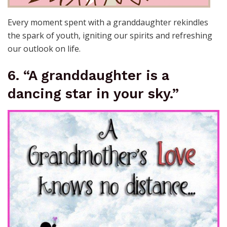
Every moment spent with a granddaughter rekindles
the spark of youth, igniting our spirits and refreshing
our outlook on life.
6. “A granddaughter is a
dancing star in your sky.”