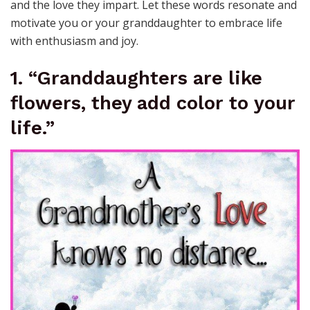
and the love they impart. Let these words resonate and
motivate you or your granddaughter to embrace life
with enthusiasm and joy.
1. “Granddaughters are like
flowers, they add color to your
life.”