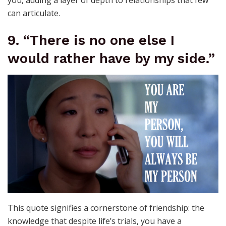
you, adding a layer of depth to relationships that few
can articulate.
9. “There is no one else I
would rather have by my side.”
This quote signifies a cornerstone of friendship: the
knowledge that despite life’s trials, you have a