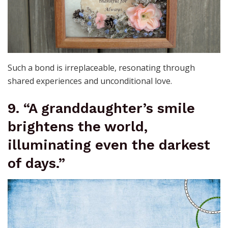
Such a bond is irreplaceable, resonating through
shared experiences and unconditional love.
9. “A granddaughter’s smile
brightens the world,
illuminating even the darkest
of days.”