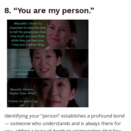
8. “You are my person.”
Identifying your “person” establishes a profound bond
— someone who understands and is always there for