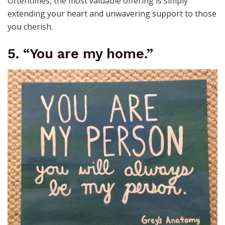
Oftentimes, the most valuable offering is simply
extending your heart and unwavering support to those
you cherish.
5. “You are my home.”