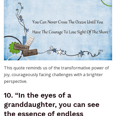
This quote reminds us of the transformative power of
joy, courageously facing challenges with a brighter
perspective.
10. “In the eyes of a
granddaughter, you can see
the essence of endless