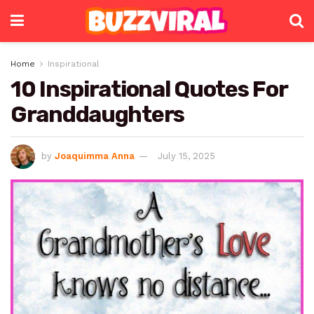
Home
Inspirational
10 Inspirational Quotes For
Granddaughters
by
Joaquimma Anna
July 15, 2025