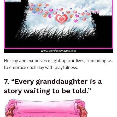
Her joy and exuberance light up our lives, reminding us
to embrace each day with playfulness.
7. “Every granddaughter is a
story waiting to be told.”