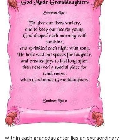
Within each granddaughter lies an extraordinary