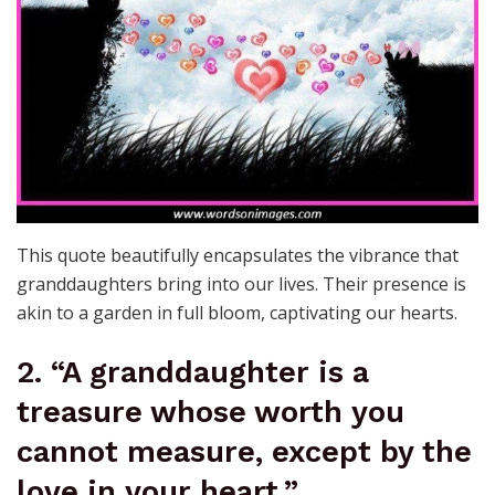
This quote beautifully encapsulates the vibrance that
granddaughters bring into our lives. Their presence is
akin to a garden in full bloom, captivating our hearts.
2. “A granddaughter is a
treasure whose worth you
cannot measure, except by the
love in your heart.”