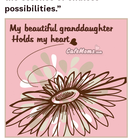
possibilities.”