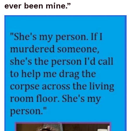
ever been mine.”