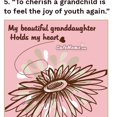
5. “To cherish a grandchild is
to feel the joy of youth again.”