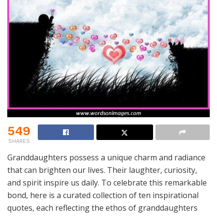
549
SHARES
Granddaughters possess a unique charm and radiance
that can brighten our lives. Their laughter, curiosity,
and spirit inspire us daily. To celebrate this remarkable
bond, here is a curated collection of ten inspirational
quotes, each reflecting the ethos of granddaughters