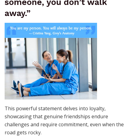
someone, you don’t walk
away.”
This powerful statement delves into loyalty,
showcasing that genuine friendships endure
challenges and require commitment, even when the
road gets rocky.