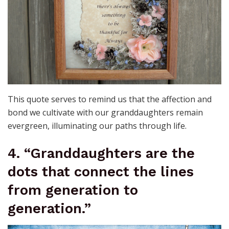
This quote serves to remind us that the affection and
bond we cultivate with our granddaughters remain
evergreen, illuminating our paths through life.
4. “Granddaughters are the
dots that connect the lines
from generation to
generation.”