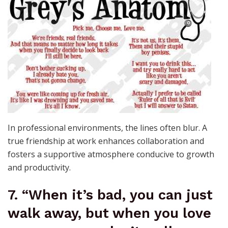
In professional environments, the lines often blur. A
true friendship at work enhances collaboration and
fosters a supportive atmosphere conducive to growth
and productivity.
7. “When it’s bad, you can just
walk away, but when you love