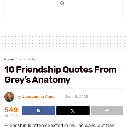
Home
Friendship
10 Friendship Quotes From
Grey’s Anatomy
by
Joaquimma Anna
June 5, 2025
549
SHARES
Friendship is often depicted in myriad ways, but few