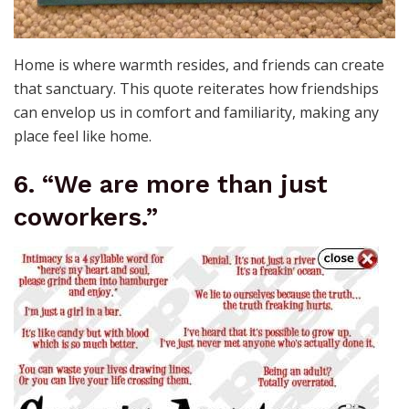
Home is where warmth resides, and friends can create
that sanctuary. This quote reiterates how friendships
can envelop us in comfort and familiarity, making any
place feel like home.
6. “We are more than just
coworkers.”