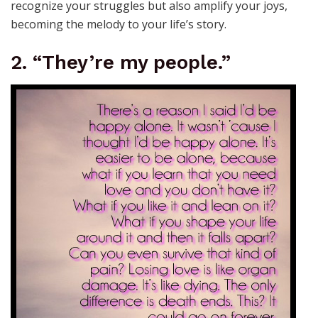
recognize your struggles but also amplify your joys,
becoming the melody to your life’s story.
2. “They’re my people.”