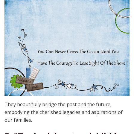
They beautifully bridge the past and the future,
embodying the cherished legacies and aspirations of
our families.