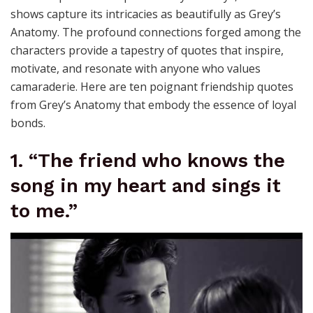
shows capture its intricacies as beautifully as Grey’s
Anatomy. The profound connections forged among the
characters provide a tapestry of quotes that inspire,
motivate, and resonate with anyone who values
camaraderie. Here are ten poignant friendship quotes
from Grey’s Anatomy that embody the essence of loyal
bonds.
1. “The friend who knows the
song in my heart and sings it
to me.”