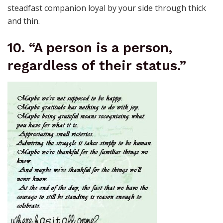
steadfast companion loyal by your side through thick
and thin.
10. “A person is a person,
regardless of their status.”