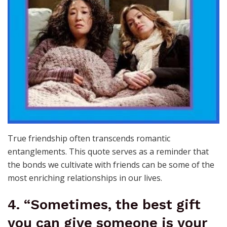
True friendship often transcends romantic
entanglements. This quote serves as a reminder that
the bonds we cultivate with friends can be some of the
most enriching relationships in our lives.
4. “Sometimes, the best gift
you can give someone is your