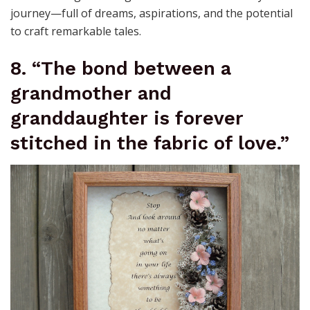
journey—full of dreams, aspirations, and the potential
to craft remarkable tales.
8. “The bond between a
grandmother and
granddaughter is forever
stitched in the fabric of love.”