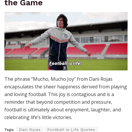
the Game
The phrase “Mucho, Mucho Joy” from Dani Rojas
encapsulates the sheer happiness derived from playing
and loving football. This joy is contagious and is a
reminder that beyond competition and pressure,
football is ultimately about enjoyment, laughter, and
celebrating life’s little victories.
Tags:
Dani Rojas
Football Is Life Quotes