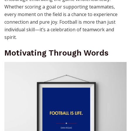
Whether scoring a goal or supporting teammates,
every moment on the field is a chance to experience
connection and pure joy. Football is more than just
individual skill—it’s a celebration of teamwork and
spirit.
Motivating Through Words