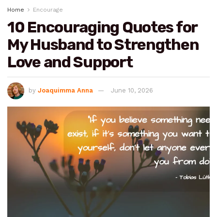
Home
Encourage
10 Encouraging Quotes for
My Husband to Strengthen
Love and Support
by
Joaquimma Anna
June 10, 2026