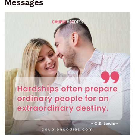
Messages