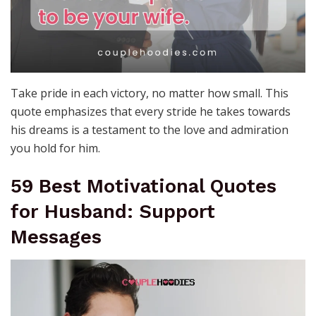
Take pride in each victory, no matter how small. This
quote emphasizes that every stride he takes towards
his dreams is a testament to the love and admiration
you hold for him.
59 Best Motivational Quotes
for Husband: Support
Messages