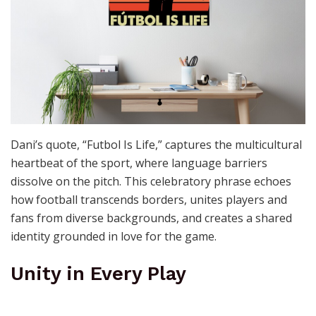
Dani’s quote, “Futbol Is Life,” captures the multicultural
heartbeat of the sport, where language barriers
dissolve on the pitch. This celebratory phrase echoes
how football transcends borders, unites players and
fans from diverse backgrounds, and creates a shared
identity grounded in love for the game.
Unity in Every Play