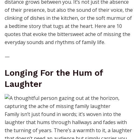
distance grows between you. It’s not just the absence
of their presence, but also the sound of their voice, the
clinking of dishes in the kitchen, or the soft murmur of
a bedtime story that tugs at the heart. Here are 10
quotes that evoke the bittersweet ache of missing the
everyday sounds and rhythms of family life.
—
Longing For the Hum of
Laughter
Family isn’t just found in words; it’s woven into the
laughter that hums through hallways and fades with
the turning of years. There’s a warmth to it, a laughter
that doesn’t need an audience but simply carries you