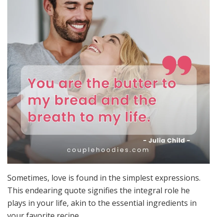
Sometimes, love is found in the simplest expressions.
This endearing quote signifies the integral role he
plays in your life, akin to the essential ingredients in
your favorite recipe.