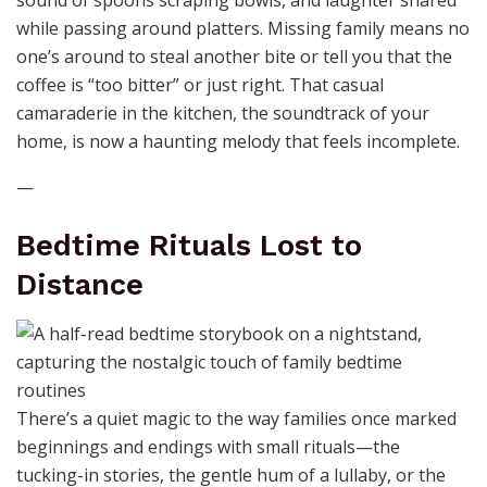
sound of spoons scraping bowls, and laughter shared
while passing around platters. Missing family means no
one’s around to steal another bite or tell you that the
coffee is “too bitter” or just right. That casual
camaraderie in the kitchen, the soundtrack of your
home, is now a haunting melody that feels incomplete.
—
Bedtime Rituals Lost to
Distance
There’s a quiet magic to the way families once marked
beginnings and endings with small rituals—the
tucking-in stories, the gentle hum of a lullaby, or the