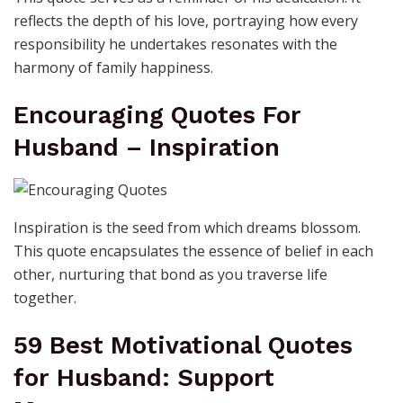
reflects the depth of his love, portraying how every
responsibility he undertakes resonates with the
harmony of family happiness.
Encouraging Quotes For
Husband – Inspiration
Inspiration is the seed from which dreams blossom.
This quote encapsulates the essence of belief in each
other, nurturing that bond as you traverse life
together.
59 Best Motivational Quotes
for Husband: Support