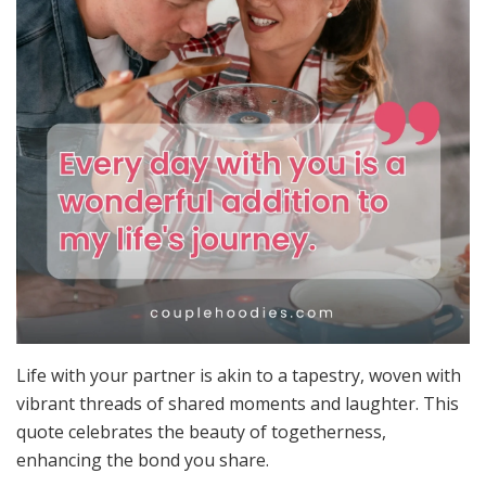
Life with your partner is akin to a tapestry, woven with
vibrant threads of shared moments and laughter. This
quote celebrates the beauty of togetherness,
enhancing the bond you share.