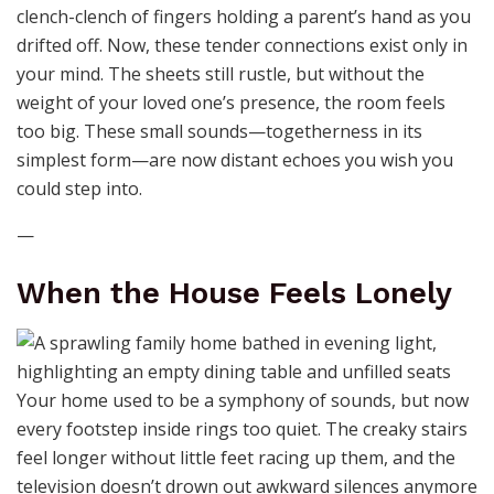
clench-clench of fingers holding a parent’s hand as you
drifted off. Now, these tender connections exist only in
your mind. The sheets still rustle, but without the
weight of your loved one’s presence, the room feels
too big. These small sounds—togetherness in its
simplest form—are now distant echoes you wish you
could step into.
—
When the House Feels Lonely
Your home used to be a symphony of sounds, but now
every footstep inside rings too quiet. The creaky stairs
feel longer without little feet racing up them, and the
television doesn’t drown out awkward silences anymore