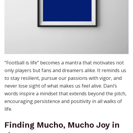
“Football is life” becomes a mantra that motivates not
only players but fans and dreamers alike. It reminds us
to stay resilient, pursue our passions with vigor, and
never lose sight of what makes us feel alive. Dani’s
words inspire a mindset that extends beyond the pitch,
encouraging persistence and positivity in all walks of
life.
Finding Mucho, Mucho Joy in