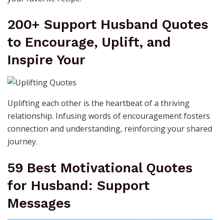
200+ Support Husband Quotes
to Encourage, Uplift, and
Inspire Your
Uplifting each other is the heartbeat of a thriving
relationship. Infusing words of encouragement fosters
connection and understanding, reinforcing your shared
journey.
59 Best Motivational Quotes
for Husband: Support
Messages