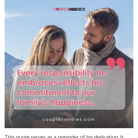
This quote serves as a reminder of his dedication. It