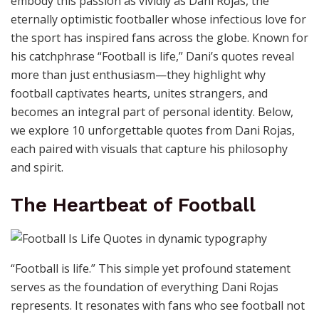
embody this passion as vividly as Dani Rojas, the
eternally optimistic footballer whose infectious love for
the sport has inspired fans across the globe. Known for
his catchphrase “Football is life,” Dani’s quotes reveal
more than just enthusiasm—they highlight why
football captivates hearts, unites strangers, and
becomes an integral part of personal identity. Below,
we explore 10 unforgettable quotes from Dani Rojas,
each paired with visuals that capture his philosophy
and spirit.
The Heartbeat of Football
“Football is life.” This simple yet profound statement
serves as the foundation of everything Dani Rojas
represents. It resonates with fans who see football not