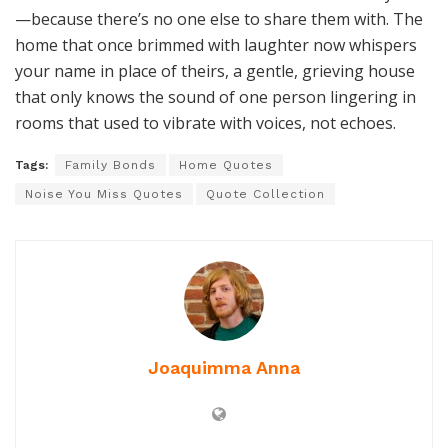
—because there’s no one else to share them with. The
home that once brimmed with laughter now whispers
your name in place of theirs, a gentle, grieving house
that only knows the sound of one person lingering in
rooms that used to vibrate with voices, not echoes.
Tags:
Family Bonds
Home Quotes
Noise You Miss Quotes
Quote Collection
Joaquimma Anna