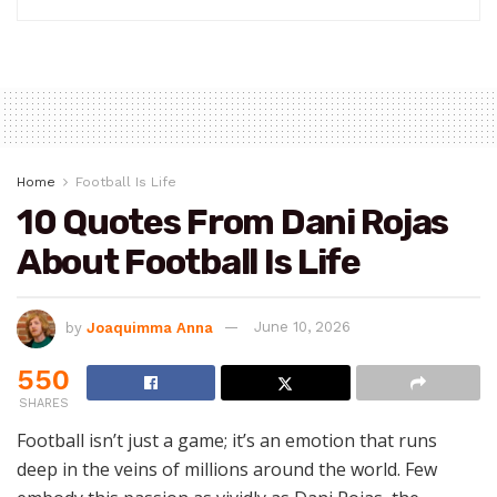
Home
Football Is Life
10 Quotes From Dani Rojas
About Football Is Life
by
Joaquimma Anna
June 10, 2026
550
SHARES
Football isn’t just a game; it’s an emotion that runs
deep in the veins of millions around the world. Few