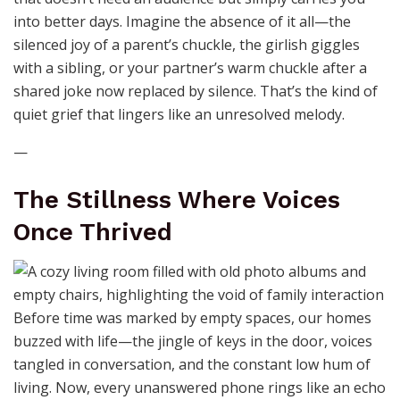
into better days. Imagine the absence of it all—the
silenced joy of a parent’s chuckle, the girlish giggles
with a sibling, or your partner’s warm chuckle after a
shared joke now replaced by silence. That’s the kind of
quiet grief that lingers like an unresolved melody.
—
The Stillness Where Voices
Once Thrived
Before time was marked by empty spaces, our homes
buzzed with life—the jingle of keys in the door, voices
tangled in conversation, and the constant low hum of
living. Now, every unanswered phone rings like an echo