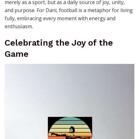
merely as a sport, but as a daily source of joy, unity,
and purpose. For Dani, football is a metaphor for living
fully, embracing every moment with energy and
enthusiasm.
Celebrating the Joy of the
Game