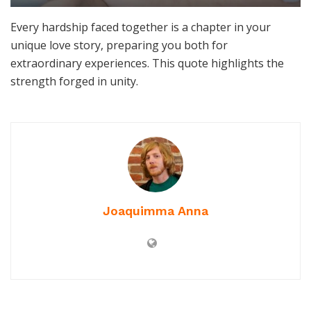
Every hardship faced together is a chapter in your
unique love story, preparing you both for
extraordinary experiences. This quote highlights the
strength forged in unity.
Joaquimma Anna