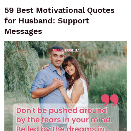
59 Best Motivational Quotes
for Husband: Support
Messages