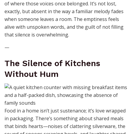
of where those voices once belonged. It’s not lost,
exactly, but absent in the way a familiar melody fades
when someone leaves a room. The emptiness feels
alive with unspoken words, and the guilt of not filling
that silence is overwhelming.
—
The Silence of Kitchens
Without Hum
Food in a home isn’t just sustenance; it’s love wrapped
in packaging. There’s something about shared meals
that binds hearts—noises of clattering silverware, the