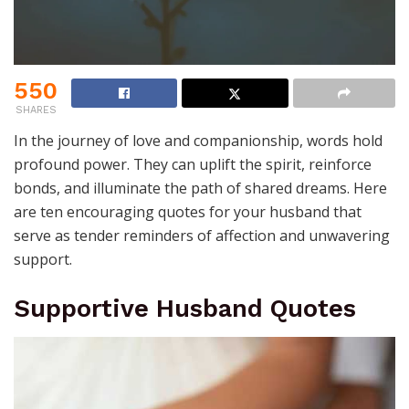
550
SHARES
In the journey of love and companionship, words hold
profound power. They can uplift the spirit, reinforce
bonds, and illuminate the path of shared dreams. Here
are ten encouraging quotes for your husband that
serve as tender reminders of affection and unwavering
support.
Supportive Husband Quotes