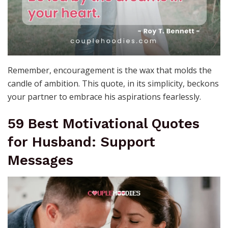
Remember, encouragement is the wax that molds the
candle of ambition. This quote, in its simplicity, beckons
your partner to embrace his aspirations fearlessly.
59 Best Motivational Quotes
for Husband: Support
Messages