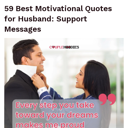
59 Best Motivational Quotes
for Husband: Support
Messages