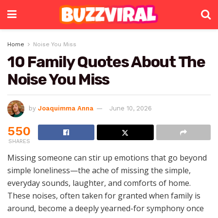
Home
Noise You Miss
10 Family Quotes About The
Noise You Miss
by
Joaquimma Anna
June 10, 2026
550
SHARES
Missing someone can stir up emotions that go beyond
simple loneliness—the ache of missing the simple,
everyday sounds, laughter, and comforts of home.
These noises, often taken for granted when family is
around, become a deeply yearned-for symphony once