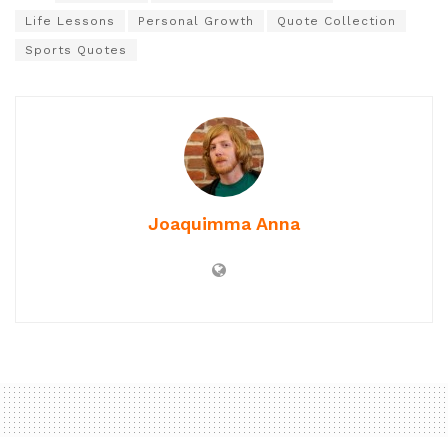
Life Lessons
Personal Growth
Quote Collection
Sports Quotes
Joaquimma Anna