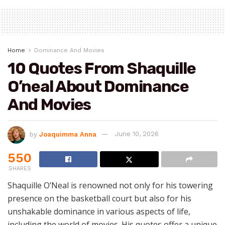
Home
Dominance And Movies
10 Quotes From Shaquille
O’neal About Dominance
And Movies
by
Joaquimma Anna
June 10, 2026
550
SHARES
Shaquille O’Neal is renowned not only for his towering
presence on the basketball court but also for his
unshakable dominance in various aspects of life,
including the world of movies. His quotes offer a unique