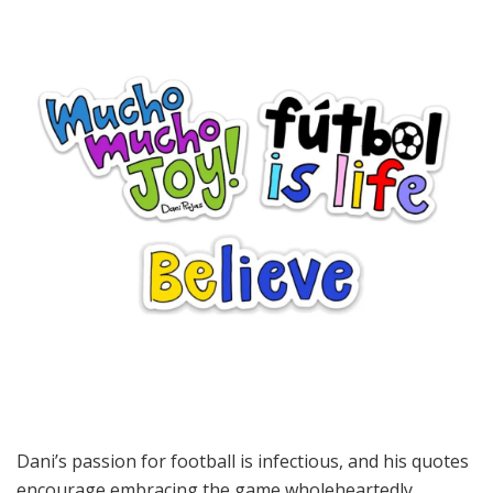
Dani’s passion for football is infectious, and his quotes
encourage embracing the game wholeheartedly.