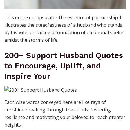
This quote encapsulates the essence of partnership. It
illustrates the steadfastness of a husband who stands
by his wife, providing a foundation of emotional shelter
amidst the storms of life.
200+ Support Husband Quotes
to Encourage, Uplift, and
Inspire Your
Each wise words conveyed here are like rays of
sunshine breaking through the clouds, fostering
resilience and motivating your beloved to reach greater
heights.