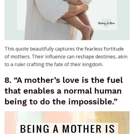
This quote beautifully captures the fearless fortitude
of mothers. Their influence can reshape destinies, akin
to a ruler crafting the fate of their kingdom.
8. “A mother’s love is the fuel
that enables a normal human
being to do the impossible.”