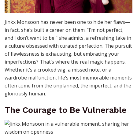
Jinkx Monsoon has never been one to hide her flaws—
in fact, she’s built a career on them. “I’m not perfect,
and I don’t want to be,” she admits, a refreshing take in
a culture obsessed with curated perfection. The pursuit
of flawlessness is exhausting, but embracing your
imperfections? That’s where the real magic happens.
Whether it’s a crooked wig, a missed note, or a
wardrobe malfunction, life’s most memorable moments
often come from the unplanned, the imperfect, and the
gloriously human.
The Courage to Be Vulnerable