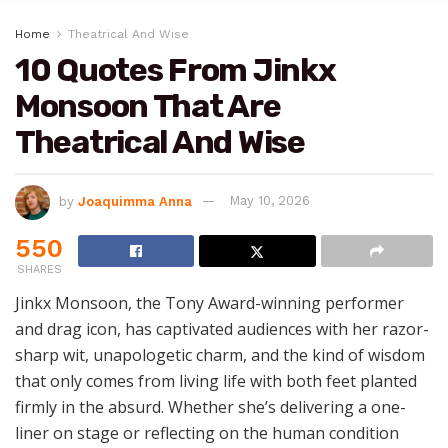
Home
Theatrical And Wise
10 Quotes From Jinkx
Monsoon That Are
Theatrical And Wise
by
Joaquimma Anna
May 10, 2026
550
SHARES
Jinkx Monsoon, the Tony Award-winning performer
and drag icon, has captivated audiences with her razor-
sharp wit, unapologetic charm, and the kind of wisdom
that only comes from living life with both feet planted
firmly in the absurd. Whether she’s delivering a one-
liner on stage or reflecting on the human condition