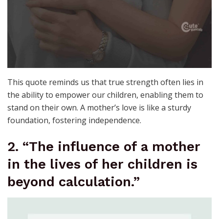
This quote reminds us that true strength often lies in
the ability to empower our children, enabling them to
stand on their own. A mother’s love is like a sturdy
foundation, fostering independence.
2. “The influence of a mother
in the lives of her children is
beyond calculation.”