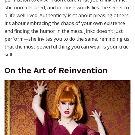
she once declared, and in those words lies the secret to
a life well-lived. Authenticity isn’t about pleasing others;
it’s about embracing the chaos of your own existence
and finding the humor in the mess. Jinkx doesn’t just
perform—she invites you to do the same, reminding us
that the most powerful thing you can wear is your true
self.
On the Art of Reinvention