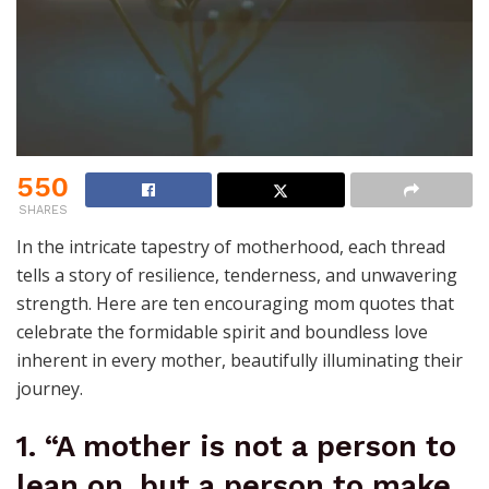
550
SHARES
In the intricate tapestry of motherhood, each thread
tells a story of resilience, tenderness, and unwavering
strength. Here are ten encouraging mom quotes that
celebrate the formidable spirit and boundless love
inherent in every mother, beautifully illuminating their
journey.
1. “A mother is not a person to
lean on, but a person to make