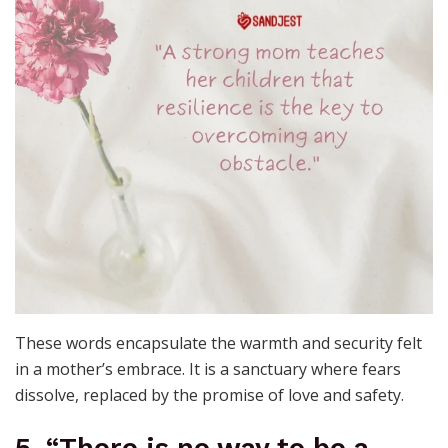
These words encapsulate the warmth and security felt
in a mother’s embrace. It is a sanctuary where fears
dissolve, replaced by the promise of love and safety.