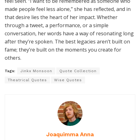
feel seen. “I want to be remembered as someone who
made people feel less alone,” she has reflected, and in
that desire lies the heart of her impact. Whether
through a tweet, a performance, or a simple
conversation, her words have a way of resonating long
after they’re spoken. The best legacies aren’t built on
fame; they’re built on the moments you create for
others.
Tags:
Jinkx Monsoon
Quote Collection
Theatrical Quotes
Wise Quotes
Joaquimma Anna