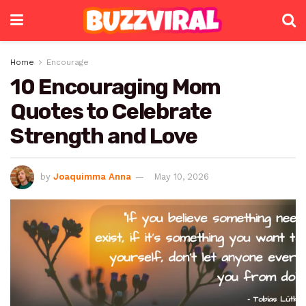
Home
Encourage
10 Encouraging Mom
Quotes to Celebrate
Strength and Love
by
Joaquimma Anna
May 10, 2026