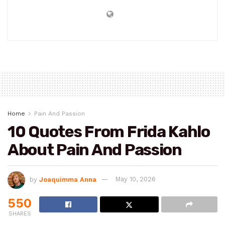
Home
Pain And Passion
10 Quotes From Frida Kahlo
About Pain And Passion
by
Joaquimma Anna
May 10, 2026
550
SHARES