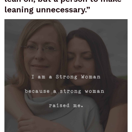
leaning unnecessary.”