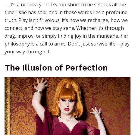
—it’s a necessity. “Life’s too short to be serious all the
time,” she has said, and in those words lies a profound
truth. Play isn’t frivolous; it’s how we recharge, how we
connect, and how we stay sane. Whether it’s through
drag, improv, or simply finding joy in the mundane, her
philosophy is a call to arms: Don’t just survive life—play
your way through it.
The Illusion of Perfection