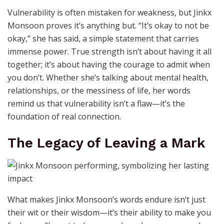
Vulnerability is often mistaken for weakness, but Jinkx
Monsoon proves it’s anything but. “It’s okay to not be
okay,” she has said, a simple statement that carries
immense power. True strength isn’t about having it all
together; it’s about having the courage to admit when
you don’t. Whether she’s talking about mental health,
relationships, or the messiness of life, her words
remind us that vulnerability isn’t a flaw—it’s the
foundation of real connection.
The Legacy of Leaving a Mark
What makes Jinkx Monsoon’s words endure isn’t just
their wit or their wisdom—it’s their ability to make you