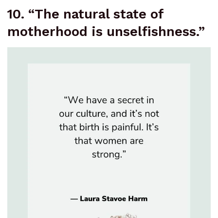
10. “The natural state of
motherhood is unselfishness.”