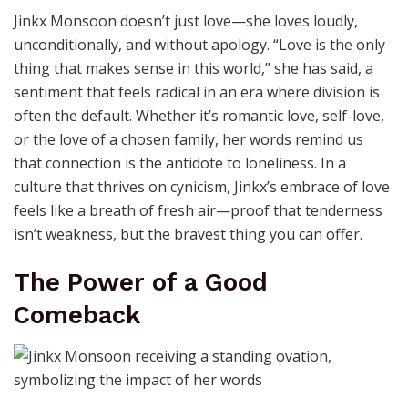
Jinkx Monsoon doesn’t just love—she loves loudly,
unconditionally, and without apology. “Love is the only
thing that makes sense in this world,” she has said, a
sentiment that feels radical in an era where division is
often the default. Whether it’s romantic love, self-love,
or the love of a chosen family, her words remind us
that connection is the antidote to loneliness. In a
culture that thrives on cynicism, Jinkx’s embrace of love
feels like a breath of fresh air—proof that tenderness
isn’t weakness, but the bravest thing you can offer.
The Power of a Good
Comeback