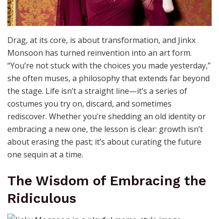
Drag, at its core, is about transformation, and Jinkx
Monsoon has turned reinvention into an art form.
“You’re not stuck with the choices you made yesterday,”
she often muses, a philosophy that extends far beyond
the stage. Life isn’t a straight line—it’s a series of
costumes you try on, discard, and sometimes
rediscover. Whether you’re shedding an old identity or
embracing a new one, the lesson is clear: growth isn’t
about erasing the past; it’s about curating the future
one sequin at a time.
The Wisdom of Embracing the
Ridiculous