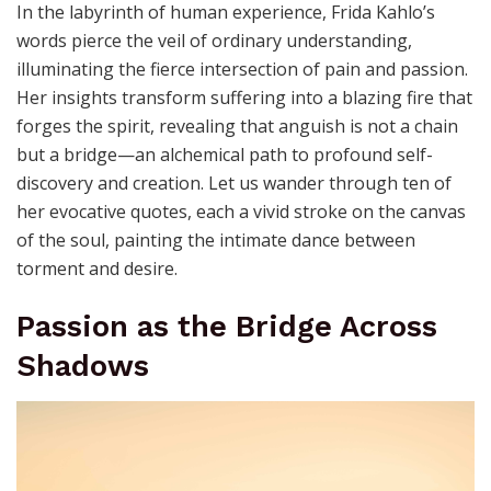
In the labyrinth of human experience, Frida Kahlo’s
words pierce the veil of ordinary understanding,
illuminating the fierce intersection of pain and passion.
Her insights transform suffering into a blazing fire that
forges the spirit, revealing that anguish is not a chain
but a bridge—an alchemical path to profound self-
discovery and creation. Let us wander through ten of
her evocative quotes, each a vivid stroke on the canvas
of the soul, painting the intimate dance between
torment and desire.
Passion as the Bridge Across
Shadows