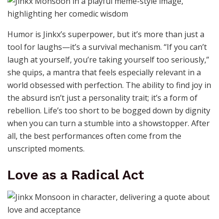
Humor is Jinkx’s superpower, but it’s more than just a
tool for laughs—it’s a survival mechanism. “If you can’t
laugh at yourself, you’re taking yourself too seriously,”
she quips, a mantra that feels especially relevant in a
world obsessed with perfection. The ability to find joy in
the absurd isn’t just a personality trait; it’s a form of
rebellion. Life’s too short to be bogged down by dignity
when you can turn a stumble into a showstopper. After
all, the best performances often come from the
unscripted moments.
Love as a Radical Act