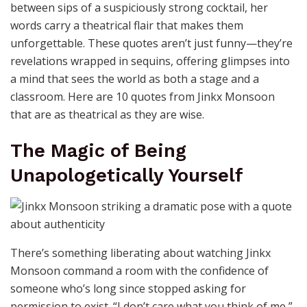
between sips of a suspiciously strong cocktail, her
words carry a theatrical flair that makes them
unforgettable. These quotes aren’t just funny—they’re
revelations wrapped in sequins, offering glimpses into
a mind that sees the world as both a stage and a
classroom. Here are 10 quotes from Jinkx Monsoon
that are as theatrical as they are wise.
The Magic of Being
Unapologetically Yourself
There’s something liberating about watching Jinkx
Monsoon command a room with the confidence of
someone who’s long since stopped asking for
permission to exist. “I don’t care what you think of me,”