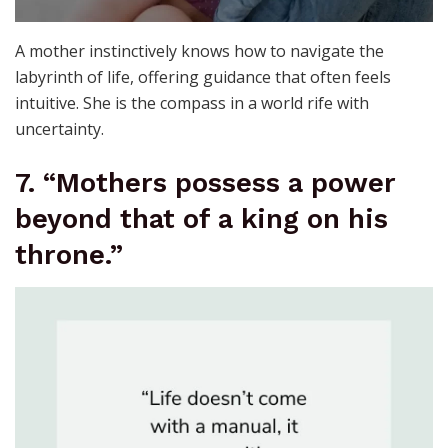
A mother instinctively knows how to navigate the
labyrinth of life, offering guidance that often feels
intuitive. She is the compass in a world rife with
uncertainty.
7. “Mothers possess a power
beyond that of a king on his
throne.”