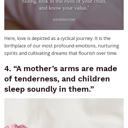
Here, love is depicted as a cyclical journey. It is the
birthplace of our most profound emotions, nurturing
spirits and cultivating dreams that flourish over time.
4. “A mother’s arms are made
of tenderness, and children
sleep soundly in them.”