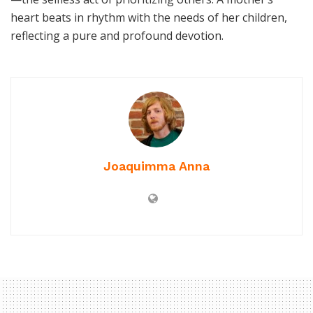
heart beats in rhythm with the needs of her children,
reflecting a pure and profound devotion.
Joaquimma Anna