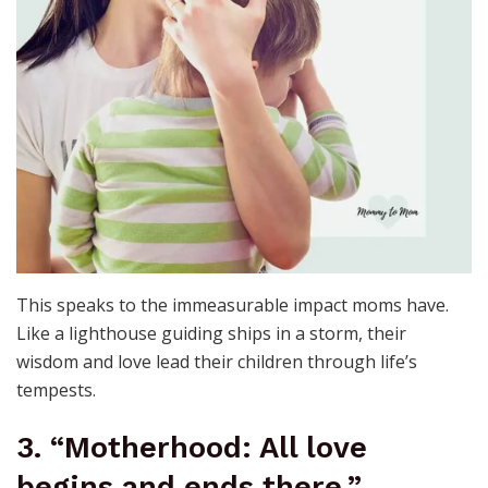
This speaks to the immeasurable impact moms have.
Like a lighthouse guiding ships in a storm, their
wisdom and love lead their children through life’s
tempests.
3. “Motherhood: All love
begins and ends there.”