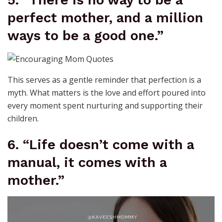
5. “There is no way to be a
perfect mother, and a million
ways to be a good one.”
This serves as a gentle reminder that perfection is a
myth. What matters is the love and effort poured into
every moment spent nurturing and supporting their
children.
6. “Life doesn’t come with a
manual, it comes with a
mother.”