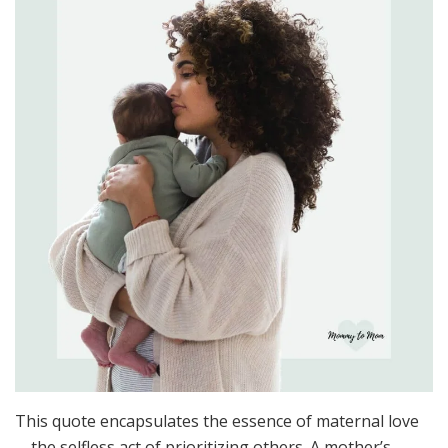
This quote encapsulates the essence of maternal love
—the selfless act of prioritizing others. A mother’s