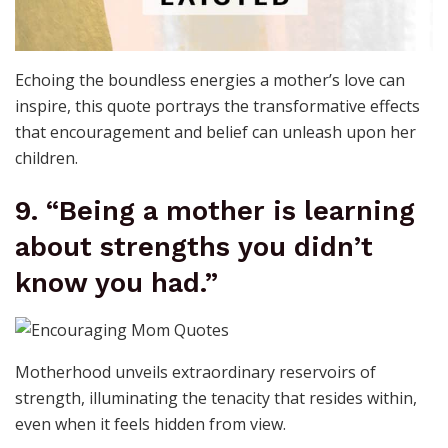
Echoing the boundless energies a mother’s love can
inspire, this quote portrays the transformative effects
that encouragement and belief can unleash upon her
children.
9. “Being a mother is learning
about strengths you didn’t
know you had.”
Motherhood unveils extraordinary reservoirs of
strength, illuminating the tenacity that resides within,
even when it feels hidden from view.