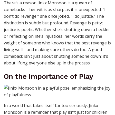
There’s a reason Jinkx Monsoon is a queen of
comebacks—her wit is as sharp as it is unexpected. “I
don’t do revenge,” she once joked, “I do justice.” The
distinction is subtle but profound. Revenge is petty;
justice is poetic. Whether she’s shutting down a heckler
or reflecting on life’s injustices, her words carry the
weight of someone who knows that the best revenge is
living well—and making sure others do too. A good
comeback isn’t just about shutting someone down; it’s
about lifting everyone else up in the process.
On the Importance of Play
In a world that takes itself far too seriously, Jinkx
Monsoon is a reminder that play isn’t just for children