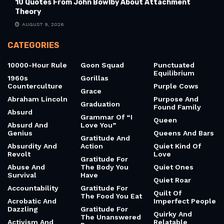
10 Quotes From John Bowlby About Attachment
Theory
AUGUST 9, 2026
CATEGORIES
10000-Hour Rule
Goon Squad
Punctuated
Equilibrium
1960s
Gorillas
Counterculture
Purple Cows
Grace
Abraham Lincoln
Purpose And
Graduation
Found Family
Absurd
Grammar Of “I
Queen
Absurd And
Love You”
Genius
Queens And Bars
Gratitude And
Absurdity And
Action
Quiet Kind Of
Revolt
Love
Gratitude For
Abuse And
The Body You
Quiet Ones
Survival
Have
Quiet Roar
Accountability
Gratitude For
Quilt Of
The Food You Eat
Acrobatic And
Imperfect People
Dazzling
Gratitude For
Quirky And
The Unanswered
Activism And
Relatable