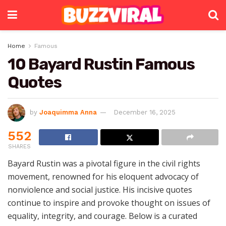
Home
Famous
10 Bayard Rustin Famous
Quotes
by
Joaquimma Anna
December 16, 2025
552
SHARES
Bayard Rustin was a pivotal figure in the civil rights
movement, renowned for his eloquent advocacy of
nonviolence and social justice. His incisive quotes
continue to inspire and provoke thought on issues of
equality, integrity, and courage. Below is a curated