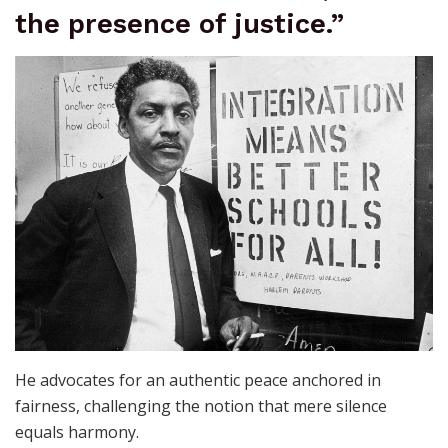
the presence of justice.”
He advocates for an authentic peace anchored in
fairness, challenging the notion that mere silence
equals harmony.