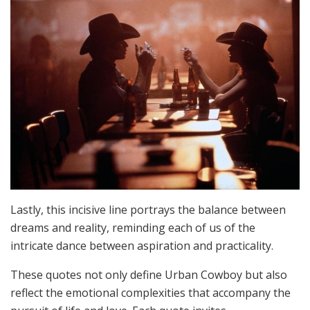
Lastly, this incisive line portrays the balance between
dreams and reality, reminding each of us of the
intricate dance between aspiration and practicality.
These quotes not only define Urban Cowboy but also
reflect the emotional complexities that accompany the