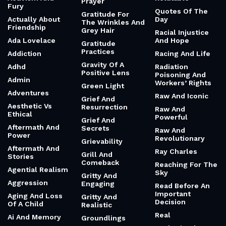
Prayer
Fury
Quotes Of The
Gratitude For
Actually About
Day
The Wrinkles And
Friendship
Grey Hair
Racial Injustice
Ada Lovelace
And Hope
Gratitude
Practices
Addiction
Racing And Life
Gravity Of A
Adhd
Radiation
Positive Lens
Poisoning And
Admin
Workers’ Rights
Green Light
Adventures
Raw And Iconic
Grief And
Aesthetic Vs
Resurrection
Raw And
Ethical
Powerful
Grief And
Aftermath And
Secrets
Raw And
Power
Revolutionary
Grievability
Aftermath And
Ray Charles
Grill And
Stories
Comeback
Reaching For The
Agential Realism
Sky
Gritty And
Aggression
Engaging
Read Before An
Important
Aging And Loss
Gritty And
Decision
Of A Child
Realistic
Real
Ai And Memory
Groundlings