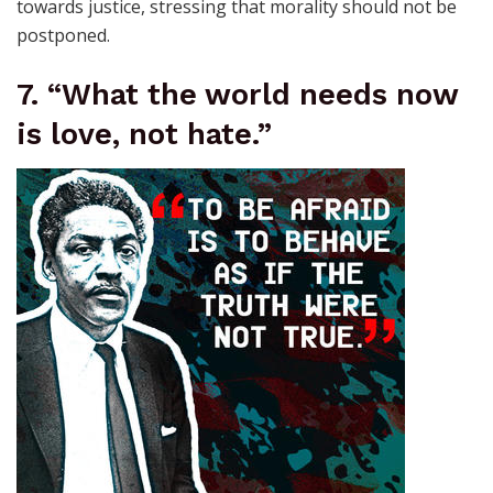
towards justice, stressing that morality should not be
postponed.
7. “What the world needs now
is love, not hate.”