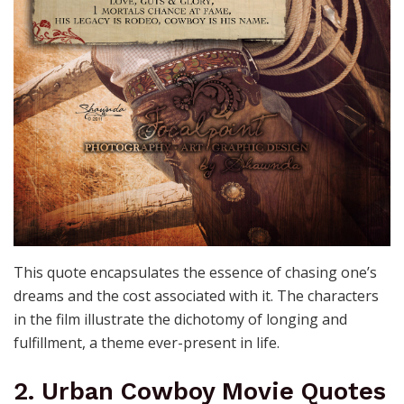
This quote encapsulates the essence of chasing one’s
dreams and the cost associated with it. The characters
in the film illustrate the dichotomy of longing and
fulfillment, a theme ever-present in life.
2. Urban Cowboy Movie Quotes