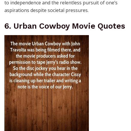
to independence and the relentless pursuit of one’s
aspirations despite societal pressures.
6. Urban Cowboy Movie Quotes