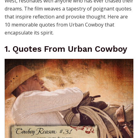
West, resonates with anyone who has ever chased their
dreams. The film weaves a tapestry of poignant quotes
that inspire reflection and provoke thought. Here are
10 memorable quotes from Urban Cowboy that
encapsulate its spirit.
1. Quotes From Urban Cowboy