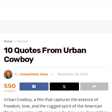
Home
Various
10 Quotes From Urban
Cowboy
by
Joaquimma Anna
December 16, 2025
550
SHARES
Urban Cowboy, a film that captures the essence of
freedom, love, and the rugged spirit of the American