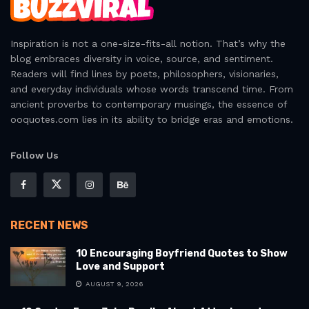
Inspiration is not a one-size-fits-all notion. That’s why the
blog embraces diversity in voice, source, and sentiment.
Readers will find lines by poets, philosophers, visionaries,
and everyday individuals whose words transcend time. From
ancient proverbs to contemporary musings, the essence of
ooquotes.com lies in its ability to bridge eras and emotions.
Follow Us
RECENT NEWS
10 Encouraging Boyfriend Quotes to Show
Love and Support
AUGUST 9, 2026