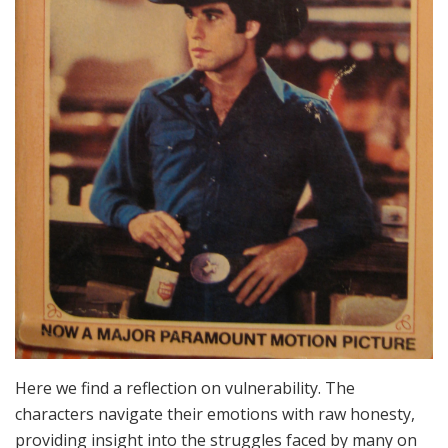
Here we find a reflection on vulnerability. The
characters navigate their emotions with raw honesty,
providing insight into the struggles faced by many on