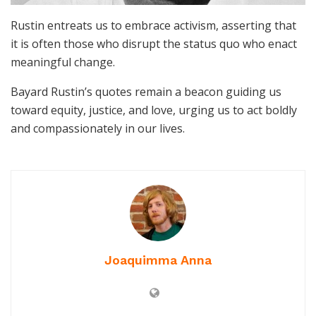
Rustin entreats us to embrace activism, asserting that
it is often those who disrupt the status quo who enact
meaningful change.
Bayard Rustin’s quotes remain a beacon guiding us
toward equity, justice, and love, urging us to act boldly
and compassionately in our lives.
Joaquimma Anna