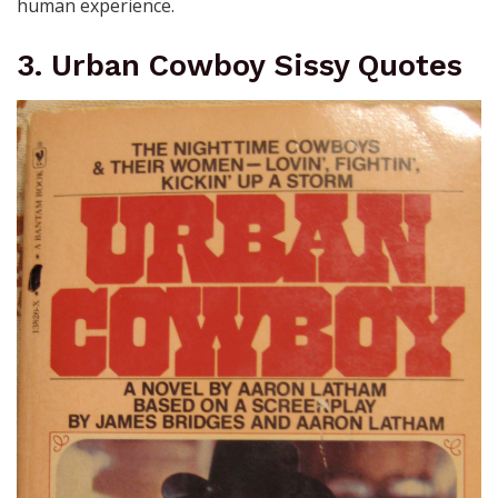
human experience.
3. Urban Cowboy Sissy Quotes