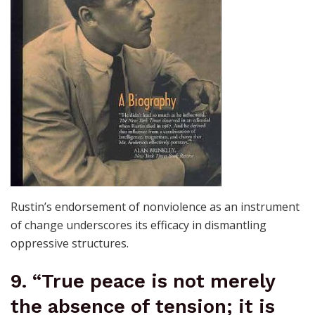
Rustin’s endorsement of nonviolence as an instrument
of change underscores its efficacy in dismantling
oppressive structures.
9. “True peace is not merely
the absence of tension; it is