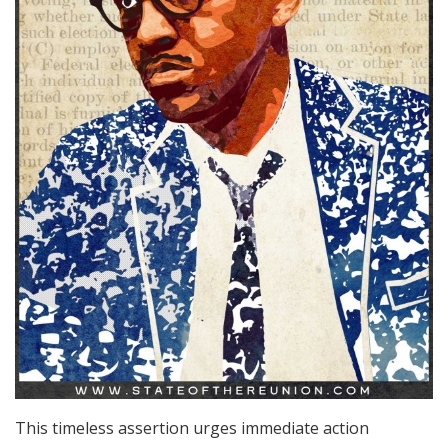
This timeless assertion urges immediate action