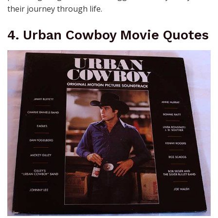
their journey through life.
4. Urban Cowboy Movie Quotes