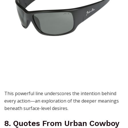
This powerful line underscores the intention behind
every action—an exploration of the deeper meanings
beneath surface-level desires.
8. Quotes From Urban Cowboy