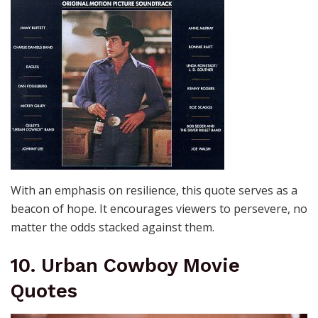
With an emphasis on resilience, this quote serves as a
beacon of hope. It encourages viewers to persevere, no
matter the odds stacked against them.
10. Urban Cowboy Movie
Quotes