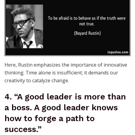
Here, Rustin emphasizes the importance of innovative
thinking. Time alone is insufficient; it demands our
creativity to catalyze change.
4. “A good leader is more than
a boss. A good leader knows
how to forge a path to
success.”