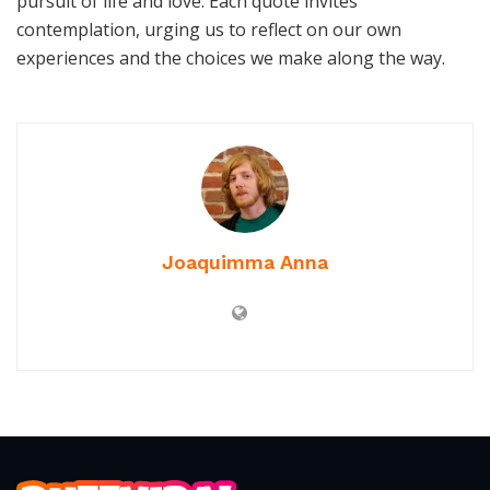
pursuit of life and love. Each quote invites
contemplation, urging us to reflect on our own
experiences and the choices we make along the way.
Joaquimma Anna