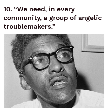
10. “We need, in every
community, a group of angelic
troublemakers.”