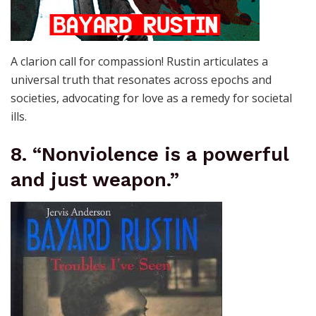
A clarion call for compassion! Rustin articulates a
universal truth that resonates across epochs and
societies, advocating for love as a remedy for societal
ills.
8. “Nonviolence is a powerful
and just weapon.”