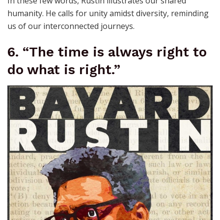
In these few words, Rustin illustrates our shared
humanity. He calls for unity amidst diversity, reminding
us of our interconnected journeys.
6. “The time is always right to
do what is right.”