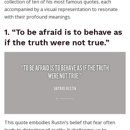
collection of ten of his most famous quotes, each
accompanied by a visual representation to resonate
with their profound meanings.
1. “To be afraid is to behave as
if the truth were not true.”
This quote embodies Rustin’s belief that fear often