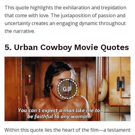
This quote highlights the exhilaration and trepidation
that come with love. The juxtaposition of passion and
uncertainty creates an engaging dynamic throughout
the narrative.
5. Urban Cowboy Movie Quotes
GIF
Within this quote lies the heart of the film—a testament