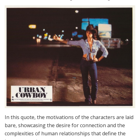
In this quote, the motivations of the characters are laid
bare, showcasing the desire for connection and the
complexities of human relationships that define the