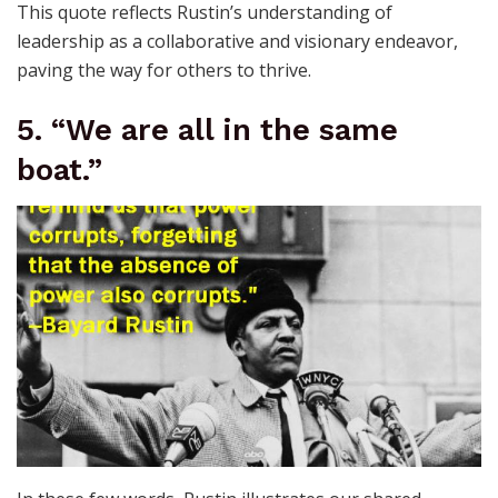
This quote reflects Rustin’s understanding of
leadership as a collaborative and visionary endeavor,
paving the way for others to thrive.
5. “We are all in the same
boat.”