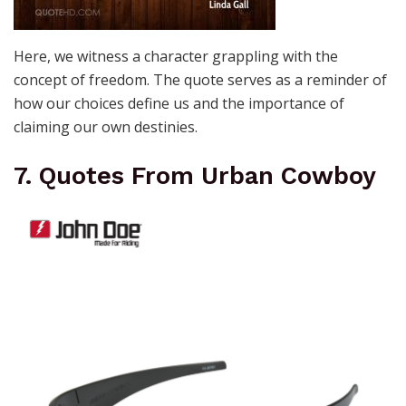
Here, we witness a character grappling with the
concept of freedom. The quote serves as a reminder of
how our choices define us and the importance of
claiming our own destinies.
7. Quotes From Urban Cowboy