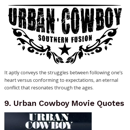
It aptly conveys the struggles between following one’s
heart versus conforming to expectations, an eternal
conflict that resonates through the ages.
9. Urban Cowboy Movie Quotes