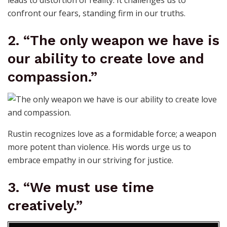
leads to distortion of reality. It challenges us to
confront our fears, standing firm in our truths.
2. “The only weapon we have is
our ability to create love and
compassion.”
Rustin recognizes love as a formidable force; a weapon
more potent than violence. His words urge us to
embrace empathy in our striving for justice.
3. “We must use time
creatively.”