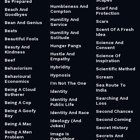
Scapes
Be Prepared
Humbleness And
Scarf And
Beach And
Compton
Protection
Goodbyes
Humility And
Scars
Bean And Genius
Service
Scent Of A Fresh
Beats
Humility And
Idea
Solitude
Beautiful Fools
Science And
Hunger Pangs
Beauty And
Consent
Kindness
Hustle And
Science Of
Empathy
Beef
Inspiration
Hybridity
Behaviorism
Scientific Method
Hypnosis
Behavioural
Scream
Economics
I'm Not The One
Sea Route To
Being A Cloud
India
Identity
Botherer
Searching And
Identity And
Being A Cop
Loss
Public Life
Being A Goofy
Second Chances
Identity And Race
Boy
Second Coming
Ideology (And
Being A Mac
Jokes)
Secret History
Being A Men
Image Is
Secrets And
Problem
Everything