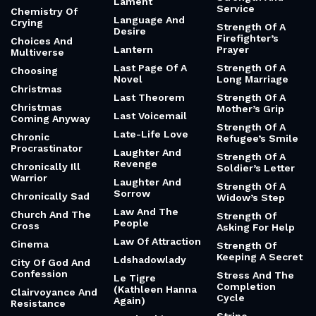
Lament
Service
Chemistry Of
Language And
Crying
Strength Of A
Desire
Firefighter’s
Choices And
Lantern
Prayer
Multiverse
Last Page Of A
Strength Of A
Choosing
Novel
Long Marriage
Christmas
Last Theorem
Strength Of A
Christmas
Mother’s Grip
Last Voicemail
Coming Anyway
Strength Of A
Late-Life Love
Chronic
Refugee’s Smile
Procrastinator
Laughter And
Strength Of A
Revenge
Chronically Ill
Soldier’s Letter
Warrior
Laughter And
Strength Of A
Sorrow
Chronically Sad
Widow’s Step
Law And The
Church And The
Strength Of
People
Cross
Asking For Help
Law Of Attraction
Cinema
Strength Of
Keeping A Secret
Ldshadowlady
City Of God And
Confession
Stress And The
Le Tigre
Completion
(Kathleen Hanna
Clairvoyance And
Cycle
Again)
Resistance