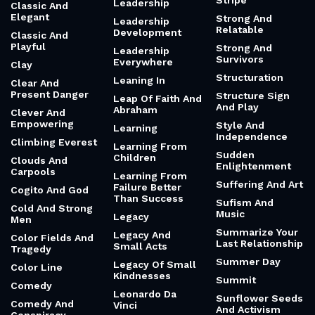
Stripe
Leadership
Classic And
Elegant
Strong And
Leadership
Relatable
Development
Classic And
Playful
Strong And
Leadership
Survivors
Everywhere
Clay
Structuration
Leaning In
Clear And
Present Danger
Structure Sign
Leap Of Faith And
And Play
Abraham
Clever And
Empowering
Style And
Learning
Independence
Climbing Everest
Learning From
Sudden
Children
Clouds And
Enlightenment
Carpools
Learning From
Suffering And Art
Failure Better
Cogito And God
Than Success
Sufism And
Cold And Strong
Music
Legacy
Men
Summarize Your
Legacy And
Color Fields And
Last Relationship
Small Acts
Tragedy
Summer Day
Legacy Of Small
Color Line
Kindnesses
Summit
Comedy
Leonardo Da
Sunflower Seeds
Comedy And
Vinci
And Activism