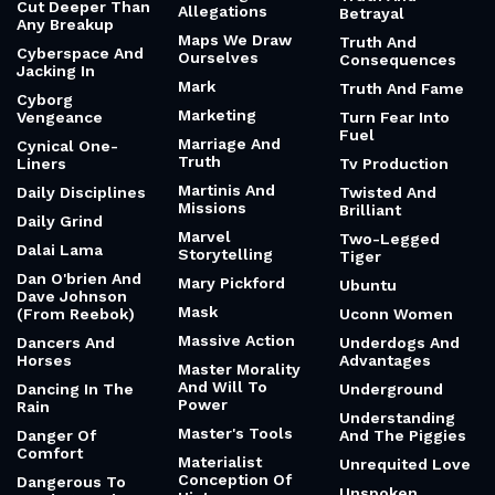
Cut Deeper Than
Allegations
Betrayal
Any Breakup
Maps We Draw
Truth And
Cyberspace And
Ourselves
Consequences
Jacking In
Mark
Truth And Fame
Cyborg
Marketing
Vengeance
Turn Fear Into
Fuel
Marriage And
Cynical One-
Truth
Liners
Tv Production
Martinis And
Daily Disciplines
Twisted And
Missions
Brilliant
Daily Grind
Marvel
Two-Legged
Dalai Lama
Storytelling
Tiger
Dan O'brien And
Mary Pickford
Ubuntu
Dave Johnson
Mask
(From Reebok)
Uconn Women
Massive Action
Dancers And
Underdogs And
Horses
Advantages
Master Morality
And Will To
Dancing In The
Underground
Power
Rain
Understanding
Master's Tools
Danger Of
And The Piggies
Comfort
Materialist
Unrequited Love
Conception Of
Dangerous To
Unspoken