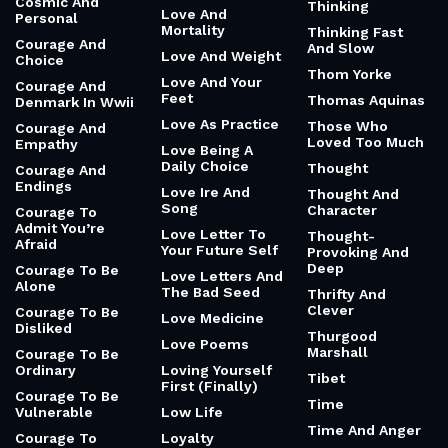
Cosmic And
Thinking
Love And
Personal
Mortality
Thinking Fast
Courage And
And Slow
Love And Weight
Choice
Thom Yorke
Love And Your
Courage And
Feet
Thomas Aquinas
Denmark In Wwii
Love As Practice
Those Who
Courage And
Loved Too Much
Empathy
Love Being A
Daily Choice
Thought
Courage And
Endings
Love Ire And
Thought And
Song
Character
Courage To
Admit You’re
Love Letter To
Thought-
Afraid
Your Future Self
Provoking And
Deep
Courage To Be
Love Letters And
Alone
The Bad Seed
Thrifty And
Clever
Courage To Be
Love Medicine
Disliked
Thurgood
Love Poems
Marshall
Courage To Be
Ordinary
Loving Yourself
Tibet
First (Finally)
Courage To Be
Time
Vulnerable
Low Life
Time And Anger
Courage To
Loyalty