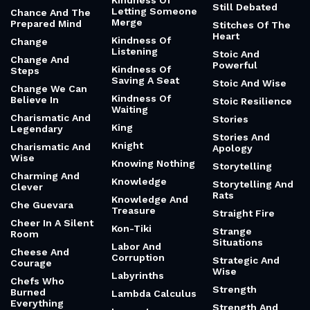
Kindness Of
Still Debated
Letting Someone
Chance And The
Merge
Prepared Mind
Stitches Of The
Heart
Kindness Of
Change
Listening
Stoic And
Change And
Powerful
Kindness Of
Steps
Saving A Seat
Stoic And Wise
Change We Can
Kindness Of
Believe In
Stoic Resilience
Waiting
Charismatic And
Stories
King
Legendary
Stories And
Knight
Charismatic And
Apology
Wise
Knowing Nothing
Storytelling
Charming And
Knowledge
Storytelling And
Clever
Rats
Knowledge And
Che Guevara
Treasure
Straight Fire
Cheer In A Silent
Kon-Tiki
Strange
Room
Situations
Labor And
Cheese And
Corruption
Strategic And
Courage
Wise
Labyrinths
Chefs Who
Strength
Burned
Lambda Calculus
Everything
Strength And