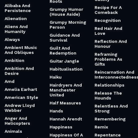
Roots
Alibaba And
Recipe For A
Grumpy Humor
Persistence
Comeback
(House Aside)
Alienation
Recognition
Grumpy Morning
Aliens And
Person
Red Hair And
Humanity
Love
Guidance And
Always
Survival
Reflection And
Honour
Ambient Music
Guilt And
And Obliques
Redemption
Reframing
Problems As
Ambition
Guitar Jangle
Gifts
Ambition And
Habitualisation
Reincarnation And
Desire
Haiku
Interconnectednes
Amd
Hairdryers And
Relationships
Amelia Earhart
Manchester
Release The
United
American Style
Hounds
Half Measures
Andrew Lloyd
Relentless And
Webber
Hands
Strong
Anger And
Hannah Arendt
Remembering
Helicopters
Happiness
Remix
Animals
Happiness Of A
Repentance