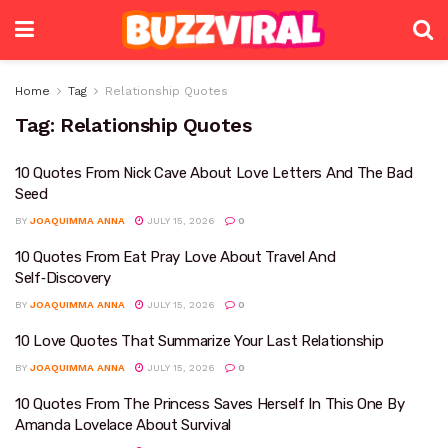
Home
Tag
Relationship Quotes
Tag:
Relationship Quotes
10 Quotes From Nick Cave About Love Letters And The Bad
Seed
BY
JOAQUIMMA ANNA
JULY 15, 2026
0
10 Quotes From Eat Pray Love About Travel And
Self‑Discovery
BY
JOAQUIMMA ANNA
JULY 15, 2026
0
10 Love Quotes That Summarize Your Last Relationship
BY
JOAQUIMMA ANNA
JULY 15, 2026
0
10 Quotes From The Princess Saves Herself In This One By
Amanda Lovelace About Survival