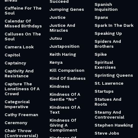
Bread
Succeed
Spanish
Caffeine For The
Jumping Genes
Inquisition
Soul
Justice
Spanx
Calendar Of
Justice And
Spark In The Dark
Missed Birthdays
Miracles
Speaking Up
Calluses On The
Jutsu
Soul
Spiders And
Juxtaposition
Brothers
Camera Look
Keith Haring
Spike
Capitol
Kenya
Spiritual
Captaincy
Exercises
Kill Comparison
Captivity And
Sprinting Queens
Resistance
Kind Of Sadness
St. Lawrence
Capture The
Kindness
Loneliness Of A
Startups
Crowd
Kindness Of A
Gentle “No”
Statues And
Categorical
Roots
Imperative
Kindness Of A
Text
Steamy And
Cathy Freeman
Controversial
Kindness Of
Ceremony
Giving A
Stephen Hawking
Compliment
Chair Throw
Steve Jobs
(Controversial)