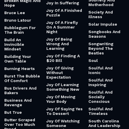
Sobriety And
Broken Magic And
Joy In Suffering
Motherhood
Hope
Joy Of A Finished
Society And
Bruce Lee
Puzzle
Illness
Bruno Latour
Joy Of A Firefly
Solar Impulse
On A Summer
Bubblegum For
Night
Songbooks And
The Brain
Seasons
Joy Of Being
Build An
Wrong And
Songwriting
Invincible
Learning
Beyond The
Mindset
Beatles
Joy Of Finding A
Building Your
$20 Bill
Soul
Own Table
Joy Of Giving
Soulful And
Burning Hearts
Without
Iconic
Burst The Bubble
Expectation
Soulful And
Of Comfort
Joy Of Learning
Inspiring
Bus Drivers And
Something New
Soulful And
Bakers
Joy Of Moving
Socially
Business And
Your Body
Conscious
Revenge
Joy Of Saying Yes
Soulful And
But True
To Dessert
Timeless
Butter Scraped
Joy Of Watching
South Carolina
Over Too Much
Someone
And Leadership