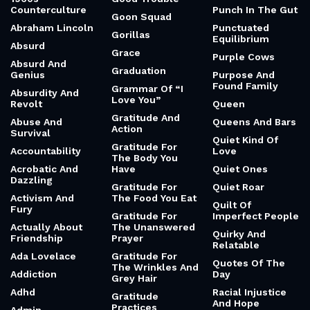
Counterculture
Punch In The Gut
Goon Squad
Abraham Lincoln
Punctuated
Gorillas
Equilibrium
Absurd
Grace
Purple Cows
Absurd And
Graduation
Genius
Purpose And
Found Family
Grammar Of “I
Absurdity And
Love You”
Revolt
Queen
Gratitude And
Abuse And
Queens And Bars
Action
Survival
Quiet Kind Of
Gratitude For
Accountability
Love
The Body You
Acrobatic And
Have
Quiet Ones
Dazzling
Gratitude For
Quiet Roar
Activism And
The Food You Eat
Quilt Of
Fury
Gratitude For
Imperfect People
Actually About
The Unanswered
Quirky And
Friendship
Prayer
Relatable
Ada Lovelace
Gratitude For
Quotes Of The
The Wrinkles And
Addiction
Day
Grey Hair
Adhd
Racial Injustice
Gratitude
And Hope
Practices