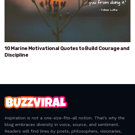
10 Marine Motivational Quotes to Build Courage and
Discipline
Inspiration is not a one-size-fits-all notion. That’s why the
blog embraces diversity in voice, source, and sentiment.
Readers will find lines by poets, philosophers, visionaries,