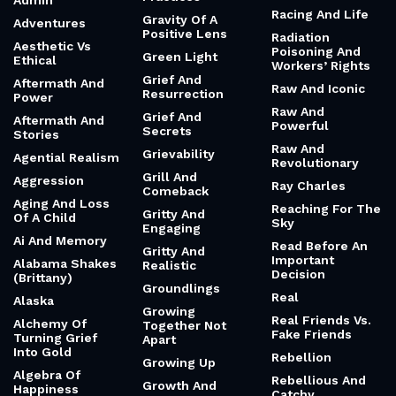
Admin
Racing And Life
Gravity Of A
Adventures
Positive Lens
Radiation
Aesthetic Vs
Poisoning And
Green Light
Ethical
Workers’ Rights
Grief And
Aftermath And
Raw And Iconic
Resurrection
Power
Raw And
Grief And
Aftermath And
Powerful
Secrets
Stories
Raw And
Grievability
Agential Realism
Revolutionary
Grill And
Aggression
Ray Charles
Comeback
Aging And Loss
Reaching For The
Gritty And
Of A Child
Sky
Engaging
Ai And Memory
Read Before An
Gritty And
Important
Alabama Shakes
Realistic
Decision
(Brittany)
Groundlings
Real
Alaska
Growing
Real Friends Vs.
Alchemy Of
Together Not
Fake Friends
Turning Grief
Apart
Into Gold
Rebellion
Growing Up
Algebra Of
Rebellious And
Growth And
Happiness
Catchy