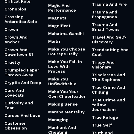
Critical Role
Trauma And Fire
Magic And
Cronopios
Performance
Trauma And
Crossing
Propaganda
Magnets
Antarctica Solo
Trauma And
Magnificat
Crown
Small Towns
Mahatma Gandhi
Crown And
Travel And Self-
Maitri
Anchor
Discovery
Make You Choose
Crown And
Trendsetting And
Courage Daily
Downtown 81
Cool
Make You Fall In
Cruelty
Trippy And
Love With
Visionary
Crumpled Paper
Process
Thrown Away
Trisolarans And
Make You
The Sophons
Cryptic And Deep
Unfkwithable
True Crime And
Cure And
Make You Your
Chilling
Lovecats
Own Cheerleader
True Crime And
Curiosity And
Making Sense
Yellow
Fear
Journalism
Mamba Mentality
Curses And Love
True Refuge
Managing
Customer
True Self
Manhunt And
Obsession
Cheating
Truth And