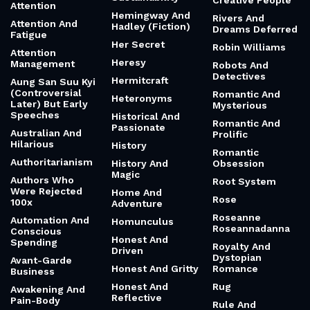
Creative People
Attention
Hemingway And
Rivers And
Attention And
Hadley (Fiction)
Dreams Deferred
Fatigue
Her Secret
Robin Williams
Attention
Heresy
Management
Robots And
Detectives
Hermitcraft
Aung San Suu Kyi
(Controversial
Romantic And
Heteronyms
Later) But Early
Mysterious
Speeches
Historical And
Romantic And
Passionate
Australian And
Prolific
Hilarious
History
Romantic
Authoritarianism
History And
Obsession
Magic
Authors Who
Root System
Were Rejected
Home And
Rose
100x
Adventure
Roseanne
Automation And
Homunculus
Roseannadanna
Conscious
Honest And
Spending
Royalty And
Driven
Dystopian
Avant-Garde
Honest And Gritty
Romance
Business
Honest And
Rug
Awakening And
Reflective
Pain-Body
Rule And