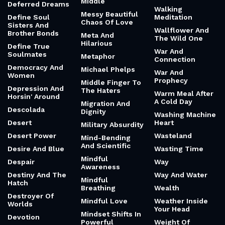
Middle
Deferred Dreams
Walking
Messy Beautiful
Define Soul
Meditation
Chaos Of Love
Sisters And
Wallflower And
Brother Bonds
Meta And
The Wild One
Hilarious
Define True
War And
Soulmates
Metaphor
Connection
Democracy And
Michael Phelps
War And
Women
Prophecy
Middle Finger To
Depression And
The Haters
Warm Meal After
Horsin' Around
A Cold Day
Migration And
Descolada
Dignity
Washing Machine
Desert
Heart
Military Absurdity
Desert Power
Wasteland
Mind-Bending
And Scientific
Desire And Blue
Wasting Time
Mindful
Despair
Way
Awareness
Destiny And The
Way And Water
Mindful
Hatch
Breathing
Wealth
Destroyer Of
Mindful Love
Weather Inside
Worlds
Your Head
Mindset Shifts In
Devotion
Powerful
Weight Of