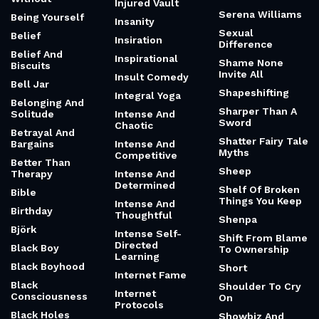
Injured Vault
Serena Williams
Being Yourself
Insanity
Sexual
Belief
Insiration
Difference
Belief And
Inspirational
Shame None
Biscuits
Invite All
Insult Comedy
Bell Jar
Shapeshifting
Integral Yoga
Belonging And
Sharper Than A
Solitude
Intense And
Sword
Chaotic
Betrayal And
Shatter Fairy Tale
Bargains
Intense And
Myths
Competitive
Better Than
Sheep
Therapy
Intense And
Determined
Shelf Of Broken
Bible
Things You Keep
Intense And
Birthday
Thoughtful
Shenpa
Björk
Intense Self-
Shift From Blame
Directed
Black Boy
To Ownership
Learning
Black Boyhood
Short
Internet Fame
Black
Shoulder To Cry
Internet
Consciousness
On
Protocols
Black Holes
Showbiz And