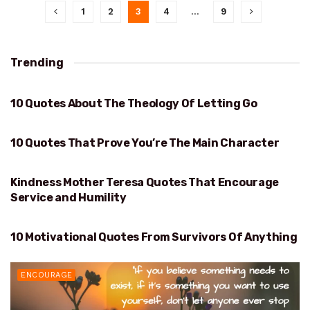
1
2
3
4
…
9
Trending
10 Quotes About The Theology Of Letting Go
THEOLOGY OF LETTING GO
10 Quotes That Prove You’re The Main Character
PROVE YOU’RE THE MAIN CHARACTER
Kindness Mother Teresa Quotes That Encourage
KINDNESS
Service and Humility
10 Motivational Quotes From Survivors Of Anything
SURVIVORS OF ANYTHING
ENCOURAGE