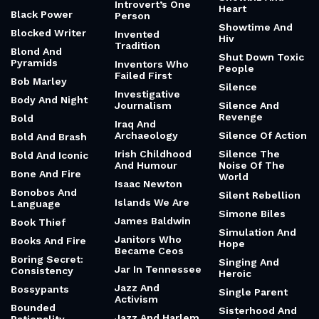
Introvert’s One
Heart
Black Power
Person
Showtime And
Blocked Writer
Invented
Hiv
Tradition
Blond And
Shut Down Toxic
Pyramids
Inventors Who
People
Failed First
Bob Marley
Silence
Investigative
Body And Night
Journalism
Silence And
Revenge
Bold
Iraq And
Archaeology
Silence Of Action
Bold And Brash
Irish Childhood
Silence The
Bold And Iconic
And Humour
Noise Of The
Bone And Fire
World
Isaac Newton
Bonobos And
Silent Rebellion
Islands We Are
Language
Simone Biles
James Baldwin
Book Thief
Simulation And
Janitors Who
Books And Fire
Hope
Became Ceos
Boring Secret:
Singing And
Jar In Tennessee
Consistency
Heroic
Jazz And
Bossypants
Single Parent
Activism
Bounded
Sisterhood And
Jazz And Harlem