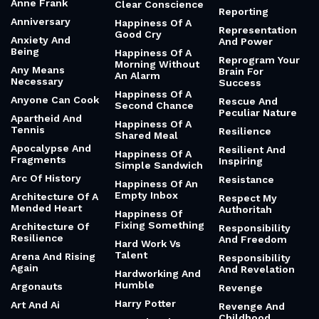
Anne Frank
Clear Conscience
Reporting
Anniversary
Happiness Of A
Representation
Good Cry
Anxiety And
And Power
Being
Happiness Of A
Reprogram Your
Morning Without
Any Means
Brain For
An Alarm
Necessary
Success
Happiness Of A
Anyone Can Cook
Rescue And
Second Chance
Peculiar Nature
Apartheid And
Happiness Of A
Tennis
Resilience
Shared Meal
Apocalypse And
Resilient And
Happiness Of A
Fragments
Inspiring
Simple Sandwich
Arc Of History
Resistance
Happiness Of An
Empty Inbox
Architecture Of A
Respect My
Mended Heart
Authoritah
Happiness Of
Fixing Something
Architecture Of
Responsibility
Resilience
And Freedom
Hard Work Vs
Talent
Arena And Rising
Responsibility
Again
And Revelation
Hardworking And
Humble
Argonauts
Revenge
Harry Potter
Art And Ai
Revenge And
Childhood