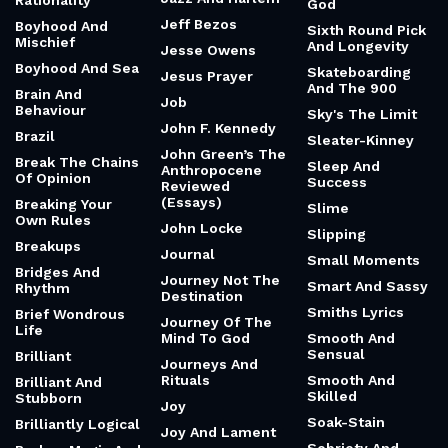
Rationality
God
Jeff Bezos
Boyhood And
Sixth Round Pick
Mischief
And Longevity
Jesse Owens
Boyhood And Sea
Skateboarding
Jesus Prayer
And The 900
Brain And
Job
Behaviour
Sky's The Limit
John F. Kennedy
Brazil
Sleater-Kinney
John Green’s The
Break The Chains
Sleep And
Anthropocene
Of Opinion
Success
Reviewed
(Essays)
Breaking Your
Slime
Own Rules
John Locke
Slipping
Breakups
Journal
Small Moments
Bridges And
Journey Not The
Smart And Sassy
Rhythm
Destination
Smiths Lyrics
Brief Wondrous
Journey Of The
Life
Mind To God
Smooth And
Sensual
Brilliant
Journeys And
Rituals
Smooth And
Brilliant And
Skilled
Stubborn
Joy
Soak-Stain
Brilliantly Logical
Joy And Lament