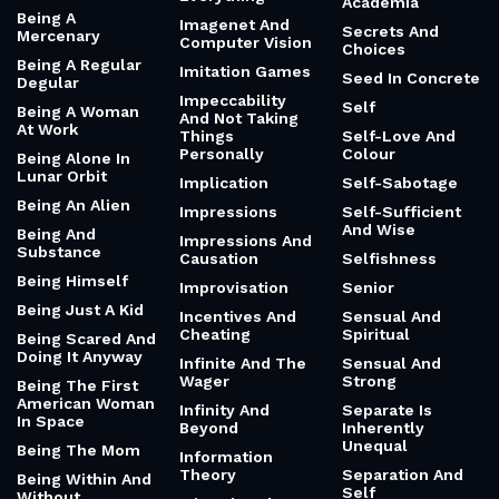
Academia
Being A
Imagenet And
Secrets And
Mercenary
Computer Vision
Choices
Being A Regular
Imitation Games
Seed In Concrete
Degular
Impeccability
Self
Being A Woman
And Not Taking
At Work
Things
Self-Love And
Personally
Colour
Being Alone In
Lunar Orbit
Implication
Self-Sabotage
Being An Alien
Impressions
Self-Sufficient
And Wise
Being And
Impressions And
Substance
Causation
Selfishness
Being Himself
Improvisation
Senior
Being Just A Kid
Incentives And
Sensual And
Cheating
Spiritual
Being Scared And
Doing It Anyway
Infinite And The
Sensual And
Wager
Strong
Being The First
American Woman
Infinity And
Separate Is
In Space
Beyond
Inherently
Unequal
Being The Mom
Information
Theory
Separation And
Being Within And
Self
Without