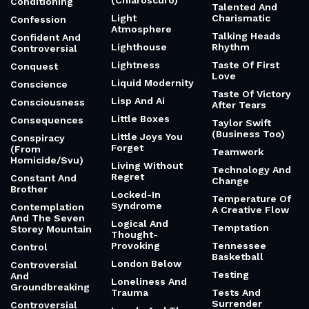
(Chiaroscuro)
Conditioning
Talented And
Light
Charismatic
Confession
Atmosphere
Talking Heads
Confident And
Lighthouse
Rhythm
Controversial
Lightness
Taste Of First
Conquest
Love
Liquid Modernity
Conscience
Taste Of Victory
Lisp And Ai
Consciousness
After Tears
Little Boxes
Consequences
Taylor Swift
(Business Too)
Little Joys You
Conspiracy
Forget
(From
Teamwork
Homicide/Svu)
Living Without
Technology And
Regret
Constant And
Change
Brother
Locked-In
Temperature Of
Syndrome
Contemplation
A Creative Flow
And The Seven
Logical And
Temptation
Storey Mountain
Thought-
Provoking
Tennessee
Control
Basketball
London Below
Controversial
Testing
And
Loneliness And
Groundbreaking
Trauma
Tests And
Surrender
Controversial