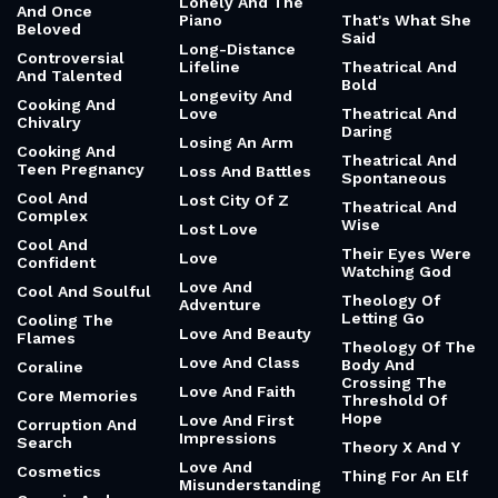
Lonely And The
And Once
Piano
That's What She
Beloved
Said
Long-Distance
Controversial
Lifeline
Theatrical And
And Talented
Bold
Longevity And
Cooking And
Love
Theatrical And
Chivalry
Daring
Losing An Arm
Cooking And
Theatrical And
Teen Pregnancy
Loss And Battles
Spontaneous
Cool And
Lost City Of Z
Theatrical And
Complex
Wise
Lost Love
Cool And
Their Eyes Were
Love
Confident
Watching God
Love And
Cool And Soulful
Theology Of
Adventure
Letting Go
Cooling The
Love And Beauty
Flames
Theology Of The
Love And Class
Body And
Coraline
Crossing The
Love And Faith
Core Memories
Threshold Of
Hope
Love And First
Corruption And
Impressions
Search
Theory X And Y
Love And
Cosmetics
Thing For An Elf
Misunderstanding