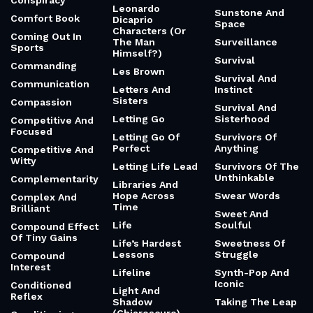
Conspiracy
Leonardo
Sunstone And
Comfort Book
Dicaprio
Space
Characters (Or
Coming Out In
The Man
Surveillance
Sports
Himself?)
Survival
Commanding
Les Brown
Survival And
Communication
Letters And
Instinct
Sisters
Compassion
Survival And
Letting Go
Sisterhood
Competitive And
Focused
Letting Go Of
Survivors Of
Perfect
Anything
Competitive And
Witty
Letting Life Lead
Survivors Of The
Unthinkable
Complementarity
Libraries And
Hope Across
Swear Words
Complex And
Time
Brilliant
Sweet And
Life
Soulful
Compound Effect
Of Tiny Gains
Life’s Hardest
Sweetness Of
Lessons
Struggle
Compound
Interest
Lifeline
Synth-Pop And
Iconic
Conditioned
Light And
Reflex
Shadow
Taking The Leap