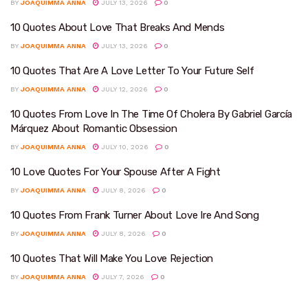
BY
JOAQUIMMA ANNA
JULY 13, 2026
0
10 Quotes About Love That Breaks And Mends
BY
JOAQUIMMA ANNA
JULY 13, 2026
0
10 Quotes That Are A Love Letter To Your Future Self
BY
JOAQUIMMA ANNA
JULY 12, 2026
0
10 Quotes From Love In The Time Of Cholera By Gabriel García
Márquez About Romantic Obsession
BY
JOAQUIMMA ANNA
JULY 10, 2026
0
10 Love Quotes For Your Spouse After A Fight
BY
JOAQUIMMA ANNA
JULY 8, 2026
0
10 Quotes From Frank Turner About Love Ire And Song
BY
JOAQUIMMA ANNA
JULY 8, 2026
0
10 Quotes That Will Make You Love Rejection
BY
JOAQUIMMA ANNA
JULY 7, 2026
0