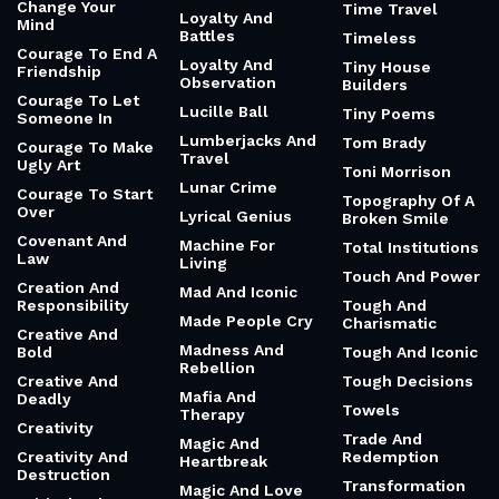
Change Your
Time Travel
Loyalty And
Mind
Battles
Timeless
Courage To End A
Loyalty And
Tiny House
Friendship
Observation
Builders
Courage To Let
Lucille Ball
Tiny Poems
Someone In
Lumberjacks And
Tom Brady
Courage To Make
Travel
Ugly Art
Toni Morrison
Lunar Crime
Courage To Start
Topography Of A
Over
Lyrical Genius
Broken Smile
Covenant And
Machine For
Total Institutions
Law
Living
Touch And Power
Creation And
Mad And Iconic
Responsibility
Tough And
Made People Cry
Charismatic
Creative And
Madness And
Bold
Tough And Iconic
Rebellion
Creative And
Tough Decisions
Mafia And
Deadly
Towels
Therapy
Creativity
Trade And
Magic And
Creativity And
Redemption
Heartbreak
Destruction
Transformation
Magic And Love