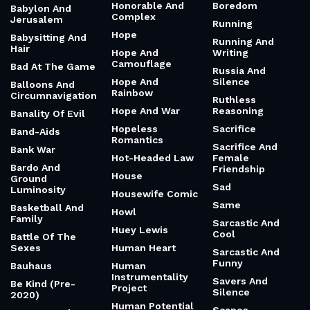
Honorable And
Boredom
Babylon And
Complex
Jerusalem
Running
Hope
Babysitting And
Running And
Hair
Hope And
Writing
Camouflage
Bad At The Game
Russia And
Hope And
Silence
Balloons And
Rainbow
Circumnavigation
Ruthless
Hope And War
Reasoning
Banality Of Evil
Hopeless
Sacrifice
Band-Aids
Romantics
Sacrifice And
Bank War
Hot-Headed Law
Female
Bardo And
Friendship
House
Ground
Sad
Luminosity
Housewife Comic
Same
Basketball And
Howl
Family
Sarcastic And
Huey Lewis
Cool
Battle Of The
Sexes
Human Heart
Sarcastic And
Funny
Bauhaus
Human
Instrumentality
Savers And
Be Kind (Pre-
Project
Silence
2020)
Human Potential