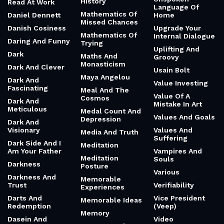
History
Read At Work
Language Of
Mathematics Of
Daniel Dennett
Home
Missed Chances
Danish Cosiness
Upgrade Your
Mathematics Of
Internal Dialogue
Daring And Funny
Trying
Uplifting And
Dark
Maths And
Groovy
Monasticism
Dark And Clever
Usain Bolt
Maya Angelou
Dark And
Value Investing
Fascinating
Meal And The
Value Of A
Cosmos
Dark And
Mistake In Art
Meticulous
Medal Count And
Values And Goals
Depression
Dark And
Visionary
Values And
Media And Truth
Suffering
Dark Side And I
Meditation
Am Your Father
Vampires And
Meditation
Souls
Darkness
Posture
Various
Darkness And
Memorable
Trust
Verifiability
Experiences
Darts And
Vice President
Memorable Ideas
Redemption
(Veep)
Memory
Dasein And
Video