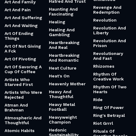
Hatred And Trust
Art And Family
Revenge And
Haunting And
Art And Pain
Redemption
Fascinating
Art And Suffering
Revolution
Healing
Art And Waiting
Revolution And
Healing And
Liberty
Art Of Ending
Gambling
Things
Revolution And
Heartbreaking
Prison
Art Of Not Giving
And Real
A Fck
Revolutionary
Heartbreaking
And Fast
Art Of Pivoting
And Romantic
Rhizomes
Art Of Savoring A
Heat Culture
Cup Of Coffee
Rhythm Of
Heat's On
Creative Work
Artists Who
Heavenly Mother
Starved First
Rhythm Of Two
Heavy And
Hearts
Artists Who Were
Thoughtful
Rejected
Ride
Heavy Metal
Atman And
Ring Of Power
Football
Brahman
Ring's Betrayal
Heavyweight
Atmospheric And
Champion
Thoughtful
Riot Grrrl
Hedonic
Atomic Habits
Rituals Of
Sustainability