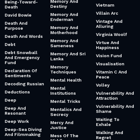
Memory And
Being-Toward-
Vietnam
Destiny
Death
Villain Arc
Memory And
David Bowie
Enderman
Vintage And
Death And
Alluring
Memory And
Purpose
Motherhood
Virginia Woolf
Death And Words
Memory And
Virtue And
Debt
Sameness
Happiness
Debt Snowball
Memory And Sri
Vision Fund
And Emergency
Lanka
Fund
Visualisation
Memory
Declaration Of
Techniques
Vitamin C And
Sentiments
Peace
Mental Health
Decoding Russian
Volley
Mental
Deductions
Institutions
Vulnerability And
Attraction
Deep
Mental Tricks
Vulnerability And
Deep And
Mentalics And
Shame
Resonant
Secrecy
Waiting To
Deep Work
Mercy And
Exhale
Justice
Deep-Sea Diving
Walking And
And Filmmaking
Mess Of The
Regret