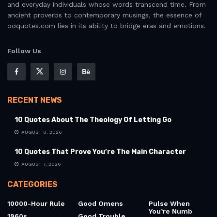
and everyday individuals whose words transcend time. From
ancient proverbs to contemporary musings, the essence of
ooquotes.com lies in its ability to bridge eras and emotions.
Follow Us
RECENT NEWS
10 Quotes About The Theology Of Letting Go
AUGUST 8, 2026
10 Quotes That Prove You’re The Main Character
AUGUST 7, 2026
CATEGORIES
10000-Hour Rule
Good Omens
Pulse When
You’re Numb
1960s
Good Trouble