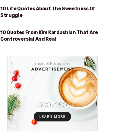
10 Life Quotes About The Sweetness Of
SWEETNESS OF STRUGGLE
Struggle
10 Quotes From Kim Kardashian That Are
REAL
Controversial And Real