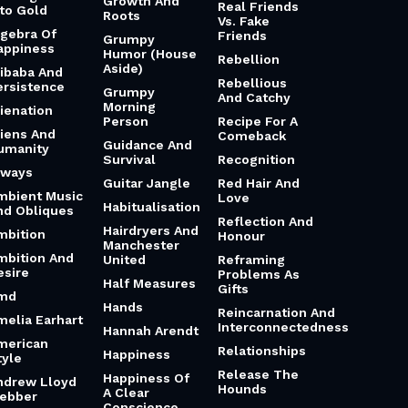
Growth And
Real Friends
nto Gold
Roots
Vs. Fake
lgebra Of
Friends
Grumpy
appiness
Humor (House
Rebellion
Aside)
libaba And
Rebellious
ersistence
Grumpy
And Catchy
Morning
lienation
Person
Recipe For A
liens And
Comeback
Guidance And
umanity
Survival
Recognition
lways
Guitar Jangle
Red Hair And
mbient Music
Love
Habitualisation
nd Obliques
Reflection And
Hairdryers And
mbition
Honour
Manchester
mbition And
United
Reframing
esire
Problems As
Half Measures
Gifts
md
Hands
Reincarnation And
melia Earhart
Interconnectedness
Hannah Arendt
merican
Relationships
Happiness
tyle
Release The
Happiness Of
ndrew Lloyd
Hounds
A Clear
ebber
Conscience