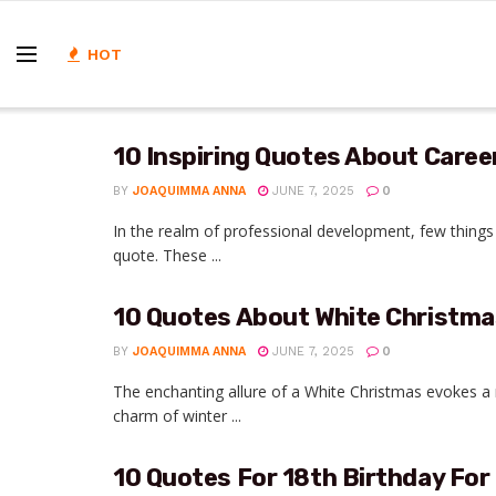
HOT
10 Inspiring Quotes About Caree
BY
JOAQUIMMA ANNA
JUNE 7, 2025
0
In the realm of professional development, few things c
quote. These ...
10 Quotes About White Christma
BY
JOAQUIMMA ANNA
JUNE 7, 2025
0
The enchanting allure of a White Christmas evokes a
charm of winter ...
10 Quotes For 18th Birthday For