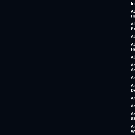
I
A
H
A
P
A
A
H
A
A
A
A
A
D
A
A
A
S
A
W