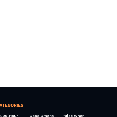
ATEGORIES
0000-Hour
Good Omens
Pulse When