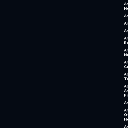
A
H
A
A
A
A
B
A
N
A
C
A
T
A
A
F
A
A
O
H
A