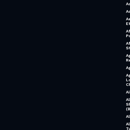
A
A
A
Et
A
P
A
S
A
R
A
A
L
C
A
A
S
(B
A
A
T