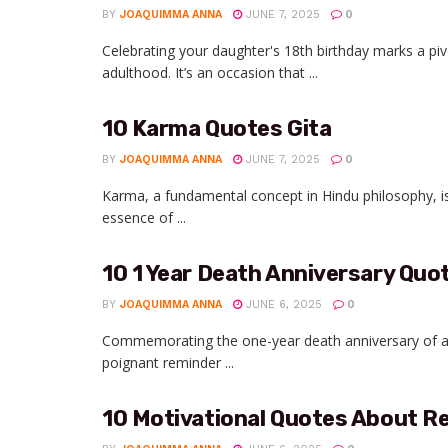
BY
JOAQUIMMA ANNA
JUNE 7, 2025
0
Celebrating your daughter's 18th birthday marks a pivo
adulthood. It’s an occasion that ...
10 Karma Quotes Gita
BY
JOAQUIMMA ANNA
JUNE 7, 2025
0
Karma, a fundamental concept in Hindu philosophy, is 
essence of ...
10 1 Year Death Anniversary Quo
BY
JOAQUIMMA ANNA
JUNE 6, 2025
0
Commemorating the one-year death anniversary of a b
poignant reminder ...
10 Motivational Quotes About R