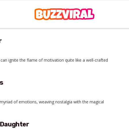
r
an ignite the flame of motivation quite like a well-crafted
s
 myriad of emotions, weaving nostalgia with the magical
 Daughter