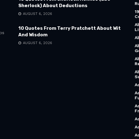
R
Sherlock) About Deductions
1
AUGUST 6, 2026
C
A
10 Quotes From Terry Pratchett About Wit
L
bs
And Wisdom
A
AUGUST 6, 2026
A
G
A
R
A
S
A
A
F
A
F
A
A
A