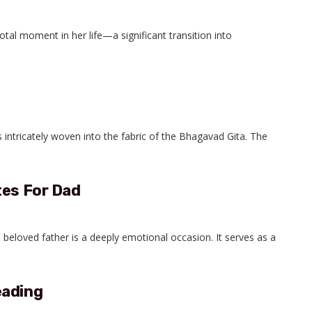
tal moment in her life—a significant transition into
intricately woven into the fabric of the Bhagavad Gita. The
tes For Dad
eloved father is a deeply emotional occasion. It serves as a
eading