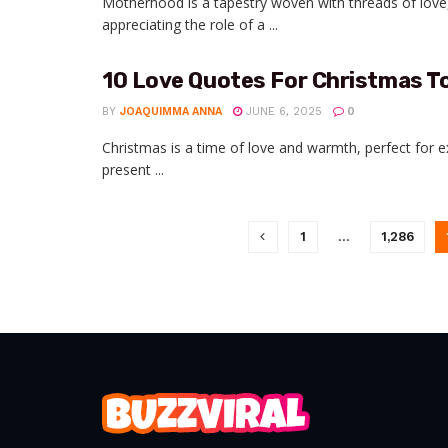
Motherhood is a tapestry woven with threads of love
appreciating the role of a ...
10 Love Quotes For Christmas T
BY
JOAQUIMMA ANNA
JUNE 6, 2025
0
Christmas is a time of love and warmth, perfect for 
present ...
1
…
1,286