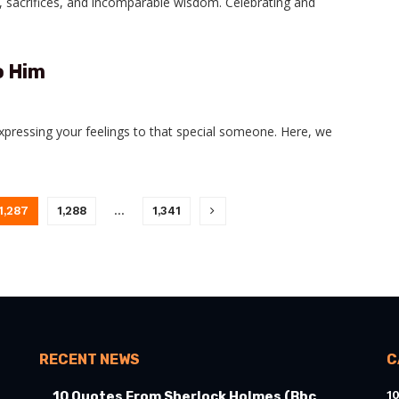
, sacrifices, and incomparable wisdom. Celebrating and
o Him
expressing your feelings to that special someone. Here, we
1,287
1,288
…
1,341
RECENT NEWS
C
1
10 Quotes From Sherlock Holmes (Bbc