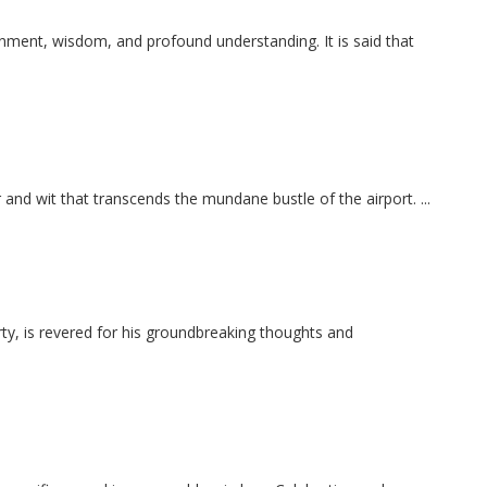
nment, wisdom, and profound understanding. It is said that
r and wit that transcends the mundane bustle of the airport. ...
y, is revered for his groundbreaking thoughts and