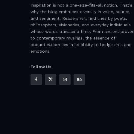
Inspiration is not a one-size-fits-all notion. That’s
why the blog embraces diversity in voice, source,
and sentiment. Readers will find lines by poets,
philosophers, visionaries, and everyday individuals
whose words transcend time. From ancient prover
to contemporary musings, the essence of
ooquotes.com lies in its ability to bridge eras and
emotions.
Follow Us