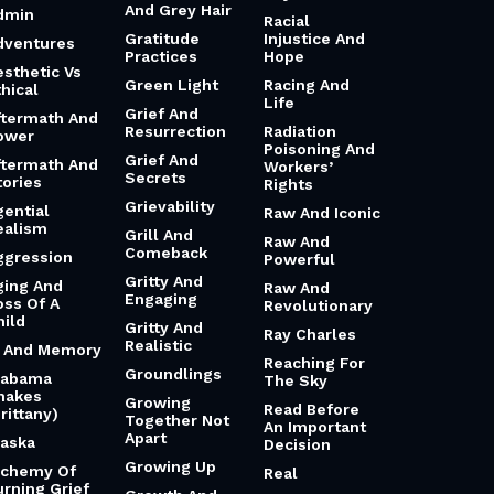
And Grey Hair
dmin
Racial
Gratitude
Injustice And
dventures
Practices
Hope
esthetic Vs
Green Light
Racing And
hical
Life
Grief And
ftermath And
Resurrection
Radiation
ower
Poisoning And
Grief And
ftermath And
Workers’
Secrets
tories
Rights
Grievability
gential
Raw And Iconic
ealism
Grill And
Raw And
Comeback
ggression
Powerful
Gritty And
ging And
Raw And
Engaging
oss Of A
Revolutionary
hild
Gritty And
Ray Charles
Realistic
i And Memory
Reaching For
Groundlings
labama
The Sky
hakes
Growing
Read Before
rittany)
Together Not
An Important
Apart
laska
Decision
Growing Up
lchemy Of
Real
urning Grief