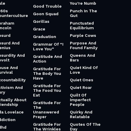
ule
You’re Numb
Good Trouble
960s
Punch In The
Goon Squad
ounterculture
Gut
Gorillas
braham
Punctuated
incoln
Equilibrium
Grace
bsurd
Purple Cows
Graduation
bsurd And
Purpose And
Grammar Of “I
enius
Found Family
Love You”
bsurdity And
Queens And
Gratitude And
evolt
Bars
Action
buse And
Quiet Kind Of
Gratitude For
urvival
Love
The Body You
Have
ccountability
Quiet Ones
Gratitude For
ctivism And
Quiet Roar
The Food You
ury
Eat
Quilt Of
ctually About
Imperfect
Gratitude For
riendship
People
The
da Lovelace
Unanswered
Quirky And
Prayer
Relatable
ddiction
Gratitude For
Quotes Of The
dhd
The Wrinkles
Day