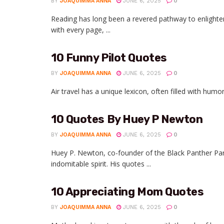
BY
JOAQUIMMA ANNA
JUNE 6, 2025
0
Reading has long been a revered pathway to enlighte
with every page, ...
10 Funny Pilot Quotes
BY
JOAQUIMMA ANNA
JUNE 6, 2025
0
Air travel has a unique lexicon, often filled with humo
10 Quotes By Huey P Newton
BY
JOAQUIMMA ANNA
JUNE 6, 2025
0
Huey P. Newton, co-founder of the Black Panther Part
indomitable spirit. His quotes ...
10 Appreciating Mom Quotes
BY
JOAQUIMMA ANNA
JUNE 6, 2025
0