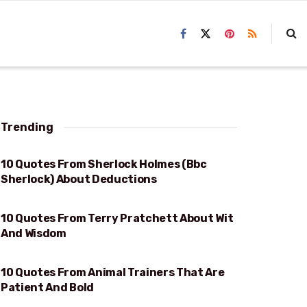
Trending
10 Quotes From Sherlock Holmes (Bbc
DEDUCTIONS
Sherlock) About Deductions
10 Quotes From Terry Pratchett About Wit
WIT AND WISDOM
And Wisdom
10 Quotes From Animal Trainers That Are
PATIENT AND BOLD
Patient And Bold