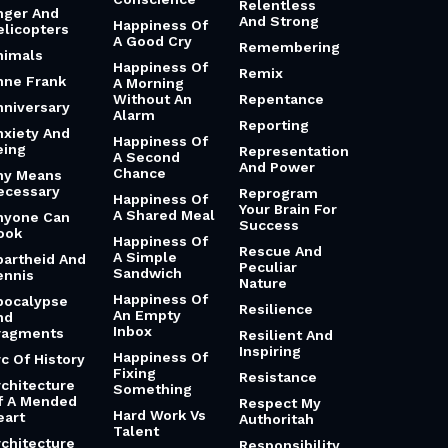
Relentless
nger And
And Strong
Happiness Of
elicopters
A Good Cry
Remembering
nimals
Happiness Of
Remix
nne Frank
A Morning
Without An
Repentance
nniversary
Alarm
Reporting
nxiety And
Happiness Of
eing
Representation
A Second
And Power
Chance
ny Means
ecessary
Reprogram
Happiness Of
Your Brain For
A Shared Meal
nyone Can
Success
ook
Happiness Of
Rescue And
A Simple
partheid And
Peculiar
Sandwich
ennis
Nature
Happiness Of
pocalypse
Resilience
An Empty
nd
Inbox
ragments
Resilient And
Inspiring
Happiness Of
rc Of History
Fixing
Resistance
rchitecture
Something
f A Mended
Respect My
Hard Work Vs
eart
Authoritah
Talent
rchitecture
Responsibility