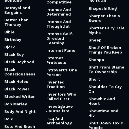
Solitude
Invite All
Competitive
Betrayal And
Shapeshifting
Intense And
Bargains
Determined
Sharper Than A
Better Than
Sword
Intense And
Therapy
Thoughtful
Shatter Fairy Tale
Bible
Myths
Intense Self-
Directed
Birthday
Sheep
Learning
Björk
Shelf Of Broken
Internet Fame
Things You Keep
Black Boy
Internet
Shenpa
Black Boyhood
Protocols
Shift From Blame
Black
Introvert’s One
To Ownership
Consciousness
Person
Short
Black Holes
Invented
Tradition
Shoulder To Cry
Black Power
On
Inventors Who
Blocked Writer
Failed First
Showbiz And
Heart
Bob Marley
Investigative
Journalism
Showtime And
Body And Night
Hiv
Iraq And
Bold
Archaeology
Shut Down Toxic
Bold And Brash
People