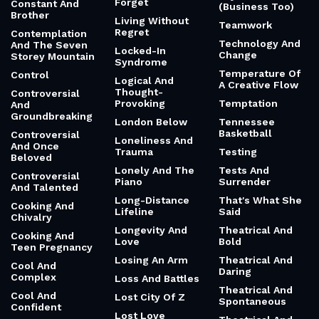
Forget
Constant And
(Business Too)
Brother
Living Without
Teamwork
Regret
Contemplation
Technology And
And The Seven
Locked-In
Change
Storey Mountain
Syndrome
Temperature Of
Control
Logical And
A Creative Flow
Thought-
Controversial
Provoking
Temptation
And
Groundbreaking
London Below
Tennessee
Basketball
Controversial
Loneliness And
And Once
Trauma
Testing
Beloved
Lonely And The
Tests And
Controversial
Piano
Surrender
And Talented
Long-Distance
That's What She
Cooking And
Lifeline
Said
Chivalry
Longevity And
Theatrical And
Cooking And
Love
Bold
Teen Pregnancy
Losing An Arm
Theatrical And
Cool And
Daring
Complex
Loss And Battles
Theatrical And
Cool And
Lost City Of Z
Spontaneous
Confident
Lost Love