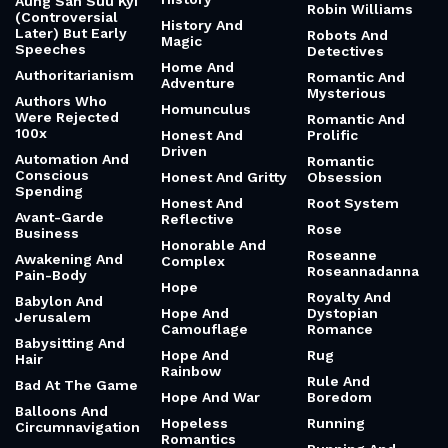
Aung San Suu Kyi
Robin Williams
(Controversial
History And
Later) But Early
Robots And
Magic
Speeches
Detectives
Home And
Authoritarianism
Romantic And
Adventure
Mysterious
Authors Who
Homunculus
Were Rejected
Romantic And
100x
Honest And
Prolific
Driven
Automation And
Romantic
Conscious
Honest And Gritty
Obsession
Spending
Honest And
Root System
Avant-Garde
Reflective
Rose
Business
Honorable And
Roseanne
Awakening And
Complex
Roseannadanna
Pain-Body
Hope
Royalty And
Babylon And
Hope And
Dystopian
Jerusalem
Camouflage
Romance
Babysitting And
Hope And
Rug
Hair
Rainbow
Rule And
Bad At The Game
Hope And War
Boredom
Balloons And
Hopeless
Running
Circumnavigation
Romantics