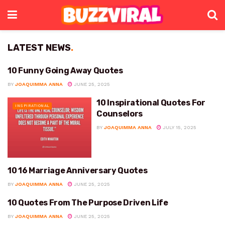
LATEST NEWS
.
10 Funny Going Away Quotes
FUNNY
BY
JOAQUIMMA ANNA
JUNE 25, 2025
10 Inspirational Quotes For
INSPIRATIONAL
Counselors
BY
JOAQUIMMA ANNA
JULY 15, 2025
10 16 Marriage Anniversary Quotes
ANNIVERSARY
BY
JOAQUIMMA ANNA
JUNE 25, 2025
10 Quotes From The Purpose Driven Life
LIFE
BY
JOAQUIMMA ANNA
JUNE 25, 2025