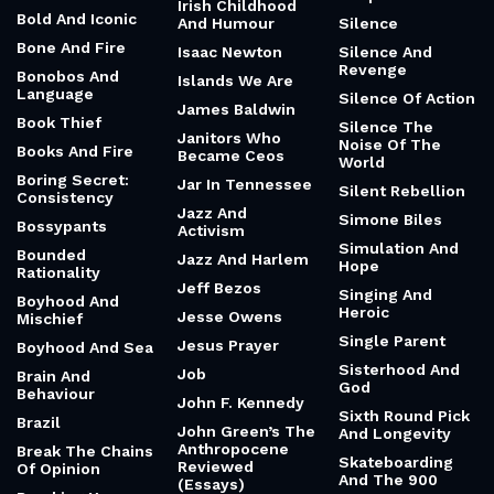
Irish Childhood
Bold And Iconic
And Humour
Silence
Bone And Fire
Isaac Newton
Silence And
Revenge
Bonobos And
Islands We Are
Language
Silence Of Action
James Baldwin
Book Thief
Silence The
Janitors Who
Noise Of The
Books And Fire
Became Ceos
World
Boring Secret:
Jar In Tennessee
Silent Rebellion
Consistency
Jazz And
Simone Biles
Bossypants
Activism
Simulation And
Bounded
Jazz And Harlem
Hope
Rationality
Jeff Bezos
Singing And
Boyhood And
Heroic
Jesse Owens
Mischief
Single Parent
Jesus Prayer
Boyhood And Sea
Sisterhood And
Job
Brain And
God
Behaviour
John F. Kennedy
Sixth Round Pick
Brazil
John Green’s The
And Longevity
Anthropocene
Break The Chains
Skateboarding
Reviewed
Of Opinion
And The 900
(Essays)