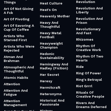
Revolution
Things
Heat Culture
Revolution And
Art Of Not Giving
Heat's On
Liberty
A Fck
Heavenly Mother
Revolution And
Art Of Pivoting
Heavy And
Prison
Art Of Savoring A
Thoughtful
Revolutionary
Cup Of Coffee
Heavy Metal
And Fast
Artists Who
Football
Rhizomes
Starved First
Heavyweight
Rhythm Of
Artists Who Were
Champion
Creative Work
Rejected
Hedonic
Rhythm Of Two
Atman And
Sustainability
Hearts
Brahman
Hemingway And
Ride
Atmospheric And
Hadley (Fiction)
Thoughtful
Ring Of Power
Her Secret
Atomic Habits
Ring's Betrayal
Heresy
Attention
Riot Grrrl
Hermitcraft
Attention And
Rituals Of
Heteronyms
Fatigue
Creative People
Historical And
Attention
Rivers And
Passionate
Management
Dreams Deferred
History