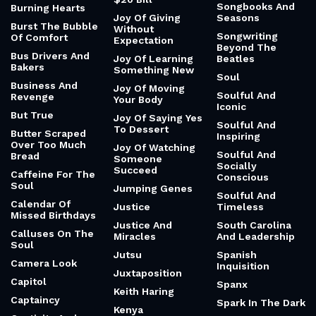
Songbooks And
Burning Hearts
Joy Of Giving
Seasons
Burst The Bubble
Without
Songwriting
Of Comfort
Expectation
Beyond The
Bus Drivers And
Joy Of Learning
Beatles
Bakers
Something New
Soul
Business And
Joy Of Moving
Soulful And
Revenge
Your Body
Iconic
But True
Joy Of Saying Yes
Soulful And
To Dessert
Butter Scraped
Inspiring
Over Too Much
Joy Of Watching
Soulful And
Bread
Someone
Socially
Succeed
Caffeine For The
Conscious
Soul
Jumping Genes
Soulful And
Calendar Of
Justice
Timeless
Missed Birthdays
Justice And
South Carolina
Calluses On The
Miracles
And Leadership
Soul
Jutsu
Spanish
Camera Look
Inquisition
Juxtaposition
Capitol
Spanx
Keith Haring
Captaincy
Spark In The Dark
Kenya