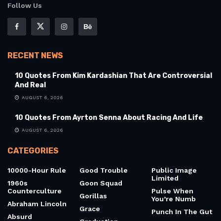
Follow Us
RECENT NEWS
10 Quotes From Kim Kardashian That Are Controversial
And Real
AUGUST 6, 2026
10 Quotes From Ayrton Senna About Racing And Life
AUGUST 6, 2026
CATEGORIES
10000-Hour Rule
Good Trouble
Public Image
Limited
1960s
Goon Squad
Counterculture
Pulse When
Gorillas
You’re Numb
Abraham Lincoln
Grace
Punch In The Gut
Absurd