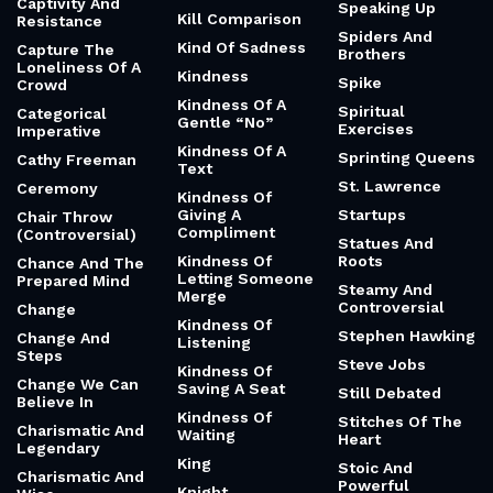
Captivity And
Speaking Up
Kill Comparison
Resistance
Spiders And
Kind Of Sadness
Capture The
Brothers
Loneliness Of A
Kindness
Spike
Crowd
Kindness Of A
Spiritual
Categorical
Gentle “No”
Exercises
Imperative
Kindness Of A
Sprinting Queens
Cathy Freeman
Text
St. Lawrence
Ceremony
Kindness Of
Giving A
Startups
Chair Throw
Compliment
(Controversial)
Statues And
Kindness Of
Roots
Chance And The
Letting Someone
Prepared Mind
Steamy And
Merge
Controversial
Change
Kindness Of
Stephen Hawking
Change And
Listening
Steps
Steve Jobs
Kindness Of
Change We Can
Saving A Seat
Still Debated
Believe In
Kindness Of
Stitches Of The
Charismatic And
Waiting
Heart
Legendary
King
Stoic And
Charismatic And
Powerful
Knight