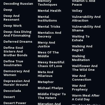
Memory
Vitamin C And
Decoding Russian
Techniques
Peace
Deep
Mental Health
Volley
Deep And
Mental
Vulnerability And
Resonant
Institutions
Attraction
Deep Work
Mental Tricks
Vulnerability And
Shame
Deep-Sea Diving
Mentalics And
And Filmmaking
Secrecy
Waiting To
Exhale
Deferred Dreams
Mercy And
Justice
Walking And
Define Soul
Regret
Sisters And
Mess Of The
Brother Bonds
Middle
Walking
Meditation
Define True
Messy Beautiful
Soulmates
Chaos Of Love
Wallflower And
The Wild One
Democracy And
Meta And
Women
Hilarious
War And
Connection
Depression And
Metaphor
Horsin' Around
War And
Michael Phelps
Prophecy
Descolada
Middle Finger To
Warm Meal After
Desert
The Haters
A Cold Day
Desert Power
Migration And