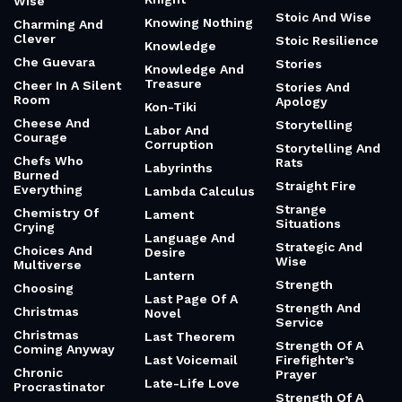
Wise
Stoic And Wise
Knowing Nothing
Charming And
Clever
Stoic Resilience
Knowledge
Che Guevara
Stories
Knowledge And
Treasure
Cheer In A Silent
Stories And
Room
Apology
Kon-Tiki
Cheese And
Storytelling
Labor And
Courage
Corruption
Storytelling And
Chefs Who
Rats
Labyrinths
Burned
Straight Fire
Everything
Lambda Calculus
Strange
Chemistry Of
Lament
Situations
Crying
Language And
Strategic And
Choices And
Desire
Wise
Multiverse
Lantern
Strength
Choosing
Last Page Of A
Strength And
Christmas
Novel
Service
Christmas
Last Theorem
Strength Of A
Coming Anyway
Last Voicemail
Firefighter’s
Chronic
Prayer
Late-Life Love
Procrastinator
Strength Of A