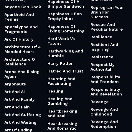
Happiness Of A
Simple Sandwich
Anyone Can Cook
Reprogram Your
Brain For
Happiness Of An
Apartheid And
Success
Empty Inbox
Tennis
Rescue And
Happiness Of
Apocalypse And
Peculiar Nature
Fixing Something
Fragments
Resilience
Hard Work Vs
Arc Of History
Talent
Resilient And
Architecture Of A
Inspiring
Hardworking And
Mended Heart
Humble
Resistance
Architecture Of
Harry Potter
Resilience
Respect My
Authoritah
Hatred And Trust
Arena And Rising
Again
Responsibility
Haunting And
And Freedom
Fascinating
Argonauts
Responsibility
Healing
Art And Ai
And Revelation
Healing And
Art And Family
Revenge
Gambling
Art And Pain
Revenge And
Heartbreaking
Childhood
Art And Suffering
And Real
Revenge And
Art And Waiting
Heartbreaking
Redemption
And Romantic
Art Of Ending