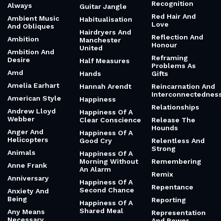
Recognition
Always
Guitar Jangle
Red Hair And
Ambient Music
Habitualisation
Love
And Obliques
Hairdryers And
Reflection And
Ambition
Manchester
Honour
United
Ambition And
Reframing
Desire
Half Measures
Problems As
Amd
Hands
Gifts
Amelia Earhart
Hannah Arendt
Reincarnation And
Interconnectednes
American Style
Happiness
Relationships
Andrew Lloyd
Happiness Of A
Webber
Clear Conscience
Release The
Hounds
Anger And
Happiness Of A
Helicopters
Good Cry
Relentless And
Strong
Animals
Happiness Of A
Morning Without
Remembering
Anne Frank
An Alarm
Remix
Anniversary
Happiness Of A
Repentance
Second Chance
Anxiety And
Being
Reporting
Happiness Of A
Shared Meal
Any Means
Representation
Necessary
And Power