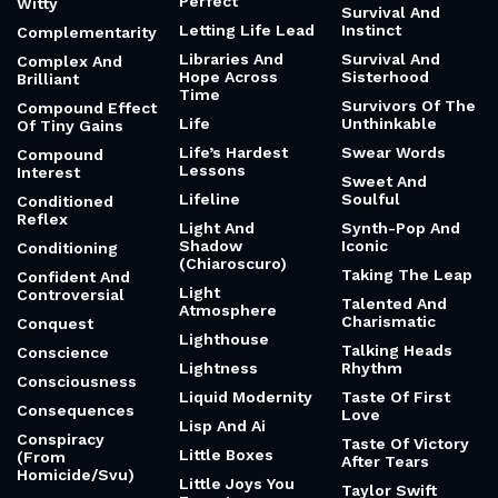
Perfect
Witty
Survival And
Letting Life Lead
Instinct
Complementarity
Libraries And
Survival And
Complex And
Hope Across
Sisterhood
Brilliant
Time
Survivors Of The
Compound Effect
Life
Unthinkable
Of Tiny Gains
Life’s Hardest
Swear Words
Compound
Lessons
Interest
Sweet And
Lifeline
Soulful
Conditioned
Reflex
Light And
Synth-Pop And
Shadow
Iconic
Conditioning
(Chiaroscuro)
Taking The Leap
Confident And
Light
Controversial
Talented And
Atmosphere
Charismatic
Conquest
Lighthouse
Talking Heads
Conscience
Lightness
Rhythm
Consciousness
Liquid Modernity
Taste Of First
Consequences
Love
Lisp And Ai
Conspiracy
Taste Of Victory
Little Boxes
(From
After Tears
Homicide/Svu)
Little Joys You
Taylor Swift