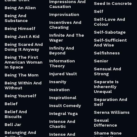
Impressions And
Seed In Concrete
Causation
Being An Alien
Self
Improvisation
Being And
Self-Love And
Substance
Incentives And
Colour
Cheating
Being Himself
Self-Sabotage
Infinite And The
Being Just A Kid
Wager
Self-Sufficient
Being Scared And
And Wise
Infinity And
Doing It Anyway
Beyond
Selfishness
Being The First
Information
Senior
American Woman
Theory
In Space
Sensual And
Injured Vault
Strong
Being The Mom
Insanity
Separate Is
Being Within And
Inherently
Without
Insiration
Unequal
Being Yourself
Inspirational
Separation And
Belief
Self
Insult Comedy
Belief And
Serena Williams
Integral Yoga
Biscuits
Sexual
Intense And
Bell Jar
Difference
Chaotic
Belonging And
Shame None
Intense And