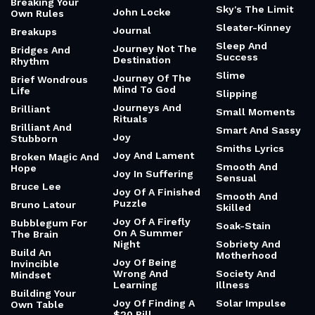
Breaking Your
Sky's The Limit
John Locke
Own Rules
Sleater-Kinney
Journal
Breakups
Sleep And
Journey Not The
Bridges And
Success
Destination
Rhythm
Slime
Journey Of The
Brief Wondrous
Mind To God
Life
Slipping
Journeys And
Brilliant
Small Moments
Rituals
Brilliant And
Smart And Sassy
Joy
Stubborn
Smiths Lyrics
Joy And Lament
Broken Magic And
Smooth And
Hope
Joy In Suffering
Sensual
Bruce Lee
Joy Of A Finished
Smooth And
Puzzle
Bruno Latour
Skilled
Joy Of A Firefly
Bubblegum For
Soak-Stain
On A Summer
The Brain
Night
Sobriety And
Build An
Motherhood
Joy Of Being
Invincible
Wrong And
Society And
Mindset
Learning
Illness
Building Your
Joy Of Finding A
Solar Impulse
Own Table
$20 Bill