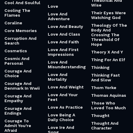
Theatrical And
Cool And Soulful
Wise
Love
Cooling The
Their Eyes Were
Love And
Flames
Watching God
Adventure
Coraline
Theology Of The
Love And Beauty
Body And
Core Memories
Love And Class
Crossing The
Corruption And
Threshold Of
Love And Faith
Search
Hope
Love And First
Cosmetics
Theory X And Y
Impressions
Cosmic And
Thing For An Elf
Love And
Personal
Misunderstanding
Thinking
Courage And
Love And
Thinking Fast
Choice
Mortality
And Slow
Courage And
Love And Weight
Thom Yorke
Denmark In Wwii
Love And Your
Thomas Aquinas
Courage And
Feet
Empathy
Those Who
Love As Practice
Loved Too Much
Courage And
Endings
Love Being A
Thought
Daily Choice
Courage To
Thought And
Admit You’re
Love Ire And
Character
Afraid
Song