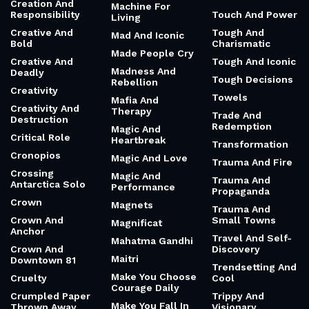
Creation And
Machine For
Responsibility
Touch And Power
Living
Creative And
Tough And
Mad And Iconic
Bold
Charismatic
Made People Cry
Creative And
Tough And Iconic
Madness And
Deadly
Tough Decisions
Rebellion
Creativity
Towels
Mafia And
Creativity And
Therapy
Trade And
Destruction
Redemption
Magic And
Critical Role
Heartbreak
Transformation
Cronopios
Magic And Love
Trauma And Fire
Crossing
Magic And
Trauma And
Antarctica Solo
Performance
Propaganda
Crown
Magnets
Trauma And
Crown And
Small Towns
Magnificat
Anchor
Travel And Self-
Mahatma Gandhi
Crown And
Discovery
Maitri
Downtown 81
Trendsetting And
Make You Choose
Cruelty
Cool
Courage Daily
Crumpled Paper
Trippy And
Make You Fall In
Thrown Away
Visionary