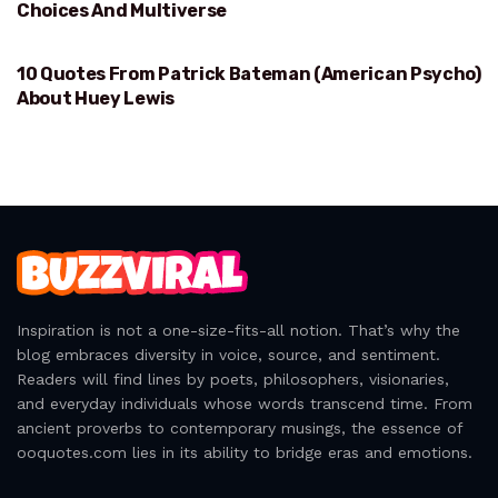
Choices And Multiverse
10 Quotes From Patrick Bateman (American Psycho)
HUEY LEWIS
About Huey Lewis
Inspiration is not a one-size-fits-all notion. That’s why the
blog embraces diversity in voice, source, and sentiment.
Readers will find lines by poets, philosophers, visionaries,
and everyday individuals whose words transcend time. From
ancient proverbs to contemporary musings, the essence of
ooquotes.com lies in its ability to bridge eras and emotions.