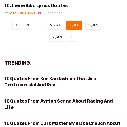
10 Jhene Aiko Lyrics Quotes
VARIOUS
BY
JOAQUIMMA ANNA
JUNE 25, 2025
1
…
2,367
2,368
2,369
…
2,681
TRENDING
.
10 Quotes From Kim Kardashian That Are
REAL
Controversial And Real
10 Quotes From Ayrton Senna About Racing And
RACING AND LIFE
Life
10 Quotes From Dark Matter By Blake Crouch About
CHOICES AND MULTIVERSE