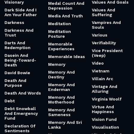
Visionary
Values And Goals
Medal Count And
Depression
Dark Side And I
Values And
Am Your Father
Suffering
Media And Truth
Darkness
Vampires And
Meditation
Souls
Darkness And
Meditation
Trust
Various
Posture
Darts And
Verifiability
Memorable
Redemption
Experiences
Vice President
Dasein And
(Veep)
Memorable Ideas
Being-Toward-
Video
Memory
Death
Vietnam
Memory And
David Bowie
Destiny
Villain Arc
Death And
Memory And
Purpose
Vintage And
Enderman
Alluring
Death And Words
Memory And
Virginia Woolf
Debt
Motherhood
Virtue And
Debt Snowball
Memory And
Happiness
And Emergency
Sameness
Fund
Vision Fund
Memory And Sri
Declaration Of
Lanka
Visualisation
Sentiments