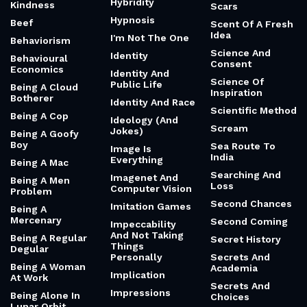
Hybridity
Kindness
Scars
Hypnosis
Beef
Scent Of A Fresh
Idea
I'm Not The One
Behaviorism
Science And
Identity
Behavioural
Consent
Economics
Identity And
Science Of
Public Life
Being A Cloud
Inspiration
Botherer
Identity And Race
Scientific Method
Being A Cop
Ideology (And
Scream
Jokes)
Being A Goofy
Boy
Sea Route To
Image Is
India
Everything
Being A Mac
Searching And
Imagenet And
Being A Men
Loss
Computer Vision
Problem
Second Chances
Imitation Games
Being A
Mercenary
Second Coming
Impeccability
And Not Taking
Being A Regular
Secret History
Things
Degular
Personally
Secrets And
Being A Woman
Academia
Implication
At Work
Secrets And
Impressions
Being Alone In
Choices
Lunar Orbit