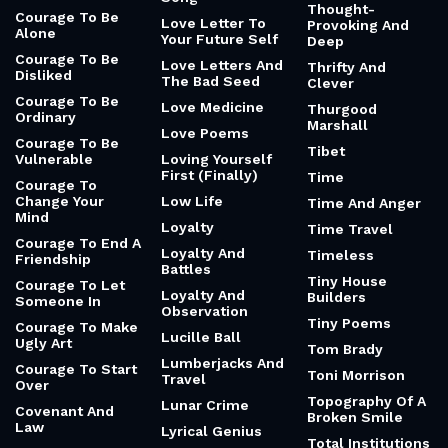
Thought-
Courage To Be
Love Letter To
Provoking And
Alone
Your Future Self
Deep
Courage To Be
Love Letters And
Thrifty And
Disliked
The Bad Seed
Clever
Courage To Be
Love Medicine
Thurgood
Ordinary
Marshall
Love Poems
Courage To Be
Tibet
Vulnerable
Loving Yourself
First (Finally)
Time
Courage To
Change Your
Low Life
Time And Anger
Mind
Loyalty
Time Travel
Courage To End A
Loyalty And
Timeless
Friendship
Battles
Tiny House
Courage To Let
Loyalty And
Builders
Someone In
Observation
Tiny Poems
Courage To Make
Lucille Ball
Ugly Art
Tom Brady
Lumberjacks And
Courage To Start
Toni Morrison
Travel
Over
Topography Of A
Lunar Crime
Covenant And
Broken Smile
Law
Lyrical Genius
Total Institutions