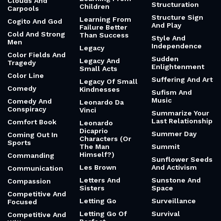
Clouds And
Structuration
Children
Carpools
Structure Sign
Learning From
Cogito And God
And Play
Failure Better
Cold And Strong
Than Success
Style And
Men
Independence
Legacy
Color Fields And
Sudden
Legacy And
Tragedy
Enlightenment
Small Acts
Color Line
Suffering And Art
Legacy Of Small
Comedy
Kindnesses
Sufism And
Music
Comedy And
Leonardo Da
Conspiracy
Vinci
Summarize Your
Last Relationship
Comfort Book
Leonardo
Dicaprio
Summer Day
Coming Out In
Characters (Or
Sports
The Man
Summit
Himself?)
Commanding
Sunflower Seeds
Les Brown
And Activism
Communication
Letters And
Sunstone And
Compassion
Sisters
Space
Competitive And
Letting Go
Surveillance
Focused
Letting Go Of
Survival
Competitive And