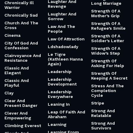
Laughter And
Chronically Ill
Long Marriage
Revenge
Warrior
Strength Of A
Laughter And
Chronically Sad
Mother’s Grip
Sorrow
Church And The
Strength Of A
Law And The
Cross
Refugee’s Smile
People
Cinema
Strength Of A
Law Of Attraction
Soldier’s Letter
City Of God And
Ldshadowlady
Confession
Strength Of A
Widow’s Step
Le Tigre
Clairvoyance And
(Kathleen Hanna
Resistance
Strength Of
Again)
Asking For Help
Classic And
Leadership
Elegant
Strength Of
Keeping A Secret
Leadership
Classic And
Development
Playful
Stress And The
Completion
Leadership
Clay
Cycle
Everywhere
Clear And
Stripe
Leaning In
Present Danger
Strong And
Leap Of Faith And
Clever And
Relatable
Abraham
Empowering
Strong And
Learning
Climbing Everest
Survivors
Learning From