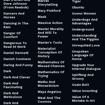
Marvel
Tiger
Dave Johnson
Storytelling
(From Reebok)
Ubuntu
Mary Pickford
Dancers And
Uconn Women
Mask
Horses
Underdogs And
Massive Action
Dancing In The
Advantages
Rain
Master Morality
Underground
And Will To
Danger Of
Understanding
Power
Comfort
And The Piggies
Master's Tools
Dangerous To
Unrequited Love
Read At Work
Materialist
Unspoken
Conception Of
Daniel Dennett
Language Of
History
Danish Cosiness
Home
Mathematics Of
Daring And Funny
Upgrade Your
Missed Chances
Internal Dialogue
Dark
Mathematics Of
Uplifting And
Trying
Dark And Clever
Groovy
Maths And
Dark And
Usain Bolt
Monasticism
Fascinating
Value Investing
Maya Angelou
Dark And
Meticulous
Value Of A
Meal And The
Mistake In Art
Cosmos
Dark And