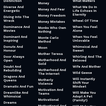
Distinction
What Matters
Money
Diverse And
What We Do In
Money And Fear
Energetic
Life Echoes In
Eternity
Money Freedom
Diving Into The
Wreck
Wheel Of Time
Money Mistakes
Dominance And
When You Feel
Monks Who Own
Movies
Alone
Nothing
Dominant And
When You Feel
Monte Carlo
Inspiring
Unlovable
Method
Donuts And
Whimsical And
Moon
Honour
Sweet
Mother Teresa
Door Always
Whirling And The
Motherhood And
Open
Beloved
Gold
Doubt And
Wife And Mother
Motherhood And
Rebuilding
Wild Geese
The Internet
Dragons And
Will Instantly
Motherly
Queens
Shift Your
Violence
Dramatic And Fun
Mindset
Motivation And
Dreamlike And
Will Make You
Teams
Whimsical
Adopt A Pet
Motivational
(Family!)
Dreams
Motivational And