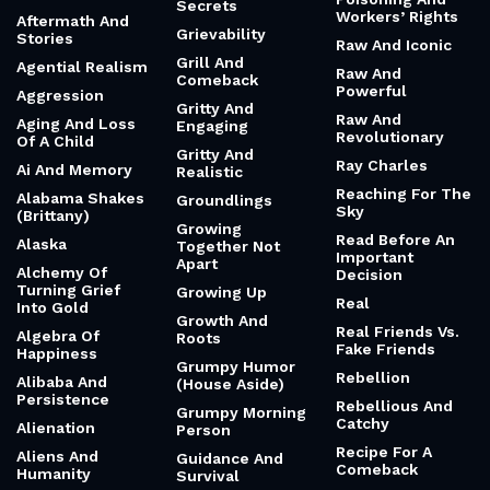
Secrets
Workers’ Rights
Aftermath And
Grievability
Stories
Raw And Iconic
Grill And
Agential Realism
Raw And
Comeback
Powerful
Aggression
Gritty And
Raw And
Aging And Loss
Engaging
Revolutionary
Of A Child
Gritty And
Ray Charles
Ai And Memory
Realistic
Reaching For The
Alabama Shakes
Groundlings
Sky
(Brittany)
Growing
Read Before An
Alaska
Together Not
Important
Apart
Alchemy Of
Decision
Turning Grief
Growing Up
Real
Into Gold
Growth And
Real Friends Vs.
Algebra Of
Roots
Fake Friends
Happiness
Grumpy Humor
Rebellion
Alibaba And
(House Aside)
Persistence
Rebellious And
Grumpy Morning
Catchy
Alienation
Person
Recipe For A
Aliens And
Guidance And
Comeback
Humanity
Survival