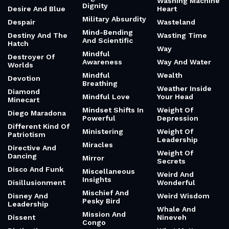
Washing Machine
Dignity
Desire And Blue
Heart
Military Absurdity
Despair
Wasteland
Mind-Bending
Destiny And The
Wasting Time
And Scientific
Hatch
Way
Mindful
Destroyer Of
Awareness
Way And Water
Worlds
Mindful
Wealth
Devotion
Breathing
Weather Inside
Diamond
Mindful Love
Your Head
Minecart
Mindset Shifts In
Weight Of
Diego Maradona
Powerful
Depression
Different Kind Of
Ministering
Weight Of
Patriotism
Leadership
Miracles
Directive And
Weight Of
Dancing
Mirror
Secrets
Disco And Funk
Miscellaneous
Weird And
Insights
Disillusionment
Wonderful
Mischief And
Disney And
Weird Wisdom
Pesky Bird
Leadership
Whale And
Mission And
Dissent
Nineveh
Congo