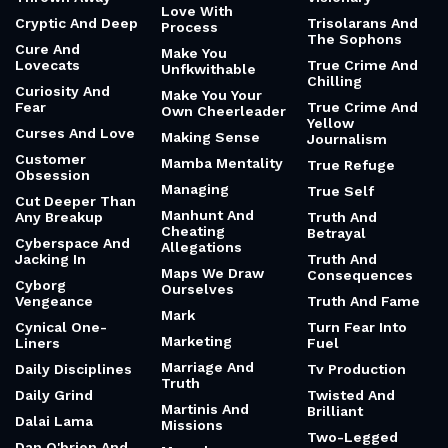
Love With
Cryptic And Deep
Trisolarans And
Process
The Sophons
Cure And
Make You
Lovecats
True Crime And
Unfkwithable
Chilling
Curiosity And
Make You Your
Fear
True Crime And
Own Cheerleader
Yellow
Curses And Love
Making Sense
Journalism
Customer
Mamba Mentality
True Refuge
Obsession
Managing
True Self
Cut Deeper Than
Manhunt And
Any Breakup
Truth And
Cheating
Betrayal
Cyberspace And
Allegations
Jacking In
Truth And
Maps We Draw
Consequences
Cyborg
Ourselves
Vengeance
Truth And Fame
Mark
Cynical One-
Turn Fear Into
Marketing
Liners
Fuel
Marriage And
Daily Disciplines
Tv Production
Truth
Daily Grind
Twisted And
Martinis And
Brilliant
Dalai Lama
Missions
Two-Legged
Dan O'brien And