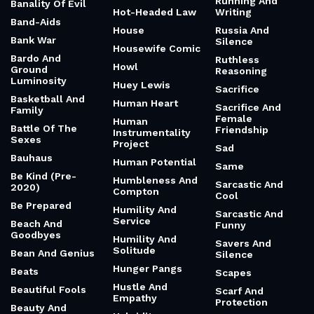
Running And
Banality Of Evil
Hot-Headed Law
Writing
Band-Aids
House
Russia And
Bank War
Silence
Housewife Comic
Bardo And
Ruthless
Howl
Ground
Reasoning
Luminosity
Huey Lewis
Sacrifice
Basketball And
Human Heart
Sacrifice And
Family
Female
Human
Battle Of The
Friendship
Instrumentality
Sexes
Project
Sad
Bauhaus
Human Potential
Same
Be Kind (Pre-
Humbleness And
Sarcastic And
2020)
Compton
Cool
Be Prepared
Humility And
Sarcastic And
Service
Beach And
Funny
Goodbyes
Humility And
Savers And
Solitude
Bean And Genius
Silence
Hunger Pangs
Beats
Scapes
Hustle And
Beautiful Fools
Scarf And
Empathy
Protection
Beauty And