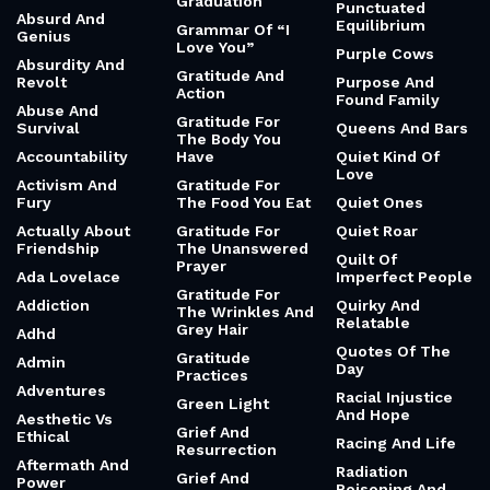
Graduation
Punctuated
Absurd And
Equilibrium
Grammar Of “I
Genius
Love You”
Purple Cows
Absurdity And
Gratitude And
Revolt
Purpose And
Action
Found Family
Abuse And
Gratitude For
Survival
Queens And Bars
The Body You
Accountability
Have
Quiet Kind Of
Love
Activism And
Gratitude For
Fury
The Food You Eat
Quiet Ones
Actually About
Gratitude For
Quiet Roar
Friendship
The Unanswered
Quilt Of
Prayer
Ada Lovelace
Imperfect People
Gratitude For
Addiction
Quirky And
The Wrinkles And
Relatable
Grey Hair
Adhd
Quotes Of The
Gratitude
Admin
Day
Practices
Adventures
Racial Injustice
Green Light
And Hope
Aesthetic Vs
Grief And
Ethical
Racing And Life
Resurrection
Aftermath And
Radiation
Grief And
Power
Poisoning And